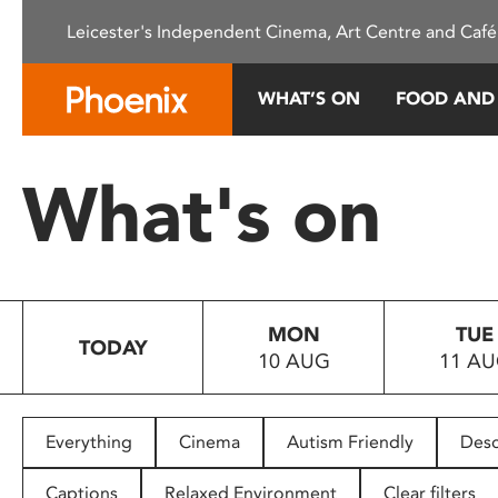
Please
Leicester's Independent Cinema, Art Centre and Café
note:
This
website
WHAT’S ON
FOOD AND
includes
an
accessibility
What's on
system.
Press
Control-
F11
to
MON
TUE
adjust
TODAY
10 AUG
11 A
the
website
to
people
Everything
Cinema
Autism Friendly
Desc
with
visual
Captions
Relaxed Environment
Clear filters