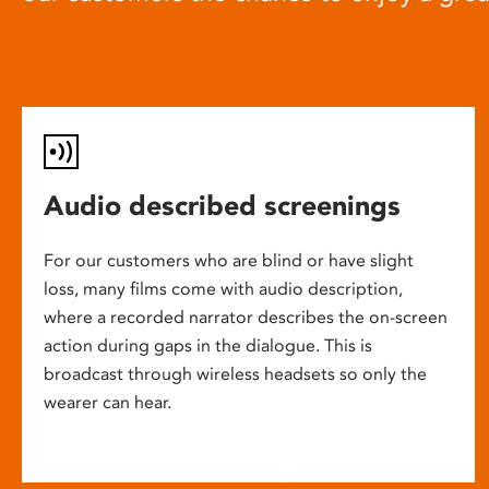
Audio described screenings
For our customers who are blind or have slight
loss, many films come with audio description,
where a recorded narrator describes the on-screen
action during gaps in the dialogue. This is
broadcast through wireless headsets so only the
wearer can hear.