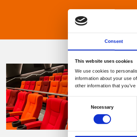
Consent
This website uses cookies
We use cookies to personalis
information about your use of
other information that you’ve
Consent
Necessary
Selection