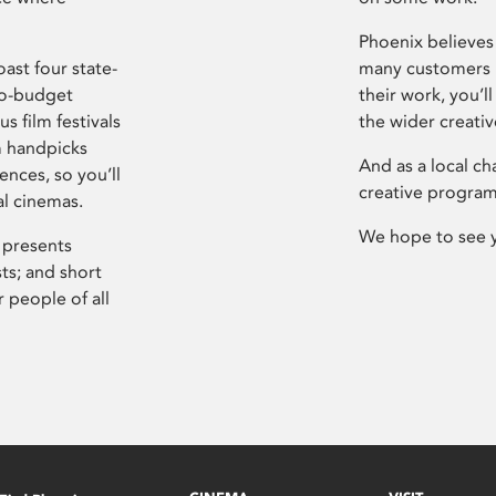
Phoenix believes 
ast four state-
many customers P
ro-budget
their work, you’ll
s film festivals
the wider creati
m handpicks
And as a local ch
ences, so you’ll
creative program
al cinemas.
We hope to see 
 presents
sts; and short
 people of all