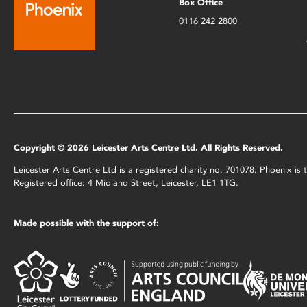
Box Office
0116 242 2800
Copyright © 2026 Leicester Arts Centre Ltd. All Rights Reserved.
Leicester Arts Centre Ltd is a registered charity no. 701078. Phoenix i
Registered office: 4 Midland Street, Leicester, LE1 1TG.
Made possible with the support of: