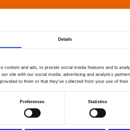
Details
e content and ads, to provide social media features and to analy
 our site with our social media, advertising and analytics partn
 provided to them or that they’ve collected from your use of their
Preferences
Statistics
About Art