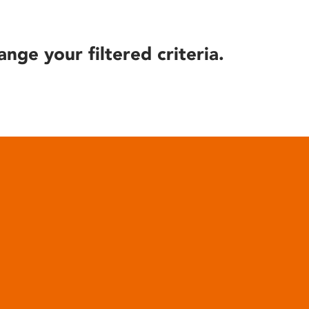
ange your filtered criteria.