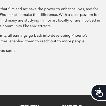
that film and art have the power to enhance lives, and for
hoenix staff make the difference. With a clear passion for
 find many are studying film or art locally, or are involved in
ve community Phoenix attracts.
arity, all earnings go back into developing Phoenix’s
mes, enabling them to reach out to more people.
you soon.
Acces