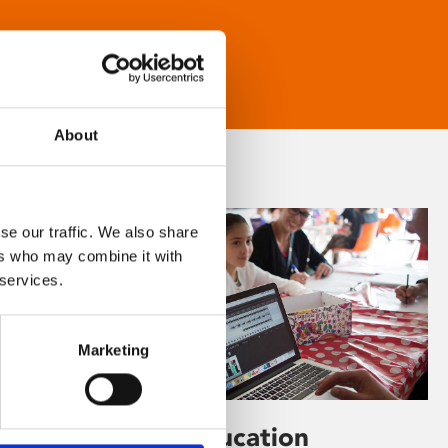
About
se our traffic. We also share
ers who may combine it with
 services.
Marketing
Learning & Education