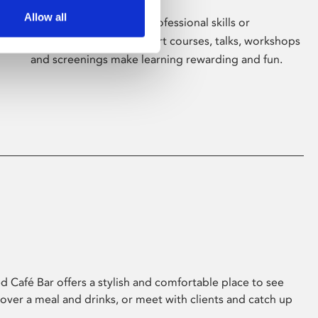
Allow all
Whether for pleasure, professional skills or
education, Phoenix's short courses, talks, workshops
and screenings make learning rewarding and fun.
 Café Bar offers a stylish and comfortable place to see
 over a meal and drinks, or meet with clients and catch up