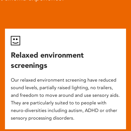
Relaxed environment
screenings
Our relaxed environment screening have reduced
sound levels, partially raised lighting, no trailers,
and freedom to move around and use sensory aids.
They are particularly suited to to people with
neuro-diversities including autism, ADHD or other
sensory processing disorders.