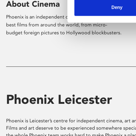
About Cinema
Deny
Phoenix is an independent cinema screening the
best films from around the world, from micro-
budget foreign pictures to Hollywood blockbusters.
Phoenix Leicester
Phoenix is Leicester’s centre for independent cinema, art an
Films and art deserve to be experienced somewhere specia
the whole Phoenix team works hard to make Phoenix a pla