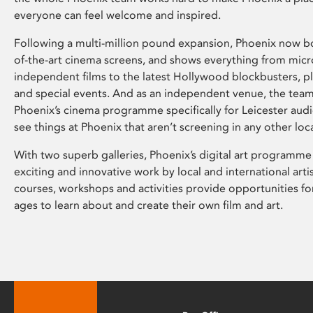
everyone can feel welcome and inspired.
Following a multi-million pound expansion, Phoenix now bo
of-the-art cinema screens, and shows everything from mic
independent films to the latest Hollywood blockbusters, plu
and special events. And as an independent venue, the tea
Phoenix’s cinema programme specifically for Leicester audi
see things at Phoenix that aren’t screening in any other loc
With two superb galleries, Phoenix’s digital art programme
exciting and innovative work by local and international arti
courses, workshops and activities provide opportunities for
ages to learn about and create their own film and art.