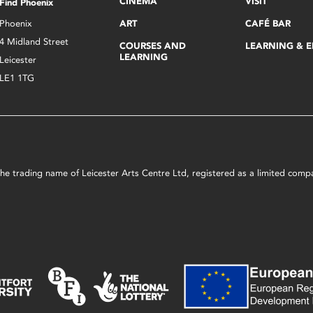
CINEMA
VISIT
Find Phoenix
Phoenix
ART
CAFÉ BAR
4 Midland Street
COURSES AND
LEARNING & 
LEARNING
Leicester
LE1 1TG
s the trading name of Leicester Arts Centre Ltd, registered as a limited co