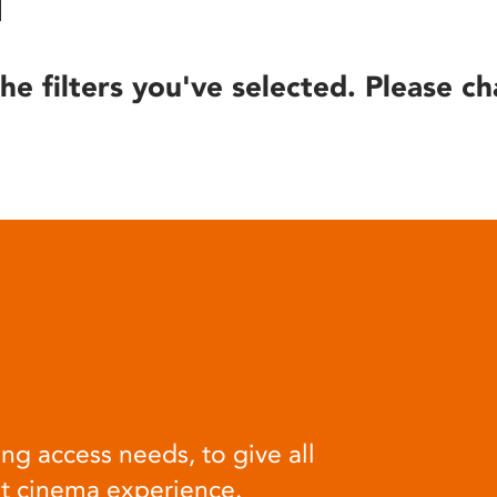
he filters you've selected. Please ch
ng access needs, to give all
at cinema experience.