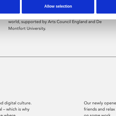
Allow selection
Phoenix’s art and digital culture programme
presents free exhibitions by artists from across the
world, supported by Arts Council England and De
Montfort University.
d digital culture.
Our newly opened
l – which is why
friends and relax
ce where
on some work.