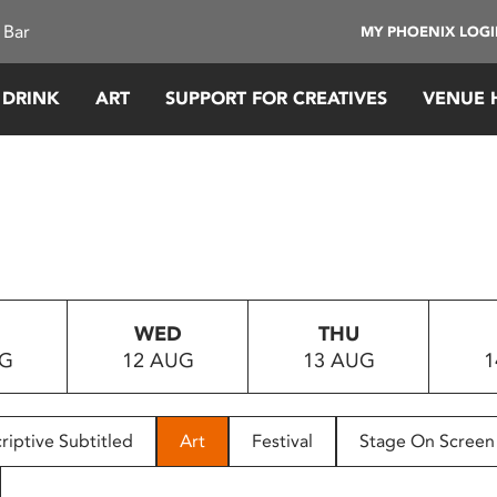
 Bar
MY PHOENIX LOG
 DRINK
ART
SUPPORT FOR CREATIVES
VENUE 
WED
THU
UG
12 AUG
13 AUG
1
riptive Subtitled
Art
Festival
Stage On Screen