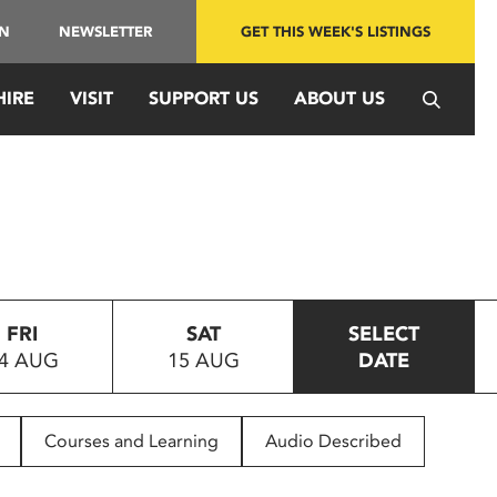
IN
NEWSLETTER
GET THIS WEEK'S LISTINGS
HIRE
VISIT
SUPPORT US
ABOUT US
FRI
SAT
SELECT
4 AUG
15 AUG
DATE
Courses and Learning
Audio Described