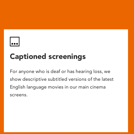
Captioned screenings
For anyone who is deaf or has hearing loss, we
show descriptive subtitled versions of the latest
English language movies in our main cinema
screens.