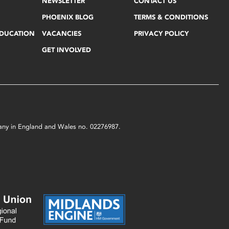
NEWSLETTER
CONTACT US
PHOENIX BLOG
TERMS & CONDITIONS
EDUCATION
VACANCIES
PRIVACY POLICY
GET INVOLVED
mpany in England and Wales no. 02276987.