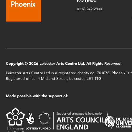
Box Office
0116 242 2800
Copyright © 2026 Leicester Arts Centre Ltd. All Rights Reserved.
Leicester Arts Centre Ltd is a registered charity no. 701078. Phoenix i
Registered office: 4 Midland Street, Leicester, LE1 1TG.
Made possible with the support of: