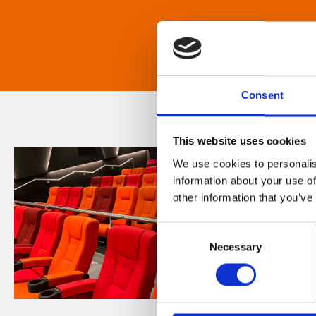
Consent
This website uses cookies
We use cookies to personalis
information about your use of
other information that you’ve
Consent
Necessary
Selection