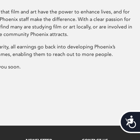
that film and art have the power to enhance lives, and for
hoenix staff make the difference. With a clear passion for
 find many are studying film or art locally, or are involved in
ve community Phoenix attracts.
arity, all earnings go back into developing Phoenix’s
mes, enabling them to reach out to more people.
you soon.
Acces