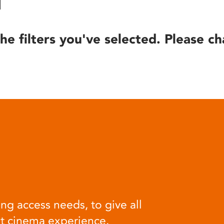
he filters you've selected. Please ch
ng access needs, to give all
at cinema experience.