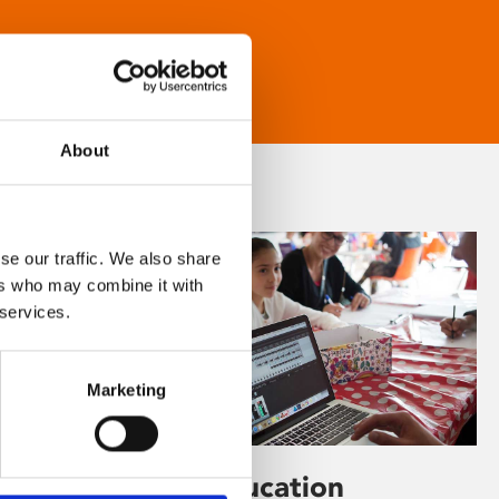
About
se our traffic. We also share
ers who may combine it with
 services.
Marketing
Learning & Education