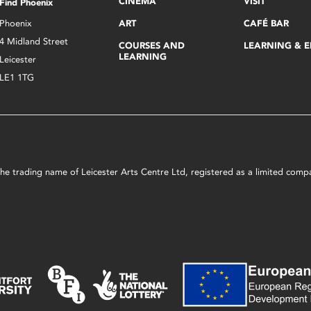
CINEMA
VISIT
Find Phoenix
Phoenix
ART
CAFÉ BAR
4 Midland Street
COURSES AND
LEARNING & 
LEARNING
Leicester
LE1 1TG
s the trading name of Leicester Arts Centre Ltd, registered as a limited co