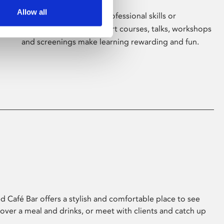
Allow all
Whether for pleasure, professional skills or
education, Phoenix's short courses, talks, workshops
and screenings make learning rewarding and fun.
 Café Bar offers a stylish and comfortable place to see
 over a meal and drinks, or meet with clients and catch up