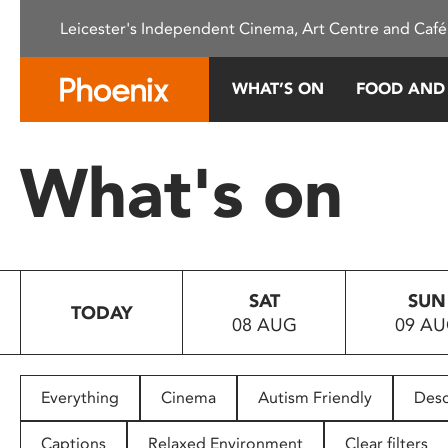
Please
Leicester's Independent Cinema, Art Centre and Café
note:
This
website
WHAT’S ON
FOOD AND
includes
an
accessibility
What's on
system.
Press
Control-
F11
to
SAT
SUN
adjust
TODAY
08 AUG
09 A
the
website
to
people
Everything
Cinema
Autism Friendly
Desc
with
visual
Captions
Relaxed Environment
Clear filters