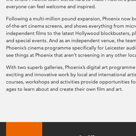
everyone can feel welcome and inspired.
Following a multi-million pound expansion, Phoenix now bo
of-the-art cinema screens, and shows everything from mic
independent films to the latest Hollywood blockbusters, plu
and special events. And as an independent venue, the tea
Phoenix’s cinema programme specifically for Leicester audi
see things at Phoenix that aren’t screening in any other loc
With two superb galleries, Phoenix’s digital art programme
exciting and innovative work by local and international arti
courses, workshops and activities provide opportunities for
ages to learn about and create their own film and art.