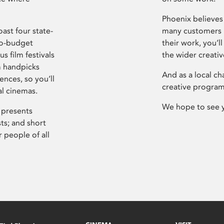
Phoenix believes 
ast four state-
many customers P
ro-budget
their work, you’ll
s film festivals
the wider creati
m handpicks
And as a local ch
ences, so you’ll
creative program
al cinemas.
We hope to see 
 presents
sts; and short
 people of all