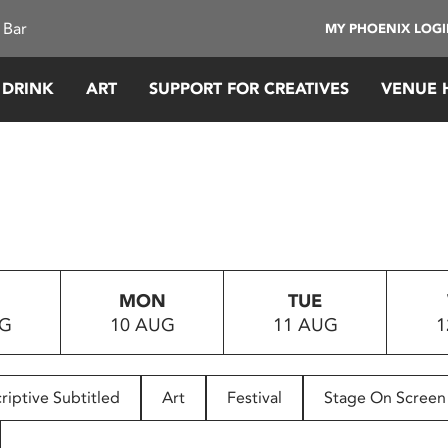
 Bar
MY PHOENIX LOG
 DRINK
ART
SUPPORT FOR CREATIVES
VENUE 
MON
TUE
UG
10 AUG
11 AUG
1
riptive Subtitled
Art
Festival
Stage On Screen