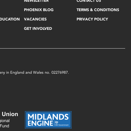
NEWSLETTER
CONTACT US
PHOENIX BLOG
TERMS & CONDITIONS
EDUCATION
VACANCIES
PRIVACY POLICY
GET INVOLVED
mpany in England and Wales no. 02276987.