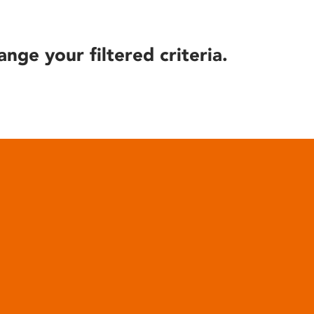
ange your filtered criteria.