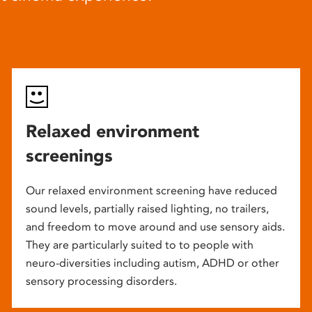
Relaxed environment
screenings
Our relaxed environment screening have reduced
sound levels, partially raised lighting, no trailers,
and freedom to move around and use sensory aids.
They are particularly suited to to people with
neuro-diversities including autism, ADHD or other
sensory processing disorders.