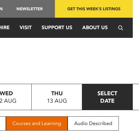
IN
NEWSLETTER
GET THIS WEEK'S LISTINGS
HIRE
VISIT
SUPPORT US
ABOUT US
WED
THU
SELECT
2 AUG
13 AUG
DATE
Courses and Learning
Audio Described