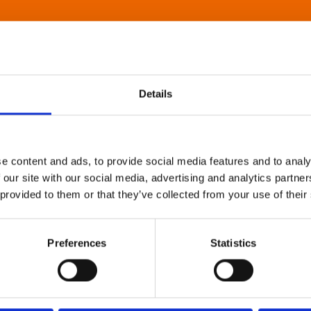
Details
e content and ads, to provide social media features and to analy
 our site with our social media, advertising and analytics partn
 provided to them or that they’ve collected from your use of their
Preferences
Statistics
About Art