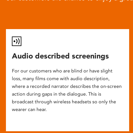
Audio described screenings
For our customers who are blind or have slight
loss, many films come with audio description,
where a recorded narrator describes the on-screen
action during gaps in the dialogue. This is
broadcast through wireless headsets so only the
wearer can hear.