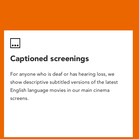
Captioned screenings
For anyone who is deaf or has hearing loss, we
show descriptive subtitled versions of the latest
English language movies in our main cinema
screens.