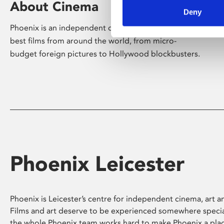
About Cinema
Deny
Phoenix is an independent cinema screening the
best films from around the world, from micro-
budget foreign pictures to Hollywood blockbusters.
Phoenix Leicester
Phoenix is Leicester’s centre for independent cinema, art an
Films and art deserve to be experienced somewhere specia
the whole Phoenix team works hard to make Phoenix a pla