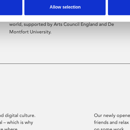
Allow selection
Phoenix’s art and digital culture programme
presents free exhibitions by artists from across the
world, supported by Arts Council England and De
Montfort University.
d digital culture.
Our newly opened
l – which is why
friends and relax
ce where
on some work.