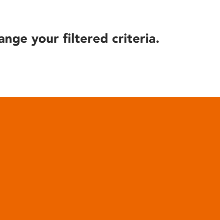
ange your filtered criteria.