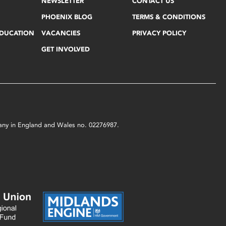
NEWSLETTER
CONTACT US
PHOENIX BLOG
TERMS & CONDITIONS
EDUCATION
VACANCIES
PRIVACY POLICY
GET INVOLVED
mpany in England and Wales no. 02276987.