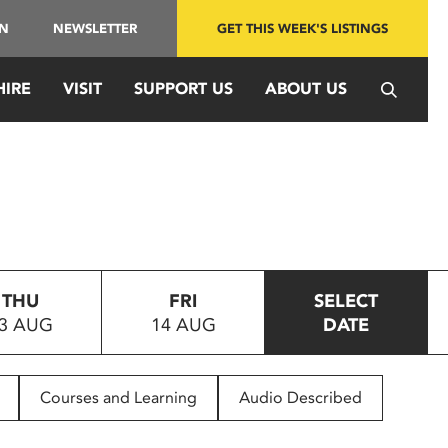
IN
NEWSLETTER
GET THIS WEEK'S LISTINGS
HIRE
VISIT
SUPPORT US
ABOUT US
THU
FRI
SELECT
3 AUG
14 AUG
DATE
Courses and Learning
Audio Described