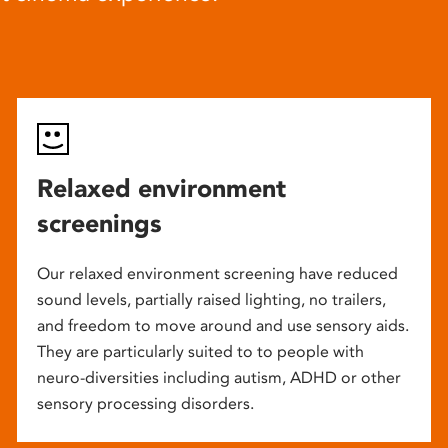
Relaxed environment
screenings
Our relaxed environment screening have reduced
sound levels, partially raised lighting, no trailers,
and freedom to move around and use sensory aids.
They are particularly suited to to people with
neuro-diversities including autism, ADHD or other
sensory processing disorders.