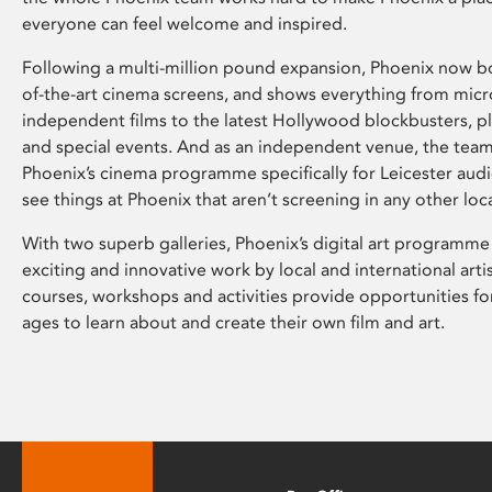
everyone can feel welcome and inspired.
Following a multi-million pound expansion, Phoenix now bo
of-the-art cinema screens, and shows everything from mic
independent films to the latest Hollywood blockbusters, plu
and special events. And as an independent venue, the tea
Phoenix’s cinema programme specifically for Leicester audi
see things at Phoenix that aren’t screening in any other loc
With two superb galleries, Phoenix’s digital art programme
exciting and innovative work by local and international arti
courses, workshops and activities provide opportunities for
ages to learn about and create their own film and art.