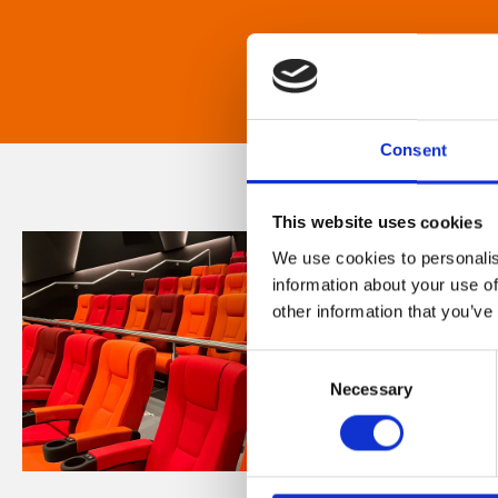
Consent
This website uses cookies
We use cookies to personalis
information about your use of
other information that you’ve
Consent
Necessary
Selection