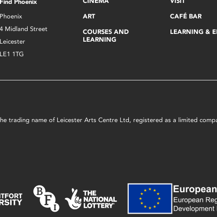
CINEMA
VISIT
Find Phoenix
Phoenix
ART
CAFÉ BAR
4 Midland Street
COURSES AND
LEARNING & 
LEARNING
Leicester
LE1 1TG
s the trading name of Leicester Arts Centre Ltd, registered as a limited co