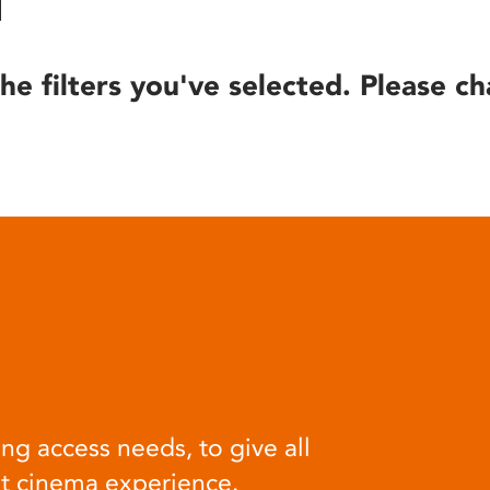
he filters you've selected. Please ch
ng access needs, to give all
at cinema experience.