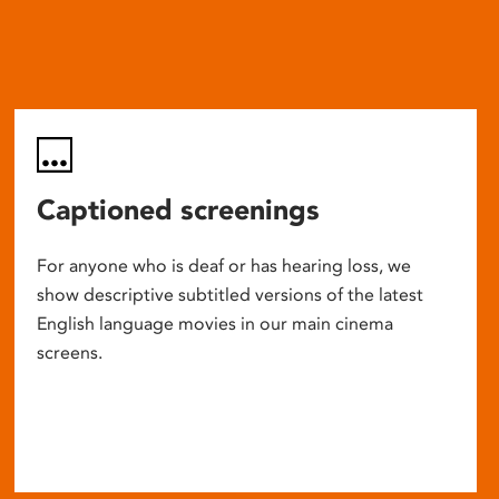
Captioned screenings
For anyone who is deaf or has hearing loss, we
show descriptive subtitled versions of the latest
English language movies in our main cinema
screens.