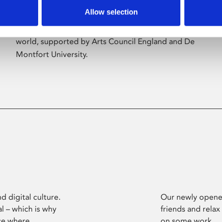
Allow selection
Phoenix’s art and digital culture programme
presents free exhibitions by artists from across the
world, supported by Arts Council England and De
Montfort University.
d digital culture.
Our newly opened
l – which is why
friends and relax
ce where
on some work.