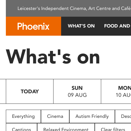
Please
Leicester's Independent Cinema, Art Centre and Café
note:
This
website
WHAT’S ON
FOOD AND
includes
an
accessibility
What's on
system.
Press
Control-
F11
to
SUN
MO
adjust
TODAY
09 AUG
10 A
the
website
to
people
Everything
Cinema
Autism Friendly
Desc
with
visual
Captions
Relaxed Environment
Clear filters