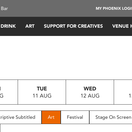
 Bar
MY PHOENIX LOG
 DRINK
ART
SUPPORT FOR CREATIVES
VENUE 
N
TUE
WED
UG
11 AUG
12 AUG
1
riptive Subtitled
Art
Festival
Stage On Screen