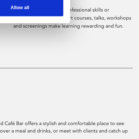
Allow all
Whether for pleasure, professional skills or
education, Phoenix's short courses, talks, workshops
and screenings make learning rewarding and fun.
 Café Bar offers a stylish and comfortable place to see
 over a meal and drinks, or meet with clients and catch up