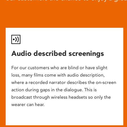
Audio described screenings
For our customers who are blind or have slight
loss, many films come with audio description,
where a recorded narrator describes the on-screen
action during gaps in the dialogue. This is
broadcast through wireless headsets so only the
wearer can hear.