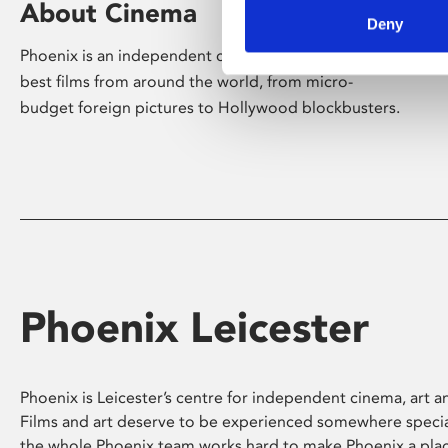
About Cinema
Deny
Phoenix is an independent cinema screening the
best films from around the world, from micro-
budget foreign pictures to Hollywood blockbusters.
Phoenix Leicester
Phoenix is Leicester’s centre for independent cinema, art an
Films and art deserve to be experienced somewhere specia
the whole Phoenix team works hard to make Phoenix a pla