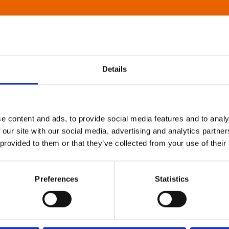
Details
e content and ads, to provide social media features and to analy
 our site with our social media, advertising and analytics partn
 provided to them or that they’ve collected from your use of their
Preferences
Statistics
About Art