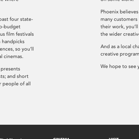
Phoenix believes 
ast four state-
many customers P
ro-budget
their work, you’ll
s film festivals
the wider creati
m handpicks
And as a local ch
ences, so you’ll
creative program
al cinemas.
We hope to see 
 presents
sts; and short
 people of all