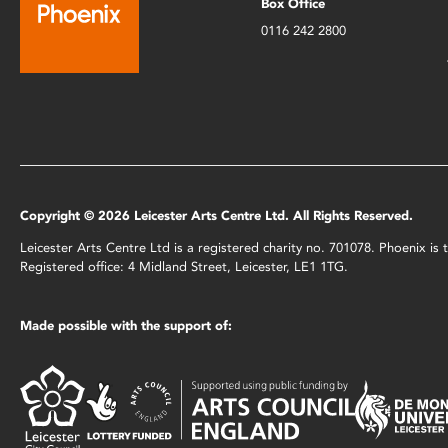
Box Office
0116 242 2800
Copyright © 2026 Leicester Arts Centre Ltd. All Rights Reserved.
Leicester Arts Centre Ltd is a registered charity no. 701078. Phoenix i
Registered office: 4 Midland Street, Leicester, LE1 1TG.
Made possible with the support of: