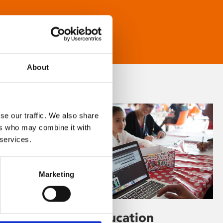
About
se our traffic. We also share
ers who may combine it with
 services.
Marketing
Learning & Education