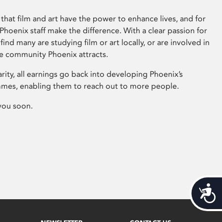
that film and art have the power to enhance lives, and for
hoenix staff make the difference. With a clear passion for
 find many are studying film or art locally, or are involved in
ve community Phoenix attracts.
arity, all earnings go back into developing Phoenix’s
mes, enabling them to reach out to more people.
you soon.
Acces