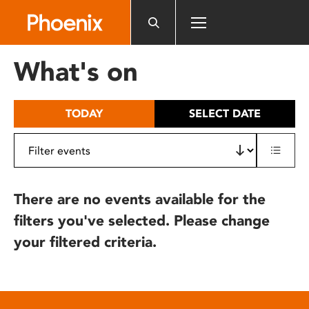
Please
note:
This
website
What's on
includes
an
accessibility
TODAY
SELECT DATE
system.
There are no events available for the
filters you've selected. Please change
your filtered criteria.