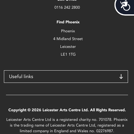
Acces
0116 242 2800
Find Phoenix
Phoenix
4 Midland Street
Leicester
LE1 1TG
Useful links
Copyright © 2026 Leicester Arts Centre Ltd. All Rights Reserved.
Leicester Arts Centre Ltd is a registered charity no. 701078. Phoenix
is the trading name of Leicester Arts Centre Ltd, registered as a
limited company in England and Wales no. 02276987.