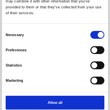
may combine it with other information that you’ve
provided to them or that they’ve collected from your use
of their services.
Consent
Necessary
Selection
Preferences
Learning & Education
Whether for pleasure, professional skills or education,
Statistics
Phoenix's short courses, talks, workshops and
screenings make learning rewarding and fun.
Marketing
Allow all