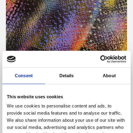
About Art
Consent
Details
About
Phoenix’s art and digital culture programme presents
free exhibitions by artists from across the world,
This website uses cookies
supported by Arts Council England and De Montfort
We use cookies to personalise content and ads, to
University.
provide social media features and to analyse our traffic.
We also share information about your use of our site with
our social media, advertising and analytics partners who