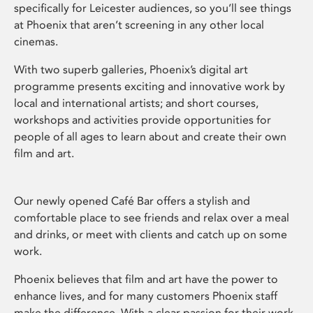
specifically for Leicester audiences, so you’ll see things
at Phoenix that aren’t screening in any other local
cinemas.
With two superb galleries, Phoenix’s digital art
programme presents exciting and innovative work by
local and international artists; and short courses,
workshops and activities provide opportunities for
people of all ages to learn about and create their own
film and art.
Our newly opened Café Bar offers a stylish and
comfortable place to see friends and relax over a meal
and drinks, or meet with clients and catch up on some
work.
Phoenix believes that film and art have the power to
enhance lives, and for many customers Phoenix staff
make the difference. With a clear passion for their work,