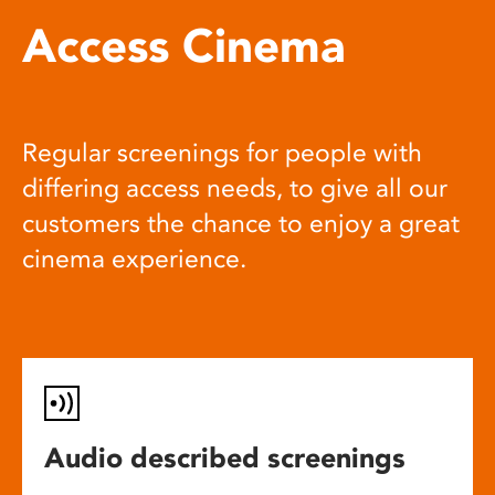
Access Cinema
Regular screenings for people with
differing access needs, to give all our
customers the chance to enjoy a great
cinema experience.
Audio described screenings