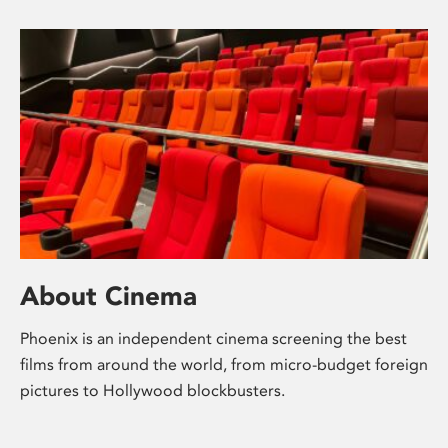
About Cinema
Phoenix is an independent cinema screening the best
films from around the world, from micro-budget foreign
pictures to Hollywood blockbusters.