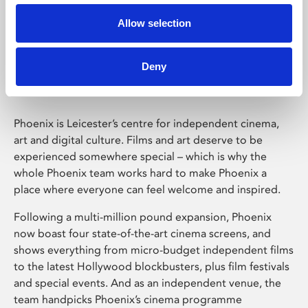
Allow selection
Phoenix Leicester
Deny
Phoenix is Leicester’s centre for independent cinema,
art and digital culture. Films and art deserve to be
experienced somewhere special – which is why the
whole Phoenix team works hard to make Phoenix a
place where everyone can feel welcome and inspired.
Following a multi-million pound expansion, Phoenix
now boast four state-of-the-art cinema screens, and
shows everything from micro-budget independent films
to the latest Hollywood blockbusters, plus film festivals
and special events. And as an independent venue, the
team handpicks Phoenix’s cinema programme