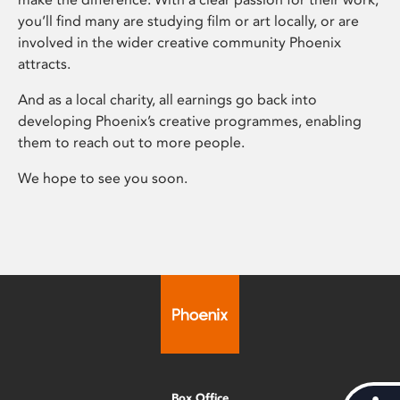
you’ll find many are studying film or art locally, or are
involved in the wider creative community Phoenix
attracts.
And as a local charity, all earnings go back into
developing Phoenix’s creative programmes, enabling
them to reach out to more people.
We hope to see you soon.
Box Office