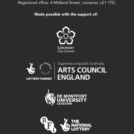
Registered office: 4 Midland Street, Leicester, LE1 1TG.
Made possible with the support of: