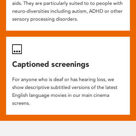
aids. They are particularly suited to to people with
neuro-diversities including autism, ADHD or other
sensory processing disorders.
Captioned screenings
For anyone who is deaf or has hearing loss, we
show descriptive subtitled versions of the latest
English language movies in our main cinema
screens.