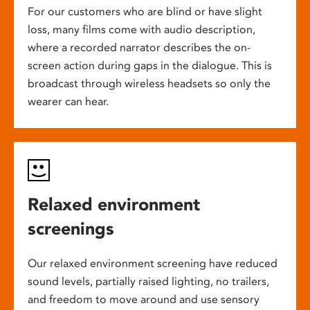
For our customers who are blind or have slight
loss, many films come with audio description,
where a recorded narrator describes the on-
screen action during gaps in the dialogue. This is
broadcast through wireless headsets so only the
wearer can hear.
Relaxed environment
screenings
Our relaxed environment screening have reduced
sound levels, partially raised lighting, no trailers,
and freedom to move around and use sensory