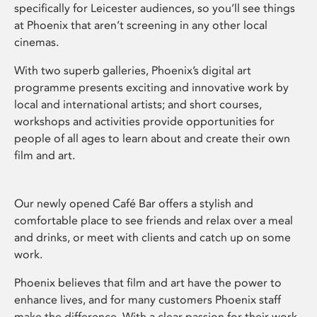
specifically for Leicester audiences, so you’ll see things
at Phoenix that aren’t screening in any other local
cinemas.
With two superb galleries, Phoenix’s digital art
programme presents exciting and innovative work by
local and international artists; and short courses,
workshops and activities provide opportunities for
people of all ages to learn about and create their own
film and art.
Our newly opened Café Bar offers a stylish and
comfortable place to see friends and relax over a meal
and drinks, or meet with clients and catch up on some
work.
Phoenix believes that film and art have the power to
enhance lives, and for many customers Phoenix staff
make the difference. With a clear passion for their work,