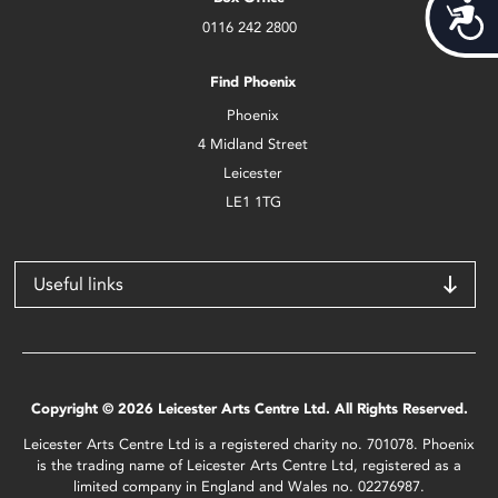
Acces
0116 242 2800
Find Phoenix
Phoenix
4 Midland Street
Leicester
LE1 1TG
Useful links
Copyright © 2026 Leicester Arts Centre Ltd. All Rights Reserved.
Leicester Arts Centre Ltd is a registered charity no. 701078. Phoenix
is the trading name of Leicester Arts Centre Ltd, registered as a
limited company in England and Wales no. 02276987.