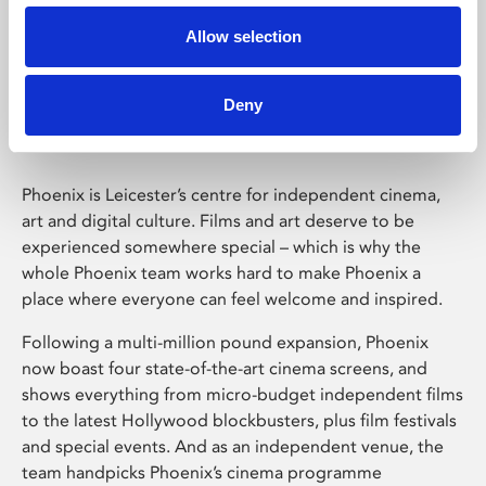
Allow selection
Phoenix Leicester
Deny
Phoenix is Leicester’s centre for independent cinema,
art and digital culture. Films and art deserve to be
experienced somewhere special – which is why the
whole Phoenix team works hard to make Phoenix a
place where everyone can feel welcome and inspired.
Following a multi-million pound expansion, Phoenix
now boast four state-of-the-art cinema screens, and
shows everything from micro-budget independent films
to the latest Hollywood blockbusters, plus film festivals
and special events. And as an independent venue, the
team handpicks Phoenix’s cinema programme