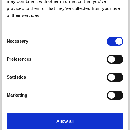
may combine it with other information that you’ve
provided to them or that they’ve collected from your use
of their services.
Consent
Necessary
Selection
Preferences
Learning & Education
Whether for pleasure, professional skills or education,
Statistics
Phoenix's short courses, talks, workshops and
screenings make learning rewarding and fun.
Marketing
Allow all