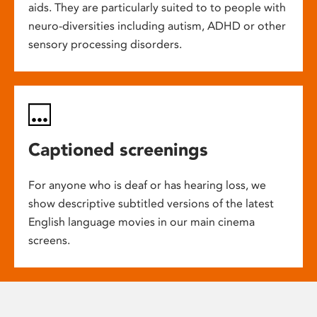
aids. They are particularly suited to to people with
neuro-diversities including autism, ADHD or other
sensory processing disorders.
Captioned screenings
For anyone who is deaf or has hearing loss, we
show descriptive subtitled versions of the latest
English language movies in our main cinema
screens.