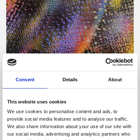
About Art
Consent
Details
About
Phoenix’s art and digital culture programme presents
free exhibitions by artists from across the world,
This website uses cookies
supported by Arts Council England and De Montfort
We use cookies to personalise content and ads, to
University.
provide social media features and to analyse our traffic.
We also share information about your use of our site with
our social media, advertising and analytics partners who