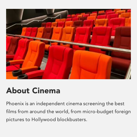
About Cinema
Phoenix is an independent cinema screening the best
films from around the world, from micro-budget foreign
pictures to Hollywood blockbusters.