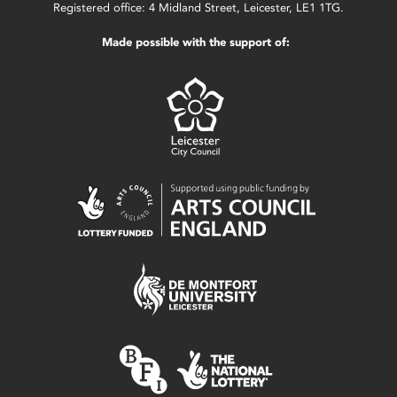
Registered office: 4 Midland Street, Leicester, LE1 1TG.
Made possible with the support of: