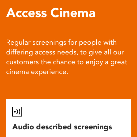
Access Cinema
Regular screenings for people with
differing access needs, to give all our
customers the chance to enjoy a great
cinema experience.
Audio described screenings