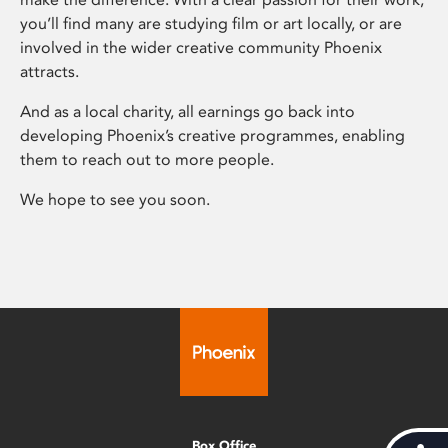
you’ll find many are studying film or art locally, or are
involved in the wider creative community Phoenix
attracts.
And as a local charity, all earnings go back into
developing Phoenix’s creative programmes, enabling
them to reach out to more people.
We hope to see you soon.
Box Office