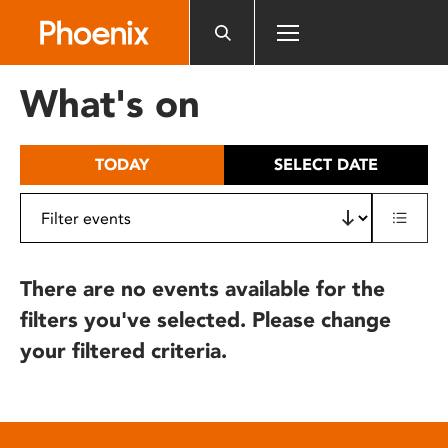
Please
note:
This
website
What's on
includes
an
accessibility
TODAY
SELECT DATE
system.
There are no events available for the
filters you've selected. Please change
your filtered criteria.