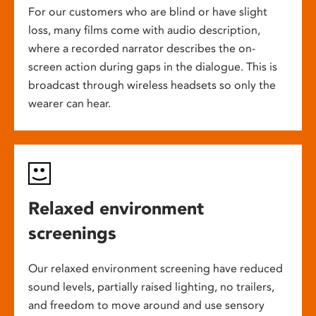
For our customers who are blind or have slight
loss, many films come with audio description,
where a recorded narrator describes the on-
screen action during gaps in the dialogue. This is
broadcast through wireless headsets so only the
wearer can hear.
Relaxed environment
screenings
Our relaxed environment screening have reduced
sound levels, partially raised lighting, no trailers,
and freedom to move around and use sensory