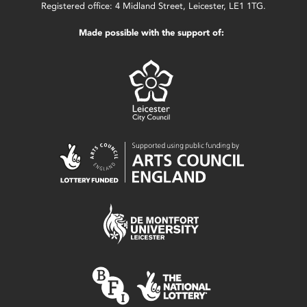
Registered office: 4 Midland Street, Leicester, LE1 1TG.
Made possible with the support of: