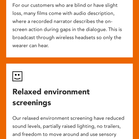
For our customers who are blind or have slight
loss, many films come with audio description,
where a recorded narrator describes the on-
screen action during gaps in the dialogue. This is
broadcast through wireless headsets so only the
wearer can hear.
Relaxed environment
screenings
Our relaxed environment screening have reduced
sound levels, partially raised lighting, no trailers,
and freedom to move around and use sensory