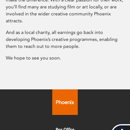
you’ll find many are studying film or art locally, or are
involved in the wider creative community Phoenix
attracts.
And as a local charity, all earnings go back into
developing Phoenix’s creative programmes, enabling
them to reach out to more people.
We hope to see you soon.
Box Office