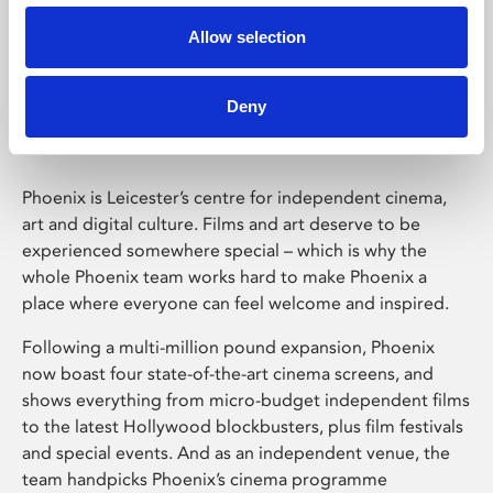
Allow selection
Phoenix Leicester
Deny
Phoenix is Leicester’s centre for independent cinema,
art and digital culture. Films and art deserve to be
experienced somewhere special – which is why the
whole Phoenix team works hard to make Phoenix a
place where everyone can feel welcome and inspired.
Following a multi-million pound expansion, Phoenix
now boast four state-of-the-art cinema screens, and
shows everything from micro-budget independent films
to the latest Hollywood blockbusters, plus film festivals
and special events. And as an independent venue, the
team handpicks Phoenix’s cinema programme