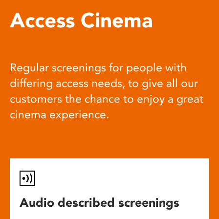
Access Cinema
Regular screenings for people with
differing access needs, to give all our
customers the chance to enjoy a great
cinema experience.
Audio described screenings