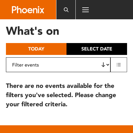
Please
note:
This
website
What's on
includes
an
accessibility
TODAY
SELECT DATE
system.
There are no events available for the
filters you've selected. Please change
your filtered criteria.