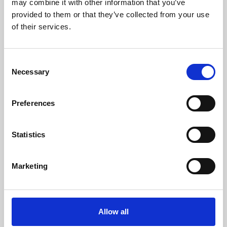
may combine it with other information that you’ve
provided to them or that they’ve collected from your use
of their services.
Consent
Necessary
Selection
Preferences
Learning & Education
Whether for pleasure, professional skills or education,
Statistics
Phoenix's short courses, talks, workshops and
screenings make learning rewarding and fun.
Marketing
Allow all