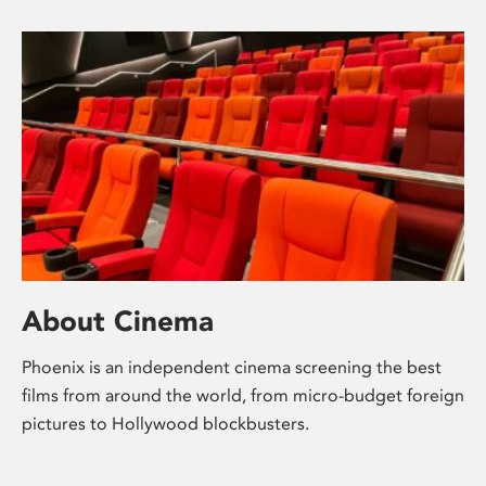
About Cinema
Phoenix is an independent cinema screening the best
films from around the world, from micro-budget foreign
pictures to Hollywood blockbusters.