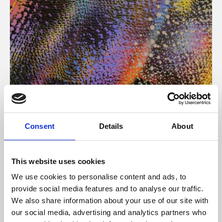
About Art
Consent
Details
About
Phoenix’s art and digital culture programme presents
free exhibitions by artists from across the world,
This website uses cookies
supported by Arts Council England and De Montfort
We use cookies to personalise content and ads, to
University.
provide social media features and to analyse our traffic.
We also share information about your use of our site with
our social media, advertising and analytics partners who