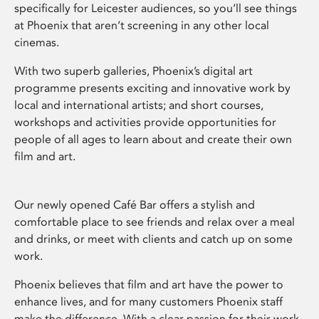
specifically for Leicester audiences, so you’ll see things
at Phoenix that aren’t screening in any other local
cinemas.
With two superb galleries, Phoenix’s digital art
programme presents exciting and innovative work by
local and international artists; and short courses,
workshops and activities provide opportunities for
people of all ages to learn about and create their own
film and art.
Our newly opened Café Bar offers a stylish and
comfortable place to see friends and relax over a meal
and drinks, or meet with clients and catch up on some
work.
Phoenix believes that film and art have the power to
enhance lives, and for many customers Phoenix staff
make the difference. With a clear passion for their work,