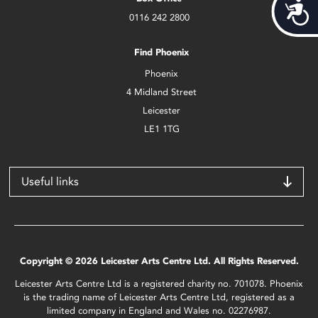
Acces
0116 242 2800
Find Phoenix
Phoenix
4 Midland Street
Leicester
LE1 1TG
Useful links
Copyright © 2026 Leicester Arts Centre Ltd. All Rights Reserved.
Leicester Arts Centre Ltd is a registered charity no. 701078. Phoenix
is the trading name of Leicester Arts Centre Ltd, registered as a
limited company in England and Wales no. 02276987.