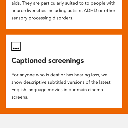
aids. They are particularly suited to to people with
neuro-diversities including autism, ADHD or other
sensory processing disorders.
Captioned screenings
For anyone who is deaf or has hearing loss, we
show descriptive subtitled versions of the latest
English language movies in our main cinema
screens.