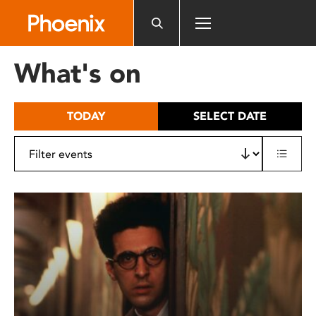
Please
note:
This
website
What's on
includes
an
accessibility
TODAY
SELECT DATE
system.