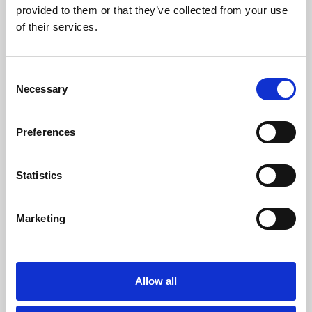
provided to them or that they’ve collected from your use
of their services.
Consent
Necessary
Selection
Preferences
About Art
Statistics
Phoenix’s art and digital culture programme presents
free exhibitions by artists from across the world,
supported by Arts Council England and De Montfort
Marketing
University.
Allow all