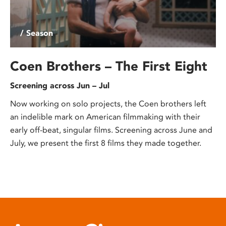
/ Season
Coen Brothers – The First Eight
Screening across Jun – Jul
Now working on solo projects, the Coen brothers left
an indelible mark on American filmmaking with their
early off-beat, singular films. Screening across June and
July, we present the first 8 films they made together.