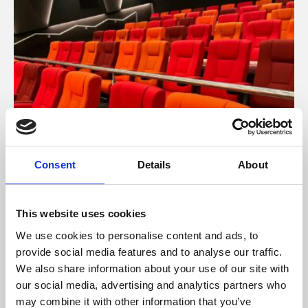
Consent
Details
About
About Cinema
Phoenix is an independent cinema screening the best
This website uses cookies
films from around the world, from micro-budget foreign
We use cookies to personalise content and ads, to
pictures to Hollywood blockbusters.
provide social media features and to analyse our traffic.
We also share information about your use of our site with
our social media, advertising and analytics partners who
may combine it with other information that you’ve