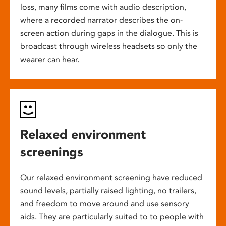
loss, many films come with audio description,
where a recorded narrator describes the on-
screen action during gaps in the dialogue. This is
broadcast through wireless headsets so only the
wearer can hear.
Relaxed environment
screenings
Our relaxed environment screening have reduced
sound levels, partially raised lighting, no trailers,
and freedom to move around and use sensory
aids. They are particularly suited to to people with