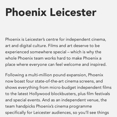
Phoenix Leicester
Phoenix is Leicester’s centre for independent cinema,
art and digital culture. Films and art deserve to be
experienced somewhere special – which is why the
whole Phoenix team works hard to make Phoenix a
place where everyone can feel welcome and inspired.
Following a multi-million pound expansion, Phoenix
now boast four state-of-the-art cinema screens, and
shows everything from micro-budget independent films
to the latest Hollywood blockbusters, plus film festivals
and special events. And as an independent venue, the
team handpicks Phoenix’s cinema programme
specifically for Leicester audiences, so you’ll see things