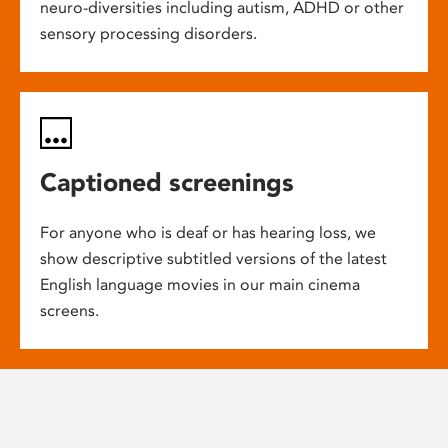
neuro-diversities including autism, ADHD or other
sensory processing disorders.
Captioned screenings
For anyone who is deaf or has hearing loss, we
show descriptive subtitled versions of the latest
English language movies in our main cinema
screens.