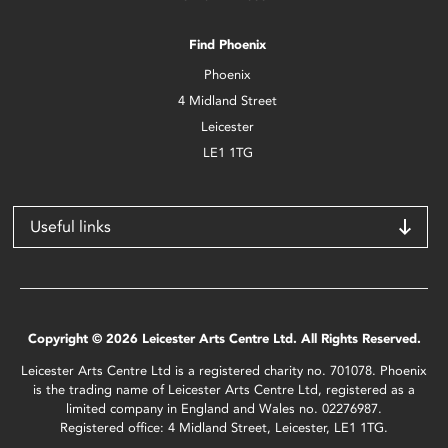
Find Phoenix
Phoenix
4 Midland Street
Leicester
LE1 1TG
Useful links
Copyright © 2026 Leicester Arts Centre Ltd. All Rights Reserved.
Leicester Arts Centre Ltd is a registered charity no. 701078. Phoenix
is the trading name of Leicester Arts Centre Ltd, registered as a
limited company in England and Wales no. 02276987.
Registered office: 4 Midland Street, Leicester, LE1 1TG.