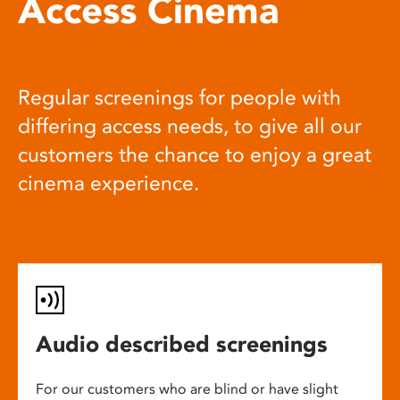
Access Cinema
Regular screenings for people with
differing access needs, to give all our
customers the chance to enjoy a great
cinema experience.
Audio described screenings
For our customers who are blind or have slight