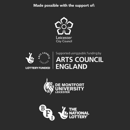
Made possible with the support of: