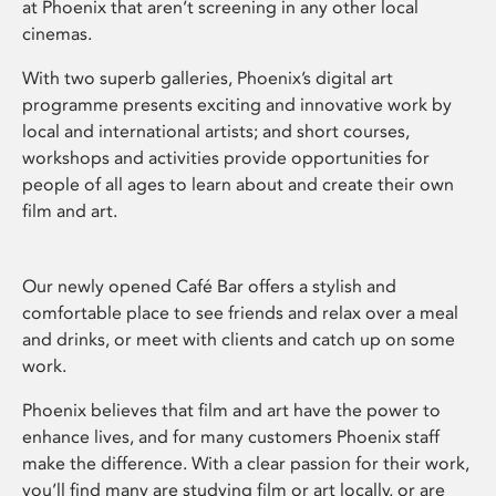
at Phoenix that aren’t screening in any other local
cinemas.
With two superb galleries, Phoenix’s digital art
programme presents exciting and innovative work by
local and international artists; and short courses,
workshops and activities provide opportunities for
people of all ages to learn about and create their own
film and art.
Our newly opened Café Bar offers a stylish and
comfortable place to see friends and relax over a meal
and drinks, or meet with clients and catch up on some
work.
Phoenix believes that film and art have the power to
enhance lives, and for many customers Phoenix staff
make the difference. With a clear passion for their work,
you’ll find many are studying film or art locally, or are