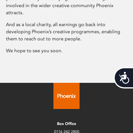
involved in the wider creative community Phoenix
attracts.
And as a local charity, all earnings go back into
developing Phoenix’s creative programmes, enabling
them to reach out to more people.
We hope to see you soon.
Acces
Box Office
0116 242 2800