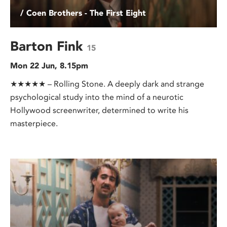
/ Coen Brothers - The First Eight
Barton Fink
15
Mon 22 Jun, 8.15pm
★★★★★ – Rolling Stone. A deeply dark and strange
psychological study into the mind of a neurotic
Hollywood screenwriter, determined to write his
masterpiece.