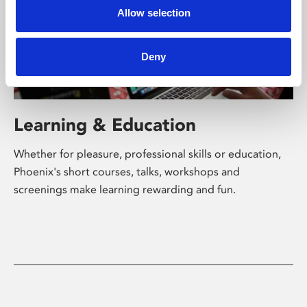
Allow selection
Deny
Learning & Education
Whether for pleasure, professional skills or education,
Phoenix's short courses, talks, workshops and
screenings make learning rewarding and fun.