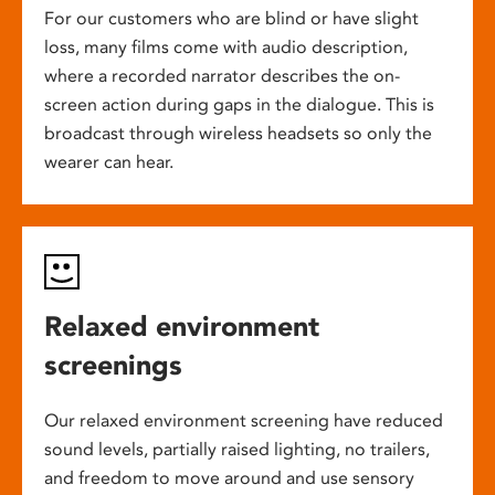
For our customers who are blind or have slight
loss, many films come with audio description,
where a recorded narrator describes the on-
screen action during gaps in the dialogue. This is
broadcast through wireless headsets so only the
wearer can hear.
Relaxed environment
screenings
Our relaxed environment screening have reduced
sound levels, partially raised lighting, no trailers,
and freedom to move around and use sensory