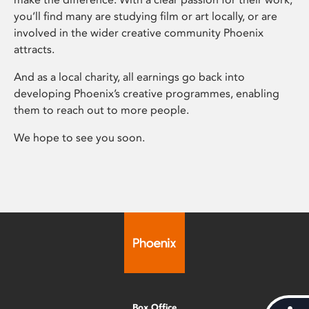
you’ll find many are studying film or art locally, or are
involved in the wider creative community Phoenix
attracts.
And as a local charity, all earnings go back into
developing Phoenix’s creative programmes, enabling
them to reach out to more people.
We hope to see you soon.
Box Office