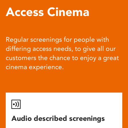
Access Cinema
Regular screenings for people with
differing access needs, to give all our
customers the chance to enjoy a great
cinema experience.
Audio described screenings