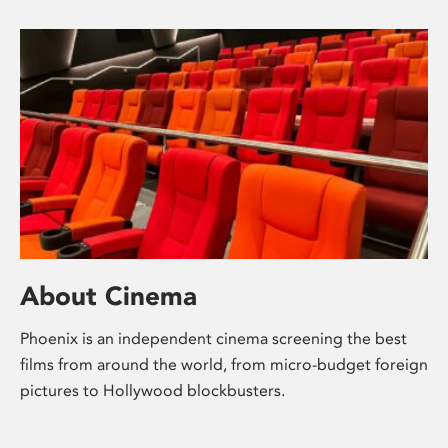
About Cinema
Phoenix is an independent cinema screening the best
films from around the world, from micro-budget foreign
pictures to Hollywood blockbusters.