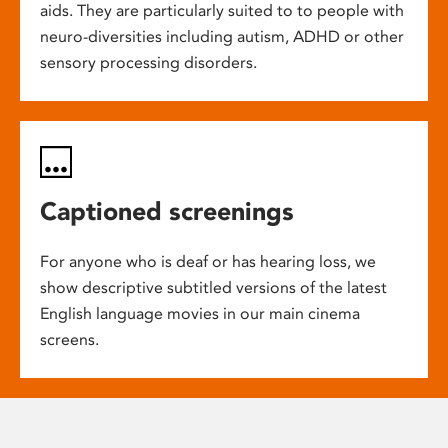
aids. They are particularly suited to to people with
neuro-diversities including autism, ADHD or other
sensory processing disorders.
Captioned screenings
For anyone who is deaf or has hearing loss, we
show descriptive subtitled versions of the latest
English language movies in our main cinema
screens.