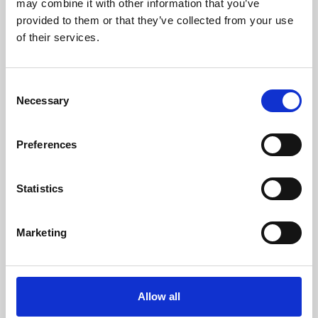
may combine it with other information that you’ve
provided to them or that they’ve collected from your use
of their services.
Consent
Necessary
Selection
Preferences
Learning & Education
Whether for pleasure, professional skills or education,
Statistics
Phoenix's short courses, talks, workshops and
screenings make learning rewarding and fun.
Marketing
Allow all