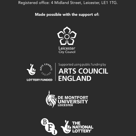
Registered office: 4 Midland Street, Leicester, LE1 1TG.
Made possible with the support of: