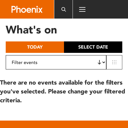
Please
note:
This
website
What's on
includes
an
accessibility
TODAY
SELECT DATE
system.
There are no events available for the filters
you've selected. Please change your filtered
criteria.