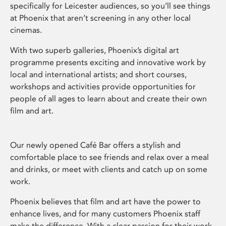
specifically for Leicester audiences, so you’ll see things
at Phoenix that aren’t screening in any other local
cinemas.
With two superb galleries, Phoenix’s digital art
programme presents exciting and innovative work by
local and international artists; and short courses,
workshops and activities provide opportunities for
people of all ages to learn about and create their own
film and art.
Our newly opened Café Bar offers a stylish and
comfortable place to see friends and relax over a meal
and drinks, or meet with clients and catch up on some
work.
Phoenix believes that film and art have the power to
enhance lives, and for many customers Phoenix staff
make the difference. With a clear passion for their work,