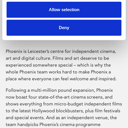
Allow selection
Phoenix Leicester
Deny
Phoenix is Leicester’s centre for independent cinema,
art and digital culture. Films and art deserve to be
experienced somewhere special – which is why the
whole Phoenix team works hard to make Phoenix a
place where everyone can feel welcome and inspired.
Following a multi-million pound expansion, Phoenix
now boast four state-of-the-art cinema screens, and
shows everything from micro-budget independent films
to the latest Hollywood blockbusters, plus film festivals
and special events. And as an independent venue, the
team handpicks Phoenix’s cinema programme