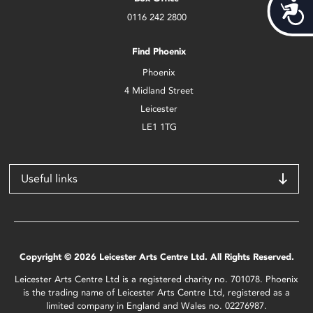
Acces
0116 242 2800
Find Phoenix
Phoenix
4 Midland Street
Leicester
LE1 1TG
Useful links
Copyright © 2026 Leicester Arts Centre Ltd. All Rights Reserved.
Leicester Arts Centre Ltd is a registered charity no. 701078. Phoenix
is the trading name of Leicester Arts Centre Ltd, registered as a
limited company in England and Wales no. 02276987.