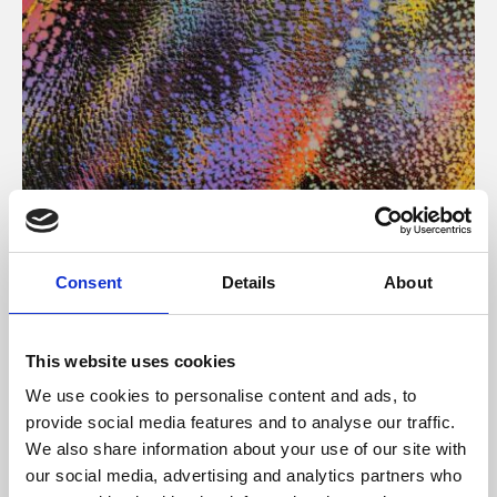
About Art
Consent
Details
About
Phoenix’s art and digital culture programme presents
free exhibitions by artists from across the world,
This website uses cookies
supported by Arts Council England and De Montfort
We use cookies to personalise content and ads, to
University.
provide social media features and to analyse our traffic.
We also share information about your use of our site with
our social media, advertising and analytics partners who