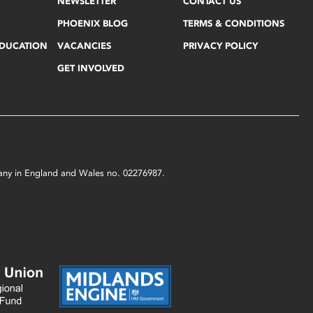
NEWSLETTER
CONTACT US
PHOENIX BLOG
TERMS & CONDITIONS
EDUCATION
VACANCIES
PRIVACY POLICY
GET INVOLVED
mpany in England and Wales no. 02276987.