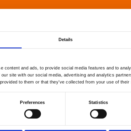
Details
e content and ads, to provide social media features and to analy
 our site with our social media, advertising and analytics partn
 provided to them or that they’ve collected from your use of their
Preferences
Statistics
About Art