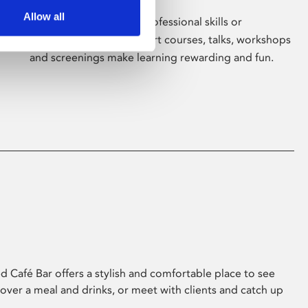
Allow all
Whether for pleasure, professional skills or
education, Phoenix's short courses, talks, workshops
and screenings make learning rewarding and fun.
 Café Bar offers a stylish and comfortable place to see
 over a meal and drinks, or meet with clients and catch up