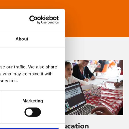
About
se our traffic. We also share
ers who may combine it with
 services.
Marketing
Learning & Education