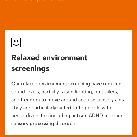
Relaxed environment
screenings
Our relaxed environment screening have reduced
sound levels, partially raised lighting, no trailers,
and freedom to move around and use sensory aids.
They are particularly suited to to people with
neuro-diversities including autism, ADHD or other
sensory processing disorders.