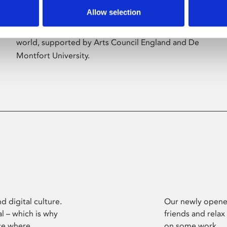
Allow selection
Phoenix’s art and digital culture programme
presents free exhibitions by artists from across the
world, supported by Arts Council England and De
Montfort University.
d digital culture.
Our newly opened
l – which is why
friends and relax
ce where
on some work.