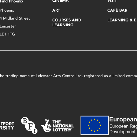
CINEMA
VISIT
Find Phoenix
Phoenix
ART
CAFÉ BAR
4 Midland Street
COURSES AND
LEARNING & 
LEARNING
Leicester
LE1 1TG
s the trading name of Leicester Arts Centre Ltd, registered as a limited co