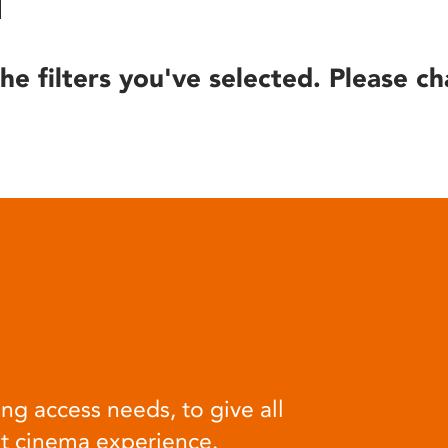
he filters you've selected. Please ch
ng access needs, to give all
at cinema experience.