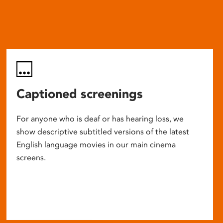
Captioned screenings
For anyone who is deaf or has hearing loss, we
show descriptive subtitled versions of the latest
English language movies in our main cinema
screens.