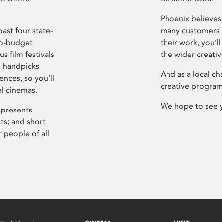
Phoenix believes 
ast four state-
many customers P
ro-budget
their work, you’ll
s film festivals
the wider creati
m handpicks
And as a local ch
ences, so you’ll
creative program
al cinemas.
We hope to see 
 presents
sts; and short
 people of all