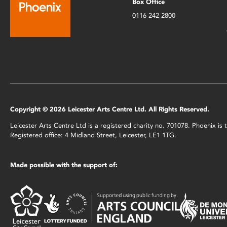
Box Office
0116 242 2800
Copyright © 2026 Leicester Arts Centre Ltd. All Rights Reserved.
Leicester Arts Centre Ltd is a registered charity no. 701078. Phoenix i
Registered office: 4 Midland Street, Leicester, LE1 1TG.
Made possible with the support of: