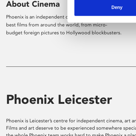
About Cinema
Deny
Phoenix is an independent cinema screening the
best films from around the world, from micro-
budget foreign pictures to Hollywood blockbusters.
Phoenix Leicester
Phoenix is Leicester’s centre for independent cinema, art an
Films and art deserve to be experienced somewhere specia
the whole Phoenix team works hard to make Phoenix a pla