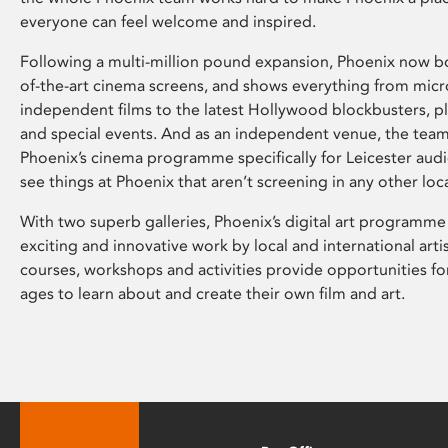
everyone can feel welcome and inspired.
Following a multi-million pound expansion, Phoenix now bo
of-the-art cinema screens, and shows everything from mic
independent films to the latest Hollywood blockbusters, plu
and special events. And as an independent venue, the tea
Phoenix’s cinema programme specifically for Leicester audi
see things at Phoenix that aren’t screening in any other loc
With two superb galleries, Phoenix’s digital art programme
exciting and innovative work by local and international arti
courses, workshops and activities provide opportunities for
ages to learn about and create their own film and art.