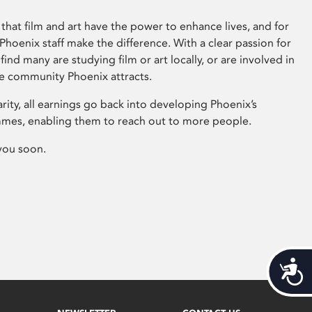
that film and art have the power to enhance lives, and for
hoenix staff make the difference. With a clear passion for
 find many are studying film or art locally, or are involved in
ve community Phoenix attracts.
arity, all earnings go back into developing Phoenix’s
mes, enabling them to reach out to more people.
you soon.
Acces