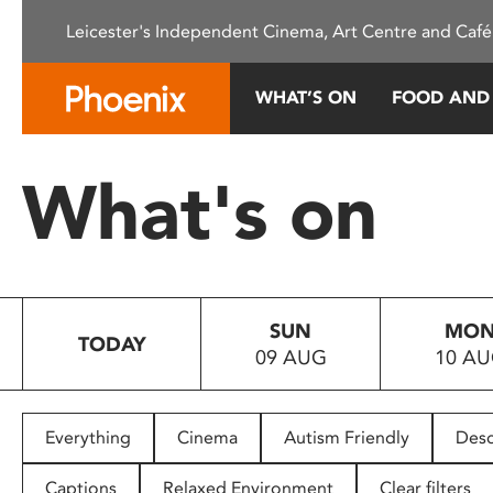
Please
Leicester's Independent Cinema, Art Centre and Café
note:
This
website
WHAT’S ON
FOOD AND
includes
an
accessibility
What's on
system.
Press
Control-
F11
to
SUN
MO
adjust
TODAY
09 AUG
10 A
the
website
to
people
Everything
Cinema
Autism Friendly
Desc
with
visual
Captions
Relaxed Environment
Clear filters