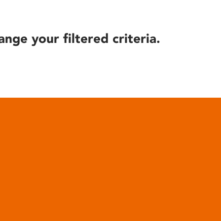
ange your filtered criteria.