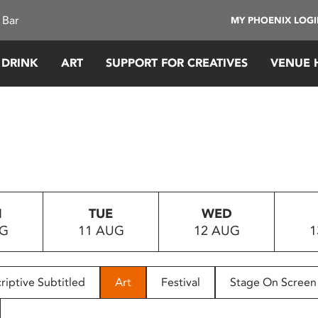
 Bar
MY PHOENIX LOG
 DRINK
ART
SUPPORT FOR CREATIVES
VENUE 
N
TUE
WED
UG
11 AUG
12 AUG
1
riptive Subtitled
Art
Festival
Stage On Screen