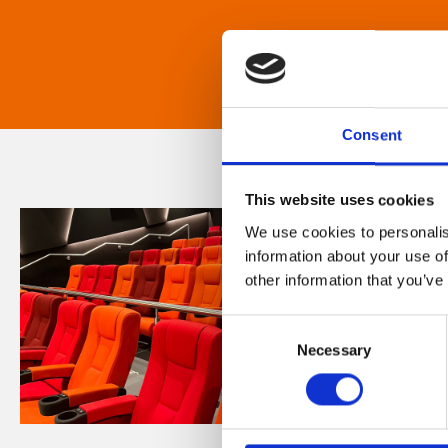
Consent
This website uses cookies
We use cookies to personalis
information about your use of
other information that you’ve
Consent
Necessary
Selection