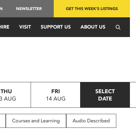
IN
NEWSLETTER
GET THIS WEEK'S LISTINGS
HIRE
VISIT
SUPPORT US
ABOUT US
THU
FRI
SELECT
3 AUG
14 AUG
DATE
Courses and Learning
Audio Described