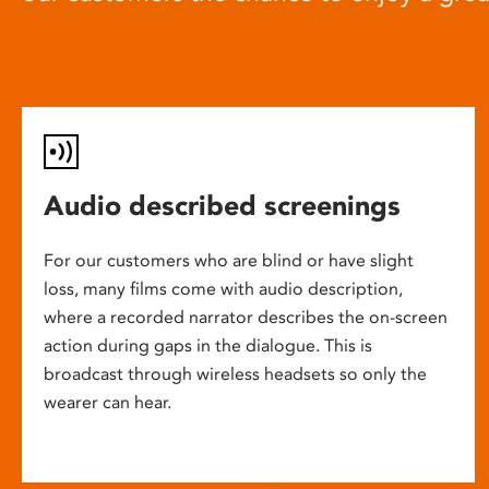
Audio described screenings
For our customers who are blind or have slight
loss, many films come with audio description,
where a recorded narrator describes the on-screen
action during gaps in the dialogue. This is
broadcast through wireless headsets so only the
wearer can hear.