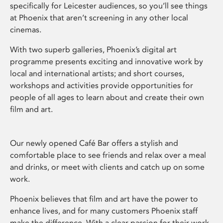
specifically for Leicester audiences, so you’ll see things
at Phoenix that aren’t screening in any other local
cinemas.
With two superb galleries, Phoenix’s digital art
programme presents exciting and innovative work by
local and international artists; and short courses,
workshops and activities provide opportunities for
people of all ages to learn about and create their own
film and art.
Our newly opened Café Bar offers a stylish and
comfortable place to see friends and relax over a meal
and drinks, or meet with clients and catch up on some
work.
Phoenix believes that film and art have the power to
enhance lives, and for many customers Phoenix staff
make the difference. With a clear passion for their work,