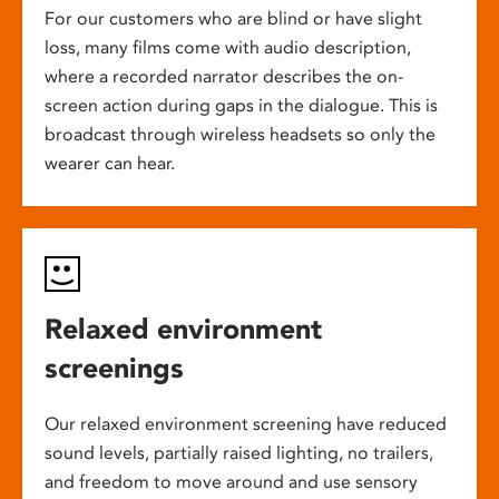
For our customers who are blind or have slight
loss, many films come with audio description,
where a recorded narrator describes the on-
screen action during gaps in the dialogue. This is
broadcast through wireless headsets so only the
wearer can hear.
Relaxed environment
screenings
Our relaxed environment screening have reduced
sound levels, partially raised lighting, no trailers,
and freedom to move around and use sensory