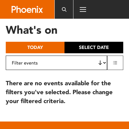
Please
note:
This
website
What's on
includes
an
accessibility
TODAY
SELECT DATE
system.
There are no events available for the
filters you've selected. Please change
your filtered criteria.