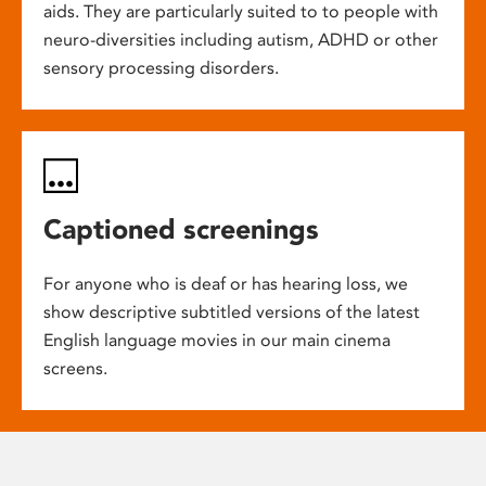
aids. They are particularly suited to to people with
neuro-diversities including autism, ADHD or other
sensory processing disorders.
Captioned screenings
For anyone who is deaf or has hearing loss, we
show descriptive subtitled versions of the latest
English language movies in our main cinema
screens.