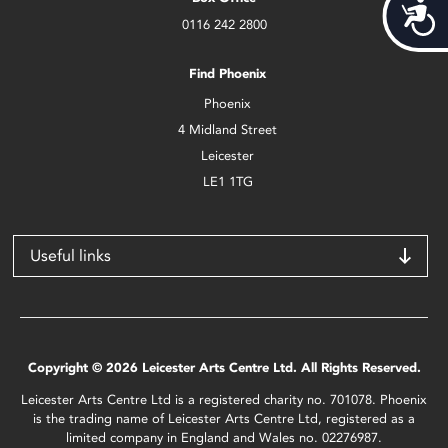
Acces
0116 242 2800
Find Phoenix
Phoenix
4 Midland Street
Leicester
LE1 1TG
Useful links
Copyright © 2026 Leicester Arts Centre Ltd. All Rights Reserved.
Leicester Arts Centre Ltd is a registered charity no. 701078. Phoenix
is the trading name of Leicester Arts Centre Ltd, registered as a
limited company in England and Wales no. 02276987.