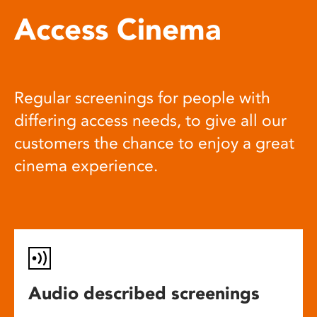
Access Cinema
Regular screenings for people with
differing access needs, to give all our
customers the chance to enjoy a great
cinema experience.
Audio described screenings