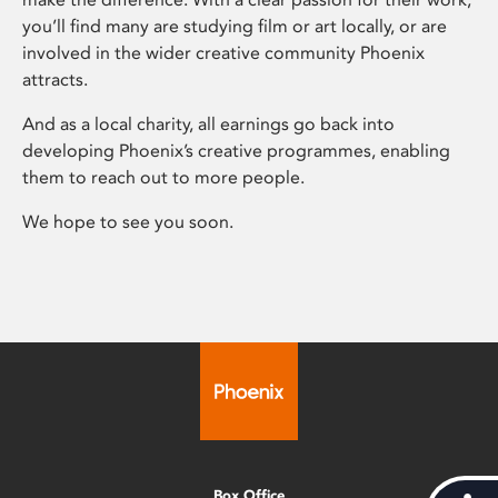
you’ll find many are studying film or art locally, or are
involved in the wider creative community Phoenix
attracts.
And as a local charity, all earnings go back into
developing Phoenix’s creative programmes, enabling
them to reach out to more people.
We hope to see you soon.
Box Office