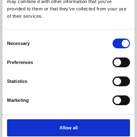
may combine it with other information that you’ve
provided to them or that they’ve collected from your use
of their services.
Consent
Necessary
Selection
Preferences
Learning & Education
Whether for pleasure, professional skills or education,
Statistics
Phoenix's short courses, talks, workshops and
screenings make learning rewarding and fun.
Marketing
Allow all