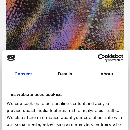
About Art
Consent
Details
About
Phoenix’s art and digital culture programme presents
free exhibitions by artists from across the world,
This website uses cookies
supported by Arts Council England and De Montfort
We use cookies to personalise content and ads, to
University.
provide social media features and to analyse our traffic.
We also share information about your use of our site with
our social media, advertising and analytics partners who