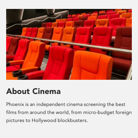
About Cinema
Phoenix is an independent cinema screening the best
films from around the world, from micro-budget foreign
pictures to Hollywood blockbusters.