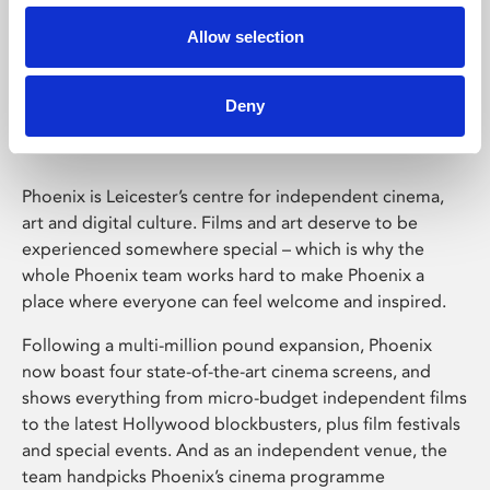
Allow selection
Phoenix Leicester
Deny
Phoenix is Leicester’s centre for independent cinema,
art and digital culture. Films and art deserve to be
experienced somewhere special – which is why the
whole Phoenix team works hard to make Phoenix a
place where everyone can feel welcome and inspired.
Following a multi-million pound expansion, Phoenix
now boast four state-of-the-art cinema screens, and
shows everything from micro-budget independent films
to the latest Hollywood blockbusters, plus film festivals
and special events. And as an independent venue, the
team handpicks Phoenix’s cinema programme