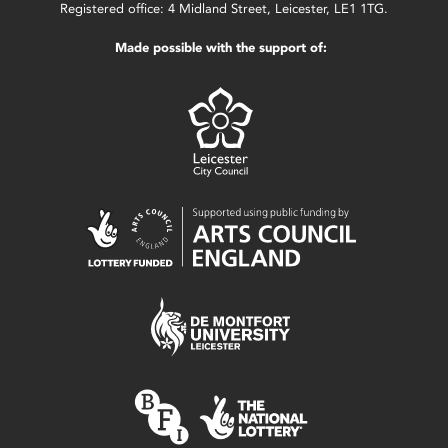
Registered office: 4 Midland Street, Leicester, LE1 1TG.
Made possible with the support of: