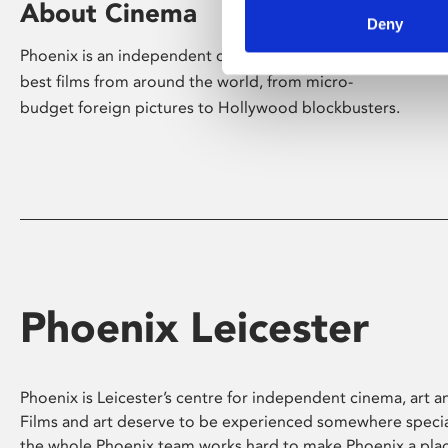
About Cinema
Deny
Phoenix is an independent cinema screening the
best films from around the world, from micro-
budget foreign pictures to Hollywood blockbusters.
Phoenix Leicester
Phoenix is Leicester’s centre for independent cinema, art an
Films and art deserve to be experienced somewhere specia
the whole Phoenix team works hard to make Phoenix a pla