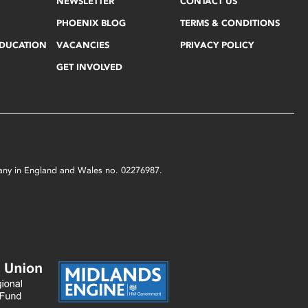
NEWSLETTER
CONTACT US
PHOENIX BLOG
TERMS & CONDITIONS
EDUCATION
VACANCIES
PRIVACY POLICY
GET INVOLVED
mpany in England and Wales no. 02276987.