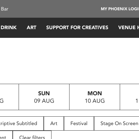
 Bar
MY PHOENIX LOG
 DRINK
ART
SUPPORT FOR CREATIVES
VENUE 
SUN
MON
UG
09 AUG
10 AUG
1
riptive Subtitled
Art
Festival
Stage On Screen
ent
Clear filters