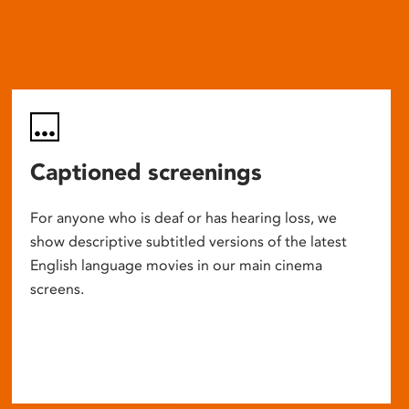
Captioned screenings
For anyone who is deaf or has hearing loss, we
show descriptive subtitled versions of the latest
English language movies in our main cinema
screens.