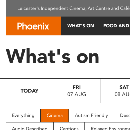
Please
Leicester's Independent Cinema, Art Centre and Café
note:
This
website
WHAT’S ON
FOOD AND
includes
an
accessibility
What's on
system.
Press
Control-
F11
to
FRI
SAT
adjust
TODAY
07 AUG
08 A
the
website
to
people
Everything
Cinema
Autism Friendly
Desc
with
visual
Audio Described
Captions
Relaxed Environm