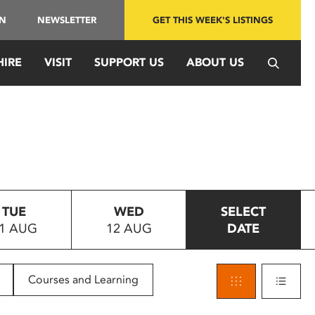
IN
NEWSLETTER
GET THIS WEEK'S LISTINGS
HIRE
VISIT
SUPPORT US
ABOUT US
TUE
WED
SELECT
1 AUG
12 AUG
DATE
Courses and Learning