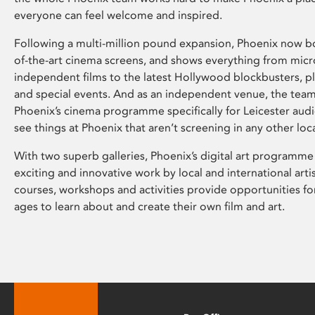
everyone can feel welcome and inspired.
Following a multi-million pound expansion, Phoenix now bo
of-the-art cinema screens, and shows everything from mic
independent films to the latest Hollywood blockbusters, plu
and special events. And as an independent venue, the tea
Phoenix’s cinema programme specifically for Leicester audi
see things at Phoenix that aren’t screening in any other loc
With two superb galleries, Phoenix’s digital art programme
exciting and innovative work by local and international arti
courses, workshops and activities provide opportunities for
ages to learn about and create their own film and art.