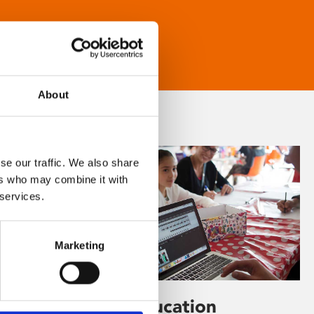
About
se our traffic. We also share
ers who may combine it with
 services.
Marketing
Learning & Education