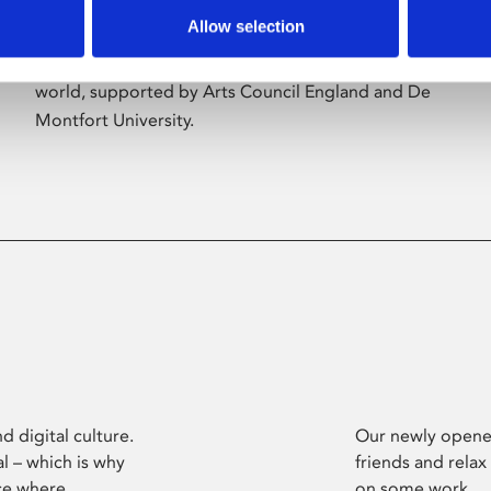
Allow selection
Phoenix’s art and digital culture programme
presents free exhibitions by artists from across the
world, supported by Arts Council England and De
Montfort University.
d digital culture.
Our newly opened
l – which is why
friends and relax
ce where
on some work.