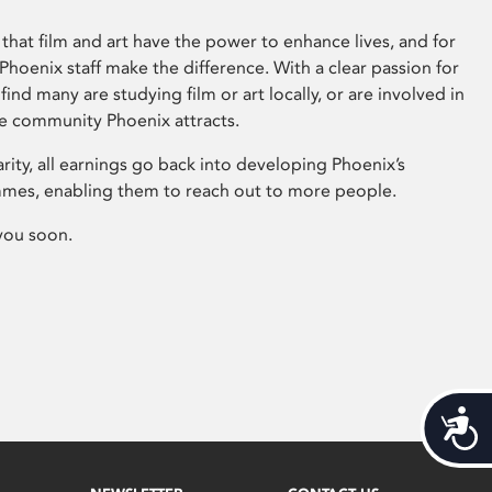
that film and art have the power to enhance lives, and for
hoenix staff make the difference. With a clear passion for
 find many are studying film or art locally, or are involved in
ve community Phoenix attracts.
arity, all earnings go back into developing Phoenix’s
mes, enabling them to reach out to more people.
you soon.
Acces