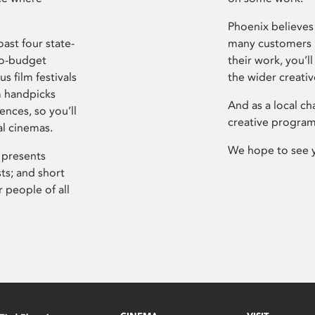
Phoenix believes 
ast four state-
many customers P
ro-budget
their work, you’ll
s film festivals
the wider creati
m handpicks
And as a local ch
ences, so you’ll
creative program
al cinemas.
We hope to see 
 presents
sts; and short
 people of all