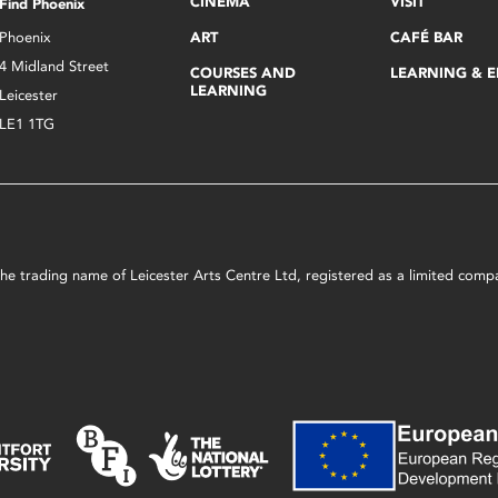
CINEMA
VISIT
Find Phoenix
Phoenix
ART
CAFÉ BAR
4 Midland Street
COURSES AND
LEARNING & 
LEARNING
Leicester
LE1 1TG
s the trading name of Leicester Arts Centre Ltd, registered as a limited co