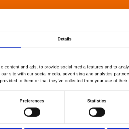
Details
e content and ads, to provide social media features and to analy
 our site with our social media, advertising and analytics partn
 provided to them or that they’ve collected from your use of their
Preferences
Statistics
About Art