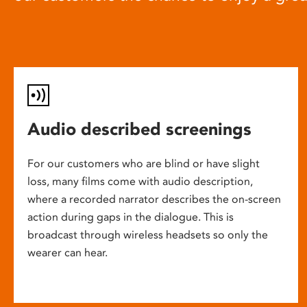
Audio described screenings
For our customers who are blind or have slight
loss, many films come with audio description,
where a recorded narrator describes the on-screen
action during gaps in the dialogue. This is
broadcast through wireless headsets so only the
wearer can hear.