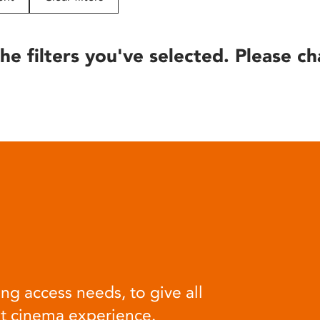
he filters you've selected. Please ch
ng access needs, to give all
at cinema experience.