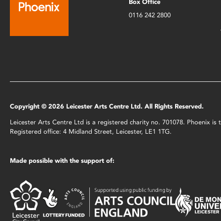
Box Office
0116 242 2800
Copyright © 2026 Leicester Arts Centre Ltd. All Rights Reserved.
Leicester Arts Centre Ltd is a registered charity no. 701078. Phoenix i
Registered office: 4 Midland Street, Leicester, LE1 1TG.
Made possible with the support of: