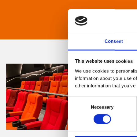
Consent
This website uses cookies
We use cookies to personalis
information about your use of
other information that you’ve
Consent
Necessary
Selection