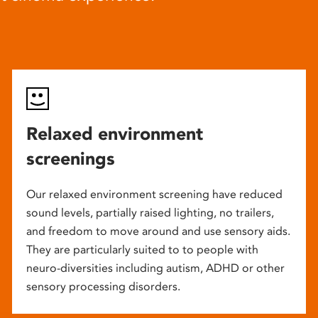
Relaxed environment
screenings
Our relaxed environment screening have reduced
sound levels, partially raised lighting, no trailers,
and freedom to move around and use sensory aids.
They are particularly suited to to people with
neuro-diversities including autism, ADHD or other
sensory processing disorders.