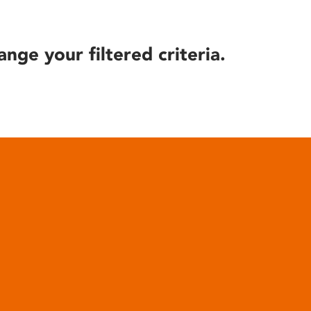
ange your filtered criteria.