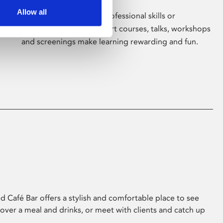
Allow all
Whether for pleasure, professional skills or
education, Phoenix's short courses, talks, workshops
and screenings make learning rewarding and fun.
 Café Bar offers a stylish and comfortable place to see
 over a meal and drinks, or meet with clients and catch up