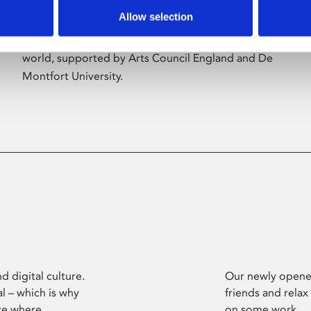
Allow selection
Phoenix’s art and digital culture programme
presents free exhibitions by artists from across the
world, supported by Arts Council England and De
Montfort University.
d digital culture.
Our newly opened
l – which is why
friends and relax
ce where
on some work.