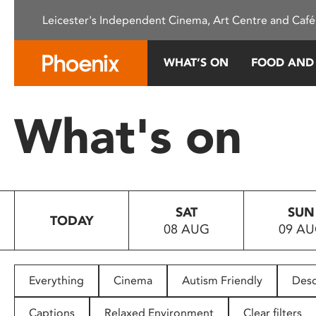
Please
Leicester's Independent Cinema, Art Centre and Café
note:
This
website
WHAT’S ON
FOOD AND
includes
an
accessibility
What's on
system.
Press
Control-
F11
to
SAT
SUN
adjust
TODAY
08 AUG
09 A
the
website
to
people
Everything
Cinema
Autism Friendly
Desc
with
visual
Captions
Relaxed Environment
Clear filters