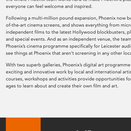
everyone can feel welcome and inspired.
Following a multi-million pound expansion, Phoenix now bo
of-the-art cinema screens, and shows everything from mic
independent films to the latest Hollywood blockbusters, plu
and special events. And as an independent venue, the tea
Phoenix’s cinema programme specifically for Leicester audi
see things at Phoenix that aren’t screening in any other loc
With two superb galleries, Phoenix’s digital art programme
exciting and innovative work by local and international arti
courses, workshops and activities provide opportunities for
ages to learn about and create their own film and art.