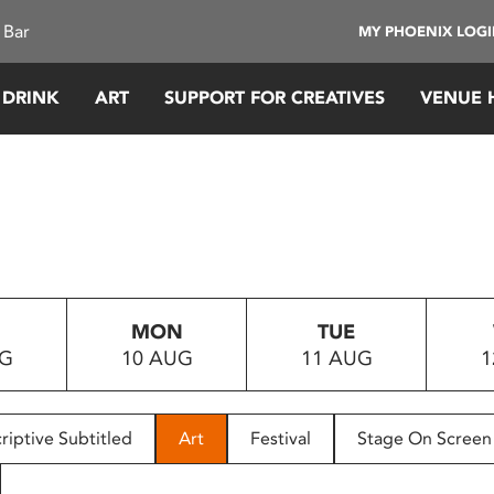
 Bar
MY PHOENIX LOG
 DRINK
ART
SUPPORT FOR CREATIVES
VENUE 
MON
TUE
UG
10 AUG
11 AUG
1
riptive Subtitled
Art
Festival
Stage On Screen