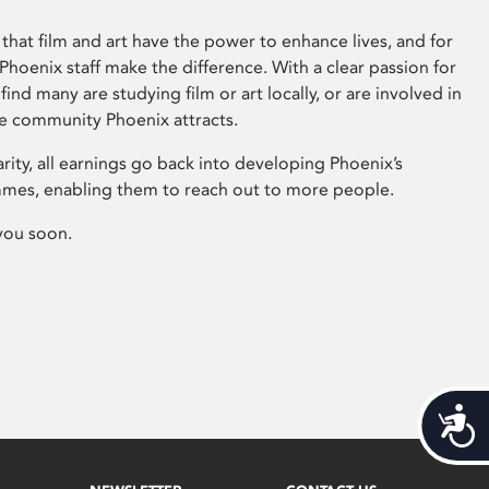
that film and art have the power to enhance lives, and for
hoenix staff make the difference. With a clear passion for
 find many are studying film or art locally, or are involved in
ve community Phoenix attracts.
arity, all earnings go back into developing Phoenix’s
mes, enabling them to reach out to more people.
you soon.
Acces