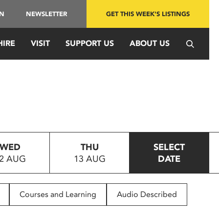
IN
NEWSLETTER
GET THIS WEEK'S LISTINGS
HIRE
VISIT
SUPPORT US
ABOUT US
WED
THU
SELECT
2 AUG
13 AUG
DATE
Courses and Learning
Audio Described