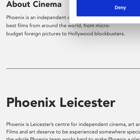
About Cinema
Deny
Phoenix is an independent cinema screening the
best films from around the world, from micro-
budget foreign pictures to Hollywood blockbusters.
Phoenix Leicester
Phoenix is Leicester’s centre for independent cinema, art an
Films and art deserve to be experienced somewhere specia
the whole Phoenix team works hard to make Phoenix a pla