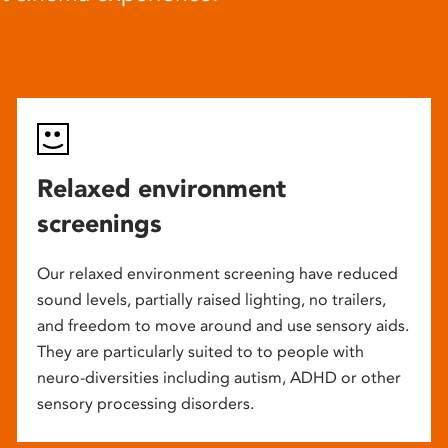
Relaxed environment
screenings
Our relaxed environment screening have reduced
sound levels, partially raised lighting, no trailers,
and freedom to move around and use sensory aids.
They are particularly suited to to people with
neuro-diversities including autism, ADHD or other
sensory processing disorders.