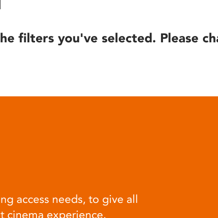
he filters you've selected. Please ch
ng access needs, to give all
at cinema experience.