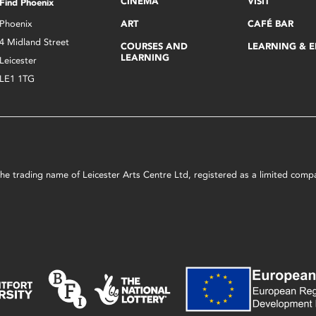
CINEMA
VISIT
Find Phoenix
Phoenix
ART
CAFÉ BAR
4 Midland Street
COURSES AND
LEARNING & 
LEARNING
Leicester
LE1 1TG
s the trading name of Leicester Arts Centre Ltd, registered as a limited co