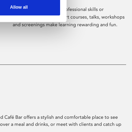
Allow all
Whether for pleasure, professional skills or
education, Phoenix's short courses, talks, workshops
and screenings make learning rewarding and fun.
 Café Bar offers a stylish and comfortable place to see
 over a meal and drinks, or meet with clients and catch up