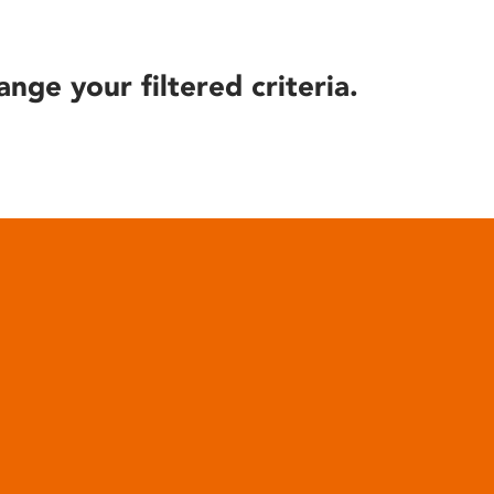
ange your filtered criteria.