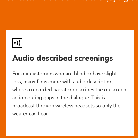
Audio described screenings
For our customers who are blind or have slight
loss, many films come with audio description,
where a recorded narrator describes the on-screen
action during gaps in the dialogue. This is
broadcast through wireless headsets so only the
wearer can hear.