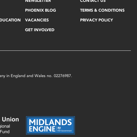
NEWSLETTER
CONTACT US
PHOENIX BLOG
TERMS & CONDITIONS
EDUCATION
VACANCIES
PRIVACY POLICY
GET INVOLVED
mpany in England and Wales no. 02276987.