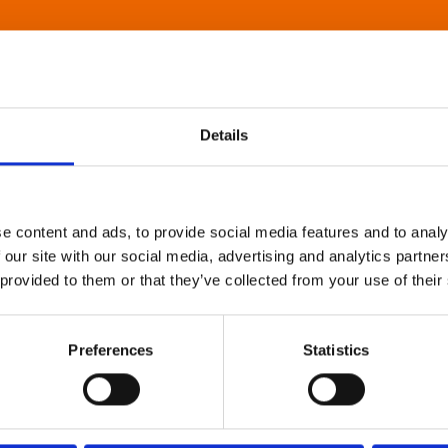
Details
e content and ads, to provide social media features and to analy
 our site with our social media, advertising and analytics partn
 provided to them or that they’ve collected from your use of their
Preferences
Statistics
About Art