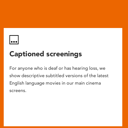
Captioned screenings
For anyone who is deaf or has hearing loss, we
show descriptive subtitled versions of the latest
English language movies in our main cinema
screens.