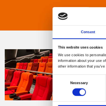
Consent
This website uses cookies
We use cookies to personalis
information about your use of
other information that you’ve
Consent
Necessary
Selection