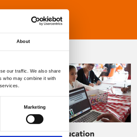
About
se our traffic. We also share
ers who may combine it with
 services.
Marketing
Learning & Education