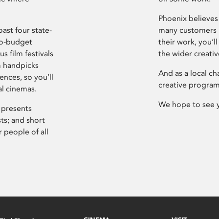
Phoenix believes 
ast four state-
many customers P
ro-budget
their work, you’ll
s film festivals
the wider creati
m handpicks
And as a local ch
ences, so you’ll
creative program
al cinemas.
We hope to see 
 presents
sts; and short
 people of all