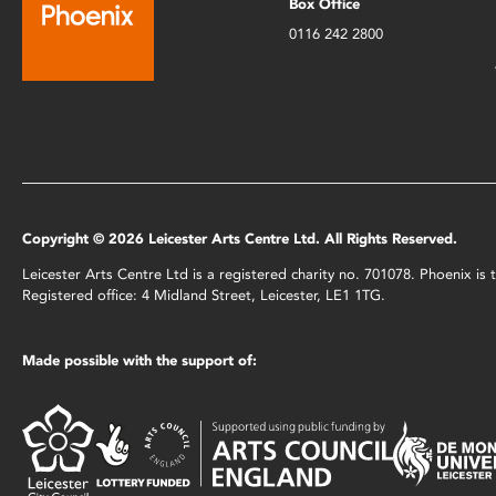
Box Office
0116 242 2800
Copyright © 2026 Leicester Arts Centre Ltd. All Rights Reserved.
Leicester Arts Centre Ltd is a registered charity no. 701078. Phoenix i
Registered office: 4 Midland Street, Leicester, LE1 1TG.
Made possible with the support of: