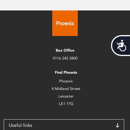
Acces
Box Office
0116 242 2800
Find Phoenix
Phoenix
4 Midland Street
Leicester
LE1 1TG
Useful links