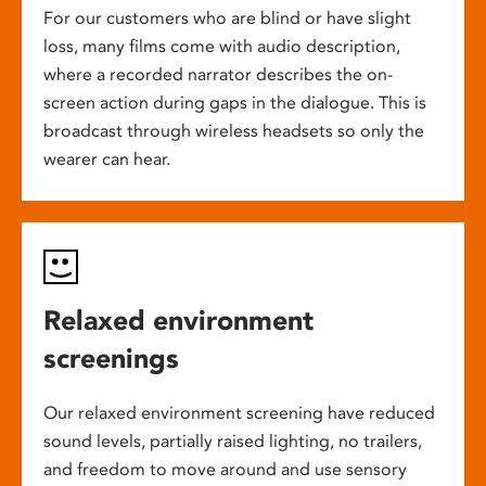
For our customers who are blind or have slight
loss, many films come with audio description,
where a recorded narrator describes the on-
screen action during gaps in the dialogue. This is
broadcast through wireless headsets so only the
wearer can hear.
Relaxed environment
screenings
Our relaxed environment screening have reduced
sound levels, partially raised lighting, no trailers,
and freedom to move around and use sensory