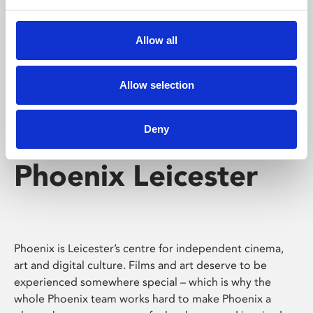
Phoenix's short courses, talks, workshops and
screenings make learning rewarding and fun.
Allow all
Allow selection
Deny
Phoenix Leicester
Phoenix is Leicester’s centre for independent cinema,
art and digital culture. Films and art deserve to be
experienced somewhere special – which is why the
whole Phoenix team works hard to make Phoenix a