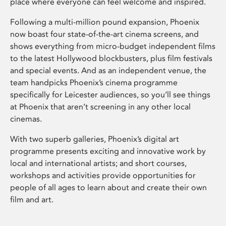
place where everyone can feel welcome and inspired.
Following a multi-million pound expansion, Phoenix
now boast four state-of-the-art cinema screens, and
shows everything from micro-budget independent films
to the latest Hollywood blockbusters, plus film festivals
and special events. And as an independent venue, the
team handpicks Phoenix’s cinema programme
specifically for Leicester audiences, so you’ll see things
at Phoenix that aren’t screening in any other local
cinemas.
With two superb galleries, Phoenix’s digital art
programme presents exciting and innovative work by
local and international artists; and short courses,
workshops and activities provide opportunities for
people of all ages to learn about and create their own
film and art.