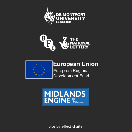
Site by
effect digital