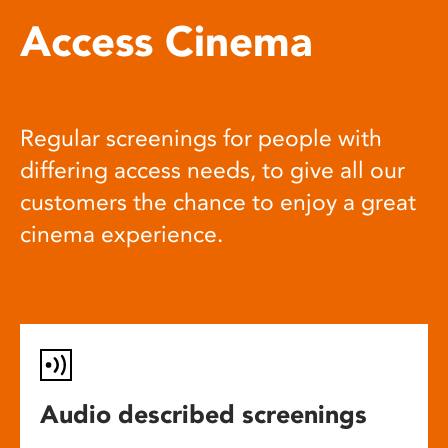
Access Cinema
Regular screenings for people with
differing access needs, to give all our
customers the chance to enjoy a great
cinema experience.
Audio described screenings