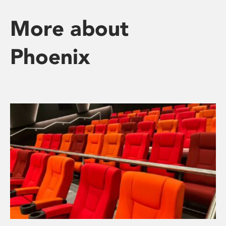
More about
Phoenix