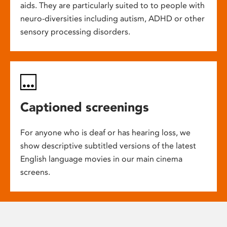
aids. They are particularly suited to to people with
neuro-diversities including autism, ADHD or other
sensory processing disorders.
Captioned screenings
For anyone who is deaf or has hearing loss, we
show descriptive subtitled versions of the latest
English language movies in our main cinema
screens.