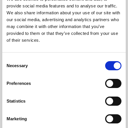
Phoenix’s art and digital culture programme presents
provide social media features and to analyse our traffic.
free exhibitions by artists from across the world,
We also share information about your use of our site with
supported by Arts Council England and De Montfort
our social media, advertising and analytics partners who
University.
may combine it with other information that you’ve
provided to them or that they’ve collected from your use
of their services.
Consent
Necessary
Selection
Preferences
Statistics
Learning & Education
Marketing
Whether for pleasure, professional skills or education,