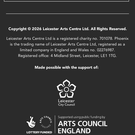
Copyright © 2026 Leicester Arts Centre Ltd. All Rights Reserved.
Leicester Arts Centre Ltd is a registered charity no. 701078. Phoenix
is the trading name of Leicester Arts Centre Ltd, registered as a
limited company in England and Wales no. 02276987.
Registered office: 4 Midland Street, Leicester, LE1 1TG.
Made possible with the support of: