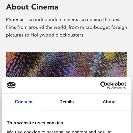
About Cinema
Phoenix is an independent cinema screening the best
films from around the world, from micro-budget foreign
pictures to Hollywood blockbusters.
Consent
Details
About
About Art
This website uses cookies
We use cookies to personalise content and ads, to