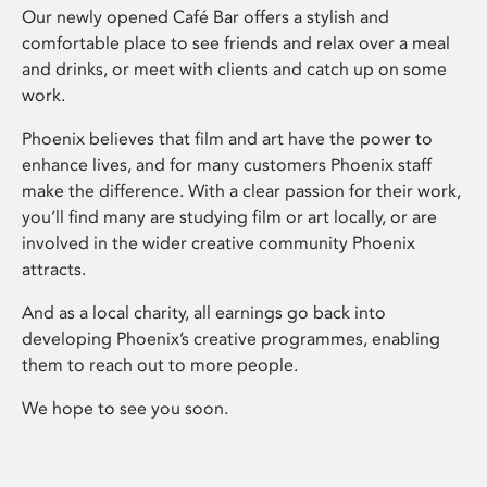
Our newly opened Café Bar offers a stylish and
comfortable place to see friends and relax over a meal
and drinks, or meet with clients and catch up on some
work.
Phoenix believes that film and art have the power to
enhance lives, and for many customers Phoenix staff
make the difference. With a clear passion for their work,
you’ll find many are studying film or art locally, or are
involved in the wider creative community Phoenix
attracts.
And as a local charity, all earnings go back into
developing Phoenix’s creative programmes, enabling
them to reach out to more people.
We hope to see you soon.