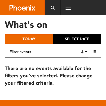
Please
note:
This
website
What's on
includes
an
accessibility
TODAY
SELECT DATE
system.
There are no events available for the
filters you've selected. Please change
your filtered criteria.