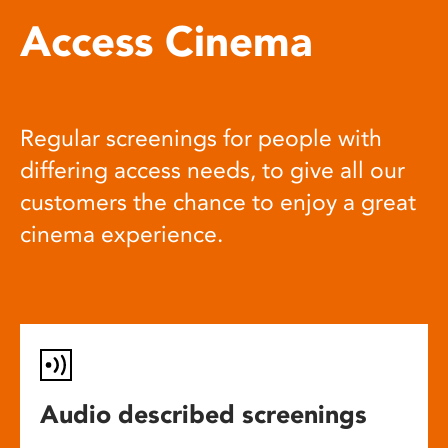
Access Cinema
Regular screenings for people with
differing access needs, to give all our
customers the chance to enjoy a great
cinema experience.
Audio described screenings