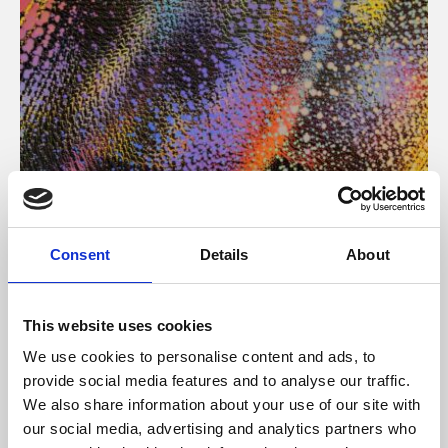
About Art
Consent
Details
About
Phoenix’s art and digital culture programme presents
free exhibitions by artists from across the world,
This website uses cookies
supported by Arts Council England and De Montfort
We use cookies to personalise content and ads, to
University.
provide social media features and to analyse our traffic.
We also share information about your use of our site with
our social media, advertising and analytics partners who