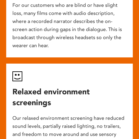
For our customers who are blind or have slight
loss, many films come with audio description,
where a recorded narrator describes the on-
screen action during gaps in the dialogue. This is
broadcast through wireless headsets so only the
wearer can hear.
Relaxed environment
screenings
Our relaxed environment screening have reduced
sound levels, partially raised lighting, no trailers,
and freedom to move around and use sensory