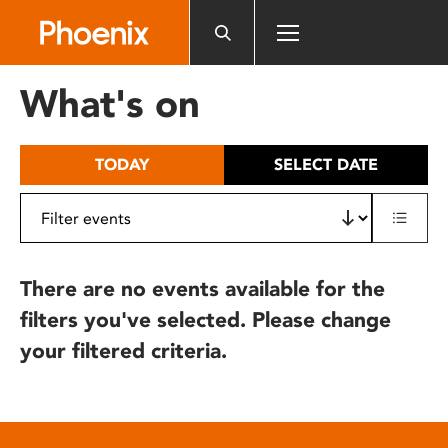
Please
note:
This
website
What's on
includes
an
accessibility
TODAY
SELECT DATE
system.
There are no events available for the
filters you've selected. Please change
your filtered criteria.