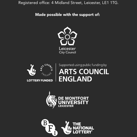
Registered office: 4 Midland Street, Leicester, LE1 1TG.
Made possible with the support of: