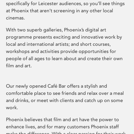
specifically for Leicester audiences, so you’ll see things
at Phoenix that aren’t screening in any other local
cinemas.
With two superb galleries, Phoenix’s digital art
programme presents exciting and innovative work by
local and international artists; and short courses,
workshops and activities provide opportunities for
people of all ages to learn about and create their own
film and art.
Our newly opened Café Bar offers a stylish and
comfortable place to see friends and relax over a meal
and drinks, or meet with clients and catch up on some
work.
Phoenix believes that film and art have the power to
enhance lives, and for many customers Phoenix staff
make the difference. With a clear passion for their work,