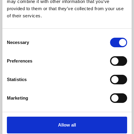
may combine it with other information that you’ve
provided to them or that they’ve collected from your use
of their services.
Consent
Necessary
Selection
Preferences
Learning & Education
Whether for pleasure, professional skills or education,
Statistics
Phoenix's short courses, talks, workshops and
screenings make learning rewarding and fun.
Marketing
Allow all