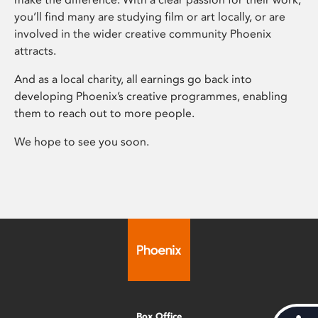
you’ll find many are studying film or art locally, or are
involved in the wider creative community Phoenix
attracts.
And as a local charity, all earnings go back into
developing Phoenix’s creative programmes, enabling
them to reach out to more people.
We hope to see you soon.
Box Office