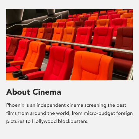
About Cinema
Phoenix is an independent cinema screening the best
films from around the world, from micro-budget foreign
pictures to Hollywood blockbusters.