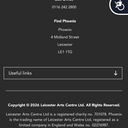
Acces
0116 242 2800
Find Phoenix
Phoenix
4 Midland Street
Leicester
LE1 1TG
Useful links
Copyright © 2026 Leicester Arts Centre Ltd. All Rights Reserved.
Leicester Arts Centre Ltd is a registered charity no. 701078. Phoenix
is the trading name of Leicester Arts Centre Ltd, registered as a
limited company in England and Wales no. 02276987.