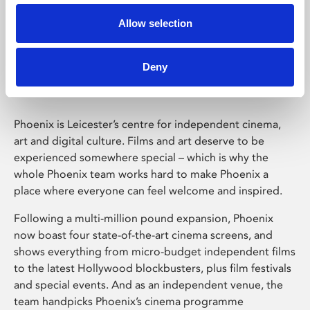
Allow selection
Phoenix Leicester
Deny
Phoenix is Leicester’s centre for independent cinema,
art and digital culture. Films and art deserve to be
experienced somewhere special – which is why the
whole Phoenix team works hard to make Phoenix a
place where everyone can feel welcome and inspired.
Following a multi-million pound expansion, Phoenix
now boast four state-of-the-art cinema screens, and
shows everything from micro-budget independent films
to the latest Hollywood blockbusters, plus film festivals
and special events. And as an independent venue, the
team handpicks Phoenix’s cinema programme