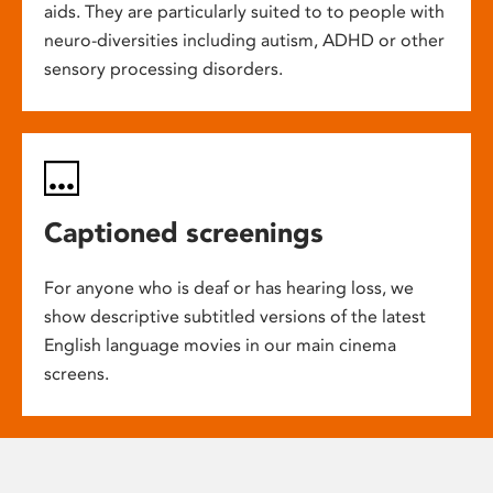
aids. They are particularly suited to to people with
neuro-diversities including autism, ADHD or other
sensory processing disorders.
Captioned screenings
For anyone who is deaf or has hearing loss, we
show descriptive subtitled versions of the latest
English language movies in our main cinema
screens.