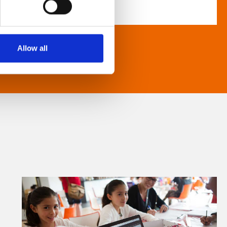
Allow all