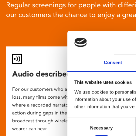
Regular screenings for people with differi
our customers the chance to enjoy a gre
Consent
Audio described screenings
This website uses cookies
For our customers who are blind or have slight
We use cookies to personalis
loss, many films come with audio description,
information about your use of
where a recorded narrator describes the on-screen
other information that you’ve
action during gaps in the dialogue. This is
broadcast through wireless headsets so only the
Consent
Necessary
Selection
wearer can hear.