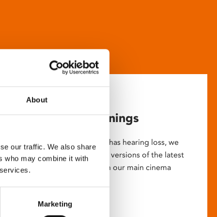
About
Captioned screenings
For anyone who is deaf or has hearing loss, we
se our traffic. We also share
show descriptive subtitled versions of the latest
ers who may combine it with
English language movies in our main cinema
 services.
screens.
Marketing