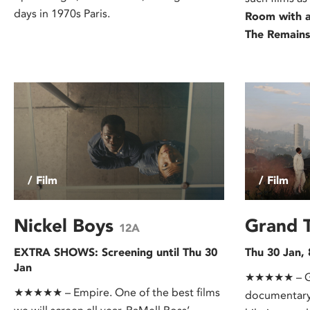
days in 1970s Paris.
Room with 
The Remains
/ Film
/ Film
Nickel Boys
Grand 
12A
EXTRA SHOWS: Screening until Thu 30
Thu 30 Jan,
Jan
★★★★★ – Gua
★★★★★ – Empire. One of the best films
documentary 