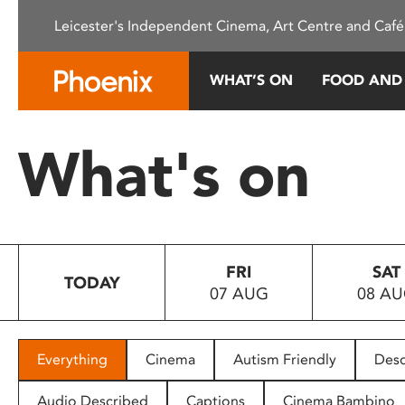
Please
Leicester's Independent Cinema, Art Centre and Café
note:
This
website
WHAT’S ON
FOOD AND
includes
an
accessibility
What's on
system.
Press
Control-
F11
to
FRI
SAT
adjust
TODAY
07 AUG
08 A
the
website
to
people
Everything
Cinema
Autism Friendly
Desc
with
visual
Audio Described
Captions
Cinema Bambino