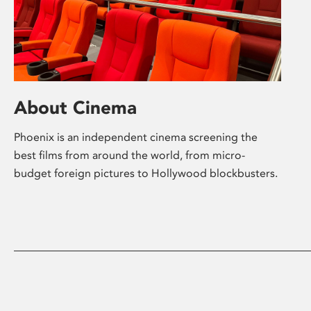
About Cinema
Phoenix is an independent cinema screening the
best films from around the world, from micro-
budget foreign pictures to Hollywood blockbusters.