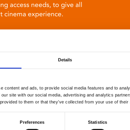
ng access needs, to give all
at cinema experience.
Details
Relaxed environment
screenings
e content and ads, to provide social media features and to analy
 our site with our social media, advertising and analytics partn
Our relaxed environment screening have reduced
 provided to them or that they’ve collected from your use of their
sound levels, partially raised lighting, no trailers,
and freedom to move around and use sensory aids.
They are particularly suited to to people with
Preferences
Statistics
neuro-diversities including autism, ADHD or other