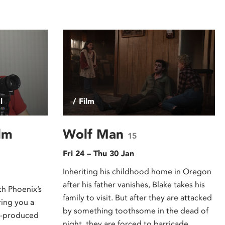
l
/ Film
lm
Wolf Man
15
Fri 24 – Thu 30 Jan
Inheriting his childhood home in Oregon
after his father vanishes, Blake takes his
th Phoenix’s
family to visit. But after they are attacked
ring you a
by something toothsome in the dead of
nt-produced
night, they are forced to barricade