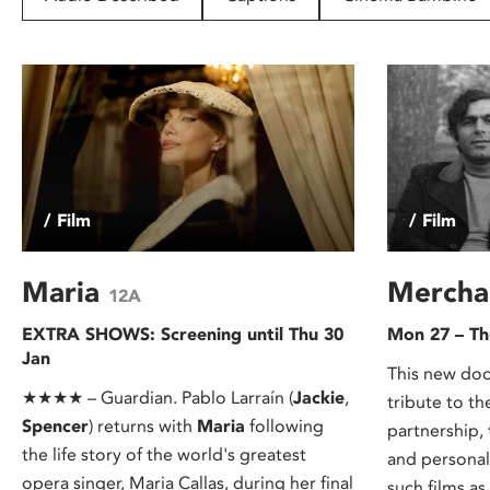
disabilities
who
are
using
a
screen
reader;
Press
/ Film
/ Film
Control-
F10
to
Maria
Mercha
12A
open
EXTRA SHOWS: Screening until Thu 30
Mon 27 – Th
an
Jan
accessibility
This new doc
menu.
★★★★ – Guardian. Pablo Larraín (
Jackie
,
tribute to t
Spencer
) returns with
Maria
following
partnership,
the life story of the world's greatest
and personal
opera singer, Maria Callas, during her final
such films as