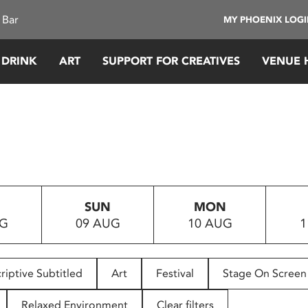
 Bar
MY PHOENIX LOG
 DRINK
ART
SUPPORT FOR CREATIVES
VENUE 
SUN
MON
UG
09 AUG
10 AUG
1
riptive Subtitled
Art
Festival
Stage On Screen
Relaxed Environment
Clear filters