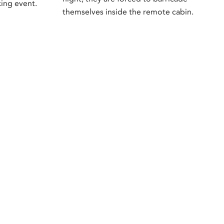
ing event.
themselves inside the remote cabin.