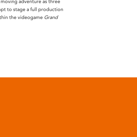
d moving adventure as three
pt to stage a full production
thin the videogame
Grand