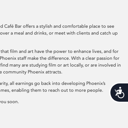
 Café Bar offers a stylish and comfortable place to see
 over a meal and drinks, or meet with clients and catch up
that film and art have the power to enhance lives, and for
hoenix staff make the difference. With a clear passion for
 find many are studying film or art locally, or are involved in
ve community Phoenix attracts.
arity, all earnings go back into developing Phoenix’s
mes, enabling them to reach out to more people.
Acces
you soon.