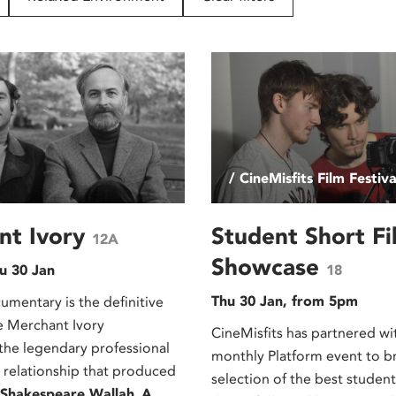
/ CineMisfits Film Festiva
nt Ivory
Student Short Fi
12A
Showcase
u 30 Jan
18
Thu 30 Jan, from 5pm
umentary is the definitive
he Merchant Ivory
CineMisfits has partnered wi
 the legendary professional
monthly Platform event to b
 relationship that produced
selection of the best stude
Shakespeare Wallah
,
A