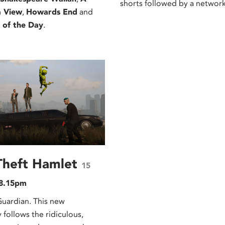
shorts followed by a network
a View
,
Howards End
and
 of the Day
.
Theft Hamlet
15
 8.15pm
rdian. This new
follows the ridiculous,