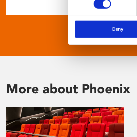
Deny
More about Phoenix