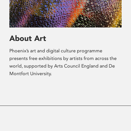
About Art
Phoenix’s art and digital culture programme
presents free exhibitions by artists from across the
world, supported by Arts Council England and De
Montfort University.