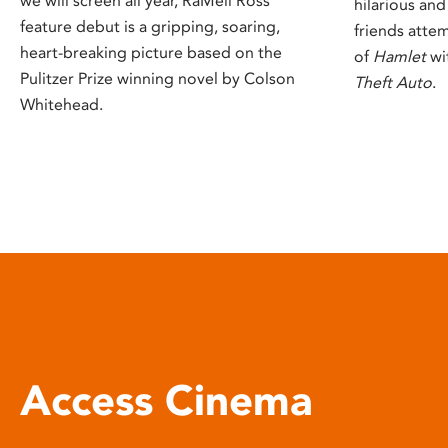
we will screen all year, RaMell Ross’
hilarious an
feature debut is a gripping, soaring,
friends attem
heart-breaking picture based on the
of
Hamlet
wi
Pulitzer Prize winning novel by Colson
Theft Auto
.
Whitehead.
Access Cinema