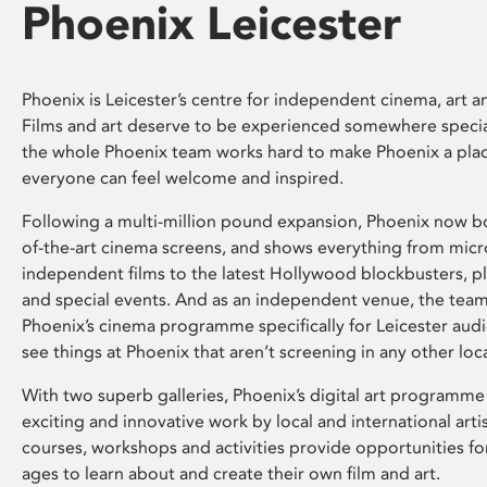
Phoenix Leicester
Phoenix is Leicester’s centre for independent cinema, art an
Films and art deserve to be experienced somewhere specia
the whole Phoenix team works hard to make Phoenix a pla
everyone can feel welcome and inspired.
Following a multi-million pound expansion, Phoenix now bo
of-the-art cinema screens, and shows everything from mic
independent films to the latest Hollywood blockbusters, plu
and special events. And as an independent venue, the tea
Phoenix’s cinema programme specifically for Leicester audi
see things at Phoenix that aren’t screening in any other loc
With two superb galleries, Phoenix’s digital art programme
exciting and innovative work by local and international arti
courses, workshops and activities provide opportunities for
ages to learn about and create their own film and art.