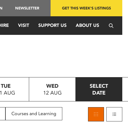
IN
NEWSLETTER
GET THIS WEEK'S LISTINGS
HIRE
VISIT
SUPPORT US
ABOUT US
TUE
WED
SELECT
1 AUG
12 AUG
DATE
Courses and Learning