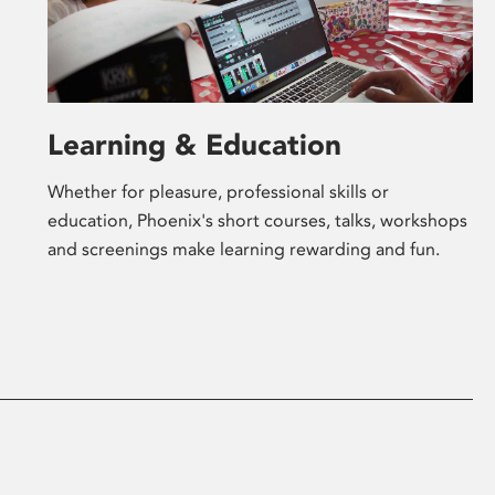
Learning & Education
Whether for pleasure, professional skills or
education, Phoenix's short courses, talks, workshops
and screenings make learning rewarding and fun.