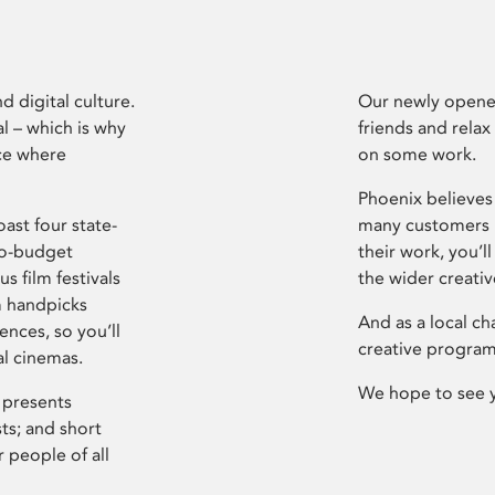
d digital culture.
Our newly opened
l – which is why
friends and relax
ce where
on some work.
Phoenix believes 
ast four state-
many customers P
ro-budget
their work, you’ll
s film festivals
the wider creati
m handpicks
And as a local ch
ences, so you’ll
creative program
al cinemas.
We hope to see 
 presents
sts; and short
 people of all