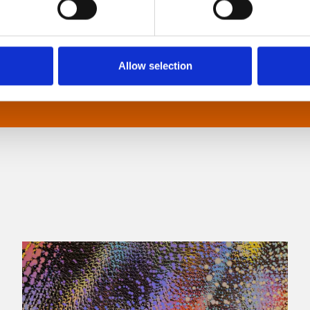
sensory processing disorders.
Allow selection