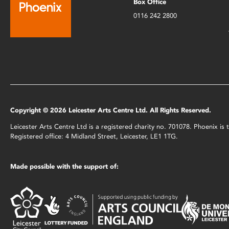
Box Office
0116 242 2800
Copyright © 2026 Leicester Arts Centre Ltd. All Rights Reserved.
Leicester Arts Centre Ltd is a registered charity no. 701078. Phoenix i
Registered office: 4 Midland Street, Leicester, LE1 1TG.
Made possible with the support of: