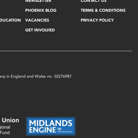
NEWSLETTER
CONTACT US
PHOENIX BLOG
TERMS & CONDITIONS
EDUCATION
VACANCIES
PRIVACY POLICY
GET INVOLVED
mpany in England and Wales no. 02276987.