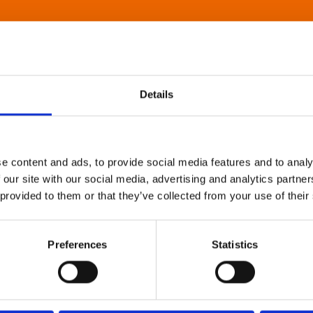
Details
e content and ads, to provide social media features and to analy
 our site with our social media, advertising and analytics partn
 provided to them or that they’ve collected from your use of their
Preferences
Statistics
About Art