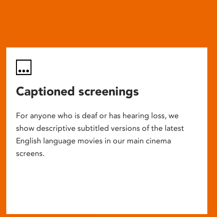
Captioned screenings
For anyone who is deaf or has hearing loss, we
show descriptive subtitled versions of the latest
English language movies in our main cinema
screens.