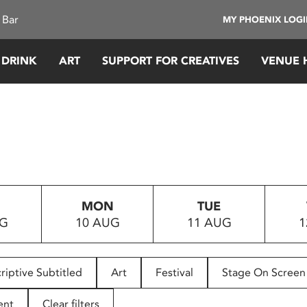
 Bar
MY PHOENIX LOG
 DRINK
ART
SUPPORT FOR CREATIVES
VENUE 
MON
TUE
UG
10 AUG
11 AUG
1
riptive Subtitled
Art
Festival
Stage On Screen
ent
Clear filters