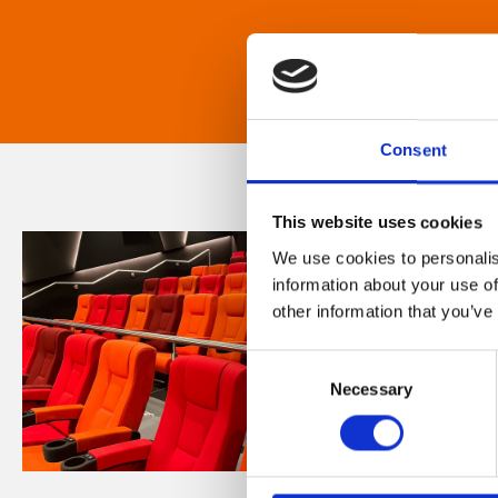
Consent
This website uses cookies
We use cookies to personalis
information about your use of
other information that you’ve
Consent
Necessary
Selection