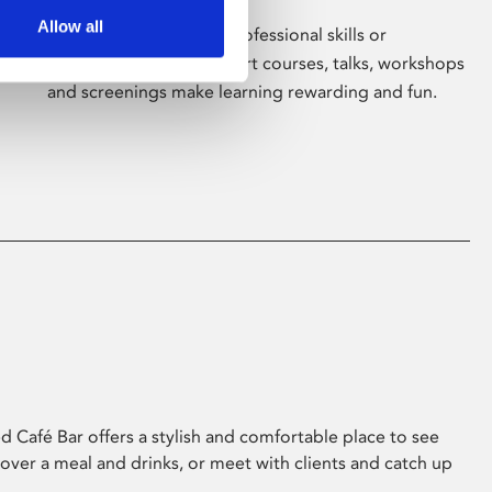
Allow all
Whether for pleasure, professional skills or
education, Phoenix's short courses, talks, workshops
and screenings make learning rewarding and fun.
 Café Bar offers a stylish and comfortable place to see
 over a meal and drinks, or meet with clients and catch up