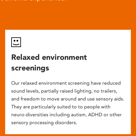
Relaxed environment
screenings
Our relaxed environment screening have reduced
sound levels, partially raised lighting, no trailers,
and freedom to move around and use sensory aids.
They are particularly suited to to people with
neuro-diversities including autism, ADHD or other
sensory processing disorders.