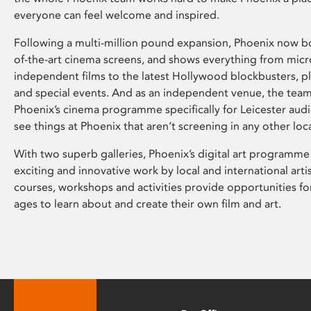
everyone can feel welcome and inspired.
Following a multi-million pound expansion, Phoenix now bo
of-the-art cinema screens, and shows everything from mic
independent films to the latest Hollywood blockbusters, plu
and special events. And as an independent venue, the tea
Phoenix’s cinema programme specifically for Leicester audi
see things at Phoenix that aren’t screening in any other loc
With two superb galleries, Phoenix’s digital art programme
exciting and innovative work by local and international arti
courses, workshops and activities provide opportunities for
ages to learn about and create their own film and art.