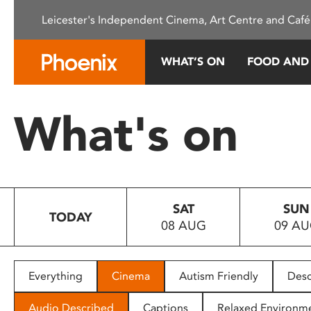
Please
Leicester's Independent Cinema, Art Centre and Café
note:
This
website
WHAT’S ON
FOOD AND
includes
an
accessibility
What's on
system.
Press
Control-
F11
to
SAT
SUN
adjust
TODAY
08 AUG
09 A
the
website
to
people
Everything
Cinema
Autism Friendly
Desc
with
visual
Audio Described
Captions
Relaxed Environm