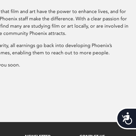
that film and art have the power to enhance lives, and for
hoenix staff make the difference. With a clear passion for
 find many are studying film or art locally, or are involved in
ve community Phoenix attracts.
arity, all earnings go back into developing Phoenix’s
mes, enabling them to reach out to more people.
you soon.
Acces