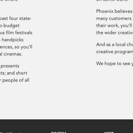
Phoenix believes 
ast four state-
many customers P
ro-budget
their work, you’ll
s film festivals
the wider creati
m handpicks
And as a local ch
ences, so you’ll
creative program
al cinemas.
We hope to see 
 presents
sts; and short
 people of all