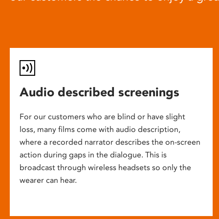
Audio described screenings
For our customers who are blind or have slight
loss, many films come with audio description,
where a recorded narrator describes the on-screen
action during gaps in the dialogue. This is
broadcast through wireless headsets so only the
wearer can hear.