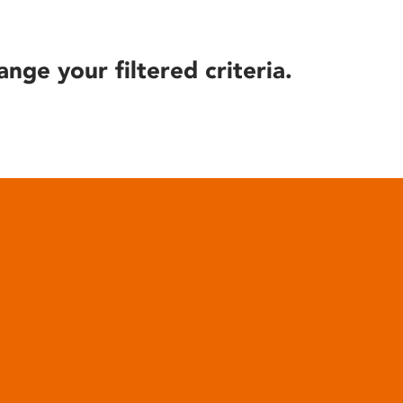
ange your filtered criteria.