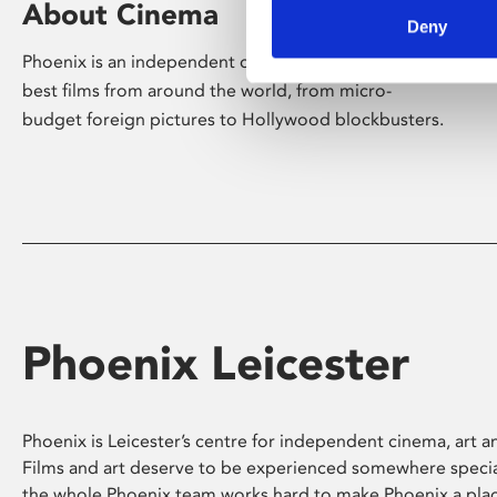
About Cinema
Deny
Phoenix is an independent cinema screening the
best films from around the world, from micro-
budget foreign pictures to Hollywood blockbusters.
Phoenix Leicester
Phoenix is Leicester’s centre for independent cinema, art an
Films and art deserve to be experienced somewhere specia
the whole Phoenix team works hard to make Phoenix a pla