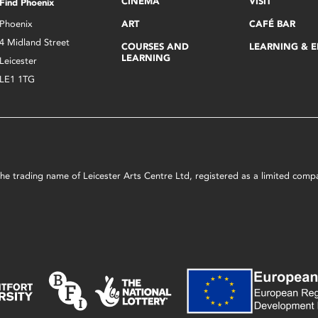
CINEMA
VISIT
Find Phoenix
Phoenix
ART
CAFÉ BAR
4 Midland Street
COURSES AND
LEARNING & 
LEARNING
Leicester
LE1 1TG
s the trading name of Leicester Arts Centre Ltd, registered as a limited co