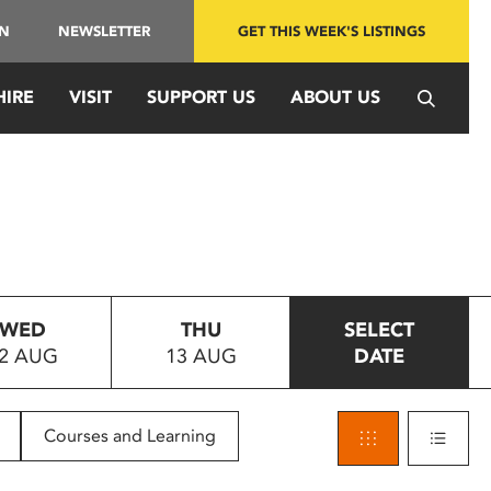
IN
NEWSLETTER
GET THIS WEEK'S LISTINGS
HIRE
VISIT
SUPPORT US
ABOUT US
WED
THU
SELECT
2 AUG
13 AUG
DATE
Courses and Learning