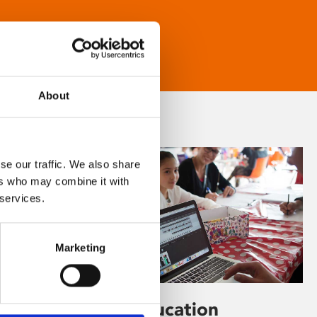
About
se our traffic. We also share
ers who may combine it with
 services.
Marketing
Learning & Education