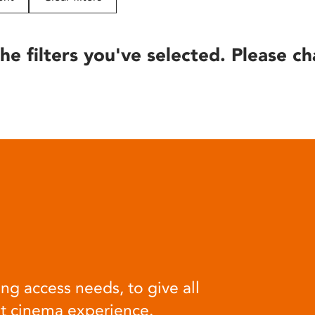
he filters you've selected. Please ch
ng access needs, to give all
at cinema experience.