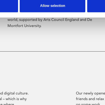
Allow selection
Phoenix’s art and digital culture programme
presents free exhibitions by artists from across the
world, supported by Arts Council England and De
Montfort University.
d digital culture.
Our newly opened
l – which is why
friends and relax
ce where
on some work.