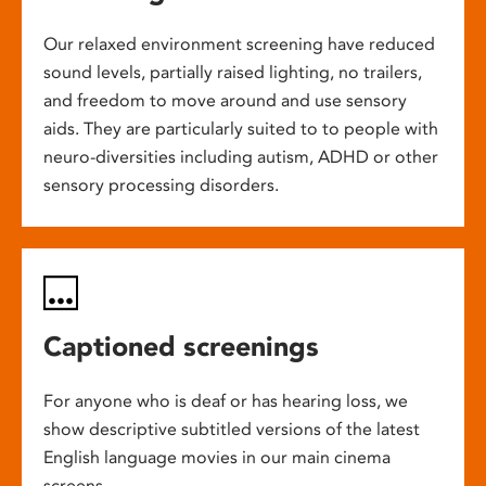
Our relaxed environment screening have reduced
sound levels, partially raised lighting, no trailers,
and freedom to move around and use sensory
aids. They are particularly suited to to people with
neuro-diversities including autism, ADHD or other
sensory processing disorders.
Captioned screenings
For anyone who is deaf or has hearing loss, we
show descriptive subtitled versions of the latest
English language movies in our main cinema
screens.