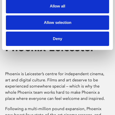
Allow all
Allow selection
Deny
Phoenix Leicester
Phoenix is Leicester’s centre for independent cinema,
art and digital culture. Films and art deserve to be
experienced somewhere special – which is why the
whole Phoenix team works hard to make Phoenix a
place where everyone can feel welcome and inspired.
Following a multi-million pound expansion, Phoenix
now boast four state-of-the-art cinema screens, and