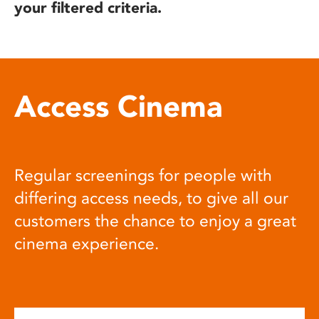
your filtered criteria.
Access Cinema
Regular screenings for people with
differing access needs, to give all our
customers the chance to enjoy a great
cinema experience.