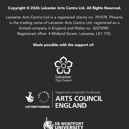
Copyright © 2026 Leicester Arts Centre Ltd. All Rights Reserved.
Leicester Arts Centre Ltd is a registered charity no. 701078. Phoenix
is the trading name of Leicester Arts Centre Ltd, registered as a
limited company in England and Wales no. 02276987.
Registered office: 4 Midland Street, Leicester, LE1 1TG.
Made possible with the support of: