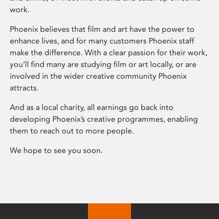
work.
Phoenix believes that film and art have the power to
enhance lives, and for many customers Phoenix staff
make the difference. With a clear passion for their work,
you’ll find many are studying film or art locally, or are
involved in the wider creative community Phoenix
attracts.
And as a local charity, all earnings go back into
developing Phoenix’s creative programmes, enabling
them to reach out to more people.
We hope to see you soon.