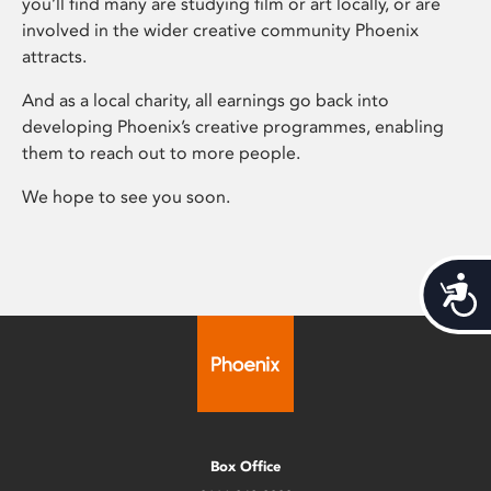
you’ll find many are studying film or art locally, or are
involved in the wider creative community Phoenix
attracts.
And as a local charity, all earnings go back into
developing Phoenix’s creative programmes, enabling
them to reach out to more people.
We hope to see you soon.
Acces
Box Office