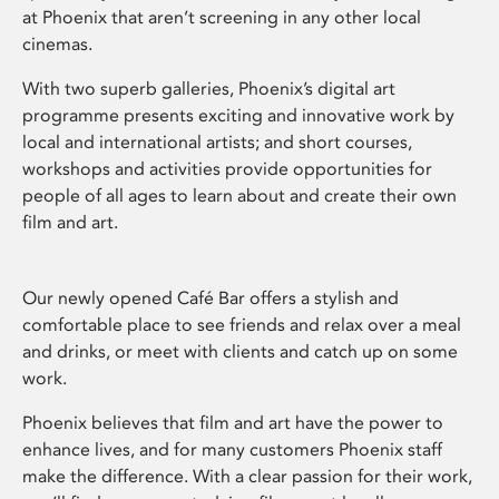
at Phoenix that aren’t screening in any other local
cinemas.
With two superb galleries, Phoenix’s digital art
programme presents exciting and innovative work by
local and international artists; and short courses,
workshops and activities provide opportunities for
people of all ages to learn about and create their own
film and art.
Our newly opened Café Bar offers a stylish and
comfortable place to see friends and relax over a meal
and drinks, or meet with clients and catch up on some
work.
Phoenix believes that film and art have the power to
enhance lives, and for many customers Phoenix staff
make the difference. With a clear passion for their work,