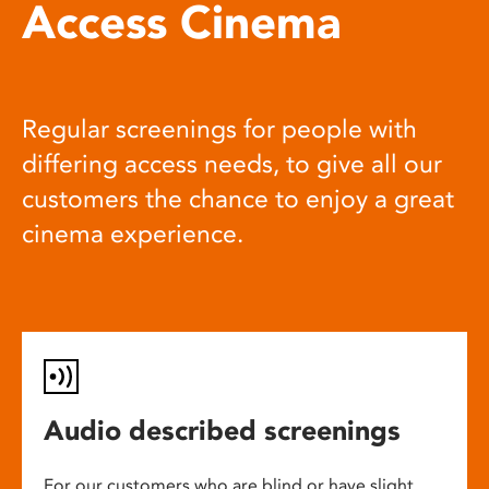
Access Cinema
Regular screenings for people with
differing access needs, to give all our
customers the chance to enjoy a great
cinema experience.
Audio described screenings
For our customers who are blind or have slight