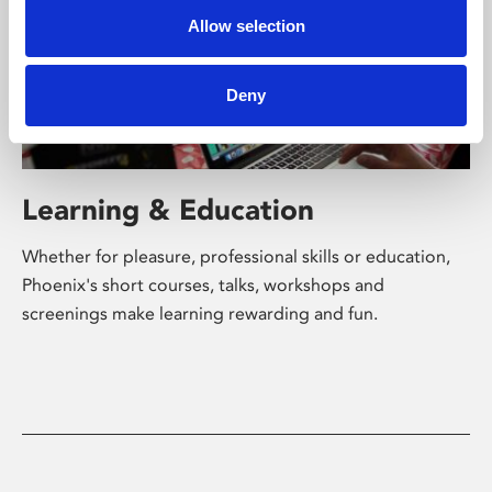
Allow selection
Deny
Learning & Education
Whether for pleasure, professional skills or education,
Phoenix's short courses, talks, workshops and
screenings make learning rewarding and fun.