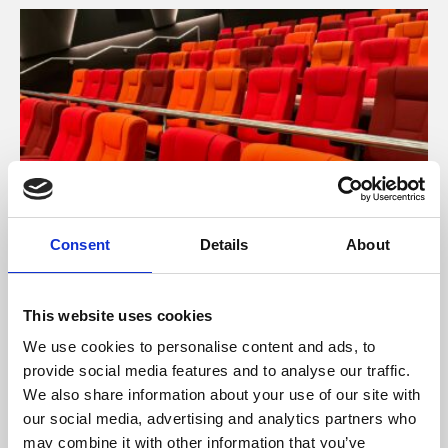
Consent
Details
About
About Cinema
This website uses cookies
Phoenix is an independent cinema screening the best
films from around the world, from micro-budget foreign
We use cookies to personalise content and ads, to
pictures to Hollywood blockbusters.
provide social media features and to analyse our traffic.
We also share information about your use of our site with
our social media, advertising and analytics partners who
may combine it with other information that you’ve