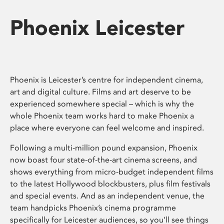
Phoenix Leicester
Phoenix is Leicester’s centre for independent cinema,
art and digital culture. Films and art deserve to be
experienced somewhere special – which is why the
whole Phoenix team works hard to make Phoenix a
place where everyone can feel welcome and inspired.
Following a multi-million pound expansion, Phoenix
now boast four state-of-the-art cinema screens, and
shows everything from micro-budget independent films
to the latest Hollywood blockbusters, plus film festivals
and special events. And as an independent venue, the
team handpicks Phoenix’s cinema programme
specifically for Leicester audiences, so you’ll see things