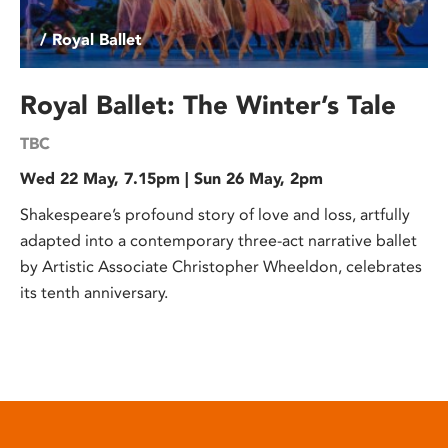
/ Royal Ballet
Royal Ballet: The Winter’s Tale
TBC
Wed 22 May, 7.15pm | Sun 26 May, 2pm
Shakespeare’s profound story of love and loss, artfully
adapted into a contemporary three-act narrative ballet
by Artistic Associate Christopher Wheeldon, celebrates
its tenth anniversary.