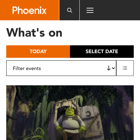
Please
note:
This
website
What's on
includes
an
accessibility
TODAY
SELECT DATE
system.