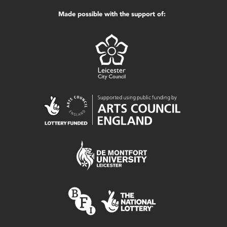
Made possible with the support of: