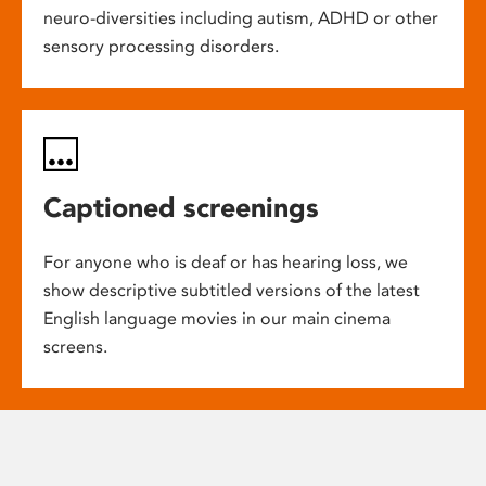
neuro-diversities including autism, ADHD or other
sensory processing disorders.
Captioned screenings
For anyone who is deaf or has hearing loss, we
show descriptive subtitled versions of the latest
English language movies in our main cinema
screens.