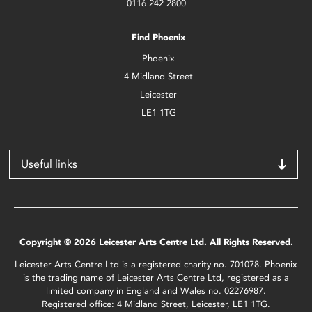
0116 242 2800
Find Phoenix
Phoenix
4 Midland Street
Leicester
LE1 1TG
Useful links
Copyright © 2026 Leicester Arts Centre Ltd. All Rights Reserved.
Leicester Arts Centre Ltd is a registered charity no. 701078. Phoenix
is the trading name of Leicester Arts Centre Ltd, registered as a
limited company in England and Wales no. 02276987.
Registered office: 4 Midland Street, Leicester, LE1 1TG.