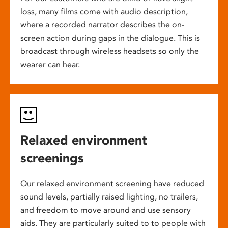
loss, many films come with audio description,
where a recorded narrator describes the on-
screen action during gaps in the dialogue. This is
broadcast through wireless headsets so only the
wearer can hear.
Relaxed environment
screenings
Our relaxed environment screening have reduced
sound levels, partially raised lighting, no trailers,
and freedom to move around and use sensory
aids. They are particularly suited to to people with