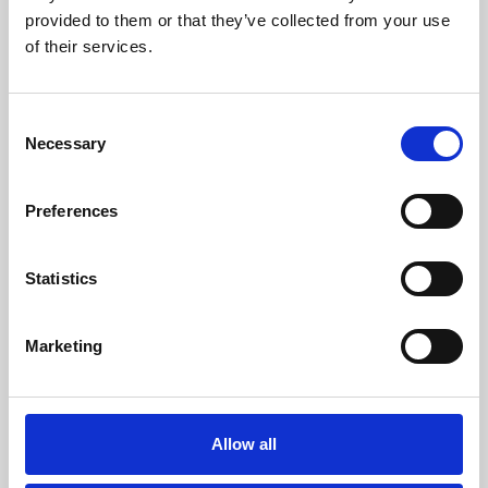
provided to them or that they’ve collected from your use
of their services.
Consent
Necessary
Selection
Preferences
About Art
Statistics
Phoenix’s art and digital culture programme presents
free exhibitions by artists from across the world,
supported by Arts Council England and De Montfort
Marketing
University.
Allow all