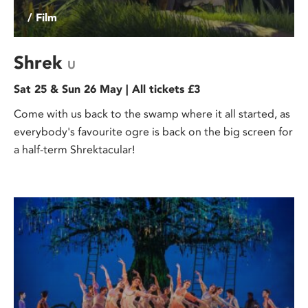
/ Film
Shrek
U
Sat 25 & Sun 26 May | All tickets £3
Come with us back to the swamp where it all started, as
everybody's favourite ogre is back on the big screen for
a half-term Shrektacular!