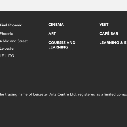
CINEMA
VISIT
Find Phoenix
Phoenix
ART
CAFÉ BAR
4 Midland Street
COURSES AND
LEARNING & 
LEARNING
Leicester
LE1 1TG
s the trading name of Leicester Arts Centre Ltd, registered as a limited co