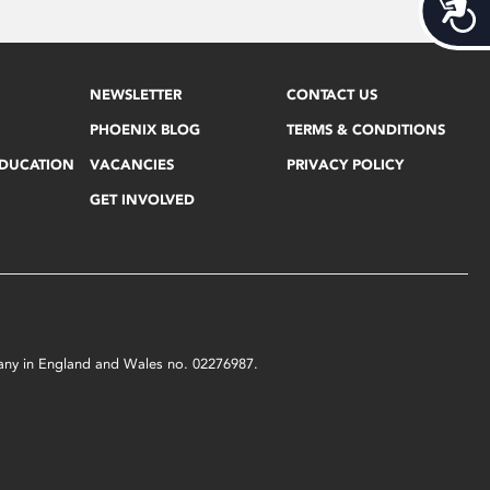
Acces
NEWSLETTER
CONTACT US
PHOENIX BLOG
TERMS & CONDITIONS
EDUCATION
VACANCIES
PRIVACY POLICY
GET INVOLVED
mpany in England and Wales no. 02276987.