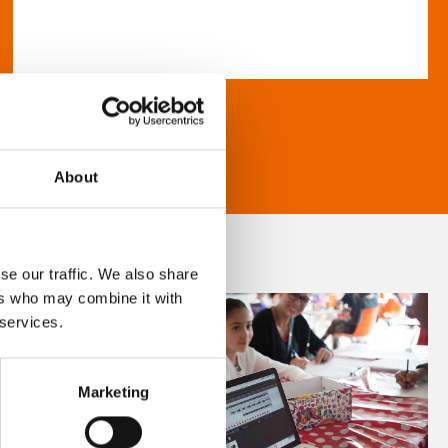
About
se our traffic. We also share
ers who may combine it with
 services.
Marketing