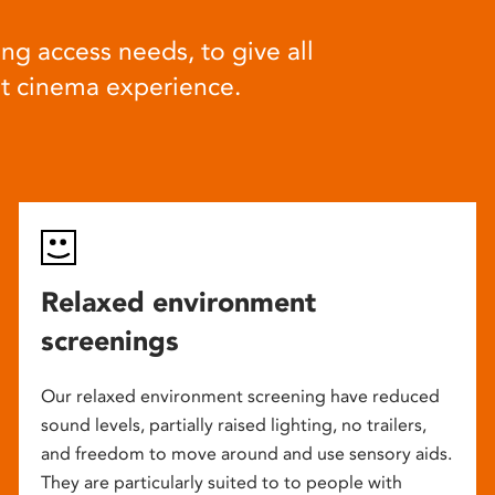
ng access needs, to give all
at cinema experience.
Relaxed environment
screenings
Our relaxed environment screening have reduced
sound levels, partially raised lighting, no trailers,
and freedom to move around and use sensory aids.
They are particularly suited to to people with