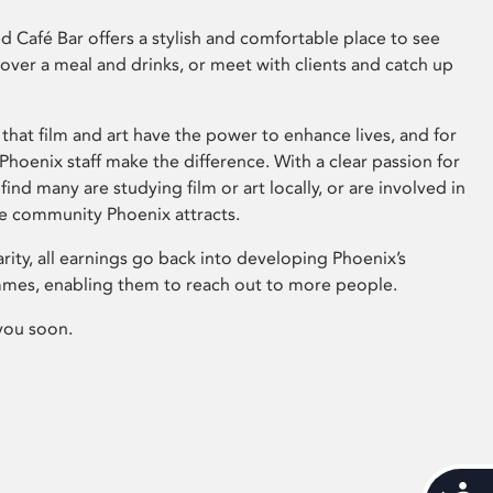
 Café Bar offers a stylish and comfortable place to see
 over a meal and drinks, or meet with clients and catch up
that film and art have the power to enhance lives, and for
hoenix staff make the difference. With a clear passion for
 find many are studying film or art locally, or are involved in
ve community Phoenix attracts.
arity, all earnings go back into developing Phoenix’s
mes, enabling them to reach out to more people.
you soon.