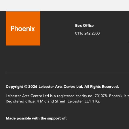
Box Office
0116 242 2800
Copyright © 2026 Leicester Arts Centre Ltd. All Rights Reserved.
Leicester Arts Centre Ltd is a registered charity no. 701078. Phoenix i
Registered office: 4 Midland Street, Leicester, LE1 1TG.
Made possible with the support of: