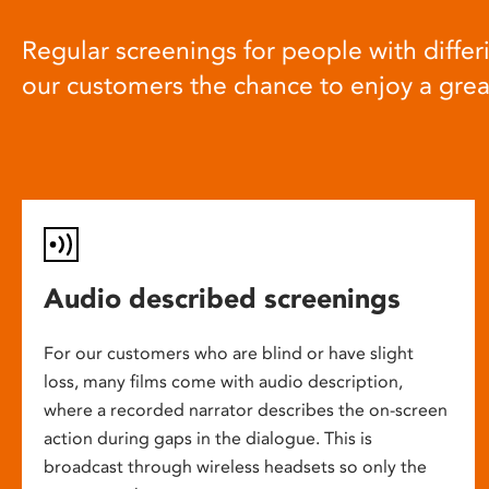
Regular screenings for people with differi
our customers the chance to enjoy a gre
Audio described screenings
For our customers who are blind or have slight
loss, many films come with audio description,
where a recorded narrator describes the on-screen
action during gaps in the dialogue. This is
broadcast through wireless headsets so only the