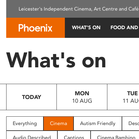
Please
Leicester's Independent Cinema, Art Centre and Café
note:
This
website
WHAT’S ON
FOOD AND
includes
an
accessibility
What's on
system.
Press
Control-
F11
to
MON
TUE
adjust
TODAY
10 AUG
11 A
the
website
to
people
Everything
Cinema
Autism Friendly
Desc
with
visual
Audio Described
Captions
Cinema Bambino