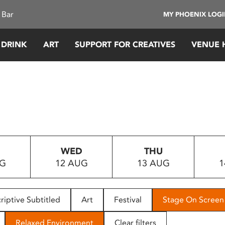
 Bar
MY PHOENIX LOG
 DRINK
ART
SUPPORT FOR CREATIVES
VENUE 
WED
THU
UG
12 AUG
13 AUG
1
riptive Subtitled
Art
Festival
Stage On Screen
Relaxed Environment
Clear filters