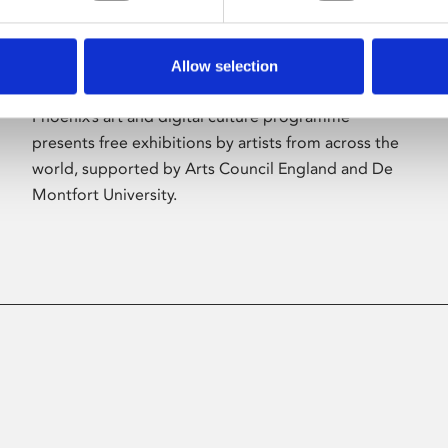
Allow selection
About Art
Phoenix’s art and digital culture programme
presents free exhibitions by artists from across the
world, supported by Arts Council England and De
Montfort University.