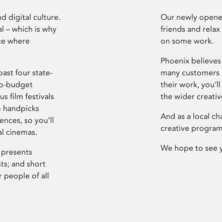
d digital culture.
Our newly opened
l – which is why
friends and relax
ce where
on some work.
Phoenix believes 
ast four state-
many customers P
ro-budget
their work, you’ll
s film festivals
the wider creati
m handpicks
And as a local ch
ences, so you’ll
creative program
al cinemas.
We hope to see 
 presents
sts; and short
 people of all