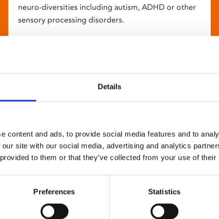
neuro-diversities including autism, ADHD or other
sensory processing disorders.
Details
e content and ads, to provide social media features and to analy
 our site with our social media, advertising and analytics partn
 provided to them or that they’ve collected from your use of their
Preferences
Statistics