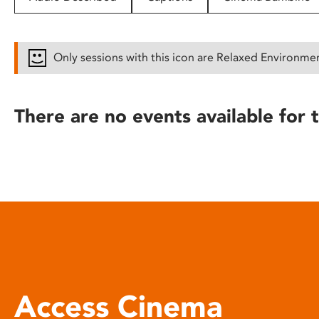
disabilities
who
are
Only sessions with this icon are Relaxed Environme
using
a
screen
There are no events available for t
reader;
Press
Control-
F10
to
open
an
accessibility
menu.
Access Cinema