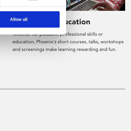
Allow all
Learning & Education
Whether for pleasure, professional skills or
education, Phoenix's short courses, talks, workshops
and screenings make learning rewarding and fun.