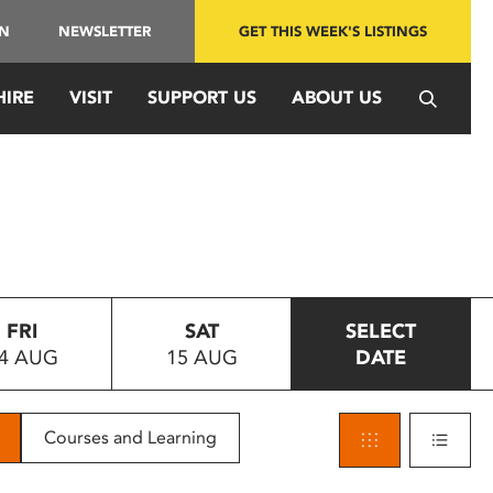
IN
NEWSLETTER
GET THIS WEEK'S LISTINGS
HIRE
VISIT
SUPPORT US
ABOUT US
FRI
SAT
SELECT
4 AUG
15 AUG
DATE
Courses and Learning