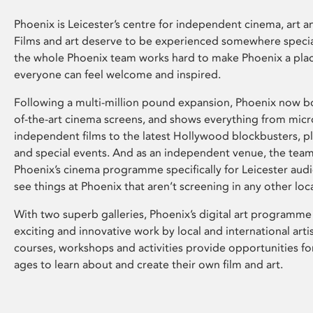
Phoenix is Leicester’s centre for independent cinema, art an
Films and art deserve to be experienced somewhere specia
the whole Phoenix team works hard to make Phoenix a pla
everyone can feel welcome and inspired.
Following a multi-million pound expansion, Phoenix now bo
of-the-art cinema screens, and shows everything from mic
independent films to the latest Hollywood blockbusters, plu
and special events. And as an independent venue, the tea
Phoenix’s cinema programme specifically for Leicester audi
see things at Phoenix that aren’t screening in any other loc
With two superb galleries, Phoenix’s digital art programme
exciting and innovative work by local and international arti
courses, workshops and activities provide opportunities for
ages to learn about and create their own film and art.