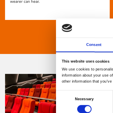
wearer can hear.
Consent
This website uses cookies
We use cookies to personalis
information about your use of
other information that you’ve
Consent
Necessary
Selection