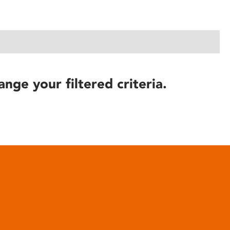
ange your filtered criteria.