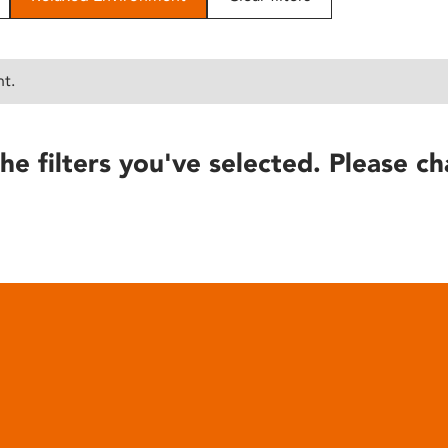
nt.
he filters you've selected. Please ch