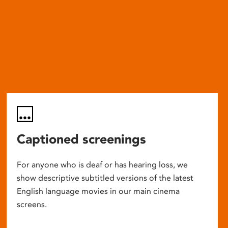
Captioned screenings
For anyone who is deaf or has hearing loss, we
show descriptive subtitled versions of the latest
English language movies in our main cinema
screens.