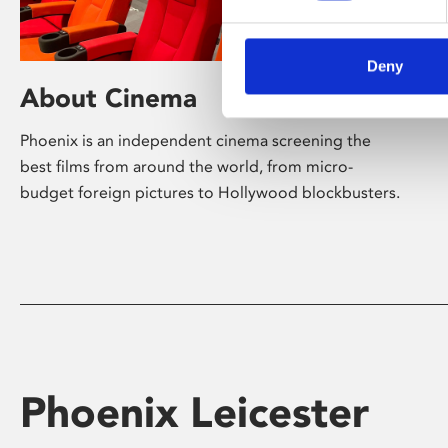
Deny
About Cinema
Phoenix is an independent cinema screening the
best films from around the world, from micro-
budget foreign pictures to Hollywood blockbusters.
Phoenix Leicester