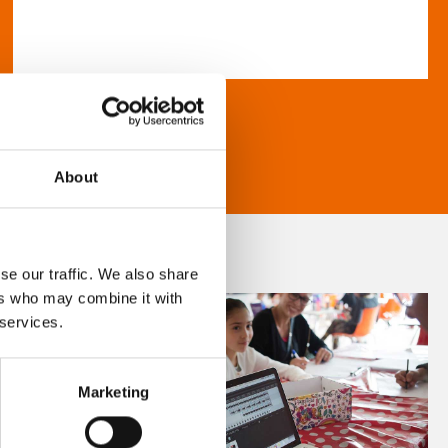
About
se our traffic. We also share
ers who may combine it with
 services.
Marketing