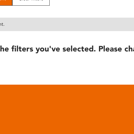
nt.
he filters you've selected. Please ch