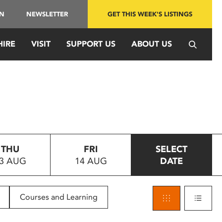
IN
NEWSLETTER
GET THIS WEEK'S LISTINGS
HIRE
VISIT
SUPPORT US
ABOUT US
THU
FRI
SELECT
3 AUG
14 AUG
DATE
Courses and Learning