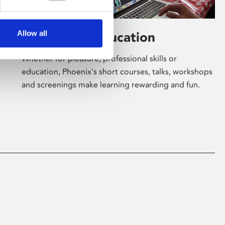
Allow all
Learning & Education
Whether for pleasure, professional skills or
education, Phoenix's short courses, talks, workshops
and screenings make learning rewarding and fun.