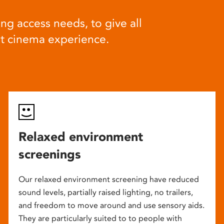
ng access needs, to give all
at cinema experience.
Relaxed environment
screenings
Our relaxed environment screening have reduced
sound levels, partially raised lighting, no trailers,
and freedom to move around and use sensory aids.
They are particularly suited to to people with