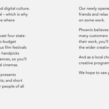
d digital culture.
Our newly opened
l – which is why
friends and relax
ce where
on some work.
Phoenix believes 
ast four state-
many customers P
ro-budget
their work, you’ll
s film festivals
the wider creati
m handpicks
And as a local ch
ences, so you’ll
creative program
al cinemas.
We hope to see 
 presents
sts; and short
 people of all