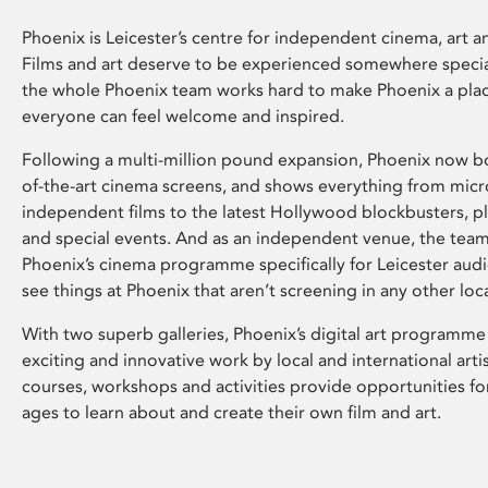
Phoenix is Leicester’s centre for independent cinema, art an
Films and art deserve to be experienced somewhere specia
the whole Phoenix team works hard to make Phoenix a pla
everyone can feel welcome and inspired.
Following a multi-million pound expansion, Phoenix now bo
of-the-art cinema screens, and shows everything from mic
independent films to the latest Hollywood blockbusters, plu
and special events. And as an independent venue, the tea
Phoenix’s cinema programme specifically for Leicester audi
see things at Phoenix that aren’t screening in any other loc
With two superb galleries, Phoenix’s digital art programme
exciting and innovative work by local and international arti
courses, workshops and activities provide opportunities for
ages to learn about and create their own film and art.