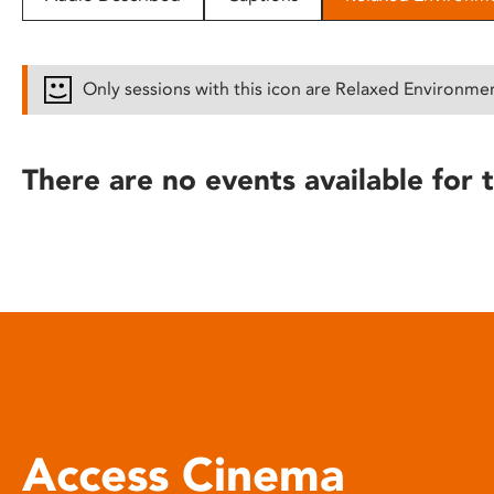
disabilities
who
are
Only sessions with this icon are Relaxed Environme
using
a
screen
There are no events available for t
reader;
Press
Control-
F10
to
open
an
accessibility
menu.
Access Cinema