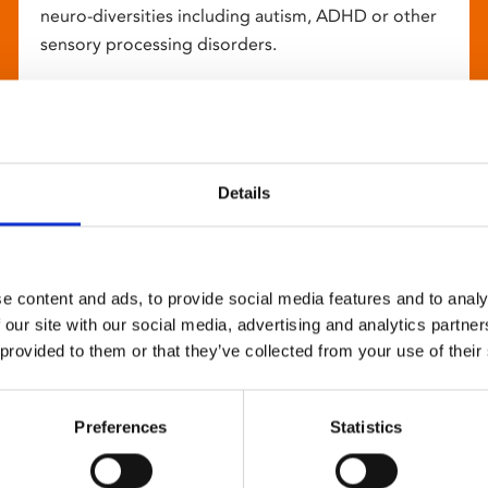
neuro-diversities including autism, ADHD or other
sensory processing disorders.
Details
e content and ads, to provide social media features and to analy
 our site with our social media, advertising and analytics partn
 provided to them or that they’ve collected from your use of their
Preferences
Statistics