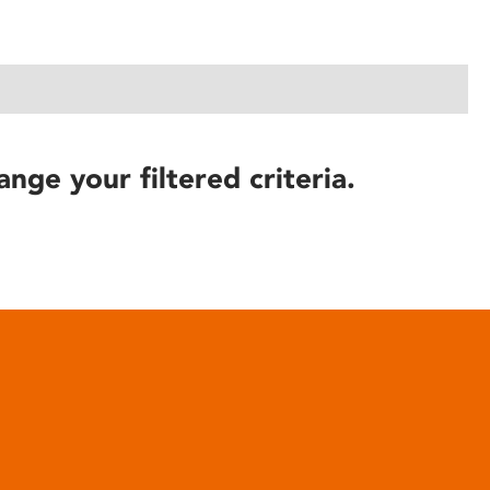
ange your filtered criteria.