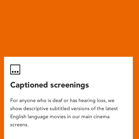
Captioned screenings
For anyone who is deaf or has hearing loss, we
show descriptive subtitled versions of the latest
English language movies in our main cinema
screens.