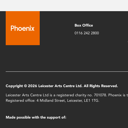
Box Office
0116 242 2800
Copyright © 2026 Leicester Arts Centre Ltd. All Rights Reserved.
Leicester Arts Centre Ltd is a registered charity no. 701078. Phoenix i
Registered office: 4 Midland Street, Leicester, LE1 1TG.
Made possible with the support of: