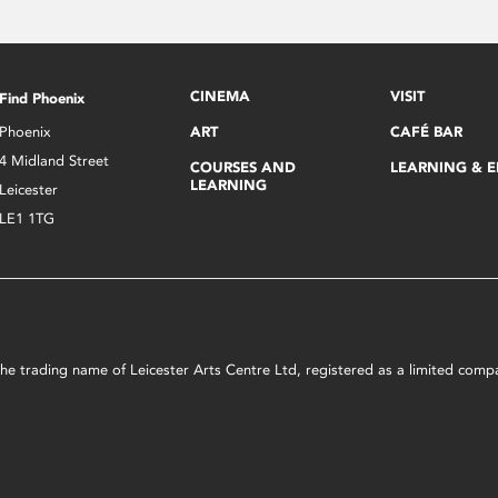
CINEMA
VISIT
Find Phoenix
Phoenix
ART
CAFÉ BAR
4 Midland Street
COURSES AND
LEARNING & 
LEARNING
Leicester
LE1 1TG
s the trading name of Leicester Arts Centre Ltd, registered as a limited co