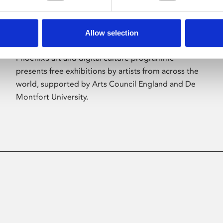
Allow selection
About Art
Phoenix’s art and digital culture programme
presents free exhibitions by artists from across the
world, supported by Arts Council England and De
Montfort University.