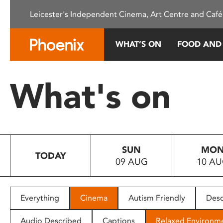
Please
Leicester's Independent Cinema, Art Centre and Café
note:
This
website
WHAT’S ON
FOOD AND
includes
an
accessibility
What's on
system.
Press
Control-
F11
to
SUN
MO
adjust
TODAY
09 AUG
10 A
the
website
to
people
Everything
Cinema
Autism Friendly
Desc
with
visual
Audio Described
Captions
Relaxed Environm