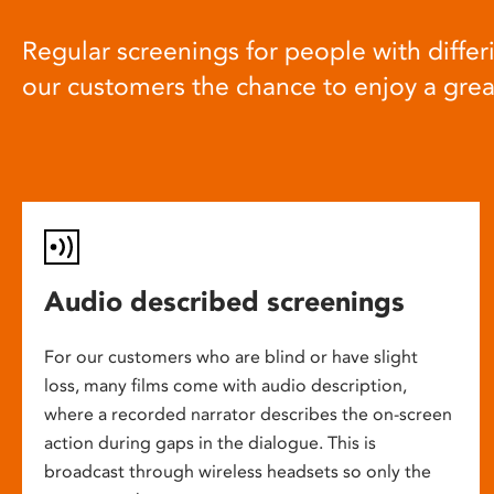
Regular screenings for people with differi
our customers the chance to enjoy a gre
Audio described screenings
For our customers who are blind or have slight
loss, many films come with audio description,
where a recorded narrator describes the on-screen
action during gaps in the dialogue. This is
broadcast through wireless headsets so only the