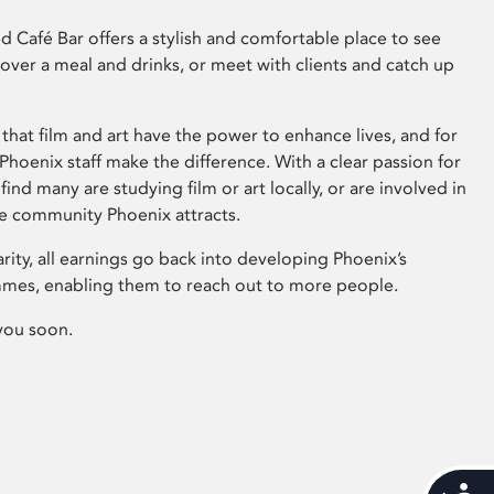
 Café Bar offers a stylish and comfortable place to see
 over a meal and drinks, or meet with clients and catch up
that film and art have the power to enhance lives, and for
hoenix staff make the difference. With a clear passion for
 find many are studying film or art locally, or are involved in
ve community Phoenix attracts.
arity, all earnings go back into developing Phoenix’s
mes, enabling them to reach out to more people.
you soon.