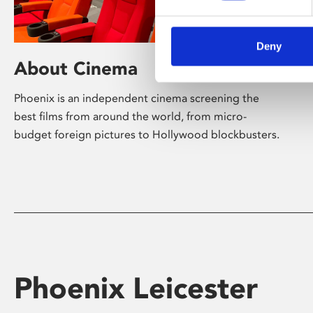
Deny
About Cinema
Phoenix is an independent cinema screening the
best films from around the world, from micro-
budget foreign pictures to Hollywood blockbusters.
Phoenix Leicester