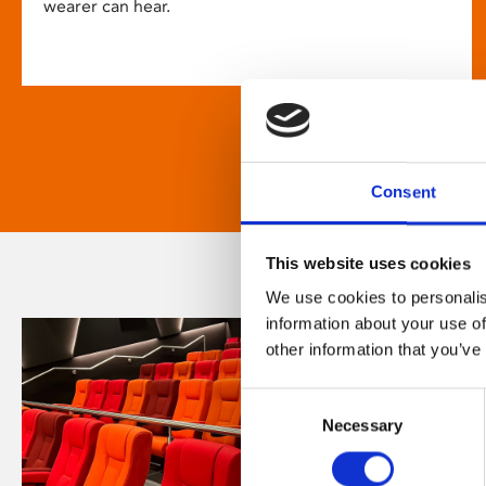
wearer can hear.
Consent
This website uses cookies
We use cookies to personalis
information about your use of
other information that you’ve
Consent
Necessary
Selection