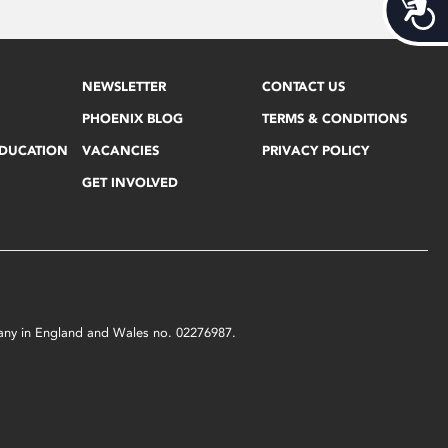
Acces
NEWSLETTER
CONTACT US
PHOENIX BLOG
TERMS & CONDITIONS
EDUCATION
VACANCIES
PRIVACY POLICY
GET INVOLVED
mpany in England and Wales no. 02276987.