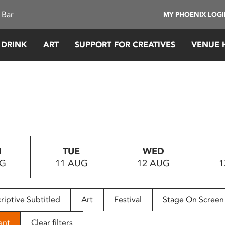
 Bar
MY PHOENIX LOG
 DRINK
ART
SUPPORT FOR CREATIVES
VENUE 
N
TUE
WED
UG
11 AUG
12 AUG
1
riptive Subtitled
Art
Festival
Stage On Screen
ent
Clear filters