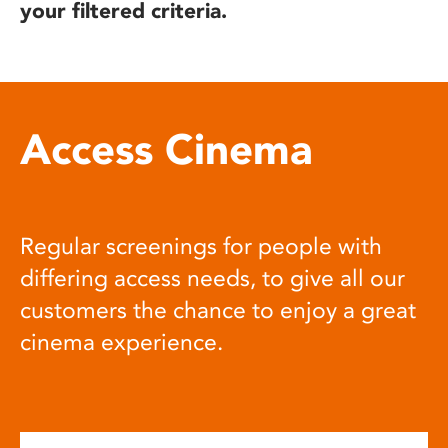
your filtered criteria.
Access Cinema
Regular screenings for people with
differing access needs, to give all our
customers the chance to enjoy a great
cinema experience.