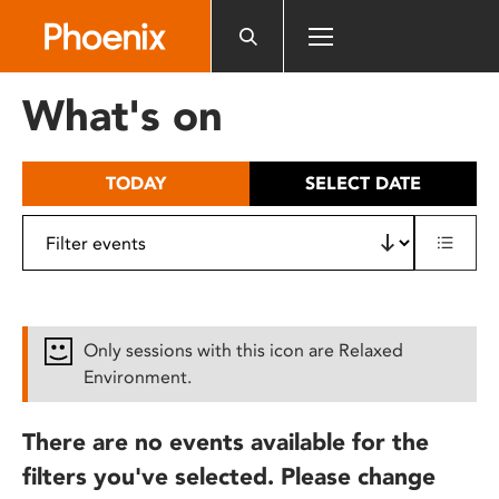
Please
note:
This
website
What's on
includes
an
accessibility
TODAY
SELECT DATE
system.
Only sessions with this icon are Relaxed
Environment.
There are no events available for the
filters you've selected. Please change