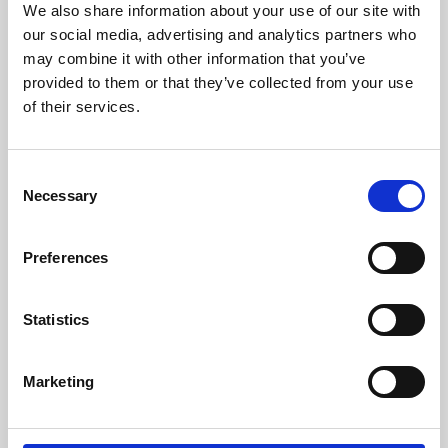
We also share information about your use of our site with
University.
our social media, advertising and analytics partners who
may combine it with other information that you’ve
provided to them or that they’ve collected from your use
of their services.
Consent
Necessary
Selection
Preferences
Learning & Education
Statistics
Whether for pleasure, professional skills or education,
Marketing
Phoenix's short courses, talks, workshops and
screenings make learning rewarding and fun.