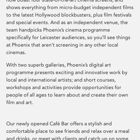
shows everything from micro-budget independent films
to the latest Hollywood blockbusters, plus film festivals
and special events. And as an independent venue, the
team handpicks Phoenix’s cinema programme
specifically for Leicester audiences, so you’ll see things
at Phoenix that aren’t screening in any other local
cinemas.
With two superb galleries, Phoenix’s digital art
programme presents exciting and innovative work by
local and international artists; and short courses,
workshops and activities provide opportunities for
people of all ages to learn about and create their own
film and art.
Our newly opened Café Bar offers a stylish and
comfortable place to see friends and relax over a meal
and drinks, or meet with clients and catch up on some