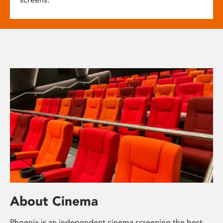
About Cinema
Phoenix is an independent cinema screening the best