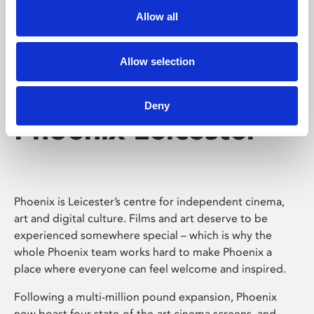
Allow all
Allow selection
Deny
Phoenix Leicester
Phoenix is Leicester’s centre for independent cinema,
art and digital culture. Films and art deserve to be
experienced somewhere special – which is why the
whole Phoenix team works hard to make Phoenix a
place where everyone can feel welcome and inspired.
Following a multi-million pound expansion, Phoenix
now boast four state-of-the-art cinema screens, and