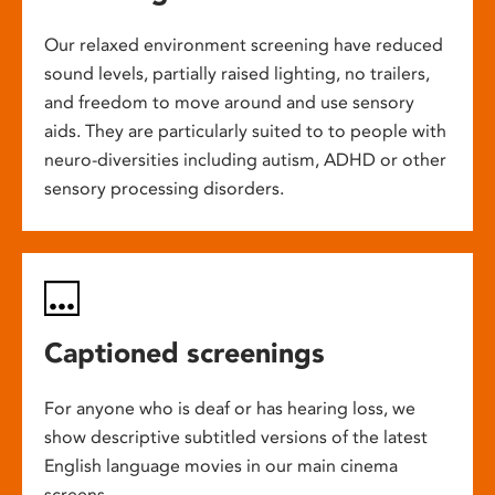
Our relaxed environment screening have reduced
sound levels, partially raised lighting, no trailers,
and freedom to move around and use sensory
aids. They are particularly suited to to people with
neuro-diversities including autism, ADHD or other
sensory processing disorders.
Captioned screenings
For anyone who is deaf or has hearing loss, we
show descriptive subtitled versions of the latest
English language movies in our main cinema
screens.