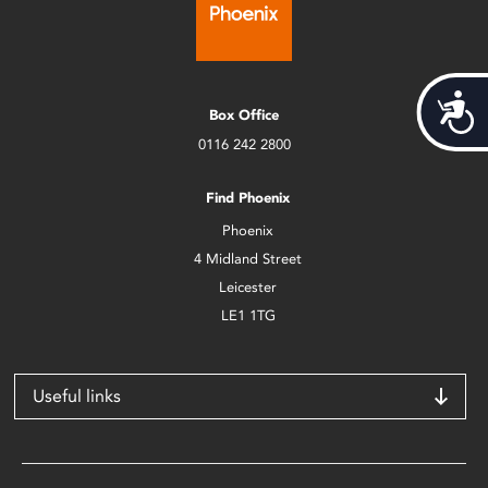
Acces
Box Office
0116 242 2800
Find Phoenix
Phoenix
4 Midland Street
Leicester
LE1 1TG
Useful links