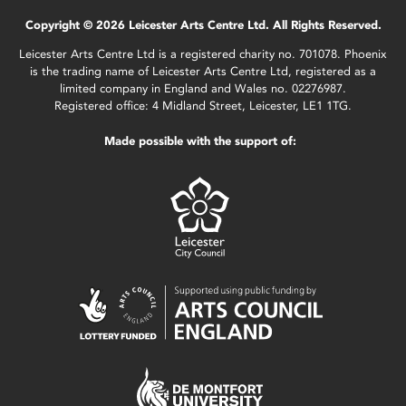
Copyright © 2026 Leicester Arts Centre Ltd. All Rights Reserved.
Leicester Arts Centre Ltd is a registered charity no. 701078. Phoenix
is the trading name of Leicester Arts Centre Ltd, registered as a
limited company in England and Wales no. 02276987.
Registered office: 4 Midland Street, Leicester, LE1 1TG.
Made possible with the support of: