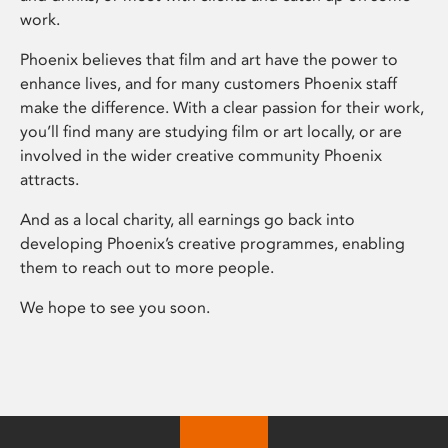
work.
Phoenix believes that film and art have the power to
enhance lives, and for many customers Phoenix staff
make the difference. With a clear passion for their work,
you’ll find many are studying film or art locally, or are
involved in the wider creative community Phoenix
attracts.
And as a local charity, all earnings go back into
developing Phoenix’s creative programmes, enabling
them to reach out to more people.
We hope to see you soon.