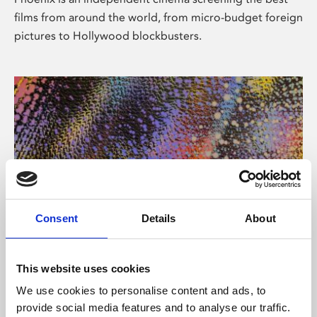
films from around the world, from micro-budget foreign
pictures to Hollywood blockbusters.
Consent
Details
About
About Art
This website uses cookies
Phoenix’s art and digital culture programme presents
We use cookies to personalise content and ads, to
free exhibitions by artists from across the world,
provide social media features and to analyse our traffic.
supported by Arts Council England and De Montfort