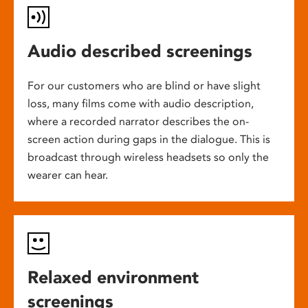
Audio described screenings
For our customers who are blind or have slight
loss, many films come with audio description,
where a recorded narrator describes the on-
screen action during gaps in the dialogue. This is
broadcast through wireless headsets so only the
wearer can hear.
Relaxed environment
screenings