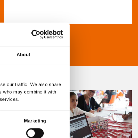
About
se our traffic. We also share
ers who may combine it with
 services.
Marketing