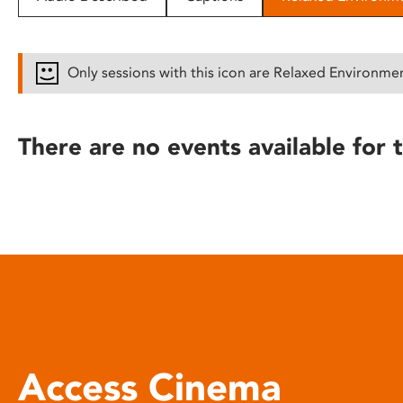
disabilities
who
are
Only sessions with this icon are Relaxed Environme
using
a
screen
There are no events available for t
reader;
Press
Control-
F10
to
open
an
accessibility
menu.
Access Cinema