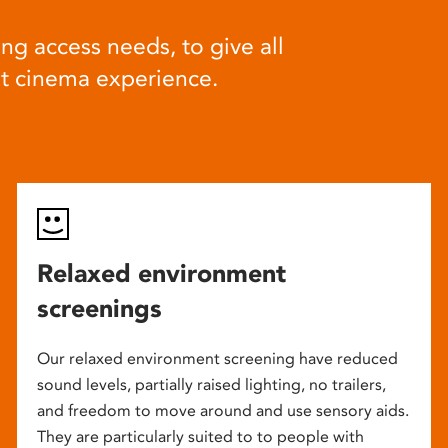
ng access needs, to give all
at cinema experience.
Relaxed environment
screenings
Our relaxed environment screening have reduced
sound levels, partially raised lighting, no trailers,
and freedom to move around and use sensory aids.
They are particularly suited to to people with