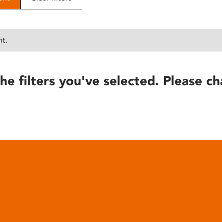
nt.
he filters you've selected. Please ch