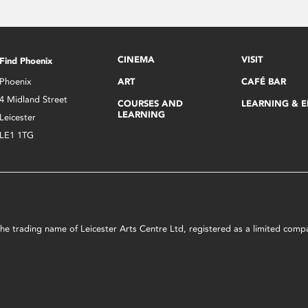
CINEMA
VISIT
Find Phoenix
Phoenix
ART
CAFÉ BAR
4 Midland Street
COURSES AND
LEARNING & 
LEARNING
Leicester
LE1 1TG
s the trading name of Leicester Arts Centre Ltd, registered as a limited co