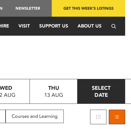
IN
NEWSLETTER
GET THIS WEEK'S LISTINGS
HIRE
VISIT
SUPPORT US
ABOUT US
WED
THU
SELECT
2 AUG
13 AUG
DATE
Courses and Learning