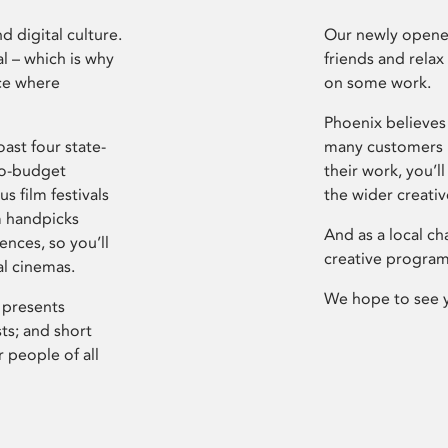
d digital culture.
Our newly opened
l – which is why
friends and relax
ce where
on some work.
Phoenix believes 
ast four state-
many customers P
ro-budget
their work, you’ll
s film festivals
the wider creati
m handpicks
And as a local ch
ences, so you’ll
creative program
al cinemas.
We hope to see 
 presents
sts; and short
 people of all