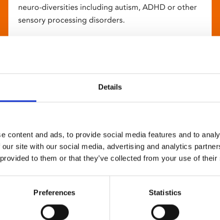
neuro-diversities including autism, ADHD or other
sensory processing disorders.
Details
e content and ads, to provide social media features and to analy
 our site with our social media, advertising and analytics partn
 provided to them or that they’ve collected from your use of their
Preferences
Statistics