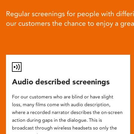
Regular screenings for people with differi
our customers the chance to enjoy a gre
Audio described screenings
For our customers who are blind or have slight
loss, many films come with audio description,
where a recorded narrator describes the on-screen
action during gaps in the dialogue. This is
broadcast through wireless headsets so only the