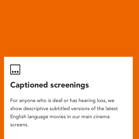
Captioned screenings
For anyone who is deaf or has hearing loss, we
show descriptive subtitled versions of the latest
English language movies in our main cinema
screens.