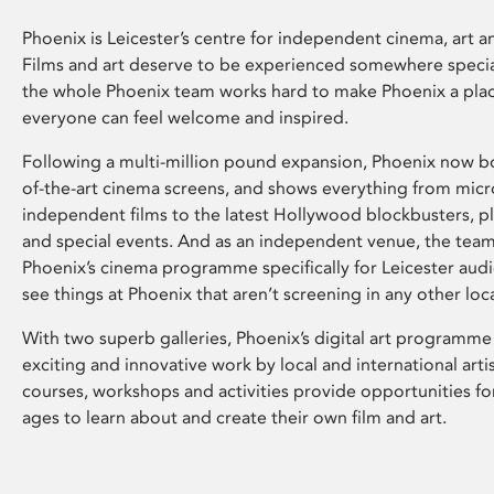
Phoenix is Leicester’s centre for independent cinema, art an
Films and art deserve to be experienced somewhere specia
the whole Phoenix team works hard to make Phoenix a pla
everyone can feel welcome and inspired.
Following a multi-million pound expansion, Phoenix now bo
of-the-art cinema screens, and shows everything from mic
independent films to the latest Hollywood blockbusters, plu
and special events. And as an independent venue, the tea
Phoenix’s cinema programme specifically for Leicester audi
see things at Phoenix that aren’t screening in any other loc
With two superb galleries, Phoenix’s digital art programme
exciting and innovative work by local and international arti
courses, workshops and activities provide opportunities for
ages to learn about and create their own film and art.