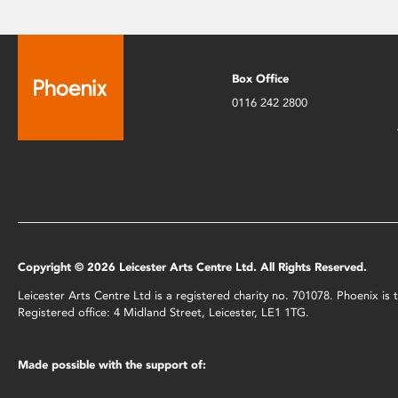
Box Office
0116 242 2800
Copyright © 2026 Leicester Arts Centre Ltd. All Rights Reserved.
Leicester Arts Centre Ltd is a registered charity no. 701078. Phoenix i
Registered office: 4 Midland Street, Leicester, LE1 1TG.
Made possible with the support of: