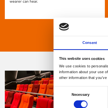
wearer can hear.
Consent
This website uses cookies
We use cookies to personalis
information about your use of
other information that you’ve
Consent
Necessary
Selection