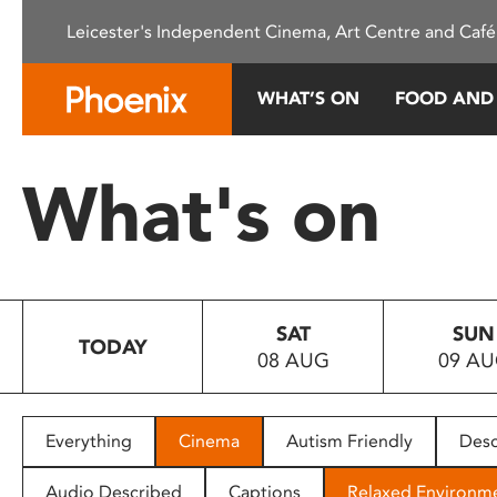
Please
Leicester's Independent Cinema, Art Centre and Café
note:
This
website
WHAT’S ON
FOOD AND
includes
an
accessibility
What's on
system.
Press
Control-
F11
to
SAT
SUN
adjust
TODAY
08 AUG
09 A
the
website
to
people
Everything
Cinema
Autism Friendly
Desc
with
visual
Audio Described
Captions
Relaxed Environm