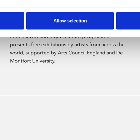
Allow selection
About Art
Phoenix’s art and digital culture programme
presents free exhibitions by artists from across the
world, supported by Arts Council England and De
Montfort University.