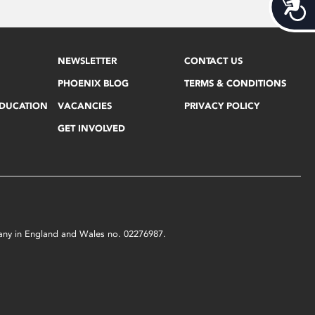
Acces
NEWSLETTER
CONTACT US
PHOENIX BLOG
TERMS & CONDITIONS
EDUCATION
VACANCIES
PRIVACY POLICY
GET INVOLVED
mpany in England and Wales no. 02276987.