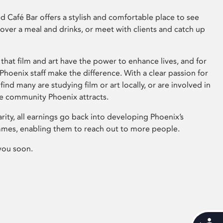
 Café Bar offers a stylish and comfortable place to see
 over a meal and drinks, or meet with clients and catch up
that film and art have the power to enhance lives, and for
hoenix staff make the difference. With a clear passion for
 find many are studying film or art locally, or are involved in
ve community Phoenix attracts.
arity, all earnings go back into developing Phoenix’s
mes, enabling them to reach out to more people.
you soon.