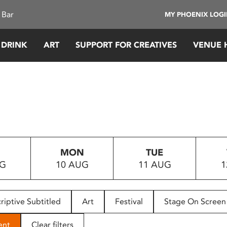
 Bar
MY PHOENIX LOG
 DRINK
ART
SUPPORT FOR CREATIVES
VENUE 
MON
TUE
UG
10 AUG
11 AUG
1
riptive Subtitled
Art
Festival
Stage On Screen
ent
Clear filters