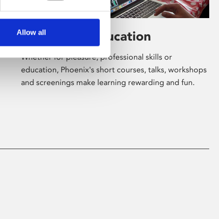
Allow all
Learning & Education
Whether for pleasure, professional skills or
education, Phoenix's short courses, talks, workshops
and screenings make learning rewarding and fun.