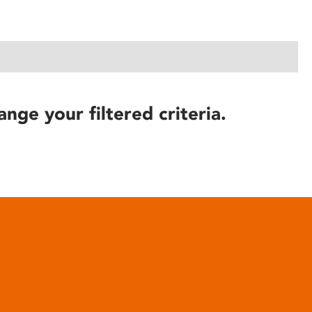
ange your filtered criteria.