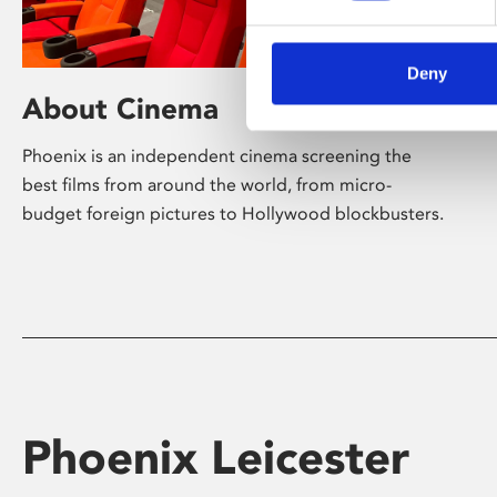
Deny
About Cinema
Phoenix is an independent cinema screening the
best films from around the world, from micro-
budget foreign pictures to Hollywood blockbusters.
Phoenix Leicester