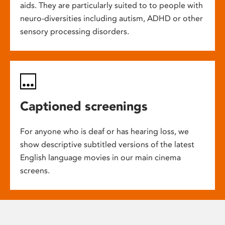
aids. They are particularly suited to to people with
neuro-diversities including autism, ADHD or other
sensory processing disorders.
Captioned screenings
For anyone who is deaf or has hearing loss, we
show descriptive subtitled versions of the latest
English language movies in our main cinema
screens.