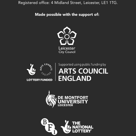
Registered office: 4 Midland Street, Leicester, LE1 1TG.
Made possible with the support of: