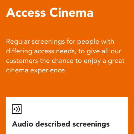
Access Cinema
Regular screenings for people with
differing access needs, to give all our
customers the chance to enjoy a great
cinema experience.
Audio described screenings