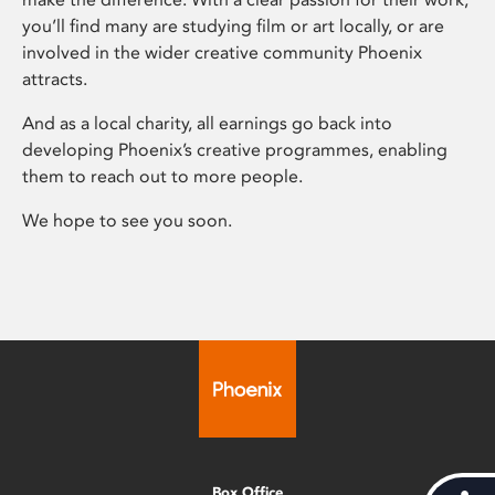
you’ll find many are studying film or art locally, or are
involved in the wider creative community Phoenix
attracts.
And as a local charity, all earnings go back into
developing Phoenix’s creative programmes, enabling
them to reach out to more people.
We hope to see you soon.
Box Office