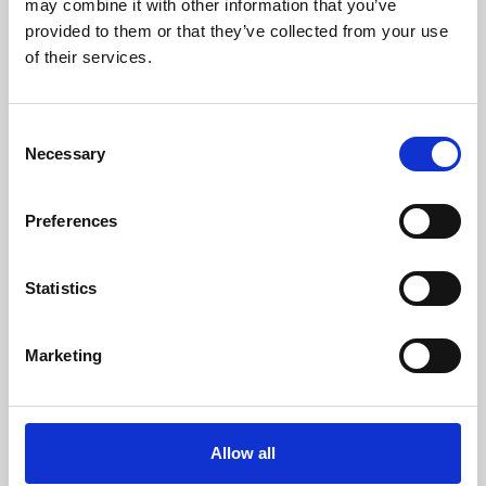
may combine it with other information that you’ve
provided to them or that they’ve collected from your use
of their services.
Consent
Necessary
Selection
Preferences
Learning & Education
Whether for pleasure, professional skills or education,
Statistics
Phoenix's short courses, talks, workshops and
screenings make learning rewarding and fun.
Marketing
Allow all