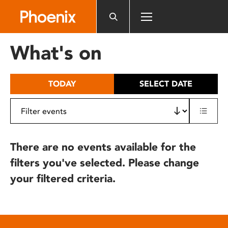
Please
note:
This
website
What's on
includes
an
accessibility
TODAY
SELECT DATE
system.
There are no events available for the
filters you've selected. Please change
your filtered criteria.