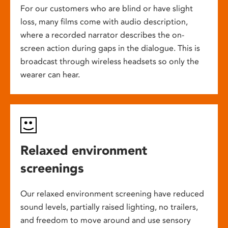
For our customers who are blind or have slight
loss, many films come with audio description,
where a recorded narrator describes the on-
screen action during gaps in the dialogue. This is
broadcast through wireless headsets so only the
wearer can hear.
Relaxed environment
screenings
Our relaxed environment screening have reduced
sound levels, partially raised lighting, no trailers,
and freedom to move around and use sensory