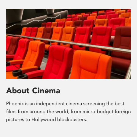
About Cinema
Phoenix is an independent cinema screening the best
films from around the world, from micro-budget foreign
pictures to Hollywood blockbusters.