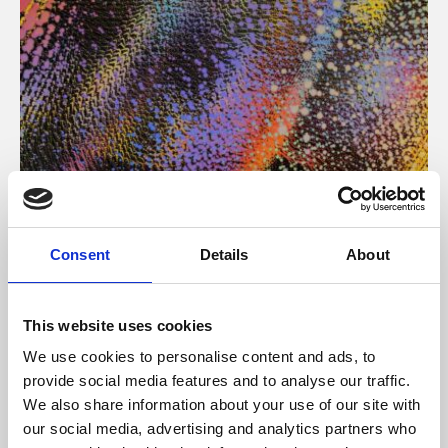
About Art
Consent
Details
About
Phoenix’s art and digital culture programme presents
free exhibitions by artists from across the world,
This website uses cookies
supported by Arts Council England and De Montfort
We use cookies to personalise content and ads, to
University.
provide social media features and to analyse our traffic.
We also share information about your use of our site with
our social media, advertising and analytics partners who