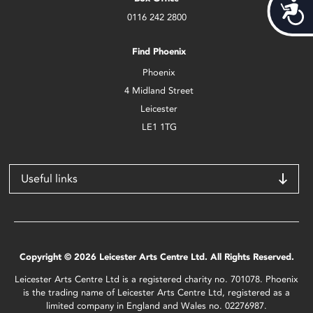
Acces
0116 242 2800
Find Phoenix
Phoenix
4 Midland Street
Leicester
LE1 1TG
Useful links
Copyright © 2026 Leicester Arts Centre Ltd. All Rights Reserved.
Leicester Arts Centre Ltd is a registered charity no. 701078. Phoenix
is the trading name of Leicester Arts Centre Ltd, registered as a
limited company in England and Wales no. 02276987.