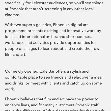
specifically for Leicester audiences, so you’ll see things
at Phoenix that aren’t screening in any other local
cinemas.
With two superb galleries, Phoenix’s digital art
programme presents exciting and innovative work by
local and international artists; and short courses,
workshops and activities provide opportunities for
people of all ages to learn about and create their own
film and art.
Our newly opened Café Bar offers a stylish and
comfortable place to see friends and relax over a meal
and drinks, or meet with clients and catch up on some
work.
Phoenix believes that film and art have the power to
enhance lives, and for many customers Phoenix staff
make the difference. With a clear passion for their work,