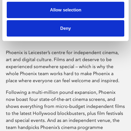
Allow selection
Phoenix Leicester
Deny
Phoenix is Leicester’s centre for independent cinema,
art and digital culture. Films and art deserve to be
experienced somewhere special – which is why the
whole Phoenix team works hard to make Phoenix a
place where everyone can feel welcome and inspired.
Following a multi-million pound expansion, Phoenix
now boast four state-of-the-art cinema screens, and
shows everything from micro-budget independent films
to the latest Hollywood blockbusters, plus film festivals
and special events. And as an independent venue, the
team handpicks Phoenix’s cinema programme