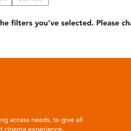
he filters you've selected. Please ch
ng access needs, to give all
at cinema experience.