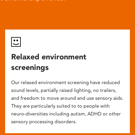
Relaxed environment
screenings
Our relaxed environment screening have reduced
sound levels, partially raised lighting, no trailers,
and freedom to move around and use sensory aids.
They are particularly suited to to people with
neuro-diversities including autism, ADHD or other
sensory processing disorders.