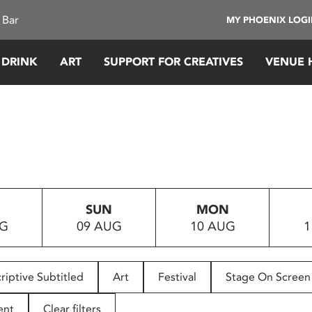
 Bar
MY PHOENIX LOG
 DRINK
ART
SUPPORT FOR CREATIVES
VENUE 
SUN
MON
UG
09 AUG
10 AUG
1
riptive Subtitled
Art
Festival
Stage On Screen
ent
Clear filters