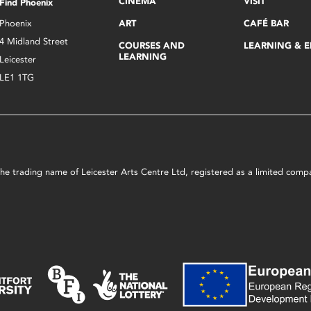
CINEMA
VISIT
Find Phoenix
Phoenix
ART
CAFÉ BAR
4 Midland Street
COURSES AND
LEARNING & 
LEARNING
Leicester
LE1 1TG
s the trading name of Leicester Arts Centre Ltd, registered as a limited co