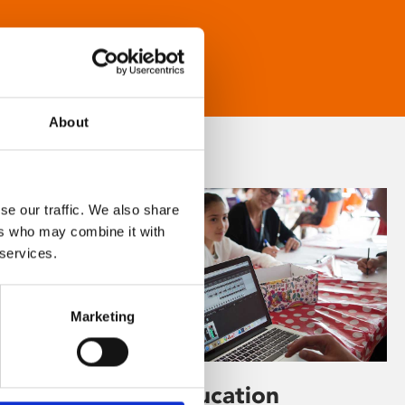
About
se our traffic. We also share
ers who may combine it with
 services.
Marketing
Learning & Education