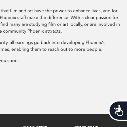
that film and art have the power to enhance lives, and for
hoenix staff make the difference. With a clear passion for
 find many are studying film or art locally, or are involved in
ve community Phoenix attracts.
arity, all earnings go back into developing Phoenix’s
mes, enabling them to reach out to more people.
you soon.
Acces