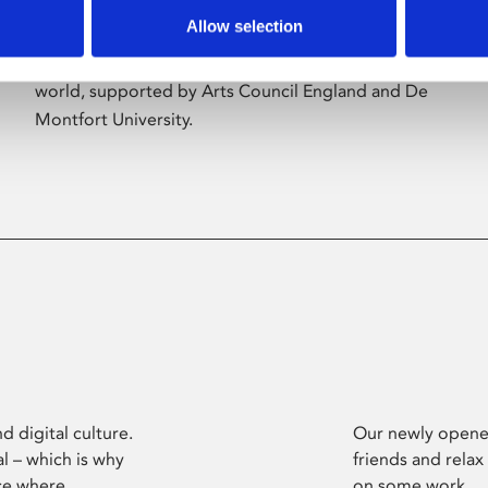
Allow selection
Phoenix’s art and digital culture programme
presents free exhibitions by artists from across the
world, supported by Arts Council England and De
Montfort University.
d digital culture.
Our newly opened
l – which is why
friends and relax
ce where
on some work.