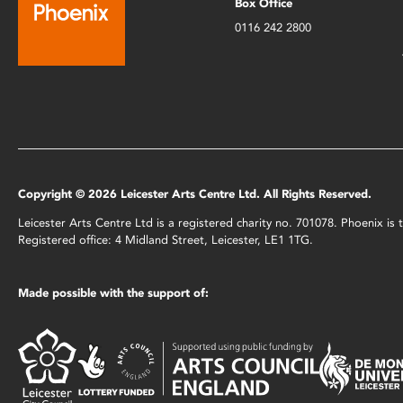
Box Office
0116 242 2800
Copyright © 2026 Leicester Arts Centre Ltd. All Rights Reserved.
Leicester Arts Centre Ltd is a registered charity no. 701078. Phoenix i
Registered office: 4 Midland Street, Leicester, LE1 1TG.
Made possible with the support of: