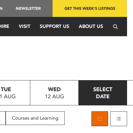
IN
NEWSLETTER
GET THIS WEEK'S LISTINGS
HIRE
VISIT
SUPPORT US
ABOUT US
TUE
WED
SELECT
1 AUG
12 AUG
DATE
Courses and Learning