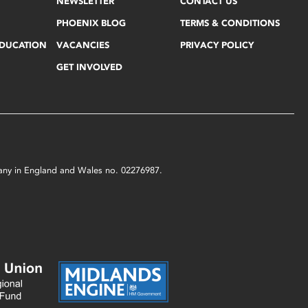
NEWSLETTER
CONTACT US
PHOENIX BLOG
TERMS & CONDITIONS
EDUCATION
VACANCIES
PRIVACY POLICY
GET INVOLVED
mpany in England and Wales no. 02276987.