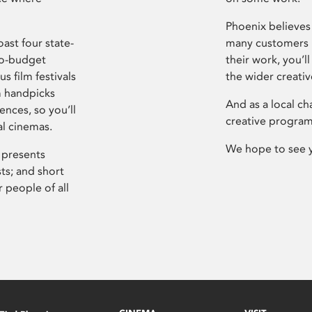
Phoenix believes 
ast four state-
many customers P
ro-budget
their work, you’ll
s film festivals
the wider creati
m handpicks
And as a local ch
ences, so you’ll
creative program
al cinemas.
We hope to see 
 presents
sts; and short
 people of all