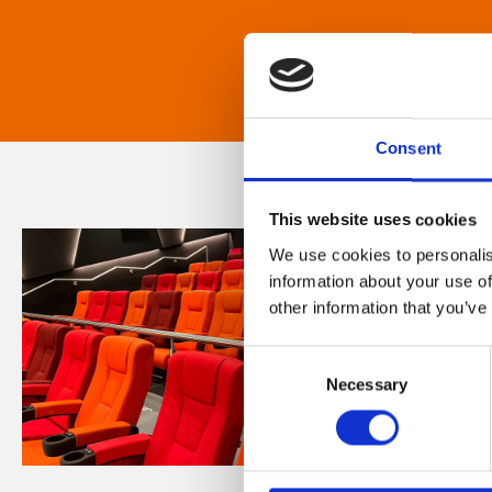
Consent
This website uses cookies
We use cookies to personalis
information about your use of
other information that you’ve
Consent
Necessary
Selection