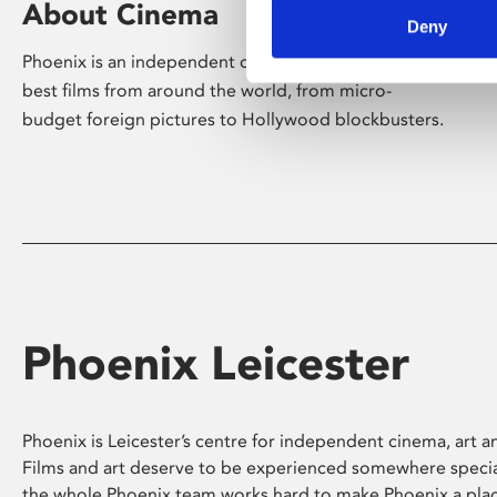
About Cinema
Deny
Phoenix is an independent cinema screening the
best films from around the world, from micro-
budget foreign pictures to Hollywood blockbusters.
Phoenix Leicester
Phoenix is Leicester’s centre for independent cinema, art an
Films and art deserve to be experienced somewhere specia
the whole Phoenix team works hard to make Phoenix a pla