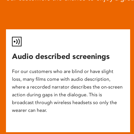
Audio described screenings
For our customers who are blind or have slight
loss, many films come with audio description,
where a recorded narrator describes the on-screen
action during gaps in the dialogue. This is
broadcast through wireless headsets so only the
wearer can hear.