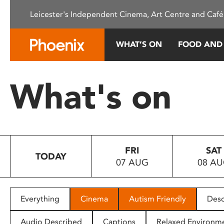
Please
Leicester's Independent Cinema, Art Centre and Café
note:
This
website
WHAT’S ON
FOOD AND
includes
an
accessibility
What's on
system.
Press
Control-
F11
to
FRI
SAT
adjust
TODAY
07 AUG
08 A
the
website
to
people
Everything
Cinema
Autism Friendly
Desc
with
visual
Audio Described
Captions
Relaxed Environm