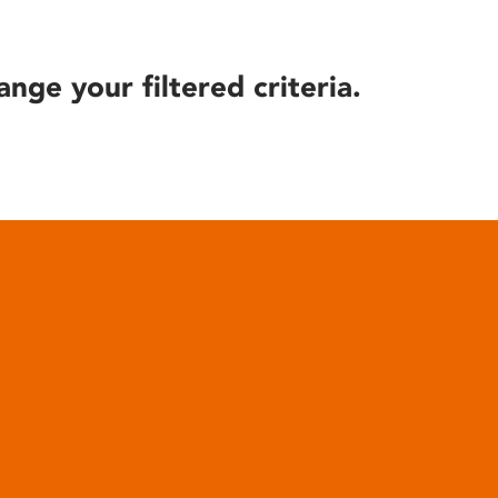
ange your filtered criteria.