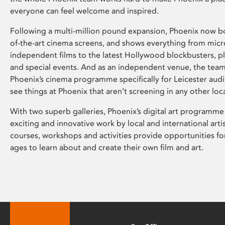
everyone can feel welcome and inspired.
Following a multi-million pound expansion, Phoenix now bo
of-the-art cinema screens, and shows everything from mic
independent films to the latest Hollywood blockbusters, plu
and special events. And as an independent venue, the tea
Phoenix’s cinema programme specifically for Leicester audi
see things at Phoenix that aren’t screening in any other loc
With two superb galleries, Phoenix’s digital art programme
exciting and innovative work by local and international arti
courses, workshops and activities provide opportunities for
ages to learn about and create their own film and art.