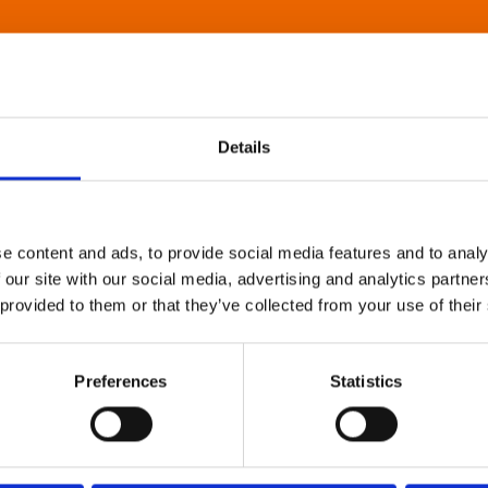
Details
e content and ads, to provide social media features and to analy
 our site with our social media, advertising and analytics partn
 provided to them or that they’ve collected from your use of their
Preferences
Statistics
About Art