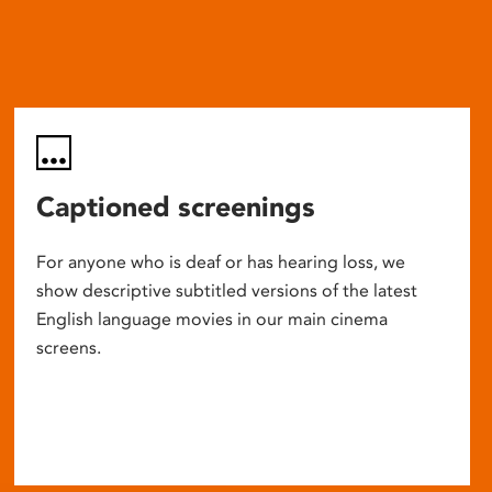
Captioned screenings
For anyone who is deaf or has hearing loss, we
show descriptive subtitled versions of the latest
English language movies in our main cinema
screens.