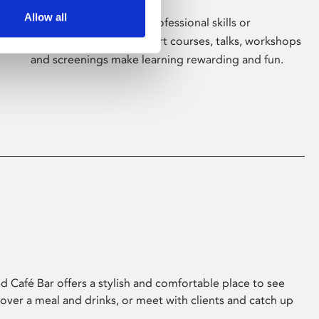
Allow all
Whether for pleasure, professional skills or
education, Phoenix's short courses, talks, workshops
and screenings make learning rewarding and fun.
 Café Bar offers a stylish and comfortable place to see
 over a meal and drinks, or meet with clients and catch up