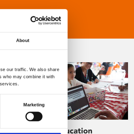
About
se our traffic. We also share
ers who may combine it with
 services.
Marketing
Learning & Education