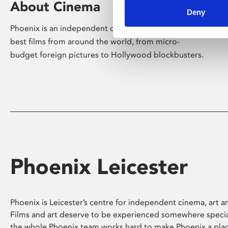
About Cinema
Deny
Phoenix is an independent cinema screening the
best films from around the world, from micro-
budget foreign pictures to Hollywood blockbusters.
Phoenix Leicester
Phoenix is Leicester’s centre for independent cinema, art an
Films and art deserve to be experienced somewhere specia
the whole Phoenix team works hard to make Phoenix a pla