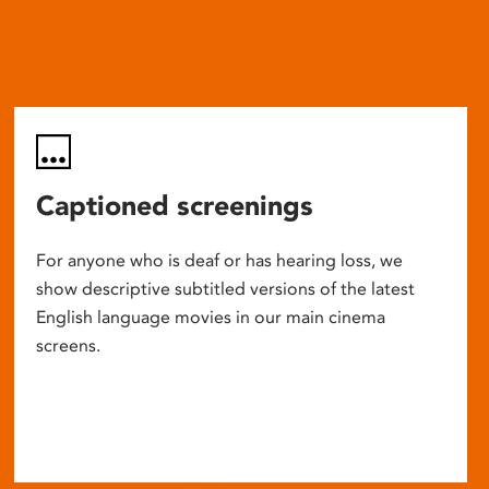
Captioned screenings
For anyone who is deaf or has hearing loss, we
show descriptive subtitled versions of the latest
English language movies in our main cinema
screens.