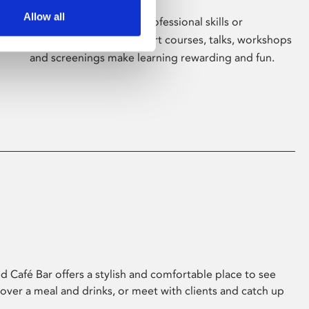
Allow all
Whether for pleasure, professional skills or
education, Phoenix's short courses, talks, workshops
and screenings make learning rewarding and fun.
 Café Bar offers a stylish and comfortable place to see
 over a meal and drinks, or meet with clients and catch up