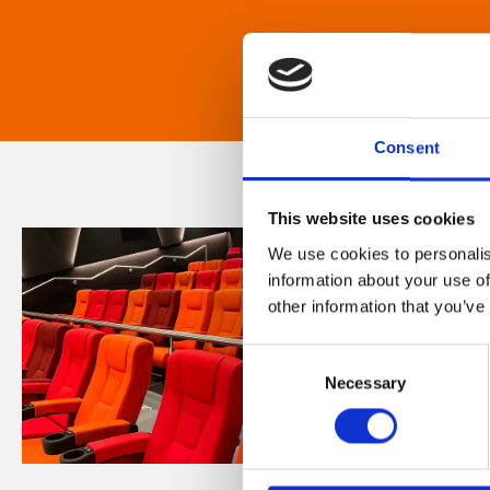
Consent
This website uses cookies
We use cookies to personalis
information about your use of
other information that you’ve
Consent
Necessary
Selection