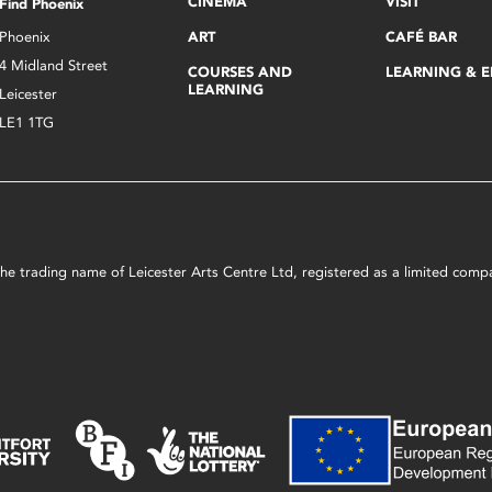
CINEMA
VISIT
Find Phoenix
Phoenix
ART
CAFÉ BAR
4 Midland Street
COURSES AND
LEARNING & 
LEARNING
Leicester
LE1 1TG
s the trading name of Leicester Arts Centre Ltd, registered as a limited co