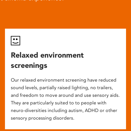
Relaxed environment
screenings
Our relaxed environment screening have reduced
sound levels, partially raised lighting, no trailers,
and freedom to move around and use sensory aids.
They are particularly suited to to people with
neuro-diversities including autism, ADHD or other
sensory processing disorders.