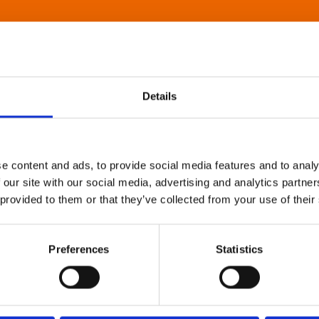
Details
e content and ads, to provide social media features and to analy
 our site with our social media, advertising and analytics partn
 provided to them or that they’ve collected from your use of their
Preferences
Statistics
About Art