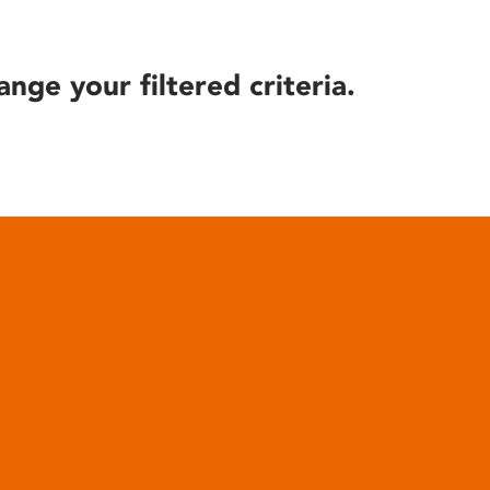
ange your filtered criteria.