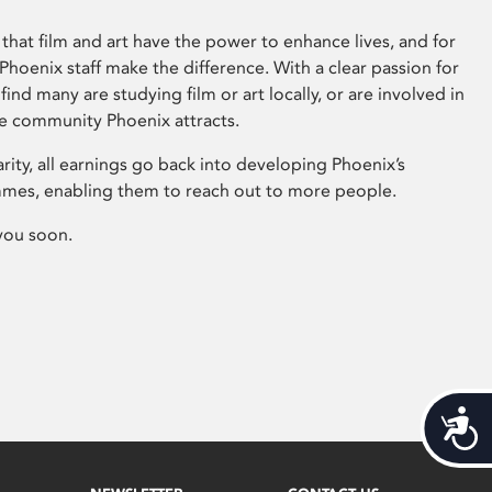
that film and art have the power to enhance lives, and for
hoenix staff make the difference. With a clear passion for
 find many are studying film or art locally, or are involved in
ve community Phoenix attracts.
arity, all earnings go back into developing Phoenix’s
mes, enabling them to reach out to more people.
you soon.
Acces