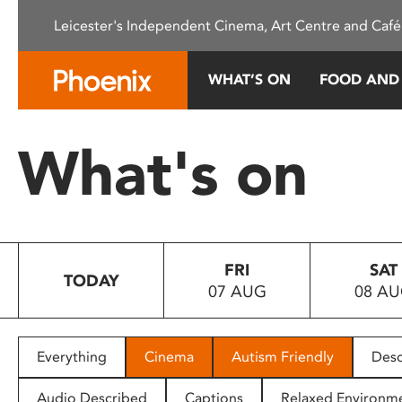
Please
Leicester's Independent Cinema, Art Centre and Café
note:
This
website
WHAT’S ON
FOOD AND
includes
an
accessibility
What's on
system.
Press
Control-
F11
to
FRI
SAT
adjust
TODAY
07 AUG
08 A
the
website
to
people
Everything
Cinema
Autism Friendly
Desc
with
visual
Audio Described
Captions
Relaxed Environm