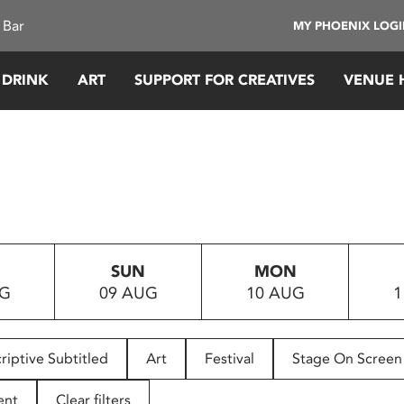
 Bar
MY PHOENIX LOG
 DRINK
ART
SUPPORT FOR CREATIVES
VENUE 
SUN
MON
UG
09 AUG
10 AUG
1
riptive Subtitled
Art
Festival
Stage On Screen
ent
Clear filters