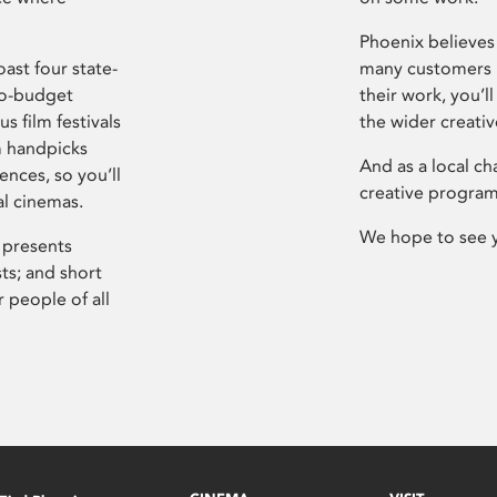
Phoenix believes 
ast four state-
many customers P
ro-budget
their work, you’ll
s film festivals
the wider creati
m handpicks
And as a local ch
ences, so you’ll
creative program
al cinemas.
We hope to see 
 presents
sts; and short
 people of all