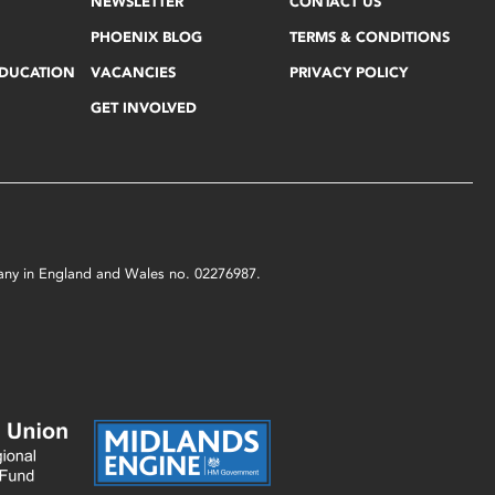
NEWSLETTER
CONTACT US
PHOENIX BLOG
TERMS & CONDITIONS
EDUCATION
VACANCIES
PRIVACY POLICY
GET INVOLVED
mpany in England and Wales no. 02276987.