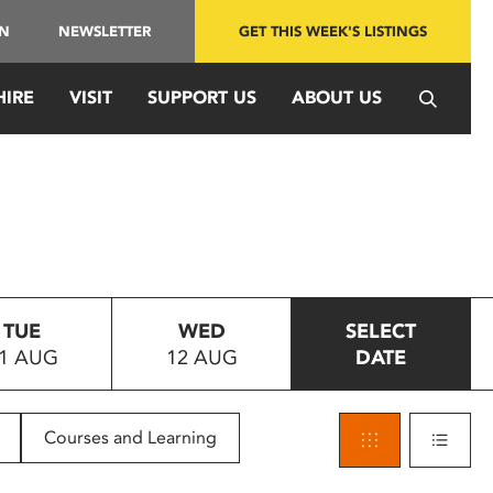
IN
NEWSLETTER
GET THIS WEEK'S LISTINGS
HIRE
VISIT
SUPPORT US
ABOUT US
TUE
WED
SELECT
1 AUG
12 AUG
DATE
Courses and Learning