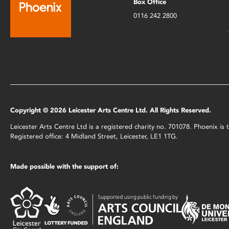
Box Office
0116 242 2800
Copyright © 2026 Leicester Arts Centre Ltd. All Rights Reserved.
Leicester Arts Centre Ltd is a registered charity no. 701078. Phoenix i
Registered office: 4 Midland Street, Leicester, LE1 1TG.
Made possible with the support of: