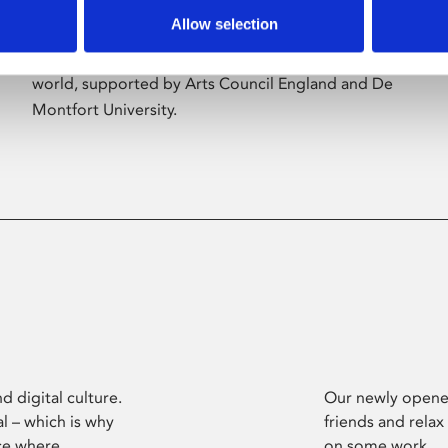
Allow selection
Phoenix’s art and digital culture programme
presents free exhibitions by artists from across the
world, supported by Arts Council England and De
Montfort University.
d digital culture.
Our newly opened
l – which is why
friends and relax
ce where
on some work.