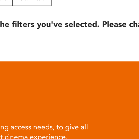
he filters you've selected. Please ch
ng access needs, to give all
at cinema experience.