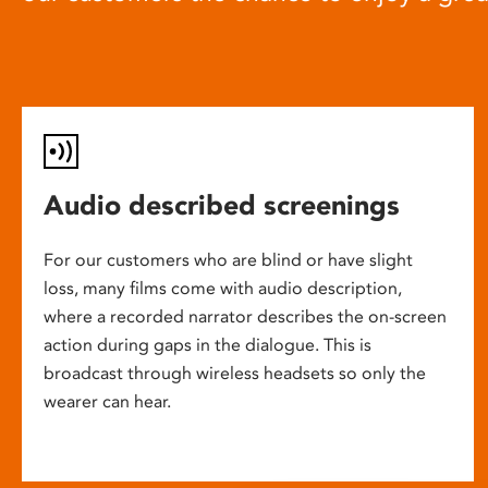
Audio described screenings
For our customers who are blind or have slight
loss, many films come with audio description,
where a recorded narrator describes the on-screen
action during gaps in the dialogue. This is
broadcast through wireless headsets so only the
wearer can hear.