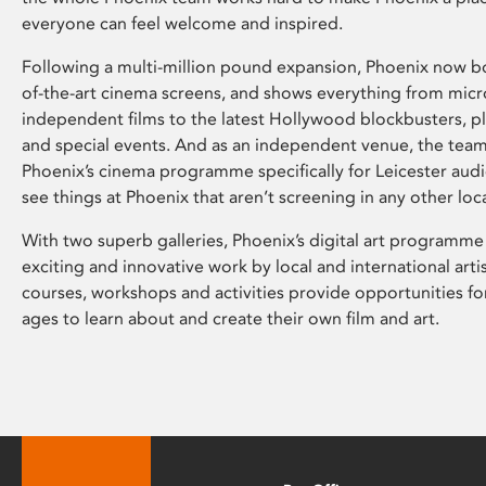
everyone can feel welcome and inspired.
Following a multi-million pound expansion, Phoenix now bo
of-the-art cinema screens, and shows everything from mic
independent films to the latest Hollywood blockbusters, plu
and special events. And as an independent venue, the tea
Phoenix’s cinema programme specifically for Leicester audi
see things at Phoenix that aren’t screening in any other loc
With two superb galleries, Phoenix’s digital art programme
exciting and innovative work by local and international arti
courses, workshops and activities provide opportunities for
ages to learn about and create their own film and art.