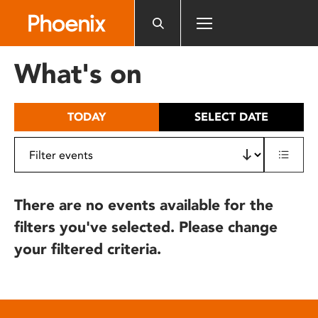
Please
note:
This
website
What's on
includes
an
accessibility
TODAY
SELECT DATE
system.
There are no events available for the
filters you've selected. Please change
your filtered criteria.