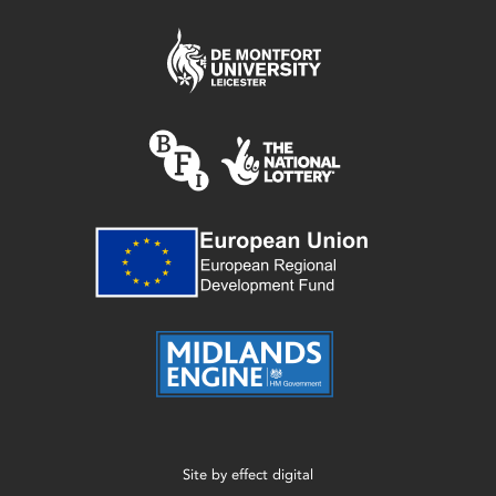
Site by
effect digital