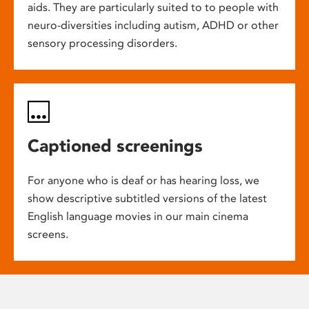
aids. They are particularly suited to to people with
neuro-diversities including autism, ADHD or other
sensory processing disorders.
Captioned screenings
For anyone who is deaf or has hearing loss, we
show descriptive subtitled versions of the latest
English language movies in our main cinema
screens.