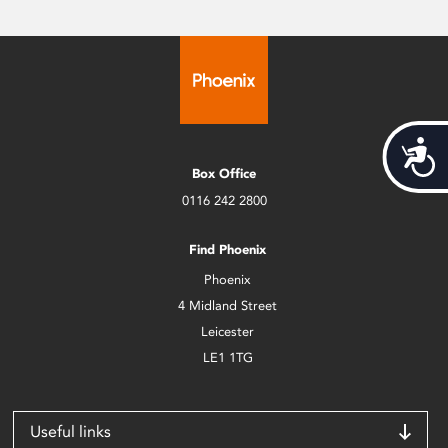
Acces
Box Office
0116 242 2800
Find Phoenix
Phoenix
4 Midland Street
Leicester
LE1 1TG
Useful links