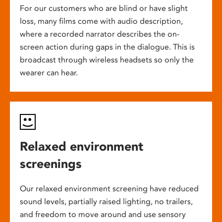
For our customers who are blind or have slight
loss, many films come with audio description,
where a recorded narrator describes the on-
screen action during gaps in the dialogue. This is
broadcast through wireless headsets so only the
wearer can hear.
Relaxed environment
screenings
Our relaxed environment screening have reduced
sound levels, partially raised lighting, no trailers,
and freedom to move around and use sensory