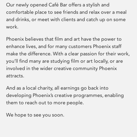
Our newly opened Café Bar offers a stylish and
comfortable place to see friends and relax over a meal
and drinks, or meet with clients and catch up on some
work.
Phoenix believes that film and art have the power to
enhance lives, and for many customers Phoenix staff
make the difference. With a clear passion for their work,
you’ll find many are studying film or art locally, or are
involved in the wider creative community Phoenix
attracts.
And as a local charity, all earnings go back into
developing Phoenix’s creative programmes, enabling
them to reach out to more people.
We hope to see you soon.