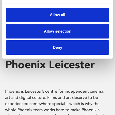
Phoenix's short courses, talks, workshops and
screenings make learning rewarding and fun.
Allow all
Allow selection
Deny
Phoenix Leicester
Phoenix is Leicester’s centre for independent cinema,
art and digital culture. Films and art deserve to be
experienced somewhere special – which is why the
whole Phoenix team works hard to make Phoenix a