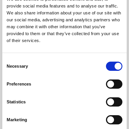
Phoenix’s art and digital culture programme presents
provide social media features and to analyse our traffic.
free exhibitions by artists from across the world,
We also share information about your use of our site with
supported by Arts Council England and De Montfort
our social media, advertising and analytics partners who
University.
may combine it with other information that you’ve
provided to them or that they’ve collected from your use
of their services.
Consent
Necessary
Selection
Preferences
Statistics
Learning & Education
Marketing
Whether for pleasure, professional skills or education,