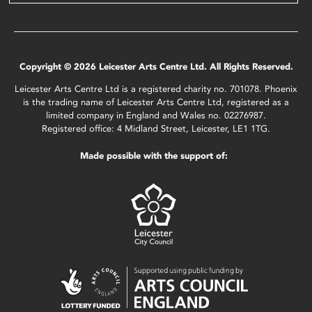
Copyright © 2026 Leicester Arts Centre Ltd. All Rights Reserved.
Leicester Arts Centre Ltd is a registered charity no. 701078. Phoenix
is the trading name of Leicester Arts Centre Ltd, registered as a
limited company in England and Wales no. 02276987.
Registered office: 4 Midland Street, Leicester, LE1 1TG.
Made possible with the support of: