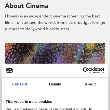
About Cinema
Phoenix is an independent cinema screening the best
films from around the world, from micro-budget foreign
pictures to Hollywood blockbusters.
Consent
Details
About
About Art
This website uses cookies
We use cookies to personalise content and ads, to