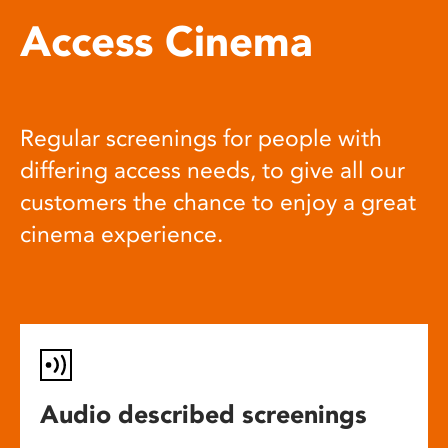
Access Cinema
Regular screenings for people with
differing access needs, to give all our
customers the chance to enjoy a great
cinema experience.
Audio described screenings