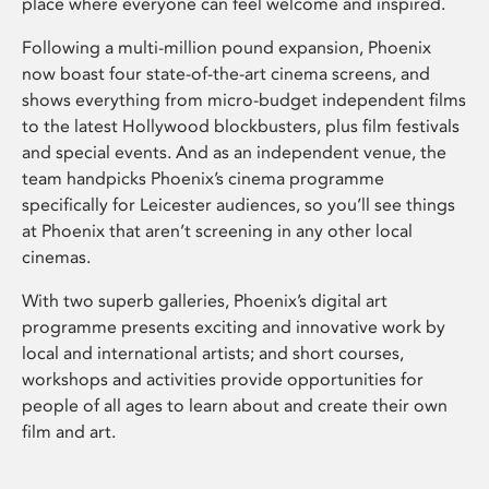
place where everyone can feel welcome and inspired.
Following a multi-million pound expansion, Phoenix
now boast four state-of-the-art cinema screens, and
shows everything from micro-budget independent films
to the latest Hollywood blockbusters, plus film festivals
and special events. And as an independent venue, the
team handpicks Phoenix’s cinema programme
specifically for Leicester audiences, so you’ll see things
at Phoenix that aren’t screening in any other local
cinemas.
With two superb galleries, Phoenix’s digital art
programme presents exciting and innovative work by
local and international artists; and short courses,
workshops and activities provide opportunities for
people of all ages to learn about and create their own
film and art.