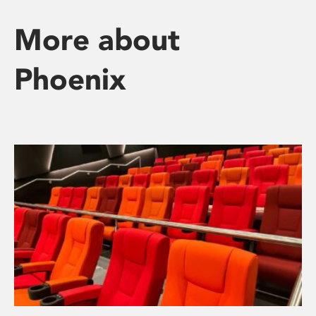
More about
Phoenix