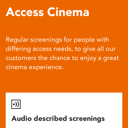
Access Cinema
Regular screenings for people with
differing access needs, to give all our
customers the chance to enjoy a great
cinema experience.
Audio described screenings