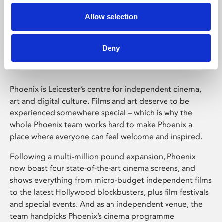
Allow selection
Phoenix Leicester
Deny
Phoenix is Leicester’s centre for independent cinema,
art and digital culture. Films and art deserve to be
experienced somewhere special – which is why the
whole Phoenix team works hard to make Phoenix a
place where everyone can feel welcome and inspired.
Following a multi-million pound expansion, Phoenix
now boast four state-of-the-art cinema screens, and
shows everything from micro-budget independent films
to the latest Hollywood blockbusters, plus film festivals
and special events. And as an independent venue, the
team handpicks Phoenix’s cinema programme