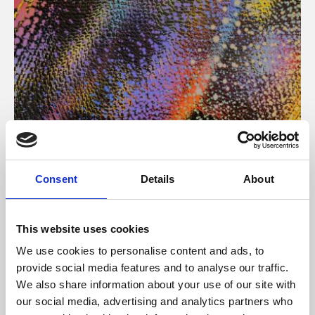
About Art
Consent
Details
About
Phoenix’s art and digital culture programme presents
free exhibitions by artists from across the world,
This website uses cookies
supported by Arts Council England and De Montfort
We use cookies to personalise content and ads, to
University.
provide social media features and to analyse our traffic.
We also share information about your use of our site with
our social media, advertising and analytics partners who