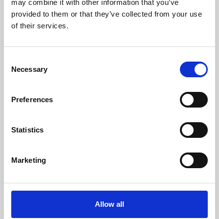
may combine it with other information that you’ve
provided to them or that they’ve collected from your use
of their services.
Consent
Necessary
Selection
Preferences
Learning & Education
Whether for pleasure, professional skills or education,
Statistics
Phoenix's short courses, talks, workshops and
screenings make learning rewarding and fun.
Marketing
Allow all