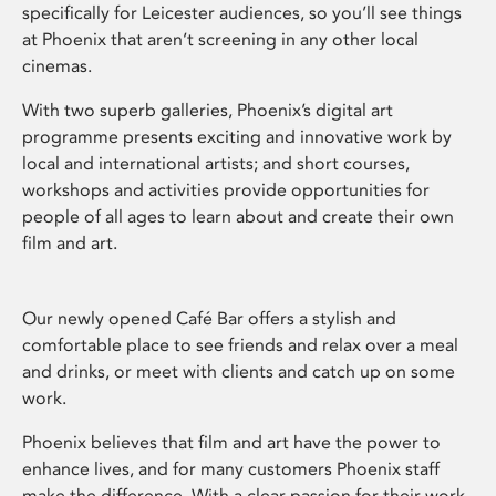
specifically for Leicester audiences, so you’ll see things
at Phoenix that aren’t screening in any other local
cinemas.
With two superb galleries, Phoenix’s digital art
programme presents exciting and innovative work by
local and international artists; and short courses,
workshops and activities provide opportunities for
people of all ages to learn about and create their own
film and art.
Our newly opened Café Bar offers a stylish and
comfortable place to see friends and relax over a meal
and drinks, or meet with clients and catch up on some
work.
Phoenix believes that film and art have the power to
enhance lives, and for many customers Phoenix staff
make the difference. With a clear passion for their work,