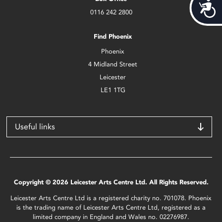
Acces
0116 242 2800
Find Phoenix
Phoenix
4 Midland Street
Leicester
LE1 1TG
Useful links
Copyright © 2026 Leicester Arts Centre Ltd. All Rights Reserved.
Leicester Arts Centre Ltd is a registered charity no. 701078. Phoenix
is the trading name of Leicester Arts Centre Ltd, registered as a
limited company in England and Wales no. 02276987.