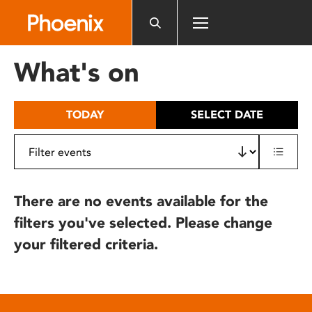
Please
note:
This
website
What's on
includes
an
accessibility
TODAY
SELECT DATE
system.
There are no events available for the
filters you've selected. Please change
your filtered criteria.