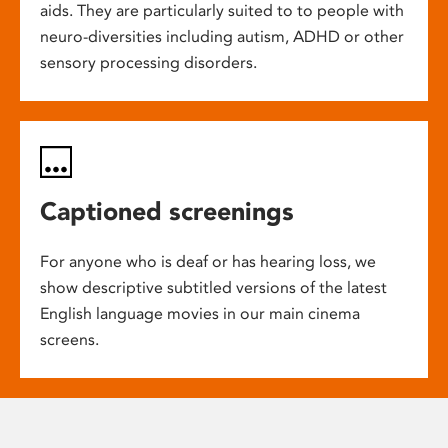
aids. They are particularly suited to to people with
neuro-diversities including autism, ADHD or other
sensory processing disorders.
Captioned screenings
For anyone who is deaf or has hearing loss, we
show descriptive subtitled versions of the latest
English language movies in our main cinema
screens.