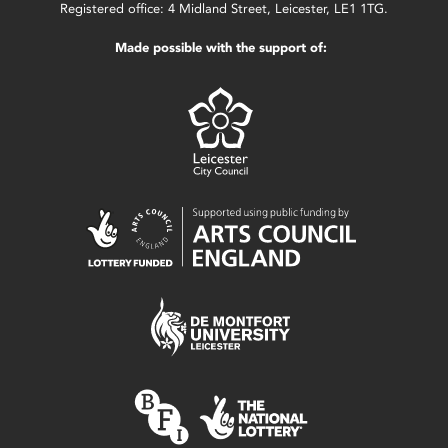
Registered office: 4 Midland Street, Leicester, LE1 1TG.
Made possible with the support of: