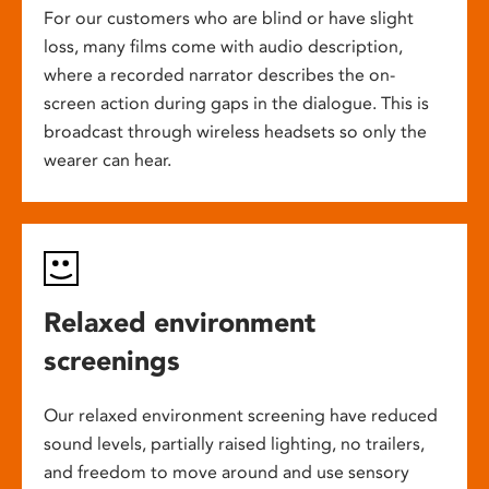
For our customers who are blind or have slight
loss, many films come with audio description,
where a recorded narrator describes the on-
screen action during gaps in the dialogue. This is
broadcast through wireless headsets so only the
wearer can hear.
Relaxed environment
screenings
Our relaxed environment screening have reduced
sound levels, partially raised lighting, no trailers,
and freedom to move around and use sensory