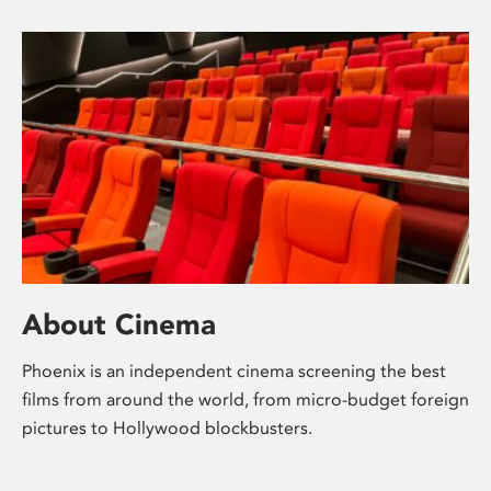
About Cinema
Phoenix is an independent cinema screening the best
films from around the world, from micro-budget foreign
pictures to Hollywood blockbusters.