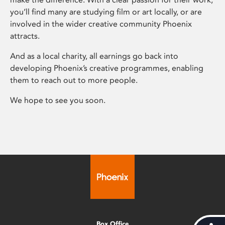
you’ll find many are studying film or art locally, or are
involved in the wider creative community Phoenix
attracts.
And as a local charity, all earnings go back into
developing Phoenix’s creative programmes, enabling
them to reach out to more people.
We hope to see you soon.
Box Office