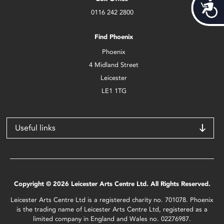
Acces
0116 242 2800
Find Phoenix
Phoenix
4 Midland Street
Leicester
LE1 1TG
Useful links
Copyright © 2026 Leicester Arts Centre Ltd. All Rights Reserved.
Leicester Arts Centre Ltd is a registered charity no. 701078. Phoenix
is the trading name of Leicester Arts Centre Ltd, registered as a
limited company in England and Wales no. 02276987.