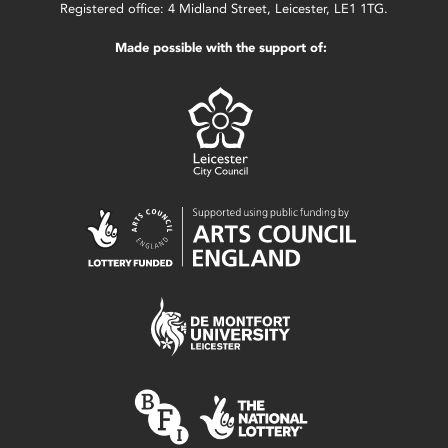
Registered office: 4 Midland Street, Leicester, LE1 1TG.
Made possible with the support of: