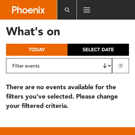
Please
note:
This
website
What's on
includes
an
accessibility
TODAY
SELECT DATE
system.
There are no events available for the
filters you've selected. Please change
your filtered criteria.