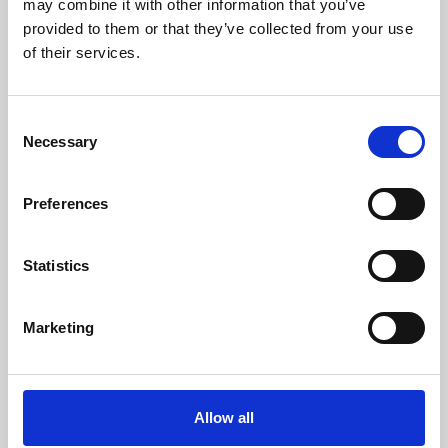
may combine it with other information that you’ve
provided to them or that they’ve collected from your use
of their services.
Consent
Necessary
Selection
Preferences
Learning & Education
Whether for pleasure, professional skills or education,
Statistics
Phoenix's short courses, talks, workshops and
screenings make learning rewarding and fun.
Marketing
Allow all