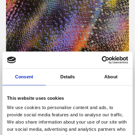
About Art
Consent
Details
About
Phoenix’s art and digital culture programme presents
free exhibitions by artists from across the world,
This website uses cookies
supported by Arts Council England and De Montfort
We use cookies to personalise content and ads, to
University.
provide social media features and to analyse our traffic.
We also share information about your use of our site with
our social media, advertising and analytics partners who