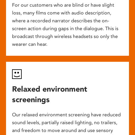
For our customers who are blind or have slight
loss, many films come with audio description,
where a recorded narrator describes the on-
screen action during gaps in the dialogue. This is
broadcast through wireless headsets so only the
wearer can hear.
Relaxed environment
screenings
Our relaxed environment screening have reduced
sound levels, partially raised lighting, no trailers,
and freedom to move around and use sensory