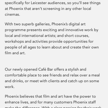
specifically for Leicester audiences, so you’ll see things
at Phoenix that aren’t screening in any other local
cinemas.
With two superb galleries, Phoenix’s digital art
programme presents exciting and innovative work by
local and international artists; and short courses,
workshops and activities provide opportunities for
people of all ages to learn about and create their own
film and art.
Our newly opened Café Bar offers a stylish and
comfortable place to see friends and relax over a meal
and drinks, or meet with clients and catch up on some
work.
Phoenix believes that film and art have the power to
enhance lives, and for many customers Phoenix staff
make the difference. With a clear passion for their work,