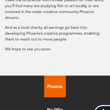
you’ll find many are studying film or art locally, or are
involved in the wider creative community Phoenix
attracts.
And as a local charity, all earnings go back into
developing Phoenix’s creative programmes, enabling
them to reach out to more people.
We hope to see you soon.
Box Office