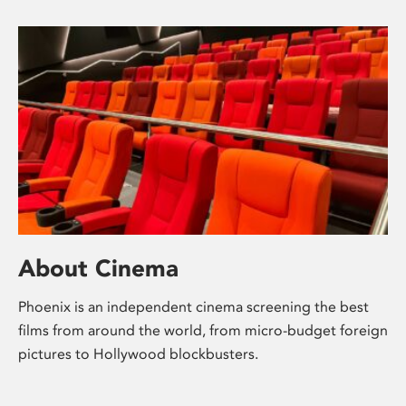
About Cinema
Phoenix is an independent cinema screening the best
films from around the world, from micro-budget foreign
pictures to Hollywood blockbusters.