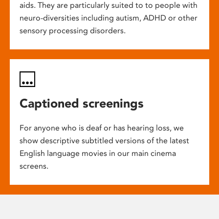
aids. They are particularly suited to to people with
neuro-diversities including autism, ADHD or other
sensory processing disorders.
Captioned screenings
For anyone who is deaf or has hearing loss, we
show descriptive subtitled versions of the latest
English language movies in our main cinema
screens.