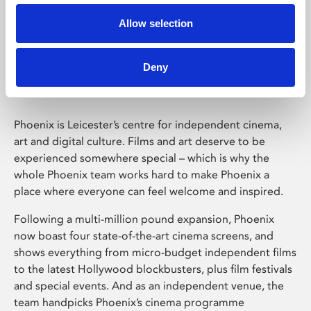
Allow selection
Phoenix Leicester
Deny
Phoenix is Leicester’s centre for independent cinema,
art and digital culture. Films and art deserve to be
experienced somewhere special – which is why the
whole Phoenix team works hard to make Phoenix a
place where everyone can feel welcome and inspired.
Following a multi-million pound expansion, Phoenix
now boast four state-of-the-art cinema screens, and
shows everything from micro-budget independent films
to the latest Hollywood blockbusters, plus film festivals
and special events. And as an independent venue, the
team handpicks Phoenix’s cinema programme