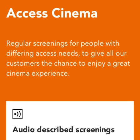
Access Cinema
Regular screenings for people with
differing access needs, to give all our
customers the chance to enjoy a great
cinema experience.
Audio described screenings