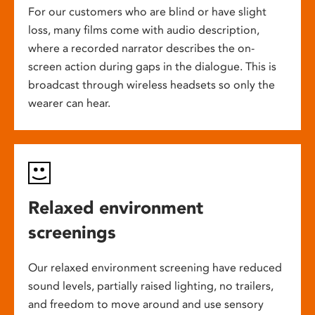
For our customers who are blind or have slight
loss, many films come with audio description,
where a recorded narrator describes the on-
screen action during gaps in the dialogue. This is
broadcast through wireless headsets so only the
wearer can hear.
Relaxed environment
screenings
Our relaxed environment screening have reduced
sound levels, partially raised lighting, no trailers,
and freedom to move around and use sensory