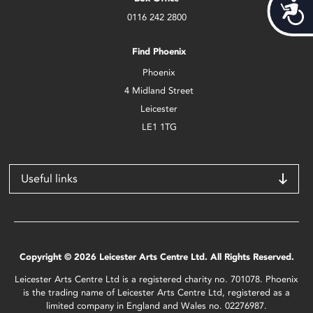
Acces
0116 242 2800
Find Phoenix
Phoenix
4 Midland Street
Leicester
LE1 1TG
Useful links
Copyright © 2026 Leicester Arts Centre Ltd. All Rights Reserved.
Leicester Arts Centre Ltd is a registered charity no. 701078. Phoenix
is the trading name of Leicester Arts Centre Ltd, registered as a
limited company in England and Wales no. 02276987.