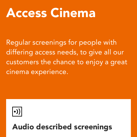
Access Cinema
Regular screenings for people with
differing access needs, to give all our
customers the chance to enjoy a great
cinema experience.
Audio described screenings