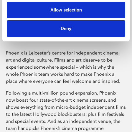
Allow selection
Phoenix Leicester
Deny
Phoenix is Leicester’s centre for independent cinema,
art and digital culture. Films and art deserve to be
experienced somewhere special – which is why the
whole Phoenix team works hard to make Phoenix a
place where everyone can feel welcome and inspired.
Following a multi-million pound expansion, Phoenix
now boast four state-of-the-art cinema screens, and
shows everything from micro-budget independent films
to the latest Hollywood blockbusters, plus film festivals
and special events. And as an independent venue, the
team handpicks Phoenix’s cinema programme