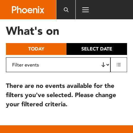
Please
note:
This
website
What's on
includes
an
accessibility
TODAY
SELECT DATE
system.
There are no events available for the
filters you've selected. Please change
your filtered criteria.