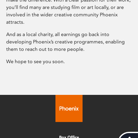
you’ll find many are studying film or art locally, or are
involved in the wider creative community Phoenix
attracts.
And as a local charity, all earnings go back into
developing Phoenix’s creative programmes, enabling
them to reach out to more people.
We hope to see you soon.
Box Office