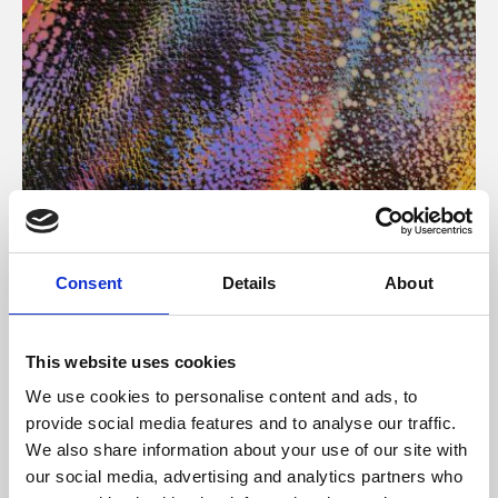
About Art
Consent
Details
About
Phoenix’s art and digital culture programme presents
free exhibitions by artists from across the world,
This website uses cookies
supported by Arts Council England and De Montfort
We use cookies to personalise content and ads, to
University.
provide social media features and to analyse our traffic.
We also share information about your use of our site with
our social media, advertising and analytics partners who