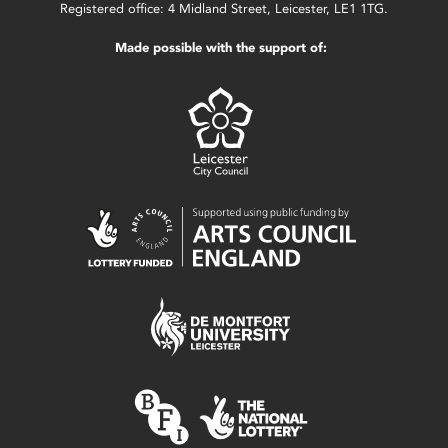
Registered office: 4 Midland Street, Leicester, LE1 1TG.
Made possible with the support of: