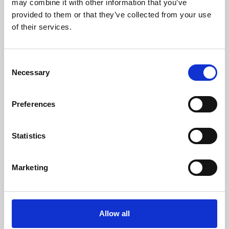
may combine it with other information that you’ve
provided to them or that they’ve collected from your use
of their services.
Consent
Necessary
Selection
Preferences
Learning & Education
Whether for pleasure, professional skills or education,
Statistics
Phoenix's short courses, talks, workshops and
screenings make learning rewarding and fun.
Marketing
Allow all