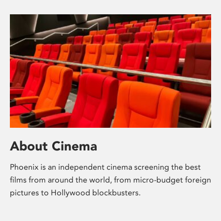
About Cinema
Phoenix is an independent cinema screening the best
films from around the world, from micro-budget foreign
pictures to Hollywood blockbusters.