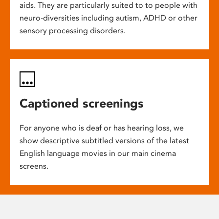
aids. They are particularly suited to to people with
neuro-diversities including autism, ADHD or other
sensory processing disorders.
Captioned screenings
For anyone who is deaf or has hearing loss, we
show descriptive subtitled versions of the latest
English language movies in our main cinema
screens.