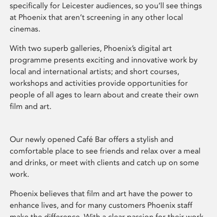
specifically for Leicester audiences, so you’ll see things
at Phoenix that aren’t screening in any other local
cinemas.
With two superb galleries, Phoenix’s digital art
programme presents exciting and innovative work by
local and international artists; and short courses,
workshops and activities provide opportunities for
people of all ages to learn about and create their own
film and art.
Our newly opened Café Bar offers a stylish and
comfortable place to see friends and relax over a meal
and drinks, or meet with clients and catch up on some
work.
Phoenix believes that film and art have the power to
enhance lives, and for many customers Phoenix staff
make the difference. With a clear passion for their work,