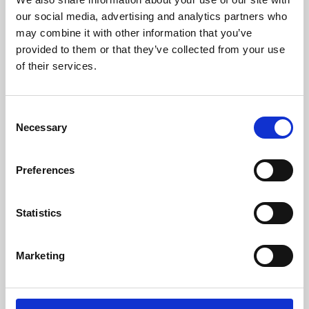
our social media, advertising and analytics partners who
may combine it with other information that you’ve
provided to them or that they’ve collected from your use
of their services.
Consent
Necessary
Selection
Preferences
Learning & Education
Statistics
Whether for pleasure, professional skills or education,
Phoenix's short courses, talks, workshops and
Marketing
screenings make learning rewarding and fun.