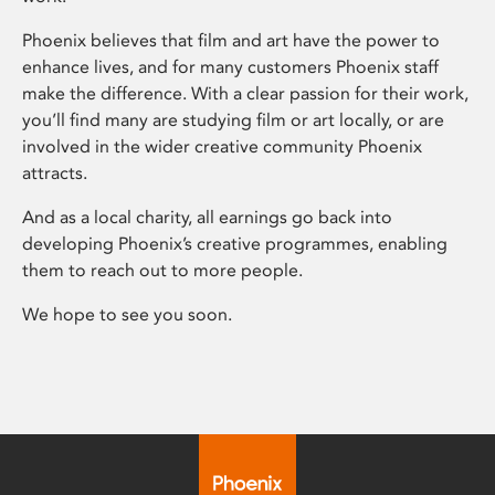
Phoenix believes that film and art have the power to
enhance lives, and for many customers Phoenix staff
make the difference. With a clear passion for their work,
you’ll find many are studying film or art locally, or are
involved in the wider creative community Phoenix
attracts.
And as a local charity, all earnings go back into
developing Phoenix’s creative programmes, enabling
them to reach out to more people.
We hope to see you soon.