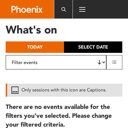
Please
note:
This
website
What's on
includes
an
accessibility
TODAY
SELECT DATE
system.
Only sessions with this icon are Captions.
There are no events available for the
filters you've selected. Please change
your filtered criteria.