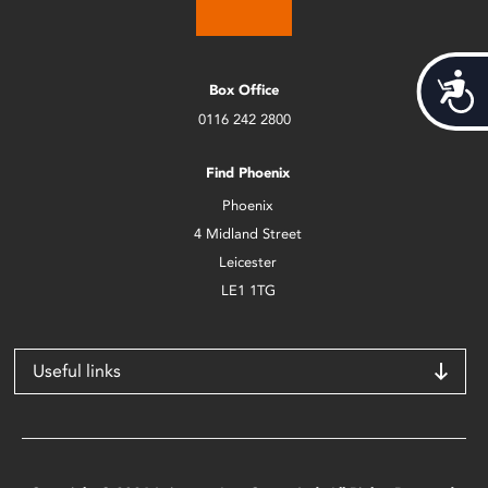
Acces
Box Office
0116 242 2800
Find Phoenix
Phoenix
4 Midland Street
Leicester
LE1 1TG
Useful links