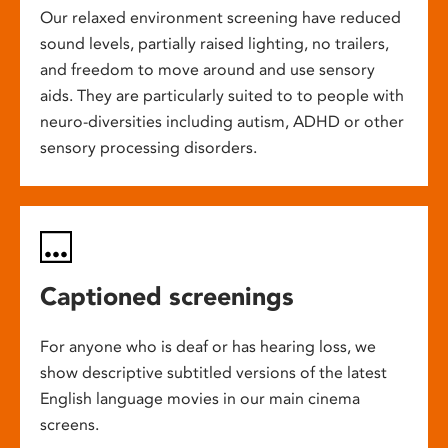
Our relaxed environment screening have reduced
sound levels, partially raised lighting, no trailers,
and freedom to move around and use sensory
aids. They are particularly suited to to people with
neuro-diversities including autism, ADHD or other
sensory processing disorders.
Captioned screenings
For anyone who is deaf or has hearing loss, we
show descriptive subtitled versions of the latest
English language movies in our main cinema
screens.