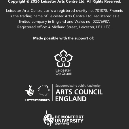
Copyright © 2026 Leicester Arts Centre Ltd. All Rights Reserved.
Leicester Arts Centre Ltd is a registered charity no. 701078. Phoenix
is the trading name of Leicester Arts Centre Ltd, registered as a
limited company in England and Wales no. 02276987.
Registered office: 4 Midland Street, Leicester, LE1 1TG.
Made possible with the support of: