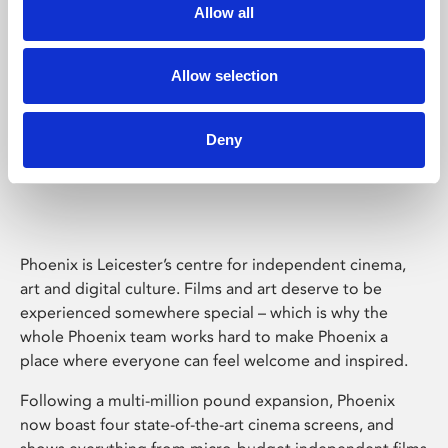
Allow all
Allow selection
Deny
Phoenix Leicester
Phoenix is Leicester’s centre for independent cinema,
art and digital culture. Films and art deserve to be
experienced somewhere special – which is why the
whole Phoenix team works hard to make Phoenix a
place where everyone can feel welcome and inspired.
Following a multi-million pound expansion, Phoenix
now boast four state-of-the-art cinema screens, and