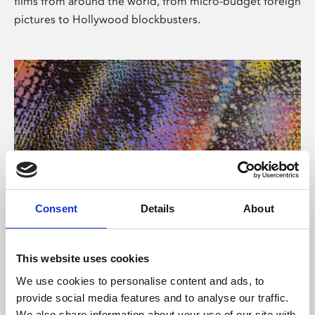
films from around the world, from micro-budget foreign
pictures to Hollywood blockbusters.
Consent
Details
About
About Art
Phoenix’s art and digital culture programme presents
This website uses cookies
free exhibitions by artists from across the world,
We use cookies to personalise content and ads, to
supported by Arts Council England and De Montfort
provide social media features and to analyse our traffic.
University.
We also share information about your use of our site with