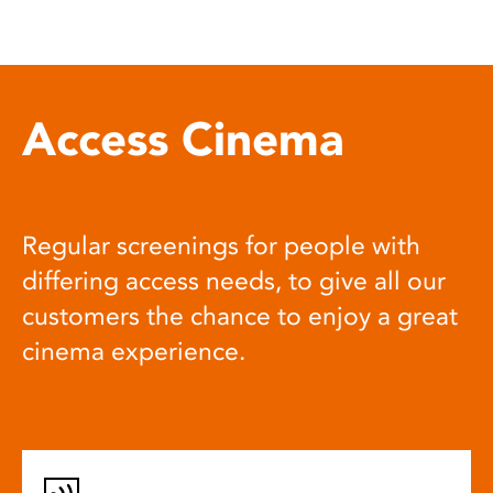
Access Cinema
Regular screenings for people with
differing access needs, to give all our
customers the chance to enjoy a great
cinema experience.