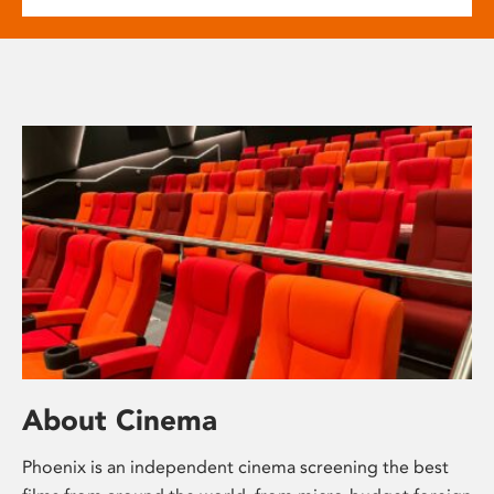
About Cinema
Phoenix is an independent cinema screening the best