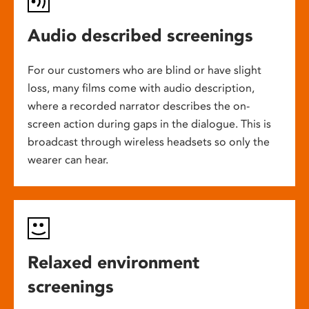
Audio described screenings
For our customers who are blind or have slight
loss, many films come with audio description,
where a recorded narrator describes the on-
screen action during gaps in the dialogue. This is
broadcast through wireless headsets so only the
wearer can hear.
Relaxed environment
screenings