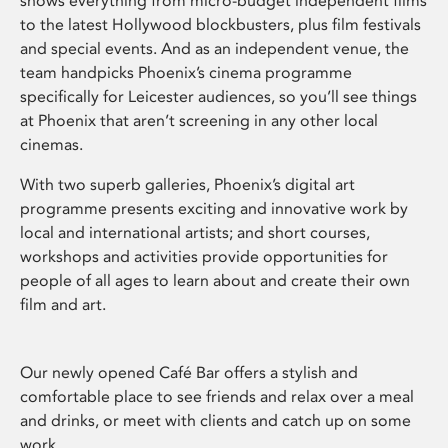
shows everything from micro-budget independent films
to the latest Hollywood blockbusters, plus film festivals
and special events. And as an independent venue, the
team handpicks Phoenix’s cinema programme
specifically for Leicester audiences, so you’ll see things
at Phoenix that aren’t screening in any other local
cinemas.
With two superb galleries, Phoenix’s digital art
programme presents exciting and innovative work by
local and international artists; and short courses,
workshops and activities provide opportunities for
people of all ages to learn about and create their own
film and art.
Our newly opened Café Bar offers a stylish and
comfortable place to see friends and relax over a meal
and drinks, or meet with clients and catch up on some
work.