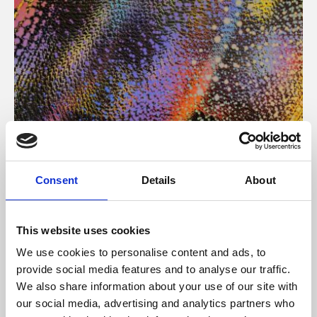
About Art
Consent
Details
About
Phoenix’s art and digital culture programme presents
free exhibitions by artists from across the world,
This website uses cookies
supported by Arts Council England and De Montfort
We use cookies to personalise content and ads, to
University.
provide social media features and to analyse our traffic.
We also share information about your use of our site with
our social media, advertising and analytics partners who