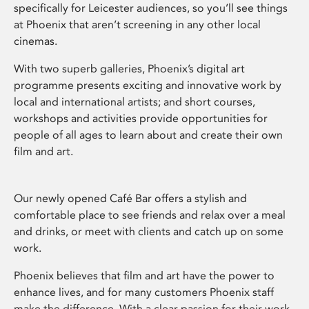
specifically for Leicester audiences, so you’ll see things
at Phoenix that aren’t screening in any other local
cinemas.
With two superb galleries, Phoenix’s digital art
programme presents exciting and innovative work by
local and international artists; and short courses,
workshops and activities provide opportunities for
people of all ages to learn about and create their own
film and art.
Our newly opened Café Bar offers a stylish and
comfortable place to see friends and relax over a meal
and drinks, or meet with clients and catch up on some
work.
Phoenix believes that film and art have the power to
enhance lives, and for many customers Phoenix staff
make the difference. With a clear passion for their work,