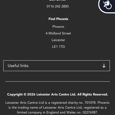
Acces
0116 242 2800
Find Phoenix
Phoenix
4 Midland Street
Leicester
LE1 1TG
Useful links
Copyright © 2026 Leicester Arts Centre Ltd. All Rights Reserved.
Leicester Arts Centre Ltd is a registered charity no. 701078. Phoenix
is the trading name of Leicester Arts Centre Ltd, registered as a
limited company in England and Wales no. 02276987.