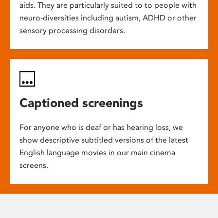
aids. They are particularly suited to to people with
neuro-diversities including autism, ADHD or other
sensory processing disorders.
Captioned screenings
For anyone who is deaf or has hearing loss, we
show descriptive subtitled versions of the latest
English language movies in our main cinema
screens.