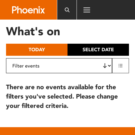
Please
note:
This
website
What's on
includes
an
accessibility
TODAY
SELECT DATE
system.
There are no events available for the
filters you've selected. Please change
your filtered criteria.