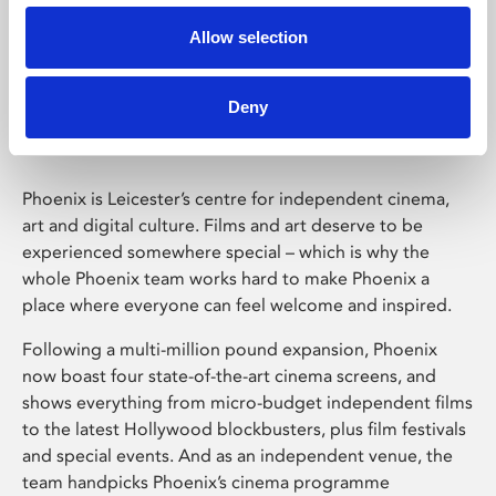
Allow selection
Phoenix Leicester
Deny
Phoenix is Leicester’s centre for independent cinema,
art and digital culture. Films and art deserve to be
experienced somewhere special – which is why the
whole Phoenix team works hard to make Phoenix a
place where everyone can feel welcome and inspired.
Following a multi-million pound expansion, Phoenix
now boast four state-of-the-art cinema screens, and
shows everything from micro-budget independent films
to the latest Hollywood blockbusters, plus film festivals
and special events. And as an independent venue, the
team handpicks Phoenix’s cinema programme