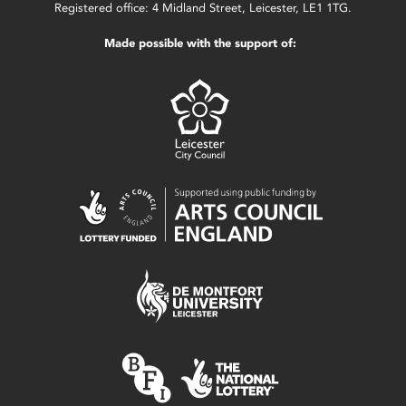
Registered office: 4 Midland Street, Leicester, LE1 1TG.
Made possible with the support of: