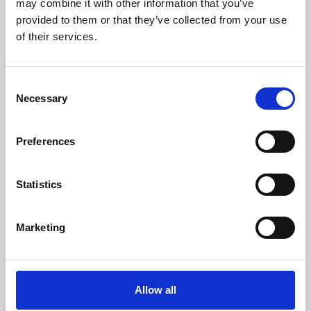
may combine it with other information that you’ve
provided to them or that they’ve collected from your use
of their services.
Consent
Necessary
Selection
Preferences
Learning & Education
Whether for pleasure, professional skills or education,
Statistics
Phoenix's short courses, talks, workshops and
screenings make learning rewarding and fun.
Marketing
Allow all