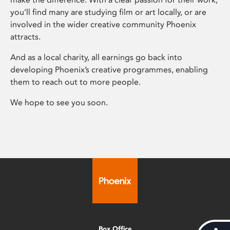
you’ll find many are studying film or art locally, or are
involved in the wider creative community Phoenix
attracts.
And as a local charity, all earnings go back into
developing Phoenix’s creative programmes, enabling
them to reach out to more people.
We hope to see you soon.
Box Office