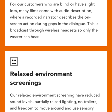
For our customers who are blind or have slight
loss, many films come with audio description,
where a recorded narrator describes the on-
screen action during gaps in the dialogue. This is
broadcast through wireless headsets so only the
wearer can hear.
Relaxed environment
screenings
Our relaxed environment screening have reduced
sound levels, partially raised lighting, no trailers,
and freedom to move around and use sensory