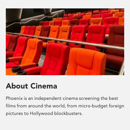
About Cinema
Phoenix is an independent cinema screening the best
films from around the world, from micro-budget foreign
pictures to Hollywood blockbusters.