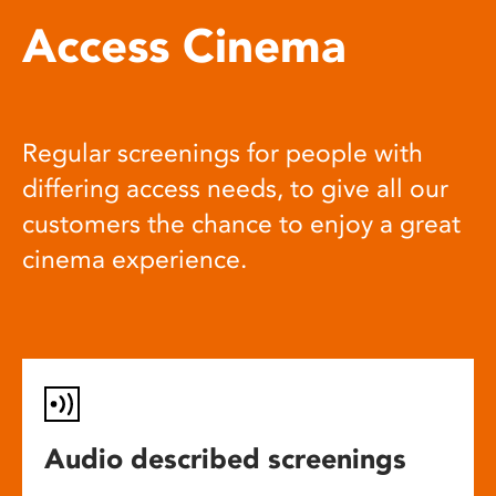
Access Cinema
Regular screenings for people with
differing access needs, to give all our
customers the chance to enjoy a great
cinema experience.
Audio described screenings