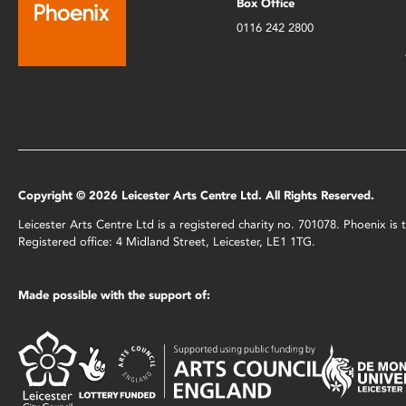
Box Office
0116 242 2800
Copyright © 2026 Leicester Arts Centre Ltd. All Rights Reserved.
Leicester Arts Centre Ltd is a registered charity no. 701078. Phoenix i
Registered office: 4 Midland Street, Leicester, LE1 1TG.
Made possible with the support of: