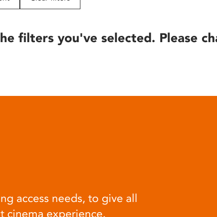
he filters you've selected. Please ch
ng access needs, to give all
at cinema experience.