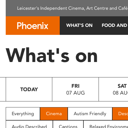
Please
Leicester's Independent Cinema, Art Centre and Café
note:
This
website
WHAT’S ON
FOOD AND
includes
an
accessibility
What's on
system.
Press
Control-
F11
to
FRI
SAT
adjust
TODAY
07 AUG
08 A
the
website
to
people
Everything
Cinema
Autism Friendly
Desc
with
visual
Audio Described
Captions
Relaxed Environm