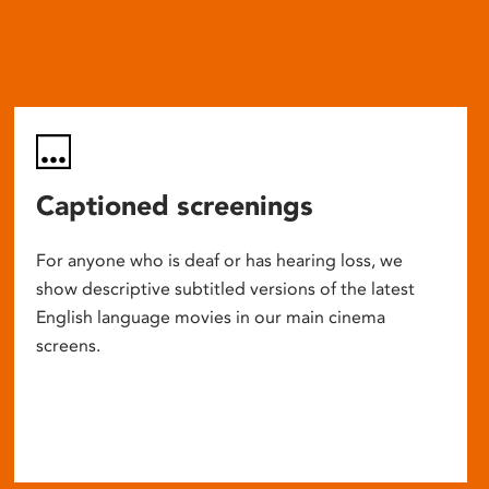
Captioned screenings
For anyone who is deaf or has hearing loss, we
show descriptive subtitled versions of the latest
English language movies in our main cinema
screens.