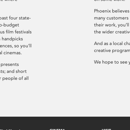
Phoenix believes 
ast four state-
many customers P
ro-budget
their work, you’ll
s film festivals
the wider creati
m handpicks
And as a local ch
ences, so you’ll
creative program
al cinemas.
We hope to see 
 presents
sts; and short
 people of all