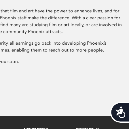
that film and art have the power to enhance lives, and for
hoenix staff make the difference. With a clear passion for
 find many are studying film or art locally, or are involved in
ve community Phoenix attracts.
arity, all earnings go back into developing Phoenix’s
mes, enabling them to reach out to more people.
you soon.
Acces