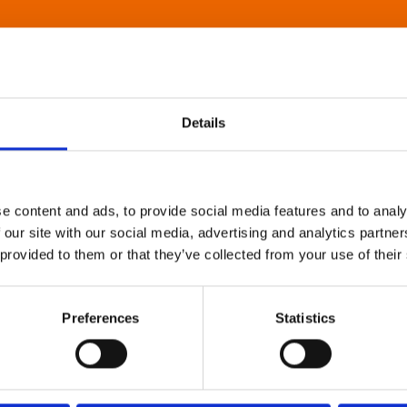
Details
e content and ads, to provide social media features and to analy
 our site with our social media, advertising and analytics partn
 provided to them or that they’ve collected from your use of their
Preferences
Statistics
About Art