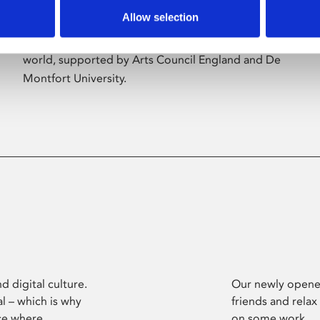
Allow selection
Phoenix’s art and digital culture programme
presents free exhibitions by artists from across the
world, supported by Arts Council England and De
Montfort University.
d digital culture.
Our newly opened
l – which is why
friends and relax
ce where
on some work.