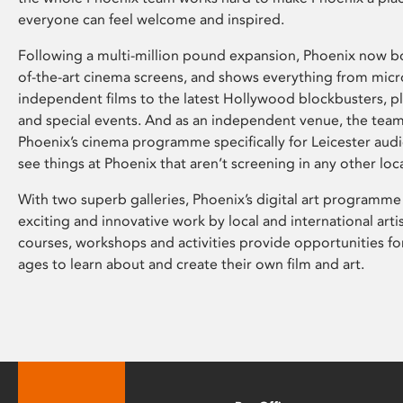
everyone can feel welcome and inspired.
Following a multi-million pound expansion, Phoenix now bo
of-the-art cinema screens, and shows everything from mic
independent films to the latest Hollywood blockbusters, plu
and special events. And as an independent venue, the tea
Phoenix’s cinema programme specifically for Leicester audi
see things at Phoenix that aren’t screening in any other loc
With two superb galleries, Phoenix’s digital art programme
exciting and innovative work by local and international arti
courses, workshops and activities provide opportunities for
ages to learn about and create their own film and art.