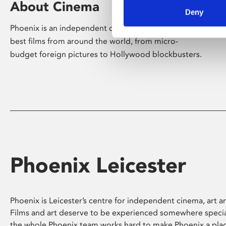
About Cinema
Deny
Phoenix is an independent cinema screening the
best films from around the world, from micro-
budget foreign pictures to Hollywood blockbusters.
Phoenix Leicester
Phoenix is Leicester’s centre for independent cinema, art an
Films and art deserve to be experienced somewhere specia
the whole Phoenix team works hard to make Phoenix a pla