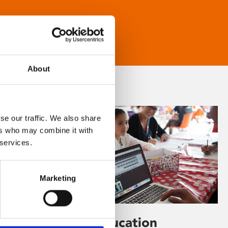
About
se our traffic. We also share
ers who may combine it with
 services.
Marketing
Learning & Education