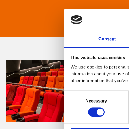
Consent
This website uses cookies
We use cookies to personalis
information about your use of
other information that you’ve
Consent
Necessary
Selection