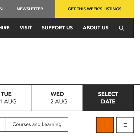
IN
NEWSLETTER
GET THIS WEEK'S LISTINGS
HIRE
VISIT
SUPPORT US
ABOUT US
TUE
WED
SELECT
1 AUG
12 AUG
DATE
Courses and Learning