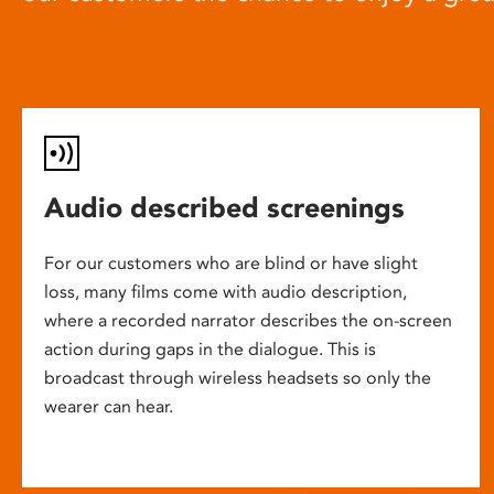
Audio described screenings
For our customers who are blind or have slight
loss, many films come with audio description,
where a recorded narrator describes the on-screen
action during gaps in the dialogue. This is
broadcast through wireless headsets so only the
wearer can hear.