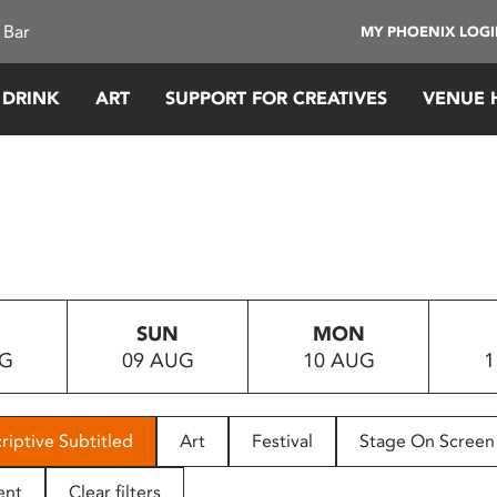
 Bar
MY PHOENIX LOG
 DRINK
ART
SUPPORT FOR CREATIVES
VENUE 
SUN
MON
UG
09 AUG
10 AUG
1
riptive Subtitled
Art
Festival
Stage On Screen
ent
Clear filters