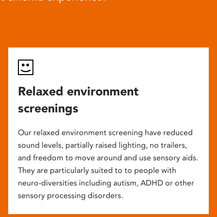
Relaxed environment
screenings
Our relaxed environment screening have reduced
sound levels, partially raised lighting, no trailers,
and freedom to move around and use sensory aids.
They are particularly suited to to people with
neuro-diversities including autism, ADHD or other
sensory processing disorders.