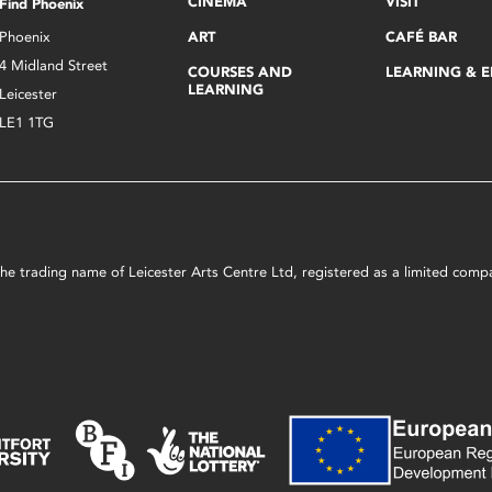
CINEMA
VISIT
Find Phoenix
Phoenix
ART
CAFÉ BAR
4 Midland Street
COURSES AND
LEARNING & 
LEARNING
Leicester
LE1 1TG
s the trading name of Leicester Arts Centre Ltd, registered as a limited co