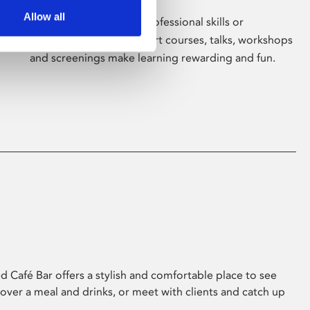
Allow all
Whether for pleasure, professional skills or
education, Phoenix's short courses, talks, workshops
and screenings make learning rewarding and fun.
 Café Bar offers a stylish and comfortable place to see
 over a meal and drinks, or meet with clients and catch up