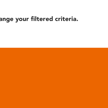
ange your filtered criteria.