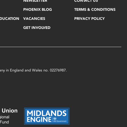
NEWSLETTER
CONTACT US
PHOENIX BLOG
TERMS & CONDITIONS
EDUCATION
VACANCIES
PRIVACY POLICY
GET INVOLVED
mpany in England and Wales no. 02276987.