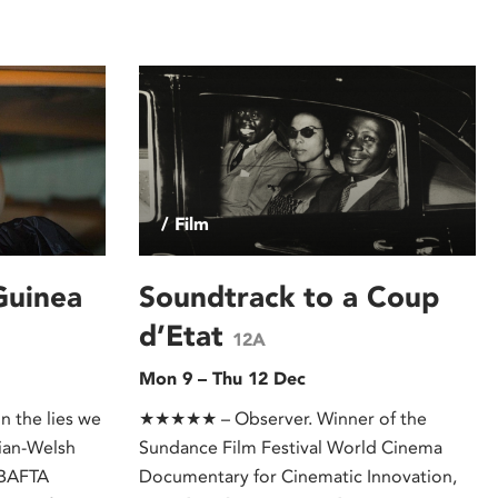
/ Film
Guinea
Soundtrack to a Coup
d’Etat
12A
Mon 9 – Thu 12 Dec
n the lies we
★★★★★ – Observer. Winner of the
ian-Welsh
Sundance Film Festival World Cinema
(BAFTA
Documentary for Cinematic Innovation,