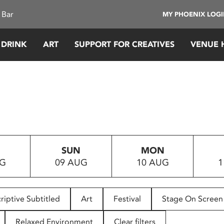
 Bar
MY PHOENIX LOG
 DRINK
ART
SUPPORT FOR CREATIVES
VENUE 
SUN
MON
UG
09 AUG
10 AUG
1
riptive Subtitled
Art
Festival
Stage On Screen
Relaxed Environment
Clear filters