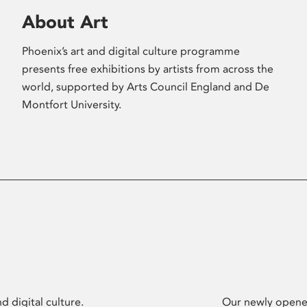
About Art
Phoenix’s art and digital culture programme
presents free exhibitions by artists from across the
world, supported by Arts Council England and De
Montfort University.
d digital culture.
Our newly opened