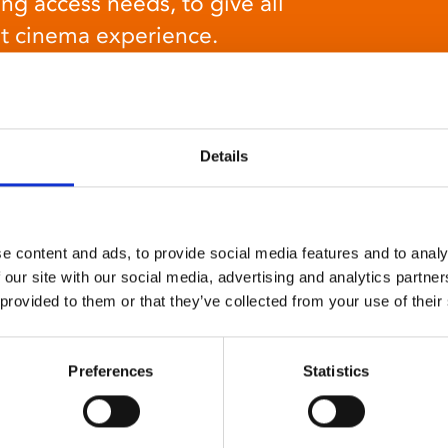
ng access needs, to give all
at cinema experience.
Details
Relaxed environment
e content and ads, to provide social media features and to analy
screenings
 our site with our social media, advertising and analytics partn
 provided to them or that they’ve collected from your use of their
Our relaxed environment screening have reduced
sound levels, partially raised lighting, no trailers,
and freedom to move around and use sensory aids.
Preferences
Statistics
They are particularly suited to to people with
neuro-diversities including autism, ADHD or other
sensory processing disorders.