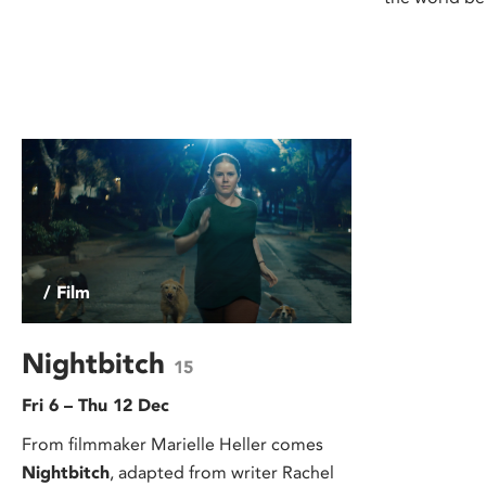
/ Film
Nightbitch
15
Fri 6 – Thu 12 Dec
From filmmaker Marielle Heller comes
Nightbitch
, adapted from writer Rachel