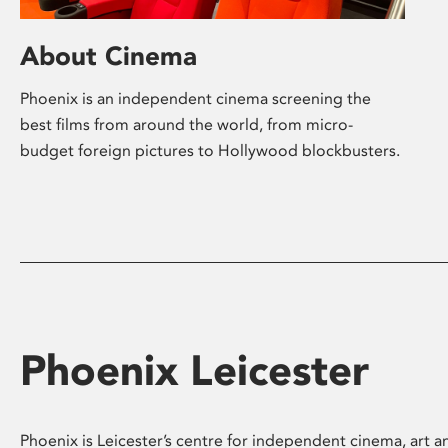
About Cinema
Phoenix is an independent cinema screening the
best films from around the world, from micro-
budget foreign pictures to Hollywood blockbusters.
Phoenix Leicester
Phoenix is Leicester’s centre for independent cinema, art an