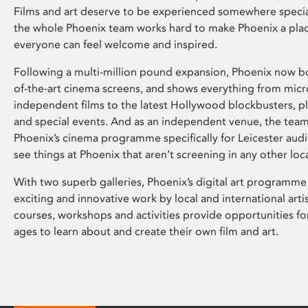
Films and art deserve to be experienced somewhere specia
the whole Phoenix team works hard to make Phoenix a pla
everyone can feel welcome and inspired.
Following a multi-million pound expansion, Phoenix now bo
of-the-art cinema screens, and shows everything from mic
independent films to the latest Hollywood blockbusters, plu
and special events. And as an independent venue, the tea
Phoenix’s cinema programme specifically for Leicester audi
see things at Phoenix that aren’t screening in any other loc
With two superb galleries, Phoenix’s digital art programme
exciting and innovative work by local and international arti
courses, workshops and activities provide opportunities for
ages to learn about and create their own film and art.