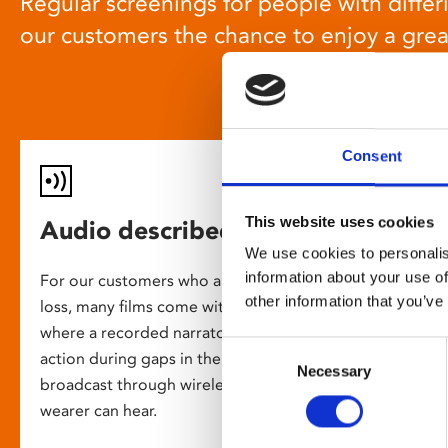
Regular screenings for people with differi
our customers the chance to enjoy a gre
Consent
This website uses cookies
Audio described screenings
We use cookies to personalis
information about your use of
For our customers who are blind or have slight
other information that you’ve
loss, many films come with audio description,
where a recorded narrator describes the on-screen
Consent
action during gaps in the dialogue. This is
Necessary
Selection
broadcast through wireless headsets so only the
wearer can hear.