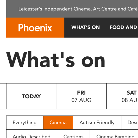
Please
Leicester's Independent Cinema, Art Centre and Café
note:
This
website
WHAT’S ON
FOOD AND
includes
an
accessibility
What's on
system.
Press
Control-
F11
to
FRI
SAT
adjust
TODAY
07 AUG
08 A
the
website
to
people
Everything
Cinema
Autism Friendly
Desc
with
visual
Audio Described
Captions
Cinema Bambino