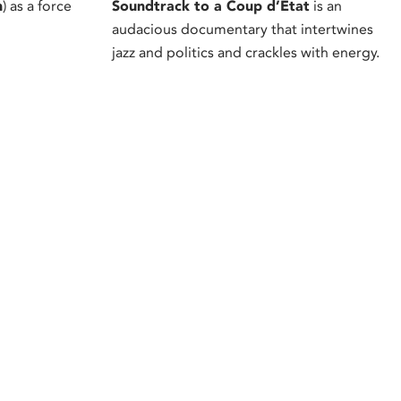
h
) as a force
Soundtrack to a Coup d’Etat
is an
audacious documentary that intertwines
jazz and politics and crackles with energy.