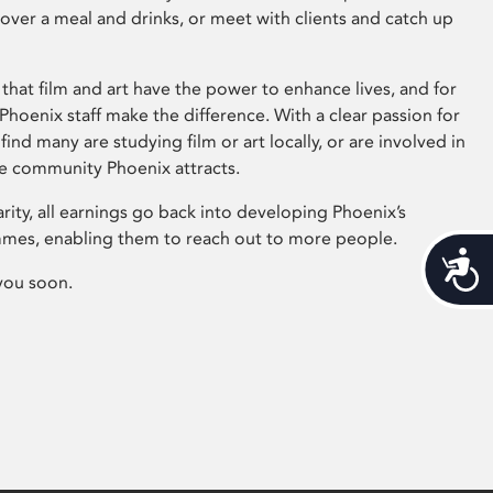
 over a meal and drinks, or meet with clients and catch up
that film and art have the power to enhance lives, and for
hoenix staff make the difference. With a clear passion for
 find many are studying film or art locally, or are involved in
ve community Phoenix attracts.
arity, all earnings go back into developing Phoenix’s
mes, enabling them to reach out to more people.
Acces
you soon.