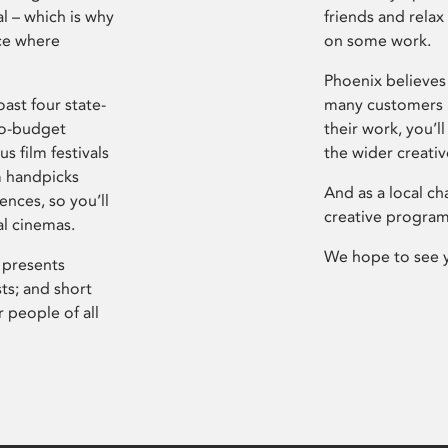
l – which is why
friends and relax
ce where
on some work.
Phoenix believes 
ast four state-
many customers P
ro-budget
their work, you’ll
s film festivals
the wider creati
m handpicks
And as a local ch
ences, so you’ll
creative program
al cinemas.
We hope to see 
 presents
sts; and short
 people of all