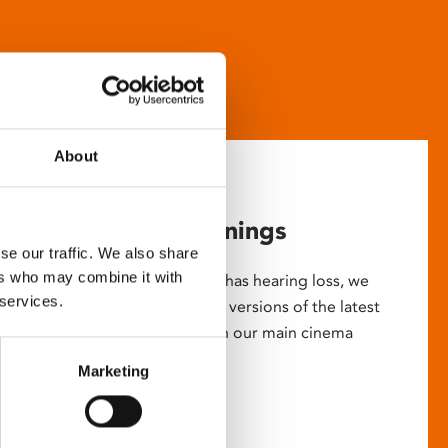
About
Captioned screenings
se our traffic. We also share
ers who may combine it with
For anyone who is deaf or has hearing loss, we
 services.
show descriptive subtitled versions of the latest
English language movies in our main cinema
screens.
Marketing