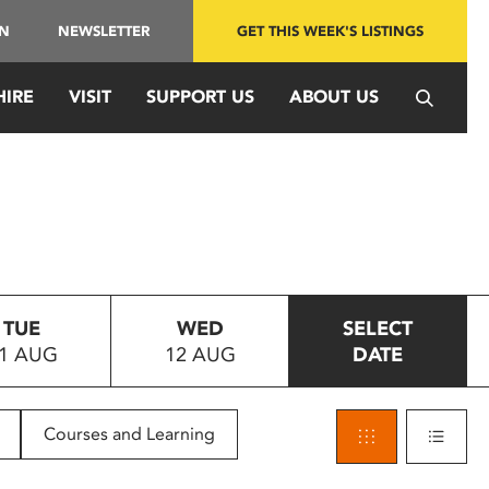
IN
NEWSLETTER
GET THIS WEEK'S LISTINGS
HIRE
VISIT
SUPPORT US
ABOUT US
TUE
WED
SELECT
1 AUG
12 AUG
DATE
Courses and Learning