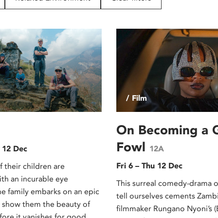
/ Film
On Becoming a 
Fowl
 12 Dec
12A
Fri 6 – Thu 12 Dec
f their children are
th an incurable eye
This surreal comedy-drama o
ne family embarks on an epic
tell ourselves cements Zamb
 show them the beauty of
filmmaker Rungano Nyoni’s 
ore it vanishes for good.