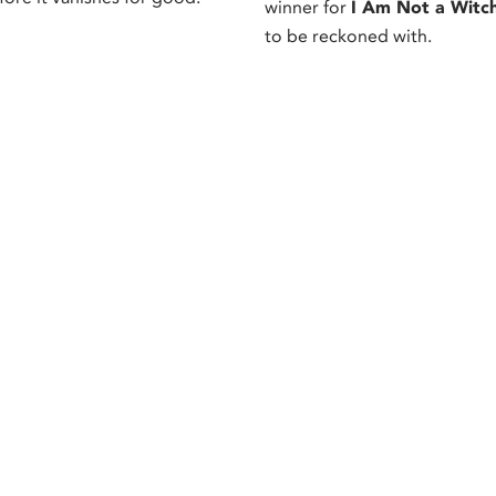
winner for
I Am Not a Witc
to be reckoned with.