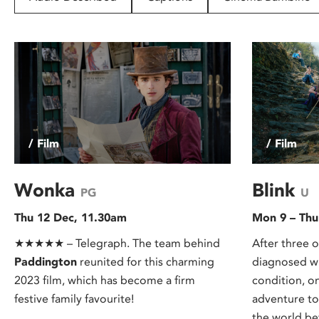
disabilities
who
are
using
a
screen
reader;
Press
/ Film
/ Film
Control-
F10
to
Wonka
Blink
PG
U
open
Thu 12 Dec, 11.30am
Mon 9 – Thu
an
accessibility
★★★★★ – Telegraph. The team behind
After three o
menu.
Paddington
reunited for this charming
diagnosed wi
2023 film, which has become a firm
condition, o
festive family favourite!
adventure to
the world bef