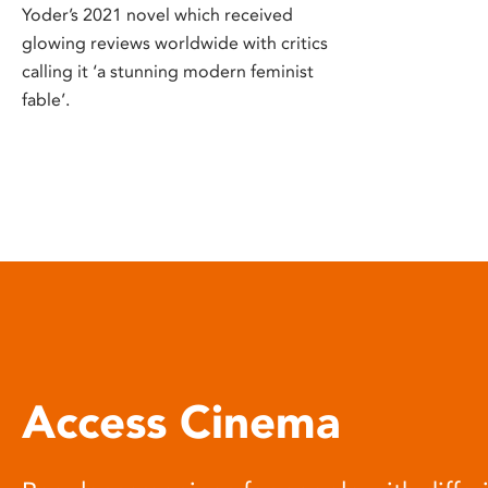
Yoder’s 2021 novel which received
glowing reviews worldwide with critics
calling it ‘a stunning modern feminist
fable’.
Access Cinema