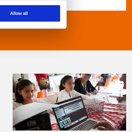
Allow all