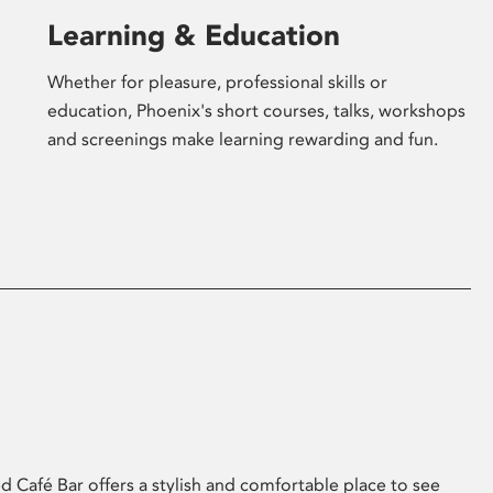
Learning & Education
Whether for pleasure, professional skills or
education, Phoenix's short courses, talks, workshops
and screenings make learning rewarding and fun.
 Café Bar offers a stylish and comfortable place to see