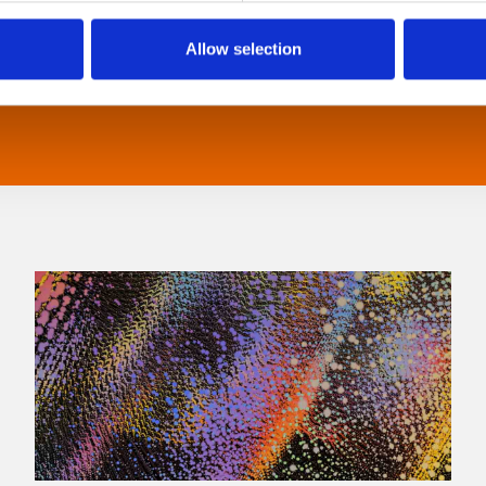
Allow selection