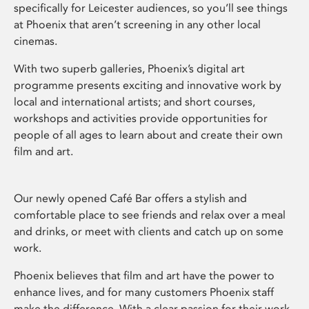
specifically for Leicester audiences, so you’ll see things
at Phoenix that aren’t screening in any other local
cinemas.
With two superb galleries, Phoenix’s digital art
programme presents exciting and innovative work by
local and international artists; and short courses,
workshops and activities provide opportunities for
people of all ages to learn about and create their own
film and art.
Our newly opened Café Bar offers a stylish and
comfortable place to see friends and relax over a meal
and drinks, or meet with clients and catch up on some
work.
Phoenix believes that film and art have the power to
enhance lives, and for many customers Phoenix staff
make the difference. With a clear passion for their work,