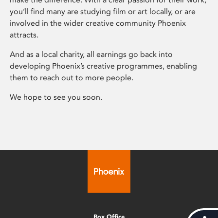
you’ll find many are studying film or art locally, or are
involved in the wider creative community Phoenix
attracts.
And as a local charity, all earnings go back into
developing Phoenix’s creative programmes, enabling
them to reach out to more people.
We hope to see you soon.
Box Office