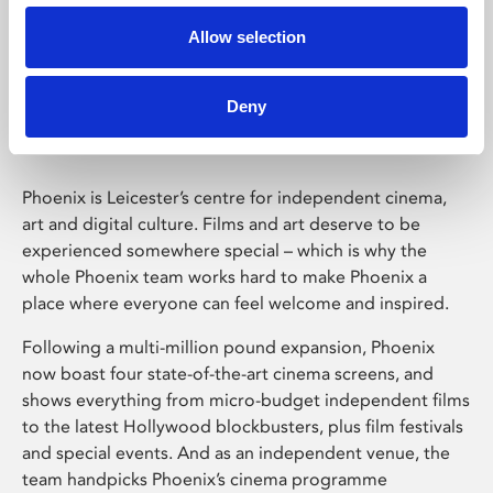
Allow selection
Phoenix Leicester
Deny
Phoenix is Leicester’s centre for independent cinema,
art and digital culture. Films and art deserve to be
experienced somewhere special – which is why the
whole Phoenix team works hard to make Phoenix a
place where everyone can feel welcome and inspired.
Following a multi-million pound expansion, Phoenix
now boast four state-of-the-art cinema screens, and
shows everything from micro-budget independent films
to the latest Hollywood blockbusters, plus film festivals
and special events. And as an independent venue, the
team handpicks Phoenix’s cinema programme