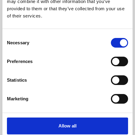
may combine it with other information that you’ve
provided to them or that they’ve collected from your use
of their services.
Consent
Necessary
Selection
Preferences
Learning & Education
Whether for pleasure, professional skills or education,
Statistics
Phoenix's short courses, talks, workshops and
screenings make learning rewarding and fun.
Marketing
Allow all