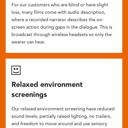
For our customers who are blind or have slight
loss, many films come with audio description,
where a recorded narrator describes the on-
screen action during gaps in the dialogue. This is
broadcast through wireless headsets so only the
wearer can hear.
Relaxed environment
screenings
Our relaxed environment screening have reduced
sound levels, partially raised lighting, no trailers,
and freedom to move around and use sensory