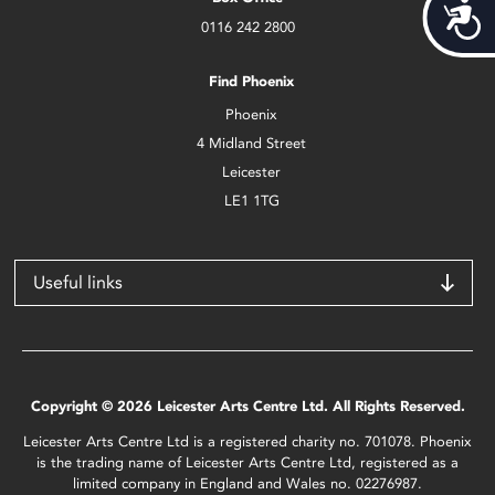
Acces
0116 242 2800
Find Phoenix
Phoenix
4 Midland Street
Leicester
LE1 1TG
Useful links
Copyright © 2026 Leicester Arts Centre Ltd. All Rights Reserved.
Leicester Arts Centre Ltd is a registered charity no. 701078. Phoenix
is the trading name of Leicester Arts Centre Ltd, registered as a
limited company in England and Wales no. 02276987.