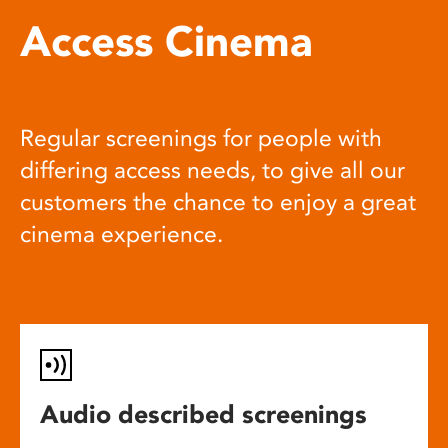
Access Cinema
Regular screenings for people with
differing access needs, to give all our
customers the chance to enjoy a great
cinema experience.
Audio described screenings