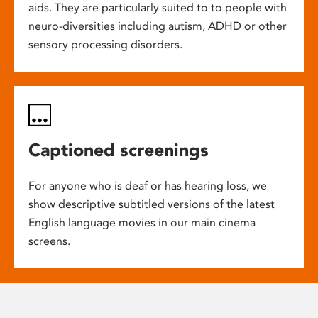
aids. They are particularly suited to to people with
neuro-diversities including autism, ADHD or other
sensory processing disorders.
Captioned screenings
For anyone who is deaf or has hearing loss, we
show descriptive subtitled versions of the latest
English language movies in our main cinema
screens.