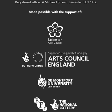
Registered office: 4 Midland Street, Leicester, LE1 1TG.
Made possible with the support of: