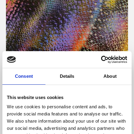
About Art
Consent
Details
About
Phoenix’s art and digital culture programme presents
free exhibitions by artists from across the world,
This website uses cookies
supported by Arts Council England and De Montfort
We use cookies to personalise content and ads, to
University.
provide social media features and to analyse our traffic.
We also share information about your use of our site with
our social media, advertising and analytics partners who