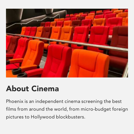
About Cinema
Phoenix is an independent cinema screening the best
films from around the world, from micro-budget foreign
pictures to Hollywood blockbusters.