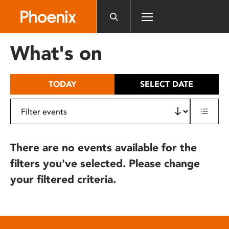
Please
note:
This
website
What's on
includes
an
accessibility
TODAY
SELECT DATE
system.
There are no events available for the
filters you've selected. Please change
your filtered criteria.