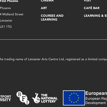
CINEMA
VISIT
Find Phoenix
Phoenix
ART
CAFÉ BAR
4 Midland Street
COURSES AND
LEARNING & 
LEARNING
Leicester
LE1 1TG
s the trading name of Leicester Arts Centre Ltd, registered as a limited co