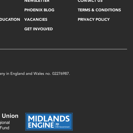
NEWSLETTER
CONTACT US
PHOENIX BLOG
TERMS & CONDITIONS
EDUCATION
VACANCIES
PRIVACY POLICY
GET INVOLVED
mpany in England and Wales no. 02276987.