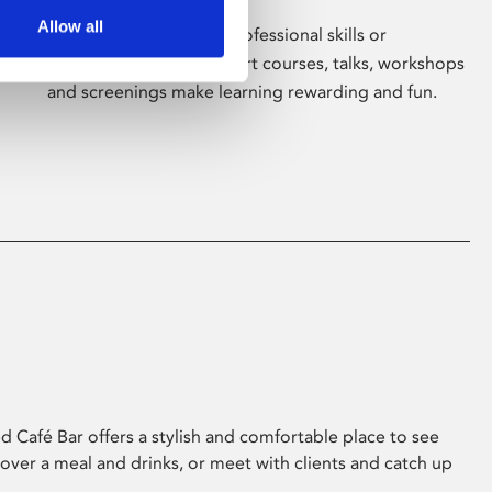
Allow all
Whether for pleasure, professional skills or
education, Phoenix's short courses, talks, workshops
and screenings make learning rewarding and fun.
 Café Bar offers a stylish and comfortable place to see
 over a meal and drinks, or meet with clients and catch up