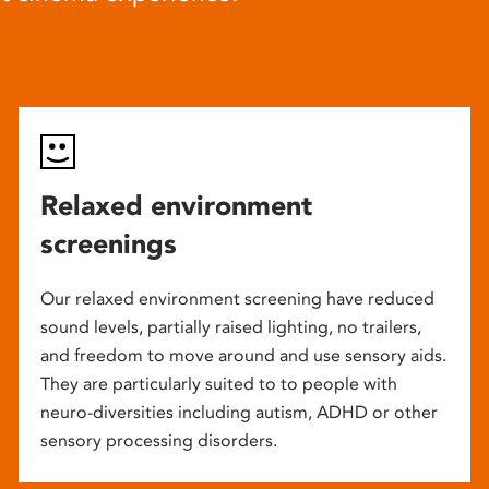
Relaxed environment
screenings
Our relaxed environment screening have reduced
sound levels, partially raised lighting, no trailers,
and freedom to move around and use sensory aids.
They are particularly suited to to people with
neuro-diversities including autism, ADHD or other
sensory processing disorders.