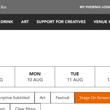
 Bar
MY PHOENIX LOG
 DRINK
ART
SUPPORT FOR CREATIVES
VENUE 
MON
TUE
UG
10 AUG
11 AUG
1
riptive Subtitled
Art
Festival
Stage On Screen
ent
Clear filters