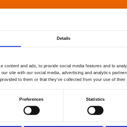
Details
e content and ads, to provide social media features and to analy
 our site with our social media, advertising and analytics partn
 provided to them or that they’ve collected from your use of their
Preferences
Statistics
About Art