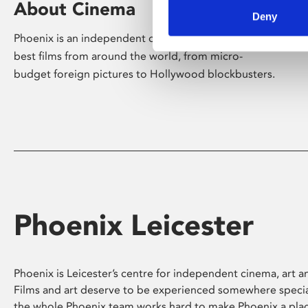
About Cinema
Deny
Phoenix is an independent cinema screening the
best films from around the world, from micro-
budget foreign pictures to Hollywood blockbusters.
Phoenix Leicester
Phoenix is Leicester’s centre for independent cinema, art an
Films and art deserve to be experienced somewhere specia
the whole Phoenix team works hard to make Phoenix a pla