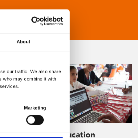
About
se our traffic. We also share
ers who may combine it with
 services.
Marketing
Learning & Education