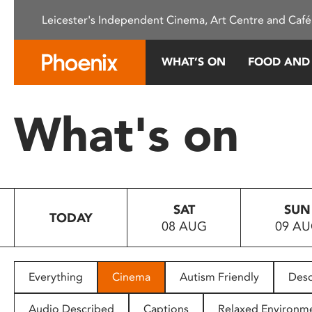
Please
Leicester's Independent Cinema, Art Centre and Café
note:
This
website
WHAT’S ON
FOOD AND
includes
an
accessibility
What's on
system.
Press
Control-
F11
to
SAT
SUN
adjust
TODAY
08 AUG
09 A
the
website
to
people
Everything
Cinema
Autism Friendly
Desc
with
visual
Audio Described
Captions
Relaxed Environm