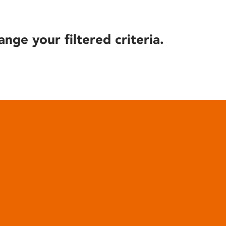
ange your filtered criteria.