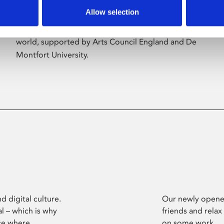
Allow selection
Phoenix’s art and digital culture programme
presents free exhibitions by artists from across the
world, supported by Arts Council England and De
Montfort University.
d digital culture.
Our newly opened
l – which is why
friends and relax
ce where
on some work.