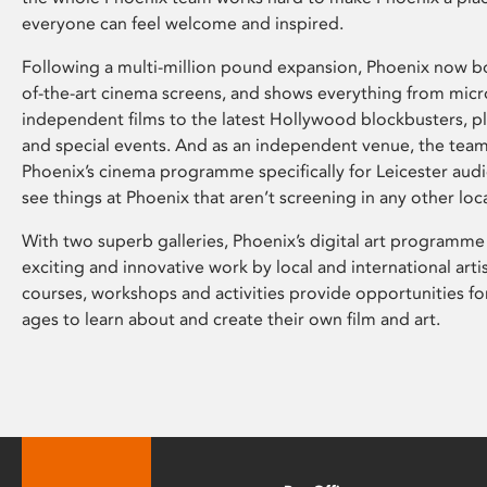
everyone can feel welcome and inspired.
Following a multi-million pound expansion, Phoenix now bo
of-the-art cinema screens, and shows everything from mic
independent films to the latest Hollywood blockbusters, plu
and special events. And as an independent venue, the tea
Phoenix’s cinema programme specifically for Leicester audi
see things at Phoenix that aren’t screening in any other loc
With two superb galleries, Phoenix’s digital art programme
exciting and innovative work by local and international arti
courses, workshops and activities provide opportunities for
ages to learn about and create their own film and art.