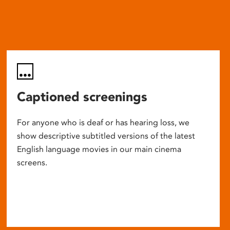
Captioned screenings
For anyone who is deaf or has hearing loss, we
show descriptive subtitled versions of the latest
English language movies in our main cinema
screens.