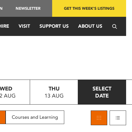
IN
NEWSLETTER
GET THIS WEEK'S LISTINGS
HIRE
VISIT
SUPPORT US
ABOUT US
WED
THU
SELECT
2 AUG
13 AUG
DATE
Courses and Learning