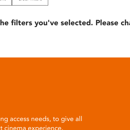
he filters you've selected. Please ch
ng access needs, to give all
at cinema experience.