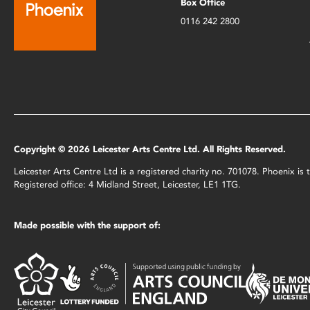
Box Office
0116 242 2800
Copyright © 2026 Leicester Arts Centre Ltd. All Rights Reserved.
Leicester Arts Centre Ltd is a registered charity no. 701078. Phoenix i
Registered office: 4 Midland Street, Leicester, LE1 1TG.
Made possible with the support of: