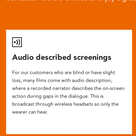
Audio described screenings
For our customers who are blind or have slight
loss, many films come with audio description,
where a recorded narrator describes the on-screen
action during gaps in the dialogue. This is
broadcast through wireless headsets so only the
wearer can hear.