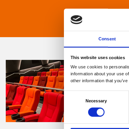
Consent
This website uses cookies
We use cookies to personalis
information about your use of
other information that you’ve
Consent
Necessary
Selection