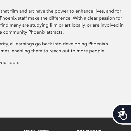
that film and art have the power to enhance lives, and for
hoenix staff make the difference. With a clear passion for
 find many are studying film or art locally, or are involved in
ve community Phoenix attracts.
arity, all earnings go back into developing Phoenix’s
mes, enabling them to reach out to more people.
you soon.
Acces