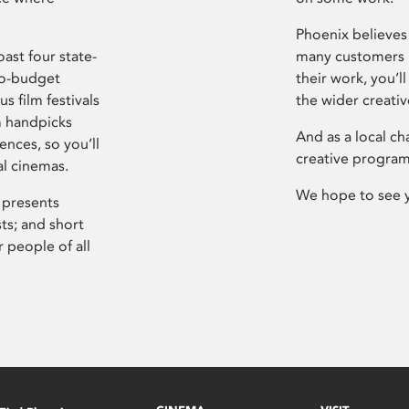
Phoenix believes 
ast four state-
many customers P
ro-budget
their work, you’ll
s film festivals
the wider creati
m handpicks
And as a local ch
ences, so you’ll
creative program
al cinemas.
We hope to see 
 presents
sts; and short
 people of all