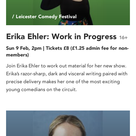
/ Leicester Comedy Festival
Erika Ehler: Work in Progress
16+
Sun 9 Feb, 2pm | Tickets £8 (£1.25 admin fee for non-
members)
Join Erika Ehler to work out material for her new show.
Erika’s razor-sharp, dark and visceral writing paired with
precise delivery makes her one of the most exciting
young comedians on the circuit.