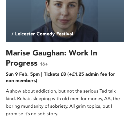
/ Leicester Comedy Festival
Marise Gaughan: Work In
Progress
16+
Sun 9 Feb, 5pm | Tickets £8 (+£1.25 admin fee for
non-members)
A show about addiction, but not the serious Ted talk
kind. Rehab, sleeping with old men for money, AA, the
boring mundanity of sobriety. All grim topics, but I
promise it’s no sob story.