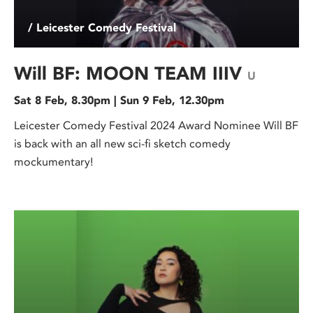
/ Leicester Comedy Festival
Will BF: MOON TEAM IIIV
U
Sat 8 Feb, 8.30pm | Sun 9 Feb, 12.30pm
Leicester Comedy Festival 2024 Award Nominee Will BF
is back with an all new sci-fi sketch comedy
mockumentary!