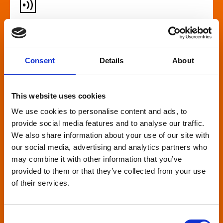
Audio described screenings
For our customers who are blind or have slight
Consent
Details
About
loss, many films come with audio description,
where a recorded narrator describes the on-
screen action during gaps in the dialogue. This is
This website uses cookies
broadcast through wireless headsets so only the
We use cookies to personalise content and ads, to
wearer can hear.
provide social media features and to analyse our traffic.
We also share information about your use of our site with
our social media, advertising and analytics partners who
may combine it with other information that you’ve
provided to them or that they’ve collected from your use
of their services.
Relaxed environment
screenings
Consent