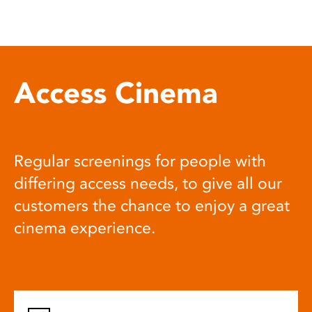
Access Cinema
Regular screenings for people with
differing access needs, to give all our
customers the chance to enjoy a great
cinema experience.