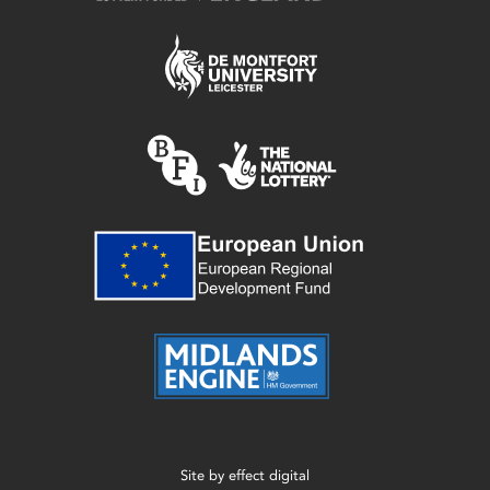
Site by
effect digital