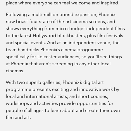
place where everyone can feel welcome and inspired.
Following a multi-million pound expansion, Phoenix
now boast four state-of-the-art cinema screens, and
shows everything from micro-budget independent films
to the latest Hollywood blockbusters, plus film festivals
and special events. And as an independent venue, the
team handpicks Phoenix’s cinema programme
specifically for Leicester audiences, so you’ll see things
at Phoenix that aren’t screening in any other local
cinemas.
With two superb galleries, Phoenix’s digital art
programme presents exciting and innovative work by
local and international artists; and short courses,
workshops and activities provide opportunities for
people of all ages to learn about and create their own
film and art.