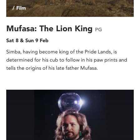
/ Film
Mufasa: The Lion King
PG
Sat 8 & Sun 9 Feb
Simba, having become king of the Pride Lands, is
determined for his cub to follow in his paw prints and
tells the origins of his late father Mufasa.