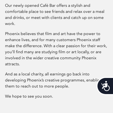
Our newly opened Café Bar offers a stylish and
comfortable place to see friends and relax over a meal
and drinks, or meet with clients and catch up on some
work.
Phoenix believes that film and art have the power to
enhance lives, and for many customers Phoenix staff
make the difference. With a clear passion for their work,
you’ll find many are studying film or art locally, or are
involved in the wider creative community Phoenix
attracts.
And as a local charity, all earnings go back into
developing Phoenix’s creative programmes, enabling
Acces
them to reach out to more people.
We hope to see you soon.