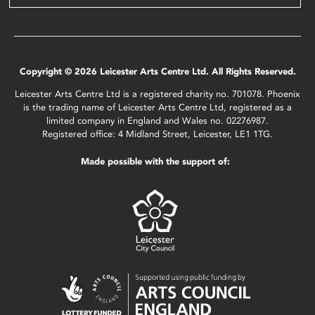
Copyright © 2026 Leicester Arts Centre Ltd. All Rights Reserved.
Leicester Arts Centre Ltd is a registered charity no. 701078. Phoenix
is the trading name of Leicester Arts Centre Ltd, registered as a
limited company in England and Wales no. 02276987.
Registered office: 4 Midland Street, Leicester, LE1 1TG.
Made possible with the support of: