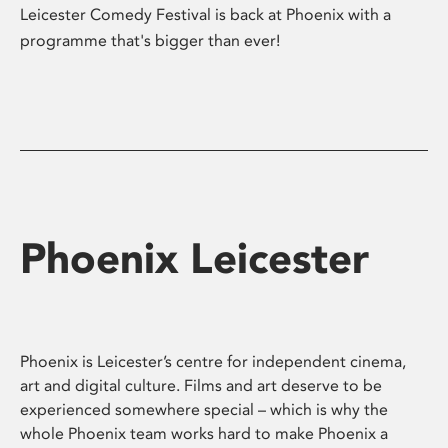
Leicester Comedy Festival is back at Phoenix with a
programme that's bigger than ever!
Phoenix Leicester
Phoenix is Leicester’s centre for independent cinema,
art and digital culture. Films and art deserve to be
experienced somewhere special – which is why the
whole Phoenix team works hard to make Phoenix a