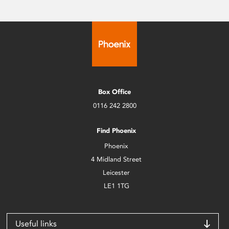
Box Office
0116 242 2800
Find Phoenix
Phoenix
4 Midland Street
Leicester
LE1 1TG
Useful links