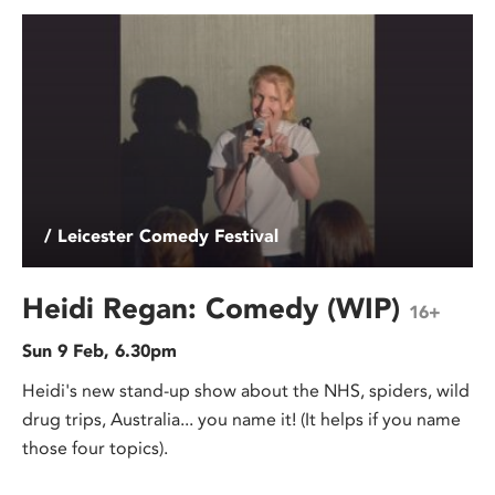
/ Leicester Comedy Festival
Heidi Regan: Comedy (WIP)
16+
Sun 9 Feb, 6.30pm
Heidi's new stand-up show about the NHS, spiders, wild
drug trips, Australia... you name it! (It helps if you name
those four topics).