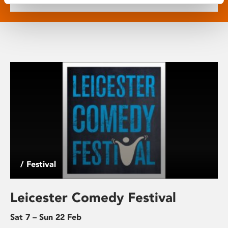
/ Festival
Leicester Comedy Festival
Sat 7 – Sun 22 Feb