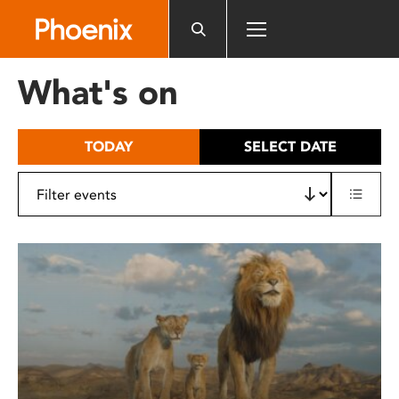
Please
note:
This
website
What's on
includes
an
accessibility
TODAY
SELECT DATE
system.