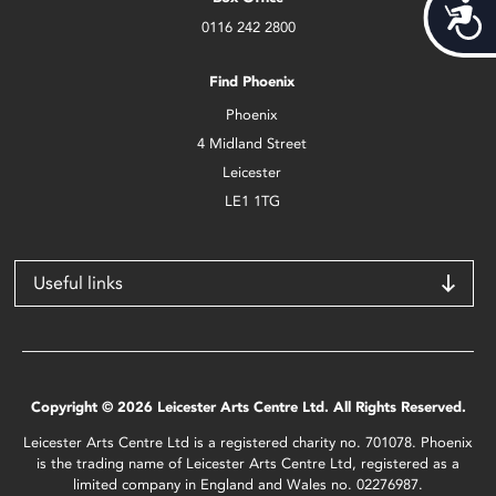
Acces
0116 242 2800
Find Phoenix
Phoenix
4 Midland Street
Leicester
LE1 1TG
Useful links
Copyright © 2026 Leicester Arts Centre Ltd. All Rights Reserved.
Leicester Arts Centre Ltd is a registered charity no. 701078. Phoenix
is the trading name of Leicester Arts Centre Ltd, registered as a
limited company in England and Wales no. 02276987.