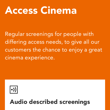
Access Cinema
Regular screenings for people with
differing access needs, to give all our
customers the chance to enjoy a great
cinema experience.
Audio described screenings