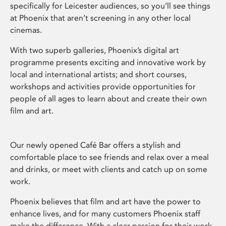
specifically for Leicester audiences, so you’ll see things
at Phoenix that aren’t screening in any other local
cinemas.
With two superb galleries, Phoenix’s digital art
programme presents exciting and innovative work by
local and international artists; and short courses,
workshops and activities provide opportunities for
people of all ages to learn about and create their own
film and art.
Our newly opened Café Bar offers a stylish and
comfortable place to see friends and relax over a meal
and drinks, or meet with clients and catch up on some
work.
Phoenix believes that film and art have the power to
enhance lives, and for many customers Phoenix staff
make the difference. With a clear passion for their work,