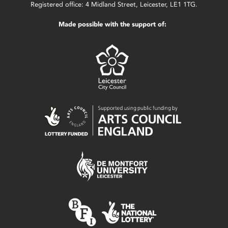
Registered office: 4 Midland Street, Leicester, LE1 1TG.
Made possible with the support of: