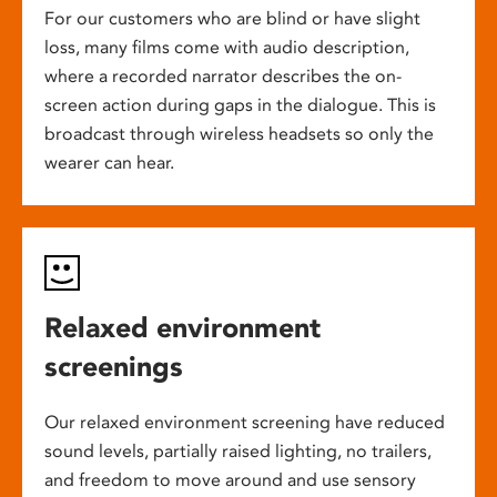
For our customers who are blind or have slight
loss, many films come with audio description,
where a recorded narrator describes the on-
screen action during gaps in the dialogue. This is
broadcast through wireless headsets so only the
wearer can hear.
Relaxed environment
screenings
Our relaxed environment screening have reduced
sound levels, partially raised lighting, no trailers,
and freedom to move around and use sensory