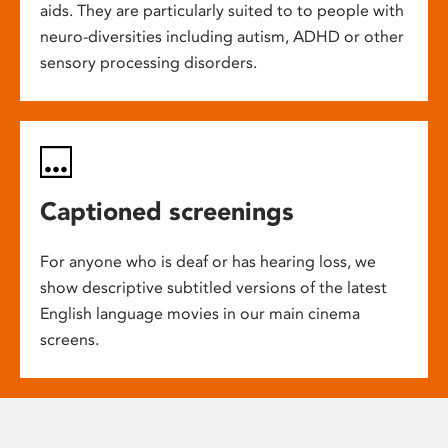
aids. They are particularly suited to to people with
neuro-diversities including autism, ADHD or other
sensory processing disorders.
Captioned screenings
For anyone who is deaf or has hearing loss, we
show descriptive subtitled versions of the latest
English language movies in our main cinema
screens.