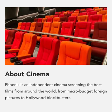
About Cinema
Phoenix is an independent cinema screening the best
films from around the world, from micro-budget foreign
pictures to Hollywood blockbusters.