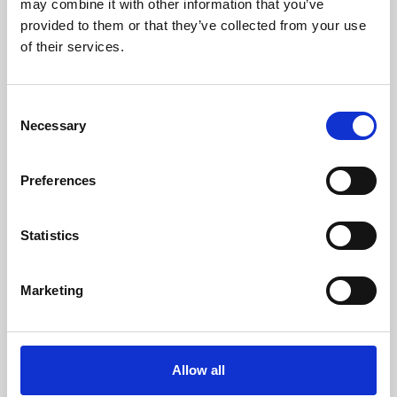
may combine it with other information that you’ve
provided to them or that they’ve collected from your use
of their services.
Consent
Necessary
Selection
Preferences
Learning & Education
Whether for pleasure, professional skills or education,
Statistics
Phoenix's short courses, talks, workshops and
screenings make learning rewarding and fun.
Marketing
Allow all