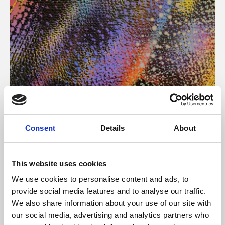
About Art
Consent
Details
About
Phoenix’s art and digital culture programme presents
free exhibitions by artists from across the world,
This website uses cookies
supported by Arts Council England and De Montfort
We use cookies to personalise content and ads, to
University.
provide social media features and to analyse our traffic.
We also share information about your use of our site with
our social media, advertising and analytics partners who