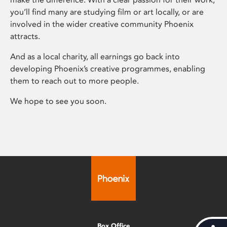
you’ll find many are studying film or art locally, or are
involved in the wider creative community Phoenix
attracts.
And as a local charity, all earnings go back into
developing Phoenix’s creative programmes, enabling
them to reach out to more people.
We hope to see you soon.
Box Office