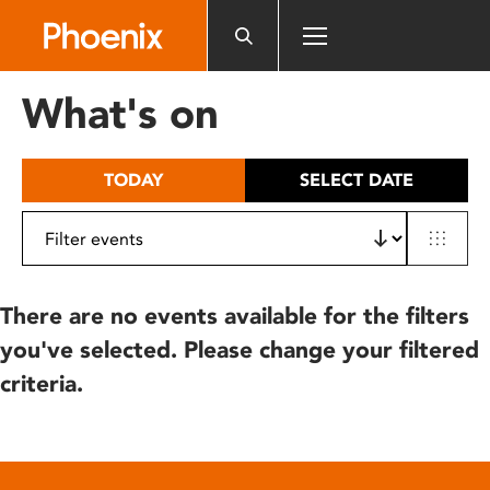
Please
note:
This
website
What's on
includes
an
accessibility
TODAY
SELECT DATE
system.
There are no events available for the filters
you've selected. Please change your filtered
criteria.