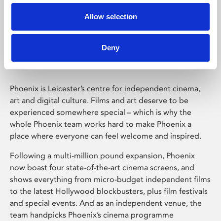
Allow selection
Phoenix Leicester
Deny
Phoenix is Leicester’s centre for independent cinema,
art and digital culture. Films and art deserve to be
experienced somewhere special – which is why the
whole Phoenix team works hard to make Phoenix a
place where everyone can feel welcome and inspired.
Following a multi-million pound expansion, Phoenix
now boast four state-of-the-art cinema screens, and
shows everything from micro-budget independent films
to the latest Hollywood blockbusters, plus film festivals
and special events. And as an independent venue, the
team handpicks Phoenix’s cinema programme