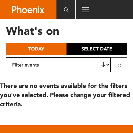
Please
note:
This
website
What's on
includes
an
accessibility
TODAY
SELECT DATE
system.
There are no events available for the filters
you've selected. Please change your filtered
criteria.