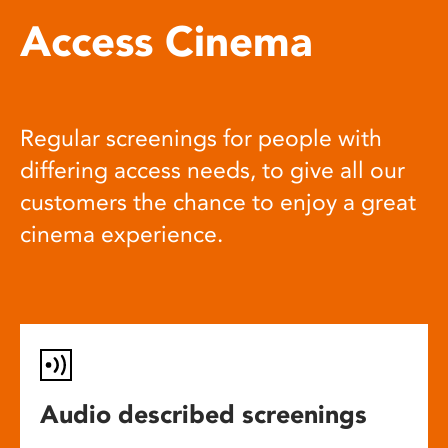
Access Cinema
Regular screenings for people with
differing access needs, to give all our
customers the chance to enjoy a great
cinema experience.
Audio described screenings