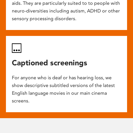
aids. They are particularly suited to to people with
neuro-diversities including autism, ADHD or other
sensory processing disorders.
Captioned screenings
For anyone who is deaf or has hearing loss, we
show descriptive subtitled versions of the latest
English language movies in our main cinema
screens.