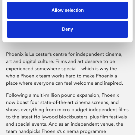
Allow selection
Phoenix Leicester
Deny
Phoenix is Leicester’s centre for independent cinema,
art and digital culture. Films and art deserve to be
experienced somewhere special – which is why the
whole Phoenix team works hard to make Phoenix a
place where everyone can feel welcome and inspired.
Following a multi-million pound expansion, Phoenix
now boast four state-of-the-art cinema screens, and
shows everything from micro-budget independent films
to the latest Hollywood blockbusters, plus film festivals
and special events. And as an independent venue, the
team handpicks Phoenix’s cinema programme