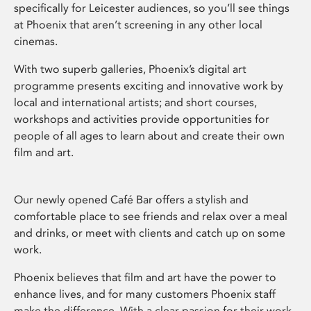
specifically for Leicester audiences, so you’ll see things
at Phoenix that aren’t screening in any other local
cinemas.
With two superb galleries, Phoenix’s digital art
programme presents exciting and innovative work by
local and international artists; and short courses,
workshops and activities provide opportunities for
people of all ages to learn about and create their own
film and art.
Our newly opened Café Bar offers a stylish and
comfortable place to see friends and relax over a meal
and drinks, or meet with clients and catch up on some
work.
Phoenix believes that film and art have the power to
enhance lives, and for many customers Phoenix staff
make the difference. With a clear passion for their work,