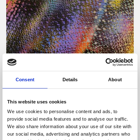
About Art
Consent
Details
About
Phoenix’s art and digital culture programme presents
free exhibitions by artists from across the world,
This website uses cookies
supported by Arts Council England and De Montfort
We use cookies to personalise content and ads, to
University.
provide social media features and to analyse our traffic.
We also share information about your use of our site with
our social media, advertising and analytics partners who