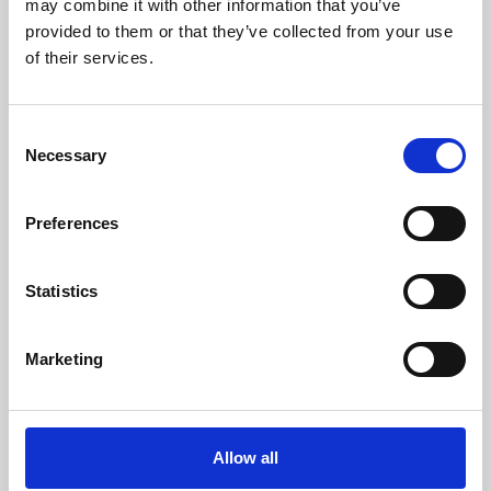
may combine it with other information that you’ve
provided to them or that they’ve collected from your use
of their services.
Consent
Necessary
Selection
Preferences
Learning & Education
Whether for pleasure, professional skills or education,
Statistics
Phoenix's short courses, talks, workshops and
screenings make learning rewarding and fun.
Marketing
Allow all