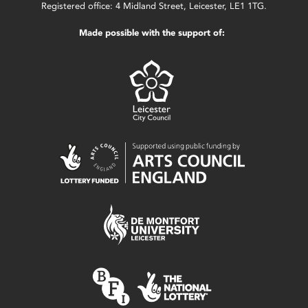
Registered office: 4 Midland Street, Leicester, LE1 1TG.
Made possible with the support of: