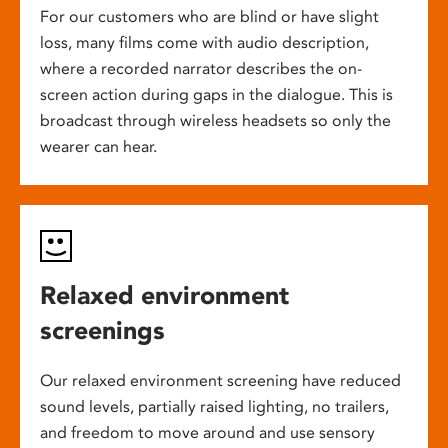
For our customers who are blind or have slight
loss, many films come with audio description,
where a recorded narrator describes the on-
screen action during gaps in the dialogue. This is
broadcast through wireless headsets so only the
wearer can hear.
Relaxed environment
screenings
Our relaxed environment screening have reduced
sound levels, partially raised lighting, no trailers,
and freedom to move around and use sensory