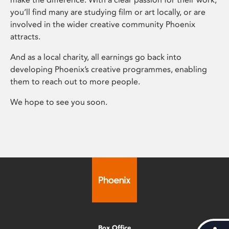
you’ll find many are studying film or art locally, or are
involved in the wider creative community Phoenix
attracts.
And as a local charity, all earnings go back into
developing Phoenix’s creative programmes, enabling
them to reach out to more people.
We hope to see you soon.
Box Office