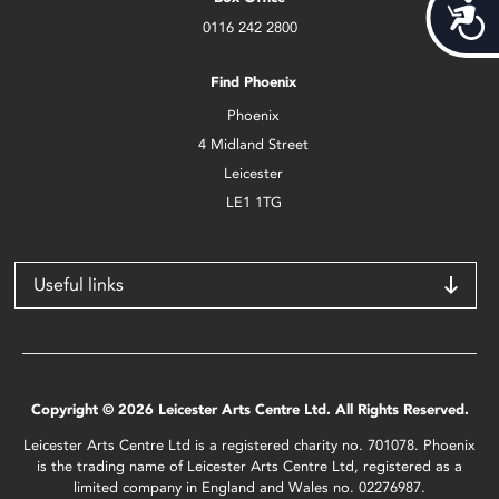
Acces
0116 242 2800
Find Phoenix
Phoenix
4 Midland Street
Leicester
LE1 1TG
Useful links
Copyright © 2026 Leicester Arts Centre Ltd. All Rights Reserved.
Leicester Arts Centre Ltd is a registered charity no. 701078. Phoenix
is the trading name of Leicester Arts Centre Ltd, registered as a
limited company in England and Wales no. 02276987.