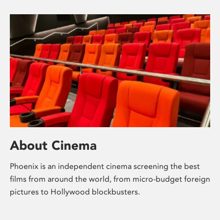
About Cinema
Phoenix is an independent cinema screening the best
films from around the world, from micro-budget foreign
pictures to Hollywood blockbusters.