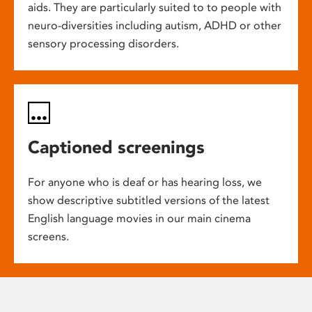
aids. They are particularly suited to to people with
neuro-diversities including autism, ADHD or other
sensory processing disorders.
Captioned screenings
For anyone who is deaf or has hearing loss, we
show descriptive subtitled versions of the latest
English language movies in our main cinema
screens.