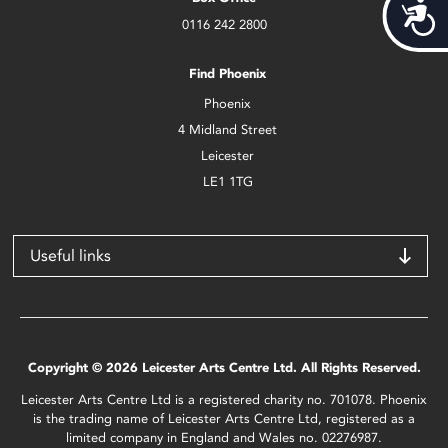
Acces
0116 242 2800
Find Phoenix
Phoenix
4 Midland Street
Leicester
LE1 1TG
Useful links
Copyright © 2026 Leicester Arts Centre Ltd. All Rights Reserved.
Leicester Arts Centre Ltd is a registered charity no. 701078. Phoenix
is the trading name of Leicester Arts Centre Ltd, registered as a
limited company in England and Wales no. 02276987.