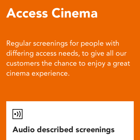
Access Cinema
Regular screenings for people with
differing access needs, to give all our
customers the chance to enjoy a great
cinema experience.
Audio described screenings