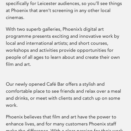
specifically for Leicester audiences, so you’ll see things
at Phoenix that aren’t screening in any other local
cinemas.
With two superb galleries, Phoenix’s digital art
programme presents exciting and innovative work by
local and international artists; and short courses,
workshops and activities provide opportunities for
people of all ages to learn about and create their own
film and art.
Our newly opened Café Bar offers a stylish and
comfortable place to see friends and relax over a meal
and drinks, or meet with clients and catch up on some
work.
Phoenix believes that film and art have the power to
enhance lives, and for many customers Phoenix staff
make the difference. With a clear passion for their work,