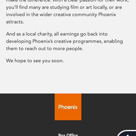
you’ll find many are studying film or art locally, or are
involved in the wider creative community Phoenix
attracts.
And as a local charity, all earnings go back into
developing Phoenix’s creative programmes, enabling
them to reach out to more people.
We hope to see you soon.
Box Office