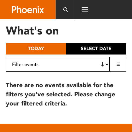
Please
note:
This
website
What's on
includes
an
accessibility
TODAY
SELECT DATE
system.
There are no events available for the
filters you've selected. Please change
your filtered criteria.