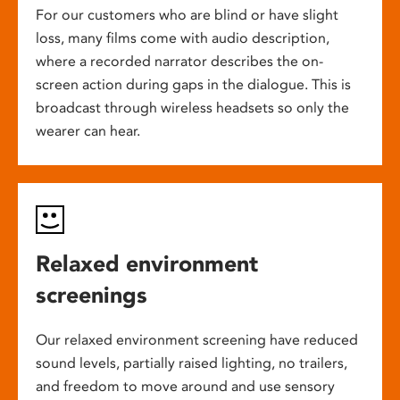
For our customers who are blind or have slight
loss, many films come with audio description,
where a recorded narrator describes the on-
screen action during gaps in the dialogue. This is
broadcast through wireless headsets so only the
wearer can hear.
Relaxed environment
screenings
Our relaxed environment screening have reduced
sound levels, partially raised lighting, no trailers,
and freedom to move around and use sensory