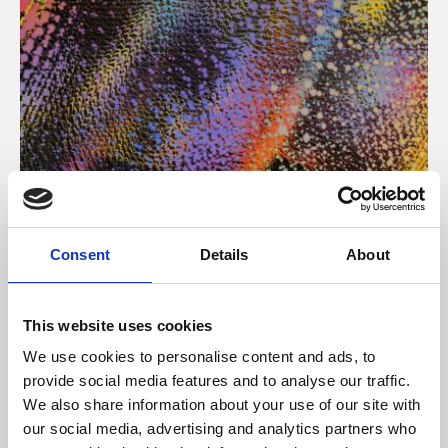
About Art
Consent
Details
About
Phoenix’s art and digital culture programme presents
free exhibitions by artists from across the world,
This website uses cookies
supported by Arts Council England and De Montfort
We use cookies to personalise content and ads, to
University.
provide social media features and to analyse our traffic.
We also share information about your use of our site with
our social media, advertising and analytics partners who