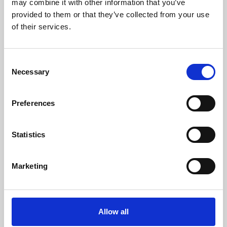
may combine it with other information that you’ve
provided to them or that they’ve collected from your use
of their services.
Consent
Necessary
Selection
Preferences
Learning & Education
Whether for pleasure, professional skills or education,
Statistics
Phoenix's short courses, talks, workshops and
screenings make learning rewarding and fun.
Marketing
Allow all