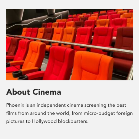
About Cinema
Phoenix is an independent cinema screening the best
films from around the world, from micro-budget foreign
pictures to Hollywood blockbusters.