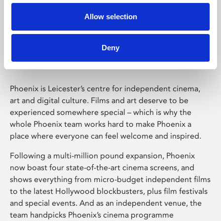
Allow selection
Phoenix Leicester
Deny
Phoenix is Leicester’s centre for independent cinema,
art and digital culture. Films and art deserve to be
experienced somewhere special – which is why the
whole Phoenix team works hard to make Phoenix a
place where everyone can feel welcome and inspired.
Following a multi-million pound expansion, Phoenix
now boast four state-of-the-art cinema screens, and
shows everything from micro-budget independent films
to the latest Hollywood blockbusters, plus film festivals
and special events. And as an independent venue, the
team handpicks Phoenix’s cinema programme