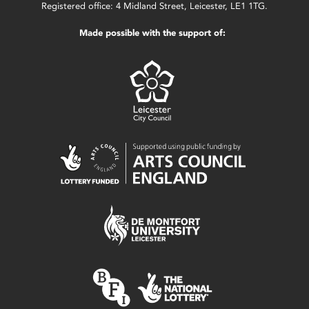
Registered office: 4 Midland Street, Leicester, LE1 1TG.
Made possible with the support of: