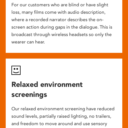
For our customers who are blind or have slight
loss, many films come with audio description,
where a recorded narrator describes the on-
screen action during gaps in the dialogue. This is
broadcast through wireless headsets so only the
wearer can hear.
Relaxed environment
screenings
Our relaxed environment screening have reduced
sound levels, partially raised lighting, no trailers,
and freedom to move around and use sensory