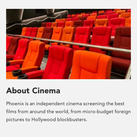
About Cinema
Phoenix is an independent cinema screening the best
films from around the world, from micro-budget foreign
pictures to Hollywood blockbusters.