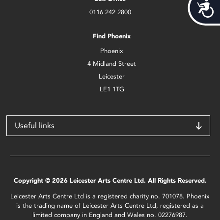
Acces
0116 242 2800
Find Phoenix
Phoenix
4 Midland Street
Leicester
LE1 1TG
Useful links
Copyright © 2026 Leicester Arts Centre Ltd. All Rights Reserved.
Leicester Arts Centre Ltd is a registered charity no. 701078. Phoenix
is the trading name of Leicester Arts Centre Ltd, registered as a
limited company in England and Wales no. 02276987.