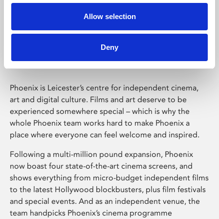
Allow selection
Phoenix Leicester
Deny
Phoenix is Leicester’s centre for independent cinema,
art and digital culture. Films and art deserve to be
experienced somewhere special – which is why the
whole Phoenix team works hard to make Phoenix a
place where everyone can feel welcome and inspired.
Following a multi-million pound expansion, Phoenix
now boast four state-of-the-art cinema screens, and
shows everything from micro-budget independent films
to the latest Hollywood blockbusters, plus film festivals
and special events. And as an independent venue, the
team handpicks Phoenix’s cinema programme