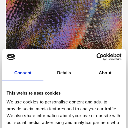
About Art
Consent
Details
About
Phoenix’s art and digital culture programme presents
free exhibitions by artists from across the world,
This website uses cookies
supported by Arts Council England and De Montfort
We use cookies to personalise content and ads, to
University.
provide social media features and to analyse our traffic.
We also share information about your use of our site with
our social media, advertising and analytics partners who