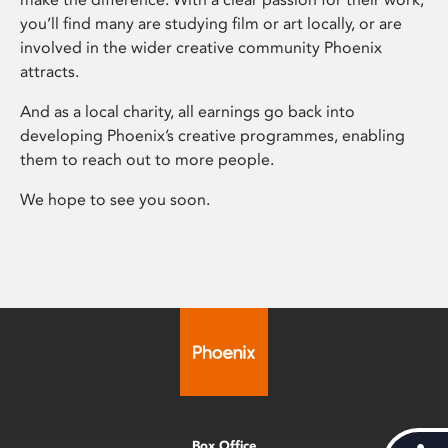
you’ll find many are studying film or art locally, or are
involved in the wider creative community Phoenix
attracts.
And as a local charity, all earnings go back into
developing Phoenix’s creative programmes, enabling
them to reach out to more people.
We hope to see you soon.
Box Office