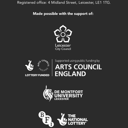
Registered office: 4 Midland Street, Leicester, LE1 1TG.
Made possible with the support of: