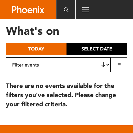
Please
note:
This
website
What's on
includes
an
accessibility
TODAY
SELECT DATE
system.
There are no events available for the
filters you've selected. Please change
your filtered criteria.