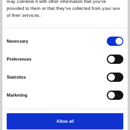
may combine it with other information that you’ve
provided to them or that they’ve collected from your use
of their services.
Consent
Necessary
Selection
Preferences
Learning & Education
Whether for pleasure, professional skills or education,
Statistics
Phoenix's short courses, talks, workshops and
screenings make learning rewarding and fun.
Marketing
Allow all