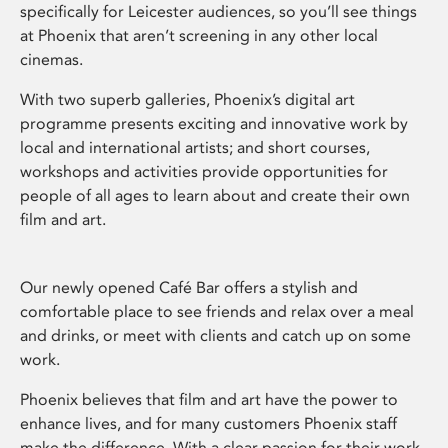
specifically for Leicester audiences, so you’ll see things
at Phoenix that aren’t screening in any other local
cinemas.
With two superb galleries, Phoenix’s digital art
programme presents exciting and innovative work by
local and international artists; and short courses,
workshops and activities provide opportunities for
people of all ages to learn about and create their own
film and art.
Our newly opened Café Bar offers a stylish and
comfortable place to see friends and relax over a meal
and drinks, or meet with clients and catch up on some
work.
Phoenix believes that film and art have the power to
enhance lives, and for many customers Phoenix staff
make the difference. With a clear passion for their work,