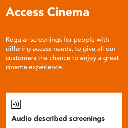
Access Cinema
Regular screenings for people with
differing access needs, to give all our
customers the chance to enjoy a great
cinema experience.
Audio described screenings