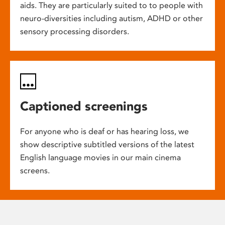
aids. They are particularly suited to to people with
neuro-diversities including autism, ADHD or other
sensory processing disorders.
Captioned screenings
For anyone who is deaf or has hearing loss, we
show descriptive subtitled versions of the latest
English language movies in our main cinema
screens.