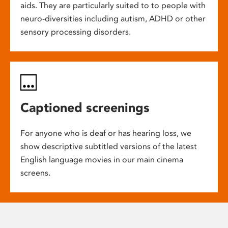
aids. They are particularly suited to to people with
neuro-diversities including autism, ADHD or other
sensory processing disorders.
Captioned screenings
For anyone who is deaf or has hearing loss, we
show descriptive subtitled versions of the latest
English language movies in our main cinema
screens.