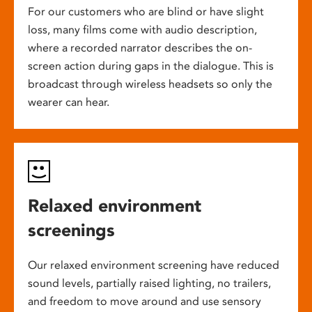
For our customers who are blind or have slight
loss, many films come with audio description,
where a recorded narrator describes the on-
screen action during gaps in the dialogue. This is
broadcast through wireless headsets so only the
wearer can hear.
Relaxed environment
screenings
Our relaxed environment screening have reduced
sound levels, partially raised lighting, no trailers,
and freedom to move around and use sensory