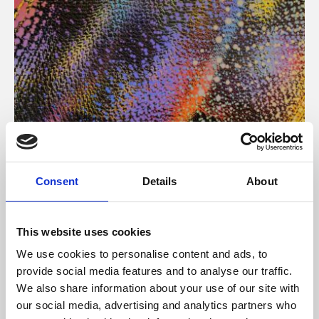
About Art
Consent
Details
About
Phoenix’s art and digital culture programme presents
free exhibitions by artists from across the world,
This website uses cookies
supported by Arts Council England and De Montfort
We use cookies to personalise content and ads, to
University.
provide social media features and to analyse our traffic.
We also share information about your use of our site with
our social media, advertising and analytics partners who