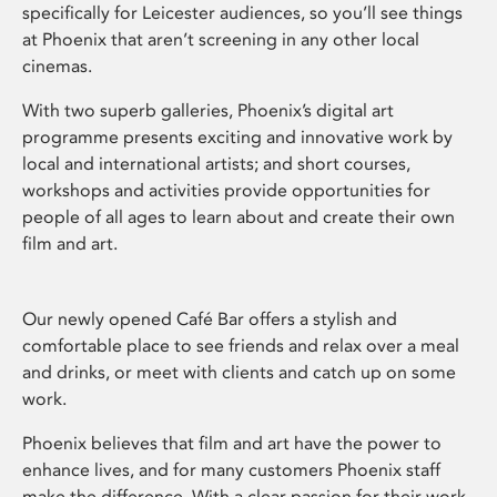
specifically for Leicester audiences, so you’ll see things
at Phoenix that aren’t screening in any other local
cinemas.
With two superb galleries, Phoenix’s digital art
programme presents exciting and innovative work by
local and international artists; and short courses,
workshops and activities provide opportunities for
people of all ages to learn about and create their own
film and art.
Our newly opened Café Bar offers a stylish and
comfortable place to see friends and relax over a meal
and drinks, or meet with clients and catch up on some
work.
Phoenix believes that film and art have the power to
enhance lives, and for many customers Phoenix staff
make the difference. With a clear passion for their work,