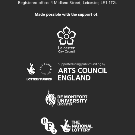
Registered office: 4 Midland Street, Leicester, LE1 1TG.
Made possible with the support of: