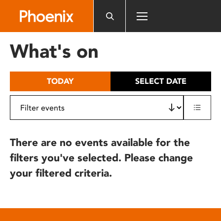
Please
note:
This
website
What's on
includes
an
accessibility
TODAY
SELECT DATE
system.
There are no events available for the
filters you've selected. Please change
your filtered criteria.