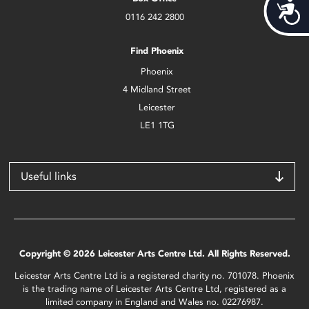
Acces
0116 242 2800
Find Phoenix
Phoenix
4 Midland Street
Leicester
LE1 1TG
Useful links
Copyright © 2026 Leicester Arts Centre Ltd. All Rights Reserved.
Leicester Arts Centre Ltd is a registered charity no. 701078. Phoenix
is the trading name of Leicester Arts Centre Ltd, registered as a
limited company in England and Wales no. 02276987.