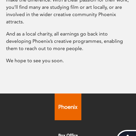
you’ll find many are studying film or art locally, or are
involved in the wider creative community Phoenix
attracts.
And as a local charity, all earnings go back into
developing Phoenix’s creative programmes, enabling
them to reach out to more people.
We hope to see you soon.
Box Office