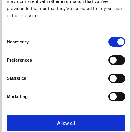
may combine it with other information that you’ve
provided to them or that they’ve collected from your use
of their services.
Consent
Necessary
Selection
Preferences
Learning & Education
Whether for pleasure, professional skills or education,
Statistics
Phoenix's short courses, talks, workshops and
screenings make learning rewarding and fun.
Marketing
Allow all