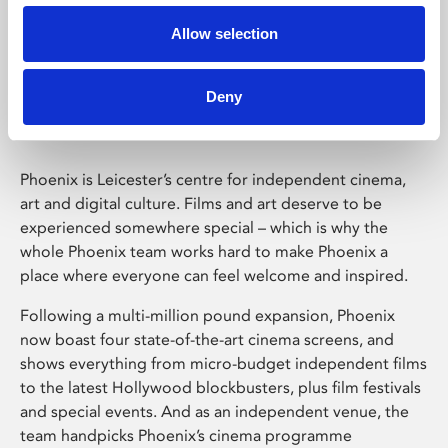
Allow selection
Phoenix Leicester
Deny
Phoenix is Leicester’s centre for independent cinema,
art and digital culture. Films and art deserve to be
experienced somewhere special – which is why the
whole Phoenix team works hard to make Phoenix a
place where everyone can feel welcome and inspired.
Following a multi-million pound expansion, Phoenix
now boast four state-of-the-art cinema screens, and
shows everything from micro-budget independent films
to the latest Hollywood blockbusters, plus film festivals
and special events. And as an independent venue, the
team handpicks Phoenix’s cinema programme