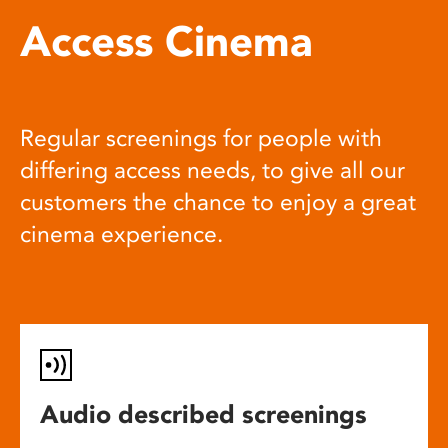
Access Cinema
Regular screenings for people with
differing access needs, to give all our
customers the chance to enjoy a great
cinema experience.
Audio described screenings