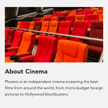
About Cinema
Phoenix is an independent cinema screening the best
films from around the world, from micro-budget foreign
pictures to Hollywood blockbusters.