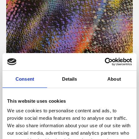
About Art
Consent
Details
About
Phoenix’s art and digital culture programme presents
free exhibitions by artists from across the world,
This website uses cookies
supported by Arts Council England and De Montfort
We use cookies to personalise content and ads, to
University.
provide social media features and to analyse our traffic.
We also share information about your use of our site with
our social media, advertising and analytics partners who