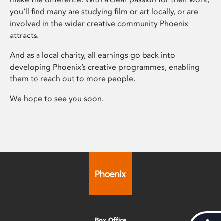
you’ll find many are studying film or art locally, or are
involved in the wider creative community Phoenix
attracts.
And as a local charity, all earnings go back into
developing Phoenix’s creative programmes, enabling
them to reach out to more people.
We hope to see you soon.
Box Office