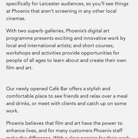
specifically for Leicester audiences, so you’ll see things
at Phoenix that aren’t screening in any other local
cinemas.
With two superb galleries, Phoenix’s digital art
programme presents exciting and innovative work by
local and international artists; and short courses,
workshops and activities provide opportunities for
people of all ages to learn about and create their own
film and art.
Our newly opened Café Bar offers a stylish and
comfortable place to see friends and relax over a meal
and drinks, or meet with clients and catch up on some
work.
Phoenix believes that film and art have the power to
enhance lives, and for many customers Phoenix staff
make the difference. With a clear passion for their work,