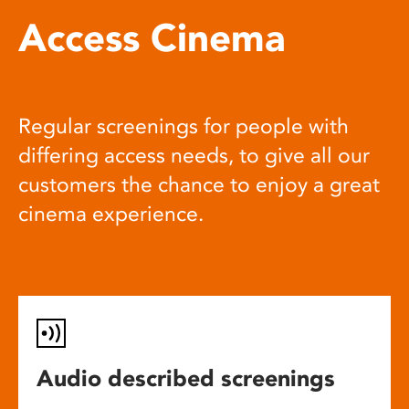
Access Cinema
Regular screenings for people with
differing access needs, to give all our
customers the chance to enjoy a great
cinema experience.
Audio described screenings