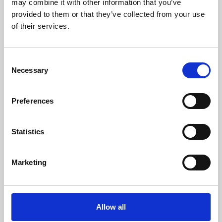
may combine it with other information that you’ve
provided to them or that they’ve collected from your use
of their services.
Consent
Necessary
Selection
Preferences
Learning & Education
Whether for pleasure, professional skills or education,
Statistics
Phoenix's short courses, talks, workshops and
screenings make learning rewarding and fun.
Marketing
Allow all