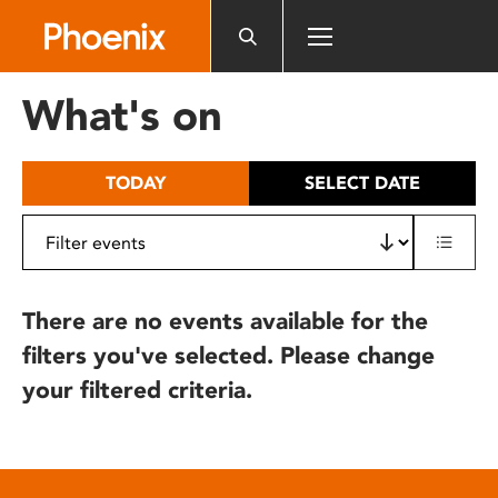
Please
note:
This
website
What's on
includes
an
accessibility
TODAY
SELECT DATE
system.
There are no events available for the
filters you've selected. Please change
your filtered criteria.