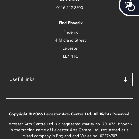
Acces
0116 242 2800
Find Phoenix
Phoenix
4 Midland Street
Leicester
LE1 1TG
Useful links
Copyright © 2026 Leicester Arts Centre Ltd. All Rights Reserved.
Leicester Arts Centre Ltd is a registered charity no. 701078. Phoenix
is the trading name of Leicester Arts Centre Ltd, registered as a
limited company in England and Wales no. 02276987.