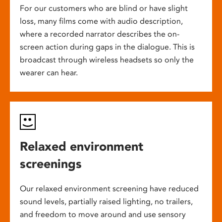
For our customers who are blind or have slight
loss, many films come with audio description,
where a recorded narrator describes the on-
screen action during gaps in the dialogue. This is
broadcast through wireless headsets so only the
wearer can hear.
Relaxed environment
screenings
Our relaxed environment screening have reduced
sound levels, partially raised lighting, no trailers,
and freedom to move around and use sensory