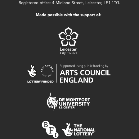
Registered office: 4 Midland Street, Leicester, LE1 1TG.
Made possible with the support of: