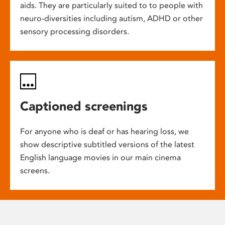
aids. They are particularly suited to to people with
neuro-diversities including autism, ADHD or other
sensory processing disorders.
Captioned screenings
For anyone who is deaf or has hearing loss, we
show descriptive subtitled versions of the latest
English language movies in our main cinema
screens.