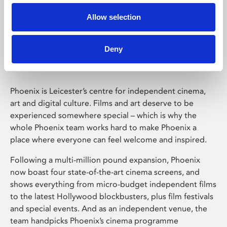
Allow selection
Phoenix Leicester
Deny
Phoenix is Leicester’s centre for independent cinema,
art and digital culture. Films and art deserve to be
experienced somewhere special – which is why the
whole Phoenix team works hard to make Phoenix a
place where everyone can feel welcome and inspired.
Following a multi-million pound expansion, Phoenix
now boast four state-of-the-art cinema screens, and
shows everything from micro-budget independent films
to the latest Hollywood blockbusters, plus film festivals
and special events. And as an independent venue, the
team handpicks Phoenix’s cinema programme