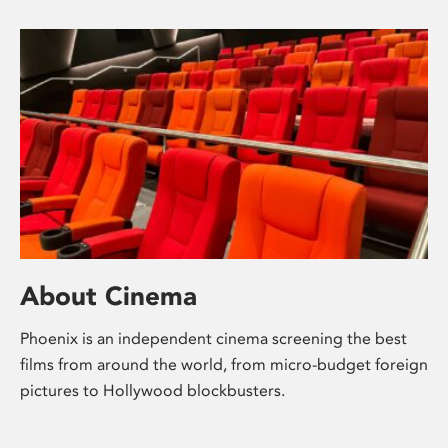
About Cinema
Phoenix is an independent cinema screening the best
films from around the world, from micro-budget foreign
pictures to Hollywood blockbusters.