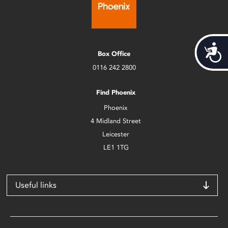
Acces
Box Office
0116 242 2800
Find Phoenix
Phoenix
4 Midland Street
Leicester
LE1 1TG
Useful links