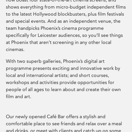
shows everything from micro-budget independent films
to the latest Hollywood blockbusters, plus film festivals
and special events. And as an independent venue, the
team handpicks Phoenix’s cinema programme
specifically for Leicester audiences, so you’ll see things
at Phoenix that aren’t screening in any other local
cinemas.
With two superb galleries, Phoenix’s digital art
programme presents exciting and innovative work by
local and international artists; and short courses,
workshops and activities provide opportunities for
people of all ages to learn about and create their own
film and art.
Our newly opened Café Bar offers a stylish and
comfortable place to see friends and relax over a meal
and drinks, or meet with clients and catch up on some