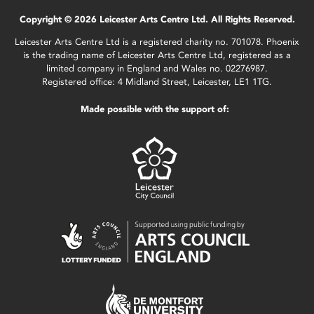
Copyright © 2026 Leicester Arts Centre Ltd. All Rights Reserved.
Leicester Arts Centre Ltd is a registered charity no. 701078. Phoenix
is the trading name of Leicester Arts Centre Ltd, registered as a
limited company in England and Wales no. 02276987.
Registered office: 4 Midland Street, Leicester, LE1 1TG.
Made possible with the support of: