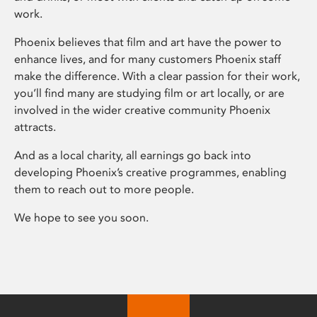
work.
Phoenix believes that film and art have the power to
enhance lives, and for many customers Phoenix staff
make the difference. With a clear passion for their work,
you’ll find many are studying film or art locally, or are
involved in the wider creative community Phoenix
attracts.
And as a local charity, all earnings go back into
developing Phoenix’s creative programmes, enabling
them to reach out to more people.
We hope to see you soon.