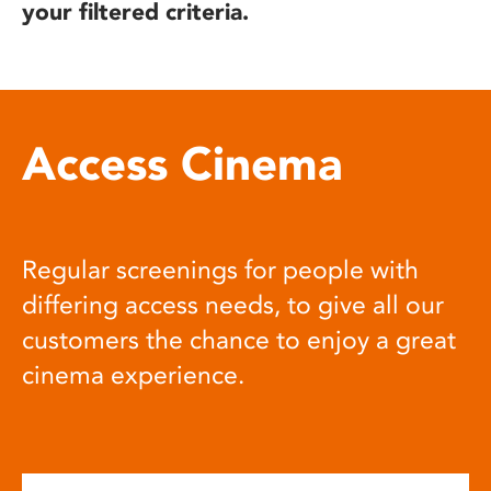
your filtered criteria.
Access Cinema
Regular screenings for people with
differing access needs, to give all our
customers the chance to enjoy a great
cinema experience.