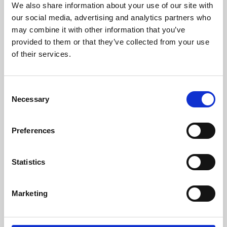
We also share information about your use of our site with
University.
our social media, advertising and analytics partners who
may combine it with other information that you’ve
provided to them or that they’ve collected from your use
of their services.
Consent
Necessary
Selection
Preferences
Learning & Education
Statistics
Whether for pleasure, professional skills or education,
Marketing
Phoenix's short courses, talks, workshops and
screenings make learning rewarding and fun.