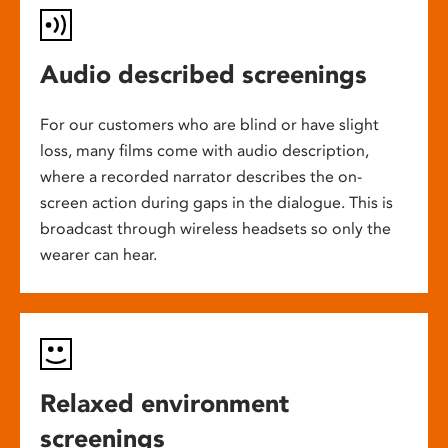
Audio described screenings
For our customers who are blind or have slight
loss, many films come with audio description,
where a recorded narrator describes the on-
screen action during gaps in the dialogue. This is
broadcast through wireless headsets so only the
wearer can hear.
Relaxed environment
screenings