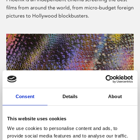
films from around the world, from micro-budget foreign
pictures to Hollywood blockbusters.
Consent
Details
About
About Art
This website uses cookies
Phoenix’s art and digital culture programme presents
We use cookies to personalise content and ads, to
free exhibitions by artists from across the world,
provide social media features and to analyse our traffic.
supported by Arts Council England and De Montfort