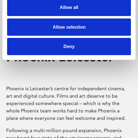
Allow all
Allow selection
Deny
Phoenix Leicester
Phoenix is Leicester’s centre for independent cinema,
art and digital culture. Films and art deserve to be
experienced somewhere special – which is why the
whole Phoenix team works hard to make Phoenix a
place where everyone can feel welcome and inspired.
Following a multi-million pound expansion, Phoenix
now boast four state-of-the-art cinema screens, and