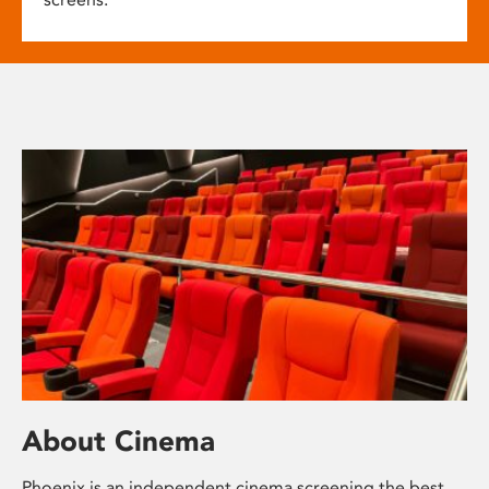
About Cinema
Phoenix is an independent cinema screening the best