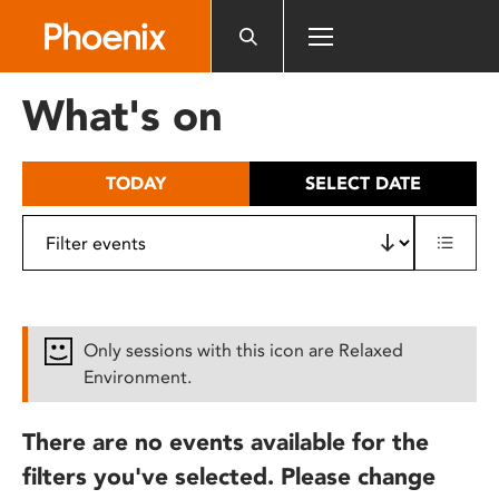
Please
note:
This
website
What's on
includes
an
accessibility
TODAY
SELECT DATE
system.
Only sessions with this icon are Relaxed
Environment.
There are no events available for the
filters you've selected. Please change