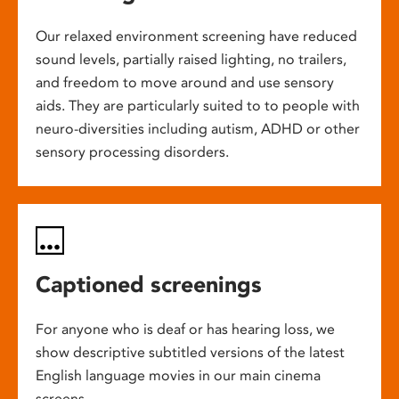
Our relaxed environment screening have reduced
sound levels, partially raised lighting, no trailers,
and freedom to move around and use sensory
aids. They are particularly suited to to people with
neuro-diversities including autism, ADHD or other
sensory processing disorders.
Captioned screenings
For anyone who is deaf or has hearing loss, we
show descriptive subtitled versions of the latest
English language movies in our main cinema
screens.