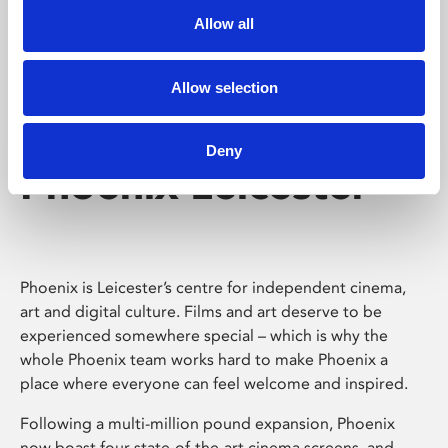
Allow all
Allow selection
Deny
Phoenix Leicester
Phoenix is Leicester’s centre for independent cinema,
art and digital culture. Films and art deserve to be
experienced somewhere special – which is why the
whole Phoenix team works hard to make Phoenix a
place where everyone can feel welcome and inspired.
Following a multi-million pound expansion, Phoenix
now boast four state-of-the-art cinema screens, and