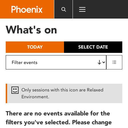
Please
note:
This
website
What's on
includes
an
accessibility
TODAY
SELECT DATE
system.
Only sessions with this icon are Relaxed
Environment.
There are no events available for the
filters you've selected. Please change