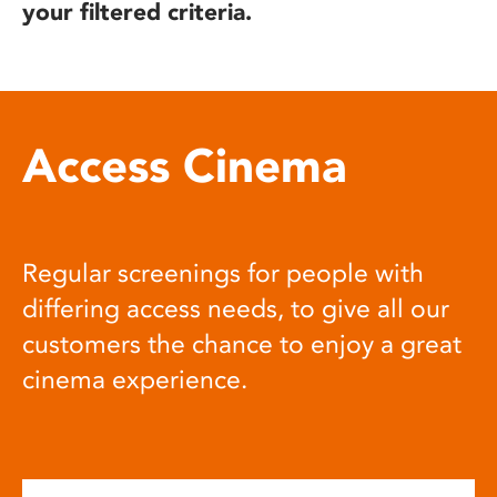
your filtered criteria.
Access Cinema
Regular screenings for people with
differing access needs, to give all our
customers the chance to enjoy a great
cinema experience.