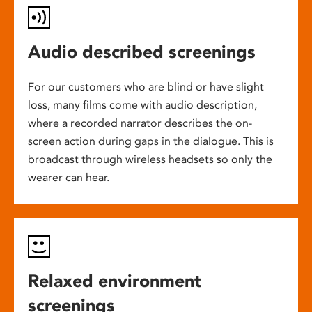
Audio described screenings
For our customers who are blind or have slight
loss, many films come with audio description,
where a recorded narrator describes the on-
screen action during gaps in the dialogue. This is
broadcast through wireless headsets so only the
wearer can hear.
Relaxed environment
screenings