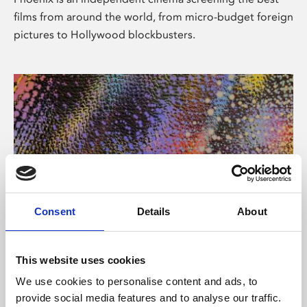
films from around the world, from micro-budget foreign
pictures to Hollywood blockbusters.
Consent
Details
About
About Art
This website uses cookies
Phoenix’s art and digital culture programme presents
We use cookies to personalise content and ads, to
free exhibitions by artists from across the world,
provide social media features and to analyse our traffic.
supported by Arts Council England and De Montfort