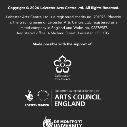
Copyright © 2026 Leicester Arts Centre Ltd. All Rights Reserved.
Leicester Arts Centre Ltd is a registered charity no. 701078. Phoenix
is the trading name of Leicester Arts Centre Ltd, registered as a
limited company in England and Wales no. 02276987.
Registered office: 4 Midland Street, Leicester, LE1 1TG.
Made possible with the support of: