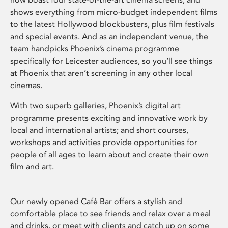
shows everything from micro-budget independent films
to the latest Hollywood blockbusters, plus film festivals
and special events. And as an independent venue, the
team handpicks Phoenix’s cinema programme
specifically for Leicester audiences, so you’ll see things
at Phoenix that aren’t screening in any other local
cinemas.
With two superb galleries, Phoenix’s digital art
programme presents exciting and innovative work by
local and international artists; and short courses,
workshops and activities provide opportunities for
people of all ages to learn about and create their own
film and art.
Our newly opened Café Bar offers a stylish and
comfortable place to see friends and relax over a meal
and drinks, or meet with clients and catch up on some