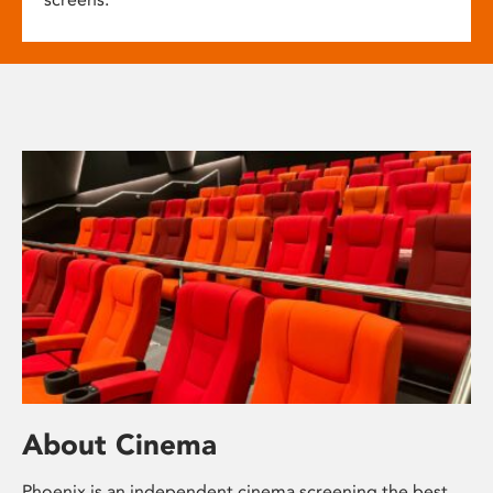
About Cinema
Phoenix is an independent cinema screening the best