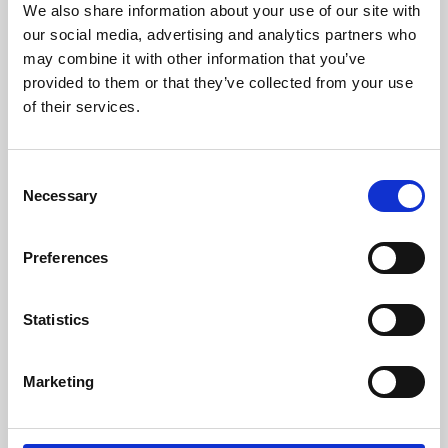
We also share information about your use of our site with
University.
our social media, advertising and analytics partners who
may combine it with other information that you’ve
provided to them or that they’ve collected from your use
of their services.
Consent
Necessary
Selection
Preferences
Learning & Education
Statistics
Whether for pleasure, professional skills or education,
Marketing
Phoenix's short courses, talks, workshops and
screenings make learning rewarding and fun.