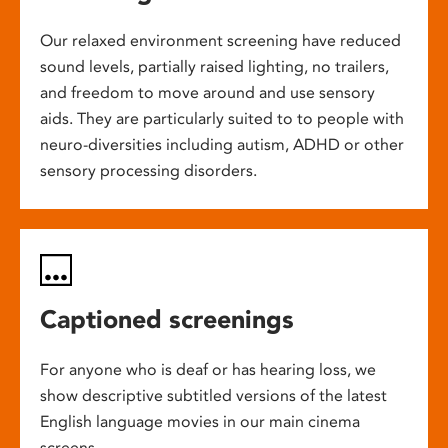
Our relaxed environment screening have reduced
sound levels, partially raised lighting, no trailers,
and freedom to move around and use sensory
aids. They are particularly suited to to people with
neuro-diversities including autism, ADHD or other
sensory processing disorders.
Captioned screenings
For anyone who is deaf or has hearing loss, we
show descriptive subtitled versions of the latest
English language movies in our main cinema
screens.