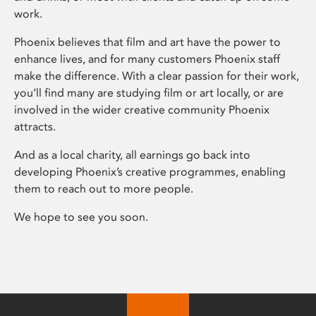
work.
Phoenix believes that film and art have the power to
enhance lives, and for many customers Phoenix staff
make the difference. With a clear passion for their work,
you’ll find many are studying film or art locally, or are
involved in the wider creative community Phoenix
attracts.
And as a local charity, all earnings go back into
developing Phoenix’s creative programmes, enabling
them to reach out to more people.
We hope to see you soon.