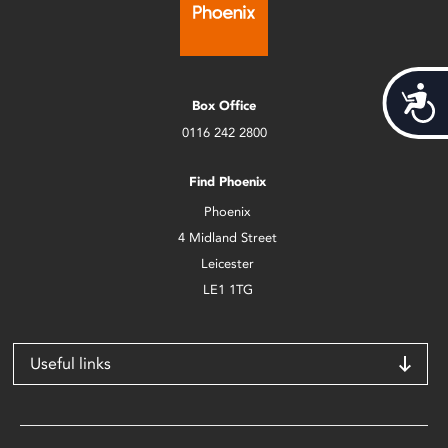
Acces
Box Office
0116 242 2800
Find Phoenix
Phoenix
4 Midland Street
Leicester
LE1 1TG
Useful links