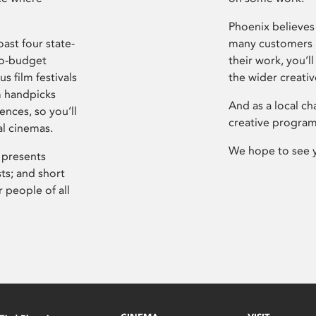
Phoenix believes 
ast four state-
many customers P
ro-budget
their work, you’ll
s film festivals
the wider creati
m handpicks
And as a local ch
ences, so you’ll
creative program
al cinemas.
We hope to see 
 presents
sts; and short
 people of all