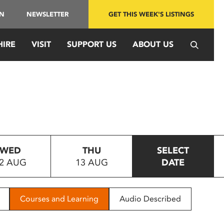
IN
NEWSLETTER
GET THIS WEEK'S LISTINGS
HIRE
VISIT
SUPPORT US
ABOUT US
WED
THU
SELECT
2 AUG
13 AUG
DATE
Courses and Learning
Audio Described