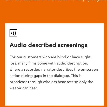
Audio described screenings
For our customers who are blind or have slight
loss, many films come with audio description,
where a recorded narrator describes the on-screen
action during gaps in the dialogue. This is
broadcast through wireless headsets so only the
wearer can hear.