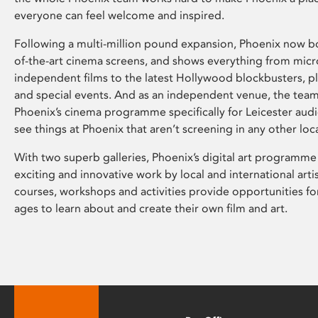
everyone can feel welcome and inspired.
Following a multi-million pound expansion, Phoenix now bo
of-the-art cinema screens, and shows everything from mic
independent films to the latest Hollywood blockbusters, plu
and special events. And as an independent venue, the tea
Phoenix’s cinema programme specifically for Leicester audi
see things at Phoenix that aren’t screening in any other loc
With two superb galleries, Phoenix’s digital art programme
exciting and innovative work by local and international arti
courses, workshops and activities provide opportunities for
ages to learn about and create their own film and art.