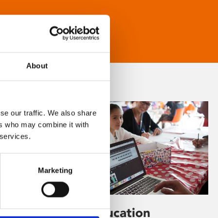
About
se our traffic. We also share
ers who may combine it with
 services.
Marketing
Learning & Education