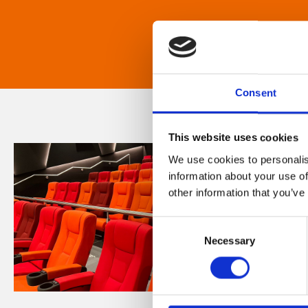
Consent
This website uses cookies
We use cookies to personalis
information about your use of
other information that you’ve
Consent
Necessary
Selection