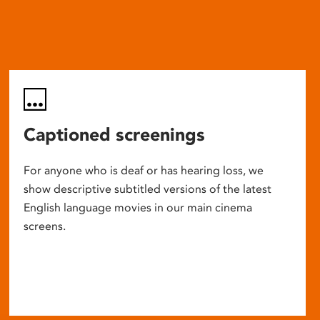
Captioned screenings
For anyone who is deaf or has hearing loss, we
show descriptive subtitled versions of the latest
English language movies in our main cinema
screens.