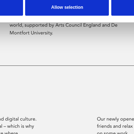
Allow selection
Phoenix’s art and digital culture programme
presents free exhibitions by artists from across the
world, supported by Arts Council England and De
Montfort University.
d digital culture.
Our newly opened
l – which is why
friends and relax
ce where
on some work.