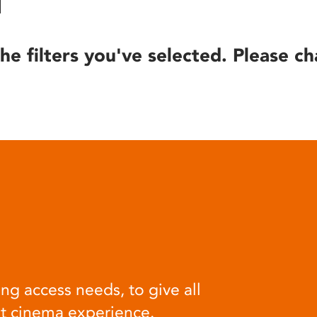
he filters you've selected. Please ch
ng access needs, to give all
at cinema experience.