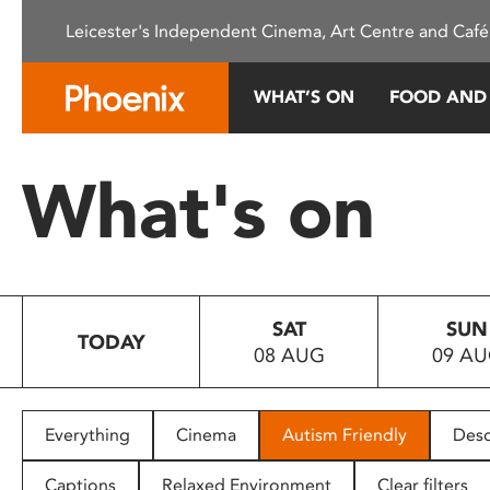
Please
Leicester's Independent Cinema, Art Centre and Café
note:
This
website
WHAT’S ON
FOOD AND
includes
an
accessibility
What's on
system.
Press
Control-
F11
to
SAT
SUN
adjust
TODAY
08 AUG
09 A
the
website
to
people
Everything
Cinema
Autism Friendly
Desc
with
visual
Captions
Relaxed Environment
Clear filters