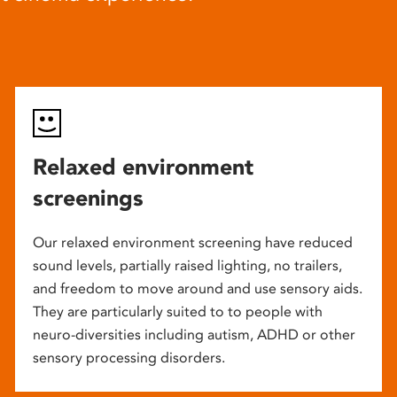
Relaxed environment
screenings
Our relaxed environment screening have reduced
sound levels, partially raised lighting, no trailers,
and freedom to move around and use sensory aids.
They are particularly suited to to people with
neuro-diversities including autism, ADHD or other
sensory processing disorders.