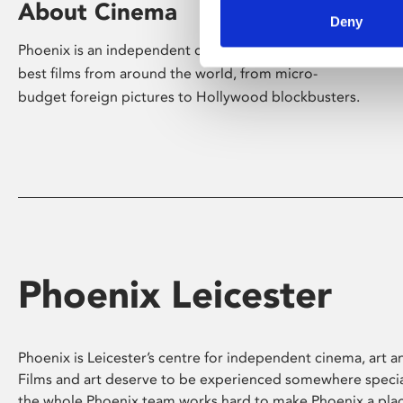
About Cinema
Deny
Phoenix is an independent cinema screening the
best films from around the world, from micro-
budget foreign pictures to Hollywood blockbusters.
Phoenix Leicester
Phoenix is Leicester’s centre for independent cinema, art an
Films and art deserve to be experienced somewhere specia
the whole Phoenix team works hard to make Phoenix a pla