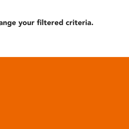
ange your filtered criteria.