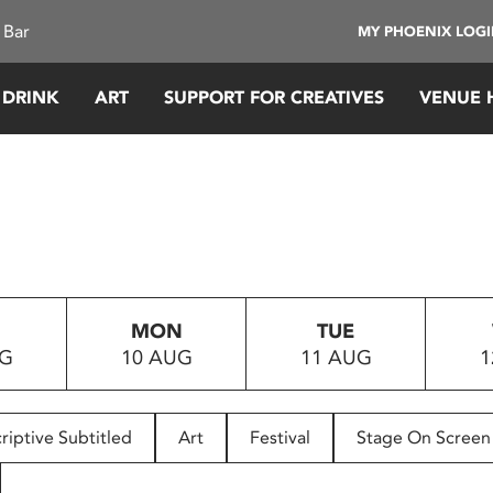
 Bar
MY PHOENIX LOG
 DRINK
ART
SUPPORT FOR CREATIVES
VENUE 
MON
TUE
UG
10 AUG
11 AUG
1
riptive Subtitled
Art
Festival
Stage On Screen