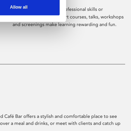
Allow all
Whether for pleasure, professional skills or
education, Phoenix's short courses, talks, workshops
and screenings make learning rewarding and fun.
 Café Bar offers a stylish and comfortable place to see
 over a meal and drinks, or meet with clients and catch up