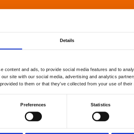
Details
e content and ads, to provide social media features and to analy
 our site with our social media, advertising and analytics partn
 provided to them or that they’ve collected from your use of their
Preferences
Statistics
About Art