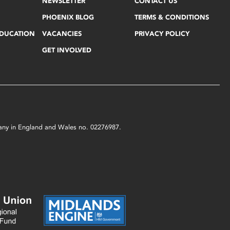
NEWSLETTER
CONTACT US
PHOENIX BLOG
TERMS & CONDITIONS
EDUCATION
VACANCIES
PRIVACY POLICY
GET INVOLVED
mpany in England and Wales no. 02276987.