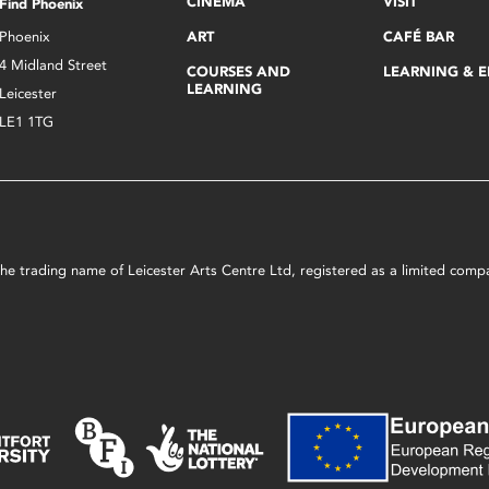
CINEMA
VISIT
Find Phoenix
Phoenix
ART
CAFÉ BAR
4 Midland Street
COURSES AND
LEARNING & 
LEARNING
Leicester
LE1 1TG
s the trading name of Leicester Arts Centre Ltd, registered as a limited co