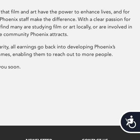
that film and art have the power to enhance lives, and for
hoenix staff make the difference. With a clear passion for
 find many are studying film or art locally, or are involved in
ve community Phoenix attracts.
arity, all earnings go back into developing Phoenix’s
mes, enabling them to reach out to more people.
you soon.
Acces