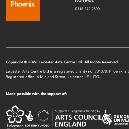
Box Office
0116 242 2800
Copyright © 2026 Leicester Arts Centre Ltd. All Rights Reserved.
Leicester Arts Centre Ltd is a registered charity no. 701078. Phoenix i
Registered office: 4 Midland Street, Leicester, LE1 1TG.
Made possible with the support of: