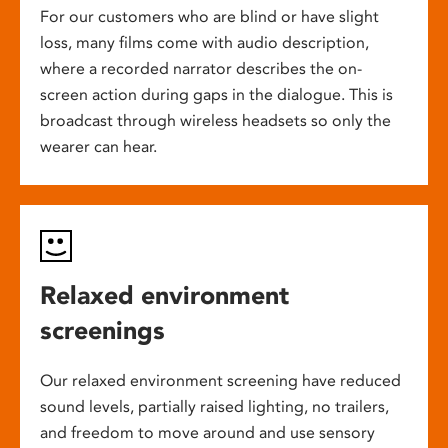
For our customers who are blind or have slight
loss, many films come with audio description,
where a recorded narrator describes the on-
screen action during gaps in the dialogue. This is
broadcast through wireless headsets so only the
wearer can hear.
Relaxed environment
screenings
Our relaxed environment screening have reduced
sound levels, partially raised lighting, no trailers,
and freedom to move around and use sensory