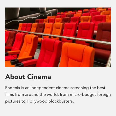
About Cinema
Phoenix is an independent cinema screening the best
films from around the world, from micro-budget foreign
pictures to Hollywood blockbusters.