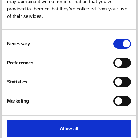
may combine it with other information that you’ve
provided to them or that they’ve collected from your use
of their services.
Consent
Necessary
Selection
Preferences
Learning & Education
Whether for pleasure, professional skills or education,
Statistics
Phoenix's short courses, talks, workshops and
screenings make learning rewarding and fun.
Marketing
Allow all