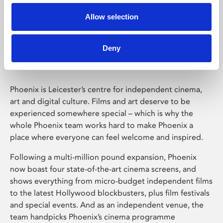
Allow selection
Phoenix Leicester
Deny
Phoenix is Leicester’s centre for independent cinema,
art and digital culture. Films and art deserve to be
experienced somewhere special – which is why the
whole Phoenix team works hard to make Phoenix a
place where everyone can feel welcome and inspired.
Following a multi-million pound expansion, Phoenix
now boast four state-of-the-art cinema screens, and
shows everything from micro-budget independent films
to the latest Hollywood blockbusters, plus film festivals
and special events. And as an independent venue, the
team handpicks Phoenix’s cinema programme