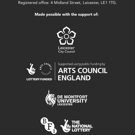
Registered office: 4 Midland Street, Leicester, LE1 1TG.
Made possible with the support of: