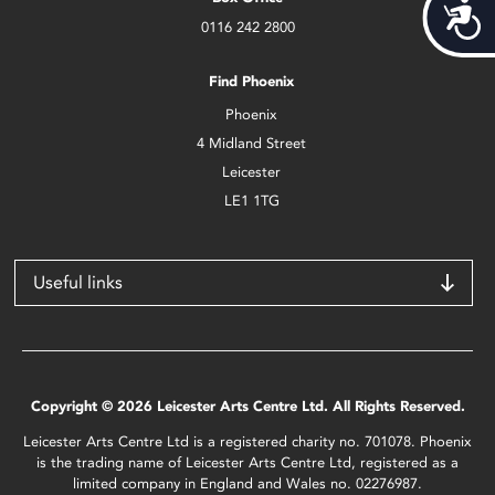
Acces
0116 242 2800
Find Phoenix
Phoenix
4 Midland Street
Leicester
LE1 1TG
Useful links
Copyright © 2026 Leicester Arts Centre Ltd. All Rights Reserved.
Leicester Arts Centre Ltd is a registered charity no. 701078. Phoenix
is the trading name of Leicester Arts Centre Ltd, registered as a
limited company in England and Wales no. 02276987.