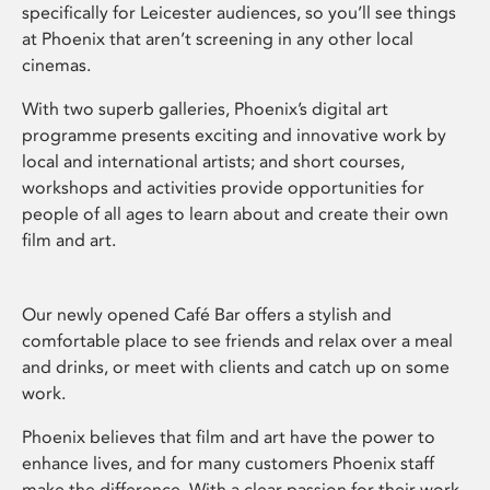
specifically for Leicester audiences, so you’ll see things
at Phoenix that aren’t screening in any other local
cinemas.
With two superb galleries, Phoenix’s digital art
programme presents exciting and innovative work by
local and international artists; and short courses,
workshops and activities provide opportunities for
people of all ages to learn about and create their own
film and art.
Our newly opened Café Bar offers a stylish and
comfortable place to see friends and relax over a meal
and drinks, or meet with clients and catch up on some
work.
Phoenix believes that film and art have the power to
enhance lives, and for many customers Phoenix staff
make the difference. With a clear passion for their work,