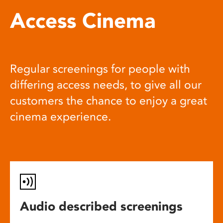
Access Cinema
Regular screenings for people with
differing access needs, to give all our
customers the chance to enjoy a great
cinema experience.
Audio described screenings