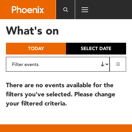
Please
note:
This
website
What's on
includes
an
accessibility
TODAY
SELECT DATE
system.
There are no events available for the
filters you've selected. Please change
your filtered criteria.