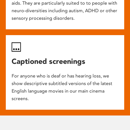
aids. They are particularly suited to to people with
neuro-diversities including autism, ADHD or other
sensory processing disorders.
Captioned screenings
For anyone who is deaf or has hearing loss, we
show descriptive subtitled versions of the latest
English language movies in our main cinema
screens.