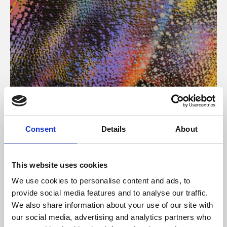
About Art
Consent
Details
About
Phoenix’s art and digital culture programme presents
free exhibitions by artists from across the world,
This website uses cookies
supported by Arts Council England and De Montfort
We use cookies to personalise content and ads, to
University.
provide social media features and to analyse our traffic.
We also share information about your use of our site with
our social media, advertising and analytics partners who