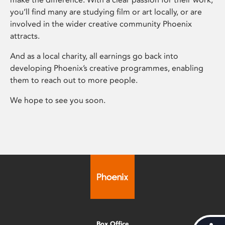
you’ll find many are studying film or art locally, or are
involved in the wider creative community Phoenix
attracts.
And as a local charity, all earnings go back into
developing Phoenix’s creative programmes, enabling
them to reach out to more people.
We hope to see you soon.
Box Office