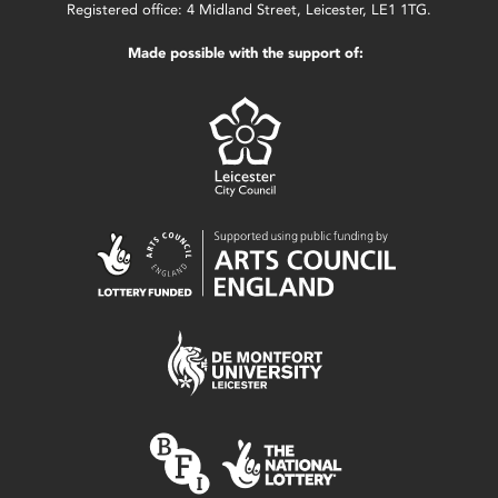
Registered office: 4 Midland Street, Leicester, LE1 1TG.
Made possible with the support of: