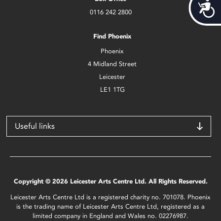
Acces
0116 242 2800
Find Phoenix
Phoenix
4 Midland Street
Leicester
LE1 1TG
Useful links
Copyright © 2026 Leicester Arts Centre Ltd. All Rights Reserved.
Leicester Arts Centre Ltd is a registered charity no. 701078. Phoenix
is the trading name of Leicester Arts Centre Ltd, registered as a
limited company in England and Wales no. 02276987.