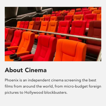
About Cinema
Phoenix is an independent cinema screening the best
films from around the world, from micro-budget foreign
pictures to Hollywood blockbusters.