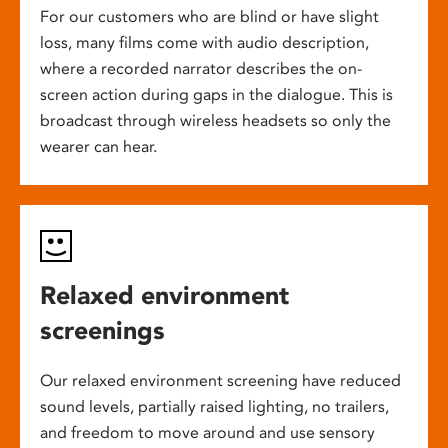
For our customers who are blind or have slight
loss, many films come with audio description,
where a recorded narrator describes the on-
screen action during gaps in the dialogue. This is
broadcast through wireless headsets so only the
wearer can hear.
Relaxed environment
screenings
Our relaxed environment screening have reduced
sound levels, partially raised lighting, no trailers,
and freedom to move around and use sensory