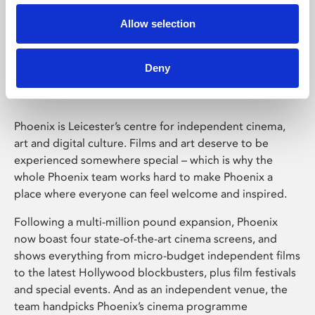
Allow selection
Phoenix Leicester
Deny
Phoenix is Leicester’s centre for independent cinema,
art and digital culture. Films and art deserve to be
experienced somewhere special – which is why the
whole Phoenix team works hard to make Phoenix a
place where everyone can feel welcome and inspired.
Following a multi-million pound expansion, Phoenix
now boast four state-of-the-art cinema screens, and
shows everything from micro-budget independent films
to the latest Hollywood blockbusters, plus film festivals
and special events. And as an independent venue, the
team handpicks Phoenix’s cinema programme