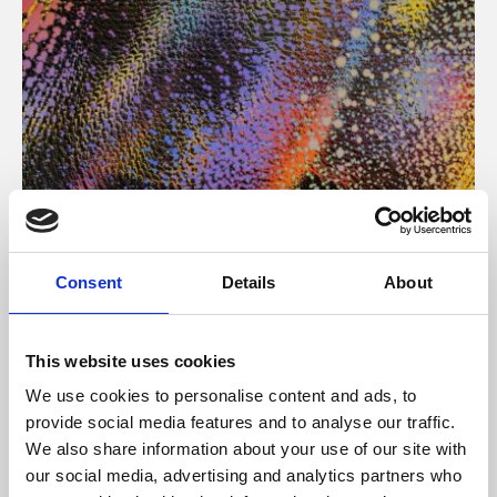
About Art
Consent
Details
About
Phoenix’s art and digital culture programme presents
free exhibitions by artists from across the world,
This website uses cookies
supported by Arts Council England and De Montfort
We use cookies to personalise content and ads, to
University.
provide social media features and to analyse our traffic.
We also share information about your use of our site with
our social media, advertising and analytics partners who