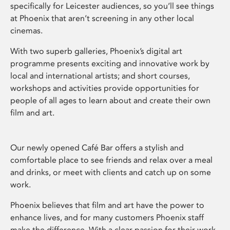
specifically for Leicester audiences, so you’ll see things
at Phoenix that aren’t screening in any other local
cinemas.
With two superb galleries, Phoenix’s digital art
programme presents exciting and innovative work by
local and international artists; and short courses,
workshops and activities provide opportunities for
people of all ages to learn about and create their own
film and art.
Our newly opened Café Bar offers a stylish and
comfortable place to see friends and relax over a meal
and drinks, or meet with clients and catch up on some
work.
Phoenix believes that film and art have the power to
enhance lives, and for many customers Phoenix staff
make the difference. With a clear passion for their work,