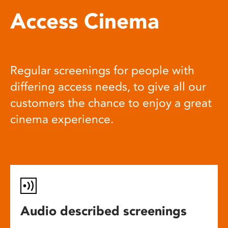
Access Cinema
Regular screenings for people with
differing access needs, to give all our
customers the chance to enjoy a great
cinema experience.
Audio described screenings