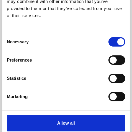
may combine it with other information that you’ve
provided to them or that they’ve collected from your use
of their services.
Consent
Necessary
Selection
Preferences
Learning & Education
Whether for pleasure, professional skills or education,
Statistics
Phoenix's short courses, talks, workshops and
screenings make learning rewarding and fun.
Marketing
Allow all