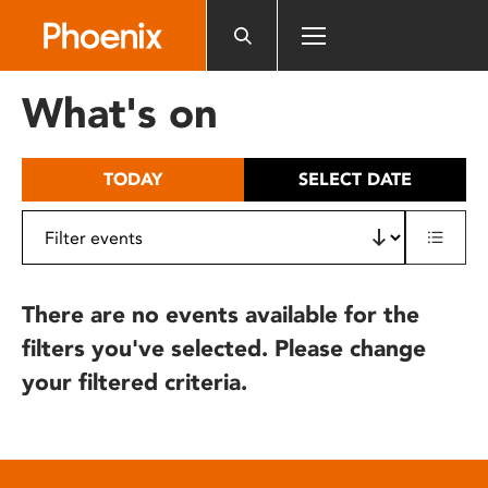
Please
note:
This
website
What's on
includes
an
accessibility
TODAY
SELECT DATE
system.
There are no events available for the
filters you've selected. Please change
your filtered criteria.