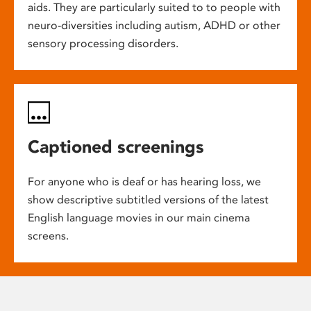
aids. They are particularly suited to to people with
neuro-diversities including autism, ADHD or other
sensory processing disorders.
Captioned screenings
For anyone who is deaf or has hearing loss, we
show descriptive subtitled versions of the latest
English language movies in our main cinema
screens.