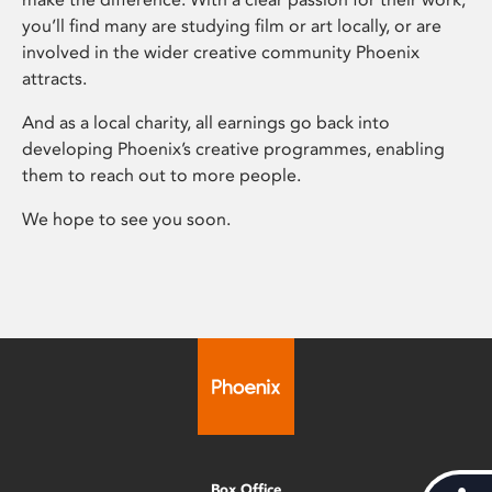
you’ll find many are studying film or art locally, or are
involved in the wider creative community Phoenix
attracts.
And as a local charity, all earnings go back into
developing Phoenix’s creative programmes, enabling
them to reach out to more people.
We hope to see you soon.
Box Office