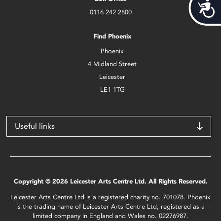
Acces
0116 242 2800
Find Phoenix
Phoenix
4 Midland Street
Leicester
LE1 1TG
Useful links
Copyright © 2026 Leicester Arts Centre Ltd. All Rights Reserved.
Leicester Arts Centre Ltd is a registered charity no. 701078. Phoenix
is the trading name of Leicester Arts Centre Ltd, registered as a
limited company in England and Wales no. 02276987.