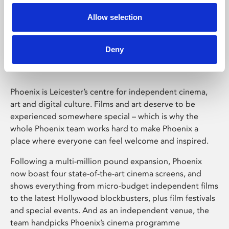
Allow selection
Phoenix Leicester
Deny
Phoenix is Leicester’s centre for independent cinema,
art and digital culture. Films and art deserve to be
experienced somewhere special – which is why the
whole Phoenix team works hard to make Phoenix a
place where everyone can feel welcome and inspired.
Following a multi-million pound expansion, Phoenix
now boast four state-of-the-art cinema screens, and
shows everything from micro-budget independent films
to the latest Hollywood blockbusters, plus film festivals
and special events. And as an independent venue, the
team handpicks Phoenix’s cinema programme