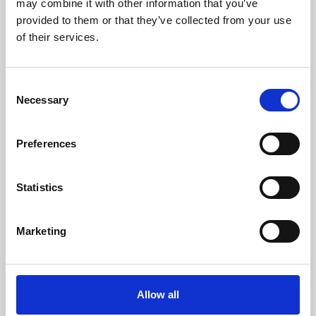
may combine it with other information that you’ve
provided to them or that they’ve collected from your use
of their services.
Consent
Necessary
Selection
Preferences
Learning & Education
Whether for pleasure, professional skills or education,
Statistics
Phoenix's short courses, talks, workshops and
screenings make learning rewarding and fun.
Marketing
Allow all