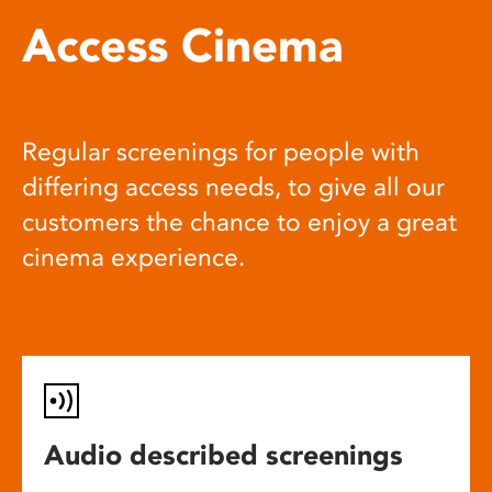
Access Cinema
Regular screenings for people with
differing access needs, to give all our
customers the chance to enjoy a great
cinema experience.
Audio described screenings