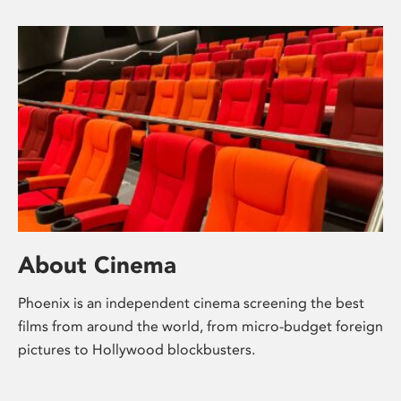
About Cinema
Phoenix is an independent cinema screening the best
films from around the world, from micro-budget foreign
pictures to Hollywood blockbusters.