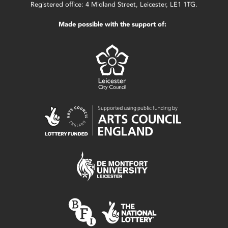
Registered office: 4 Midland Street, Leicester, LE1 1TG.
Made possible with the support of: