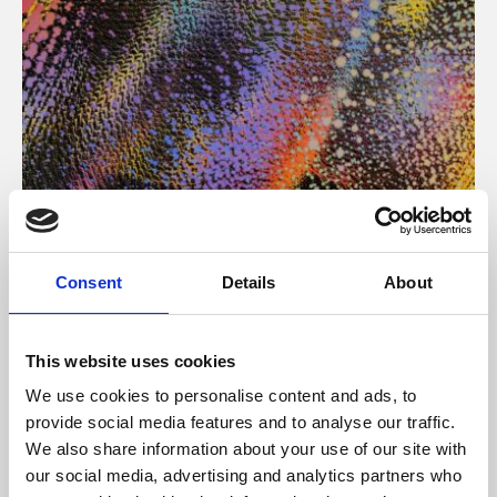
About Art
Consent
Details
About
Phoenix’s art and digital culture programme presents
free exhibitions by artists from across the world,
This website uses cookies
supported by Arts Council England and De Montfort
We use cookies to personalise content and ads, to
University.
provide social media features and to analyse our traffic.
We also share information about your use of our site with
our social media, advertising and analytics partners who