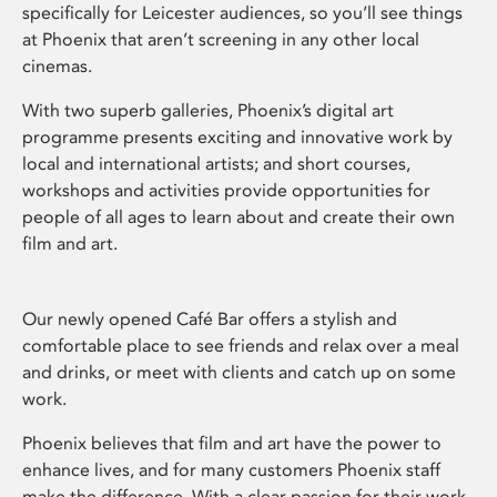
specifically for Leicester audiences, so you’ll see things
at Phoenix that aren’t screening in any other local
cinemas.
With two superb galleries, Phoenix’s digital art
programme presents exciting and innovative work by
local and international artists; and short courses,
workshops and activities provide opportunities for
people of all ages to learn about and create their own
film and art.
Our newly opened Café Bar offers a stylish and
comfortable place to see friends and relax over a meal
and drinks, or meet with clients and catch up on some
work.
Phoenix believes that film and art have the power to
enhance lives, and for many customers Phoenix staff
make the difference. With a clear passion for their work,