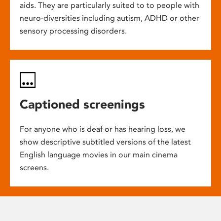
aids. They are particularly suited to to people with
neuro-diversities including autism, ADHD or other
sensory processing disorders.
Captioned screenings
For anyone who is deaf or has hearing loss, we
show descriptive subtitled versions of the latest
English language movies in our main cinema
screens.