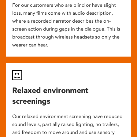
For our customers who are blind or have slight
loss, many films come with audio description,
where a recorded narrator describes the on-
screen action during gaps in the dialogue. This is
broadcast through wireless headsets so only the
wearer can hear.
Relaxed environment
screenings
Our relaxed environment screening have reduced
sound levels, partially raised lighting, no trailers,
and freedom to move around and use sensory