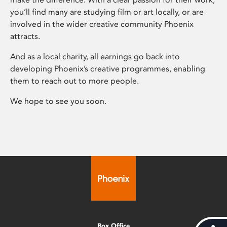
you’ll find many are studying film or art locally, or are
involved in the wider creative community Phoenix
attracts.
And as a local charity, all earnings go back into
developing Phoenix’s creative programmes, enabling
them to reach out to more people.
We hope to see you soon.
Box Office