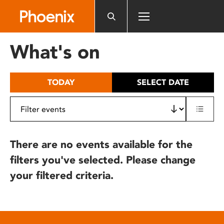
Please
note:
This
website
What's on
includes
an
accessibility
TODAY
SELECT DATE
system.
There are no events available for the
filters you've selected. Please change
your filtered criteria.