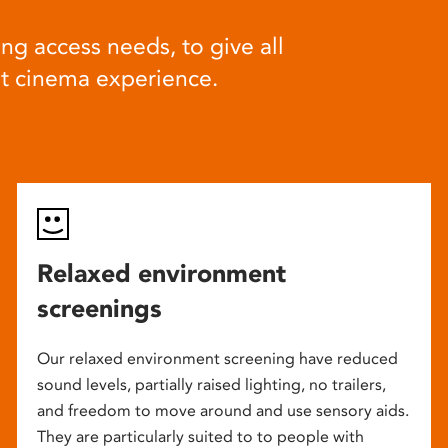
ng access needs, to give all
at cinema experience.
Relaxed environment
screenings
Our relaxed environment screening have reduced
sound levels, partially raised lighting, no trailers,
and freedom to move around and use sensory aids.
They are particularly suited to to people with