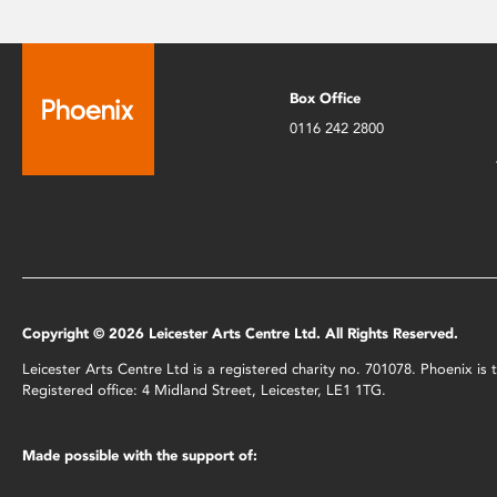
Box Office
0116 242 2800
Copyright © 2026 Leicester Arts Centre Ltd. All Rights Reserved.
Leicester Arts Centre Ltd is a registered charity no. 701078. Phoenix i
Registered office: 4 Midland Street, Leicester, LE1 1TG.
Made possible with the support of: