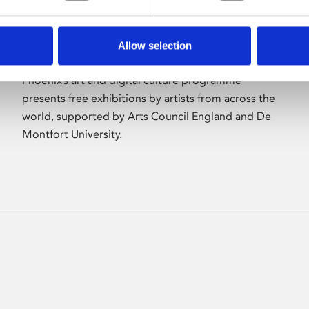
Allow selection
About Art
Phoenix’s art and digital culture programme
presents free exhibitions by artists from across the
world, supported by Arts Council England and De
Montfort University.