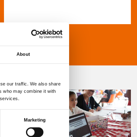
About
se our traffic. We also share
ers who may combine it with
 services.
Marketing