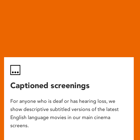
Captioned screenings
For anyone who is deaf or has hearing loss, we
show descriptive subtitled versions of the latest
English language movies in our main cinema
screens.