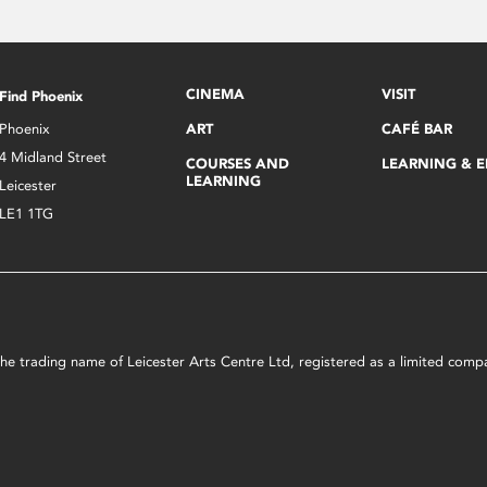
CINEMA
VISIT
Find Phoenix
Phoenix
ART
CAFÉ BAR
4 Midland Street
COURSES AND
LEARNING & 
LEARNING
Leicester
LE1 1TG
s the trading name of Leicester Arts Centre Ltd, registered as a limited co