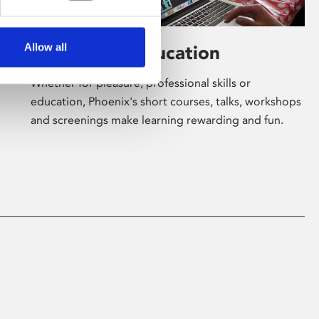
Allow all
Learning & Education
Whether for pleasure, professional skills or
education, Phoenix's short courses, talks, workshops
and screenings make learning rewarding and fun.