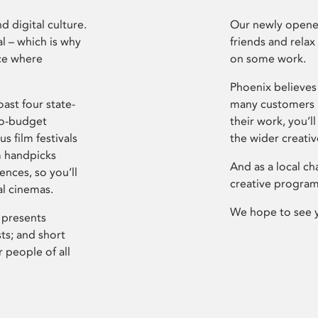
d digital culture.
Our newly opened
l – which is why
friends and relax
ce where
on some work.
Phoenix believes 
ast four state-
many customers P
ro-budget
their work, you’ll
s film festivals
the wider creati
m handpicks
And as a local ch
ences, so you’ll
creative program
al cinemas.
We hope to see 
 presents
sts; and short
 people of all