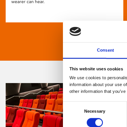
wearer can hear.
Consent
This website uses cookies
We use cookies to personalis
information about your use of
other information that you’ve
Consent
Necessary
Selection