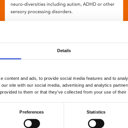
neuro-diversities including autism, ADHD or other
sensory processing disorders.
Details
e content and ads, to provide social media features and to analy
 our site with our social media, advertising and analytics partn
 provided to them or that they’ve collected from your use of their
Preferences
Statistics