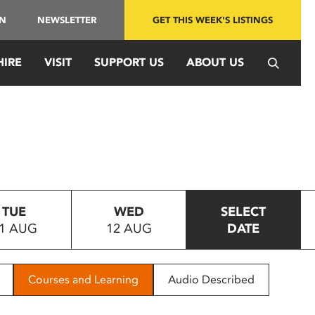
IN
NEWSLETTER
GET THIS WEEK'S LISTINGS
HIRE
VISIT
SUPPORT US
ABOUT US
TUE
WED
SELECT
1 AUG
12 AUG
DATE
Courses and Learning
Audio Described