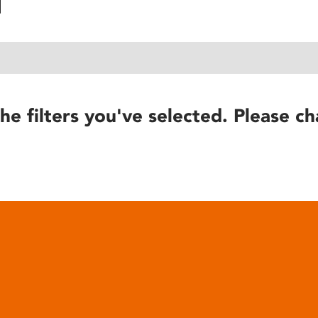
he filters you've selected. Please ch