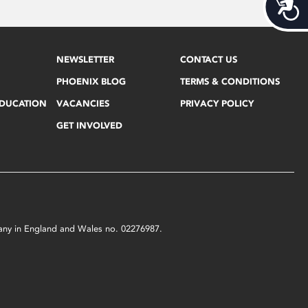
Acces
NEWSLETTER
CONTACT US
PHOENIX BLOG
TERMS & CONDITIONS
EDUCATION
VACANCIES
PRIVACY POLICY
GET INVOLVED
mpany in England and Wales no. 02276987.