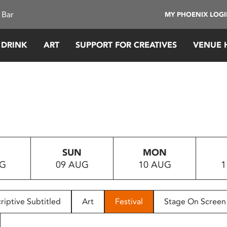
 Bar
MY PHOENIX LOG
 DRINK
ART
SUPPORT FOR CREATIVES
VENUE 
SUN
MON
UG
09 AUG
10 AUG
1
riptive Subtitled
Art
Festival
Stage On Screen