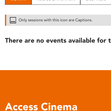
disabilities
who
are
Only sessions with this icon are Captions.
using
a
screen
There are no events available for t
reader;
Press
Control-
F10
to
open
an
accessibility
menu.
Access Cinema