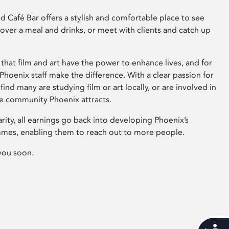
 Café Bar offers a stylish and comfortable place to see
 over a meal and drinks, or meet with clients and catch up
that film and art have the power to enhance lives, and for
hoenix staff make the difference. With a clear passion for
 find many are studying film or art locally, or are involved in
ve community Phoenix attracts.
arity, all earnings go back into developing Phoenix’s
mes, enabling them to reach out to more people.
you soon.