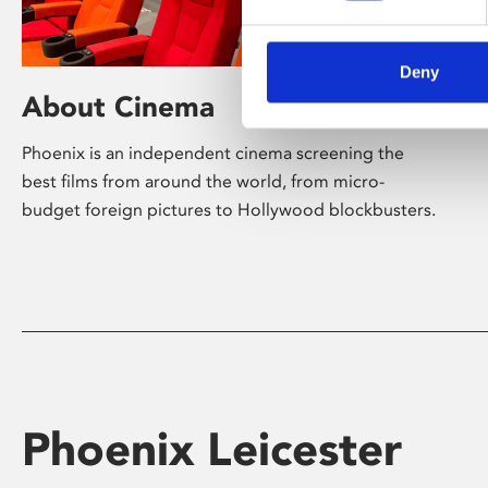
Deny
About Cinema
Phoenix is an independent cinema screening the
best films from around the world, from micro-
budget foreign pictures to Hollywood blockbusters.
Phoenix Leicester