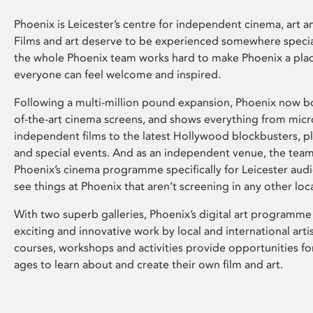
Phoenix is Leicester’s centre for independent cinema, art an
Films and art deserve to be experienced somewhere specia
the whole Phoenix team works hard to make Phoenix a pla
everyone can feel welcome and inspired.
Following a multi-million pound expansion, Phoenix now bo
of-the-art cinema screens, and shows everything from mic
independent films to the latest Hollywood blockbusters, plu
and special events. And as an independent venue, the tea
Phoenix’s cinema programme specifically for Leicester audi
see things at Phoenix that aren’t screening in any other loc
With two superb galleries, Phoenix’s digital art programme
exciting and innovative work by local and international arti
courses, workshops and activities provide opportunities for
ages to learn about and create their own film and art.