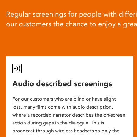
Regular screenings for people with differi
our customers the chance to enjoy a gre
Audio described screenings
For our customers who are blind or have slight
loss, many films come with audio description,
where a recorded narrator describes the on-screen
action during gaps in the dialogue. This is
broadcast through wireless headsets so only the