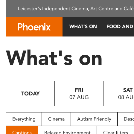
Please
Leicester's Independent Cinema, Art Centre and Café
note:
This
website
WHAT’S ON
FOOD AND
includes
an
accessibility
What's on
system.
Press
Control-
F11
to
FRI
SAT
adjust
TODAY
07 AUG
08 A
the
website
to
people
Everything
Cinema
Autism Friendly
Desc
with
visual
Captions
Relaxed Environment
Clear filters