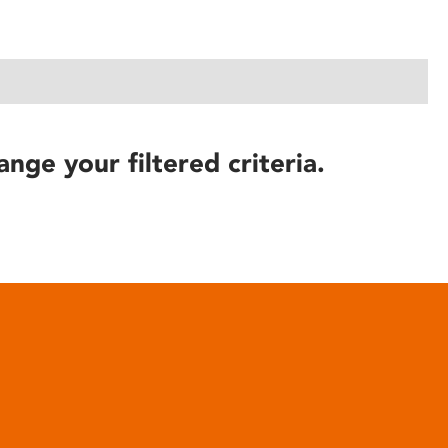
ange your filtered criteria.