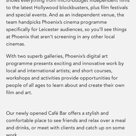
shows everything from micro-budget independent films
to the latest Hollywood blockbusters, plus film festivals
and special events. And as an independent venue, the
team handpicks Phoenix’s cinema programme
specifically for Leicester audiences, so you’ll see things
at Phoenix that aren’t screening in any other local
cinemas.
With two superb galleries, Phoenix’s digital art
programme presents exciting and innovative work by
local and international artists; and short courses,
workshops and activities provide opportunities for
people of all ages to learn about and create their own
film and art.
Our newly opened Café Bar offers a stylish and
comfortable place to see friends and relax over a meal
and drinks, or meet with clients and catch up on some
work.