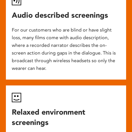
Audio described screenings
For our customers who are blind or have slight
loss, many films come with audio description,
where a recorded narrator describes the on-
screen action during gaps in the dialogue. This is
broadcast through wireless headsets so only the
wearer can hear.
Relaxed environment
screenings