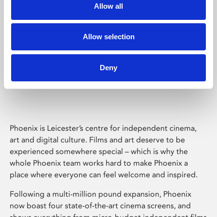
Allow all
Allow selection
Deny
Phoenix Leicester
Phoenix is Leicester’s centre for independent cinema,
art and digital culture. Films and art deserve to be
experienced somewhere special – which is why the
whole Phoenix team works hard to make Phoenix a
place where everyone can feel welcome and inspired.
Following a multi-million pound expansion, Phoenix
now boast four state-of-the-art cinema screens, and