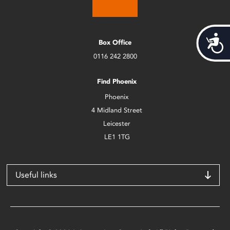
Acces
Box Office
0116 242 2800
Find Phoenix
Phoenix
4 Midland Street
Leicester
LE1 1TG
Useful links