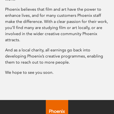
Phoenix believes that film and art have the power to
enhance lives, and for many customers Phoenix staff
make the difference. With a clear passion for their work,
you’ll find many are studying film or art locally, or are
involved in the wider creative community Phoenix
attracts.
And as a local charity, all earnings go back into
developing Phoenix’s creative programmes, enabling
them to reach out to more people.
We hope to see you soon.