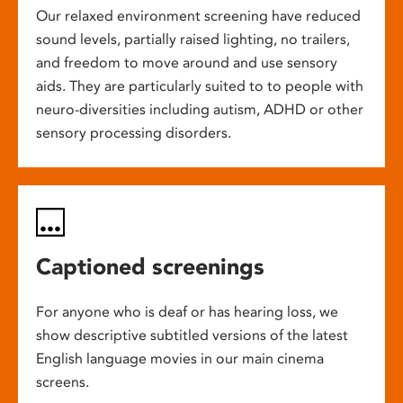
Our relaxed environment screening have reduced
sound levels, partially raised lighting, no trailers,
and freedom to move around and use sensory
aids. They are particularly suited to to people with
neuro-diversities including autism, ADHD or other
sensory processing disorders.
Captioned screenings
For anyone who is deaf or has hearing loss, we
show descriptive subtitled versions of the latest
English language movies in our main cinema
screens.