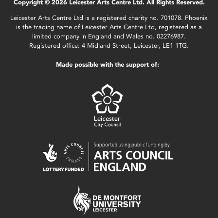
Copyright © 2026 Leicester Arts Centre Ltd. All Rights Reserved.
Leicester Arts Centre Ltd is a registered charity no. 701078. Phoenix
is the trading name of Leicester Arts Centre Ltd, registered as a
limited company in England and Wales no. 02276987.
Registered office: 4 Midland Street, Leicester, LE1 1TG.
Made possible with the support of: