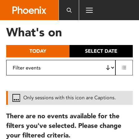
Please
note:
This
website
What's on
includes
an
accessibility
TODAY
SELECT DATE
system.
Only sessions with this icon are Captions.
There are no events available for the
filters you've selected. Please change
your filtered criteria.