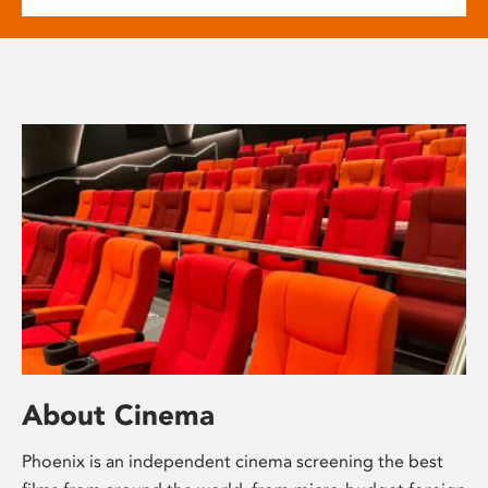
About Cinema
Phoenix is an independent cinema screening the best