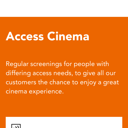
Access Cinema
Regular screenings for people with
differing access needs, to give all our
customers the chance to enjoy a great
cinema experience.