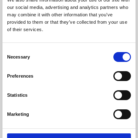
our social media, advertising and analytics partners who
may combine it with other information that you’ve
provided to them or that they’ve collected from your use
of their services.
Consent
Necessary
Selection
Preferences
Learning & Education
Statistics
Whether for pleasure, professional skills or education,
Phoenix's short courses, talks, workshops and
Marketing
screenings make learning rewarding and fun.